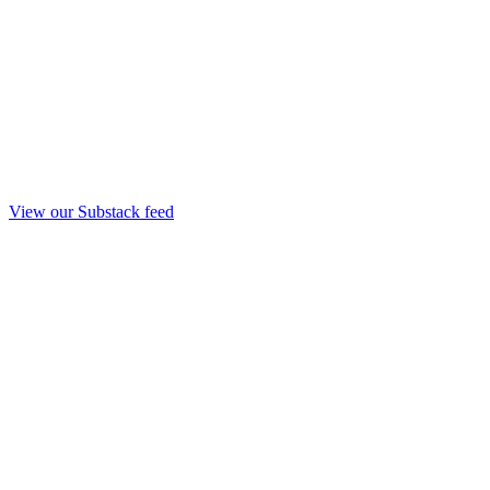
View our Substack feed