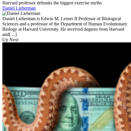
Harvard professor debunks the biggest exercise myths
Daniel Lieberman
Daniel Lieberman is Edwin M. Lerner II Professor of Biological
Sciences and a professor of the Department of Human Evolutionary
Biology at Harvard University. He received degrees from Harvard
and[…]
Up Next