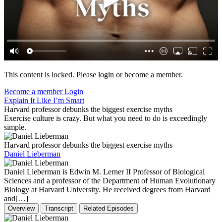
This content is locked. Please login or become a member.
Become a member
Login
Explain It Like I’m Smart
Harvard professor debunks the biggest exercise myths
Exercise culture is crazy. But what you need to do is exceedingly
simple.
Harvard professor debunks the biggest exercise myths
Daniel Lieberman
Daniel Lieberman is Edwin M. Lerner II Professor of Biological
Sciences and a professor of the Department of Human Evolutionary
Biology at Harvard University. He received degrees from Harvard
and[…]
Overview
Transcript
Related Episodes