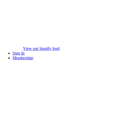
View our Spotify feed
Sign In
Membership