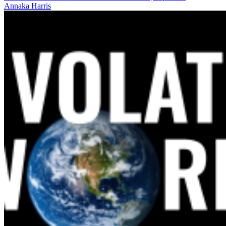
Annaka Harris