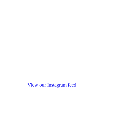
View our Instagram feed