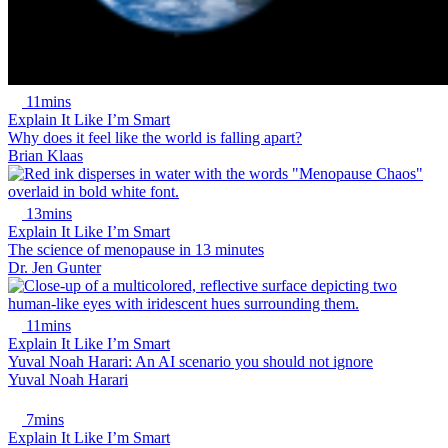
11mins
Explain It Like I’m Smart
Why does it feel like the world is falling apart?
Brian Klaas
13mins
Explain It Like I’m Smart
The science of menopause in 13 minutes
Dr. Jen Gunter
11mins
Explain It Like I’m Smart
Yuval Noah Harari: An AI scenario you should not ignore
Yuval Noah Harari
7mins
Explain It Like I’m Smart