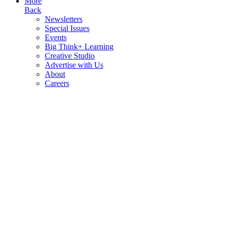
More
Back
Newsletters
Special Issues
Events
Big Think+ Learning
Creative Studio
Advertise with Us
About
Careers