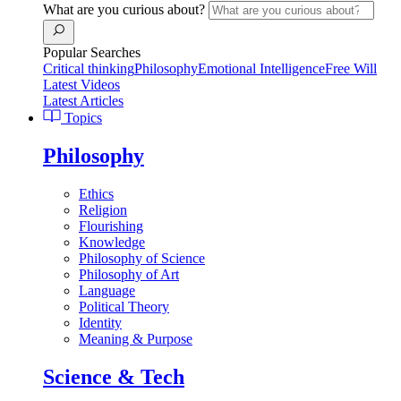
What are you curious about?
Popular Searches
Critical thinking
Philosophy
Emotional Intelligence
Free Will
Latest Videos
Latest Articles
Topics
Philosophy
Ethics
Religion
Flourishing
Knowledge
Philosophy of Science
Philosophy of Art
Language
Political Theory
Identity
Meaning & Purpose
Science & Tech