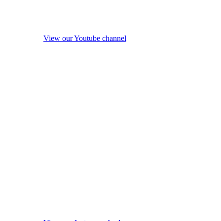
View our Youtube channel