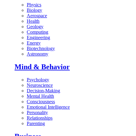
Physics
Biology
Aerospace
Health
Geology
Computing
Engineering
Energy
Biotechnology
Astronomy
Mind & Behavior
Psychology
Neuroscience
Decision-Making
Mental Health
Consciousness
Emotional Intelligence
Personality
Relationships
Parenting