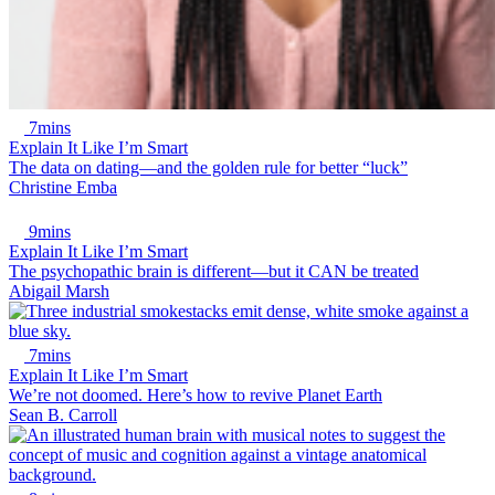
7mins
Explain It Like I’m Smart
The data on dating—and the golden rule for better “luck”
Christine Emba
9mins
Explain It Like I’m Smart
The psychopathic brain is different—but it CAN be treated
Abigail Marsh
7mins
Explain It Like I’m Smart
We’re not doomed. Here’s how to revive Planet Earth
Sean B. Carroll