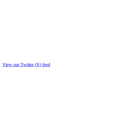
View our Twitter (X) feed