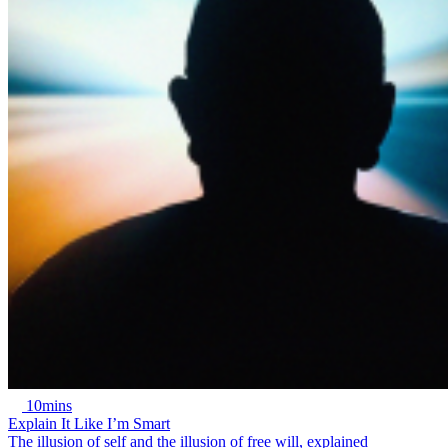
10mins
Explain It Like I’m Smart
The illusion of self and the illusion of free will, explained