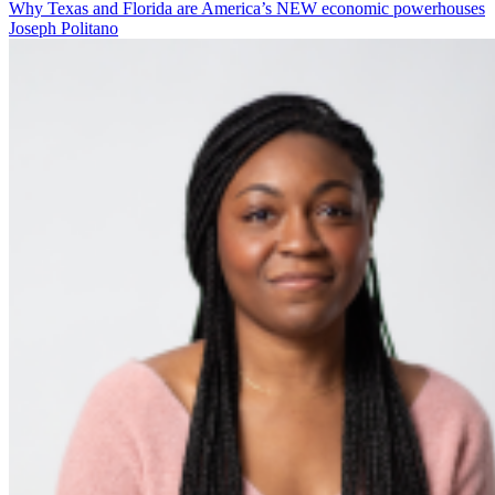
Why Texas and Florida are America’s NEW economic powerhouses
Joseph Politano