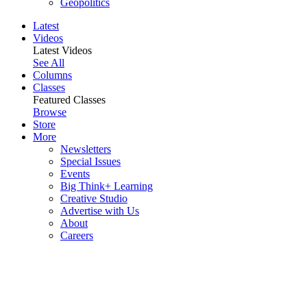
Geopolitics
Latest
Videos
Latest Videos
See All
Columns
Classes
Featured Classes
Browse
Store
More
Newsletters
Special Issues
Events
Big Think+ Learning
Creative Studio
Advertise with Us
About
Careers