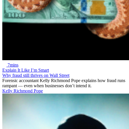
7mins
Explain It Like I’m Smart
Why fraud still thrives on Wall Street
Forensic accountant Kelly Richmond Pope explains how fraud runs
rampant — even when businesses don’t intend it.
Kelly Richmond Pope