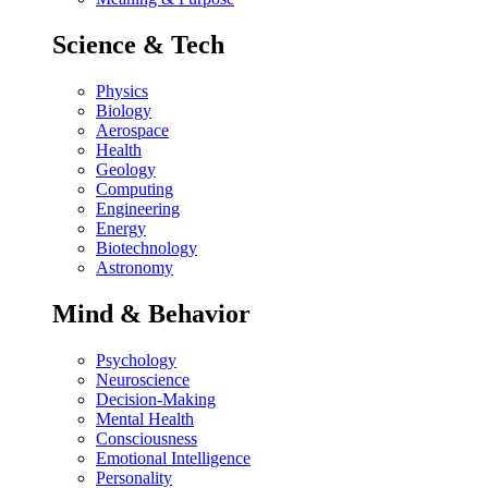
Science & Tech
Physics
Biology
Aerospace
Health
Geology
Computing
Engineering
Energy
Biotechnology
Astronomy
Mind & Behavior
Psychology
Neuroscience
Decision-Making
Mental Health
Consciousness
Emotional Intelligence
Personality