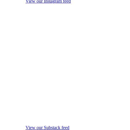
View our Instagram feed
View our Substack feed