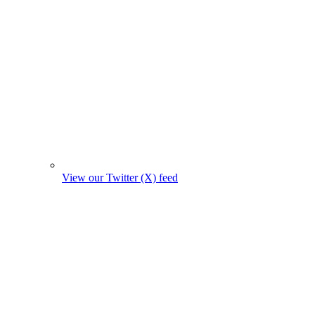
View our Twitter (X) feed