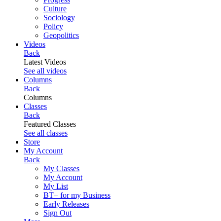
Culture
Sociology
Policy
Geopolitics
Videos
Back
Latest Videos
See all videos
Columns
Back
Columns
Classes
Back
Featured Classes
See all classes
Store
My Account
Back
My Classes
My Account
My List
BT+ for my Business
Early Releases
Sign Out