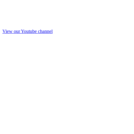
View our Youtube channel