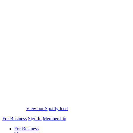
View our Spotify feed
For Business
Sign In
Membership
For Business