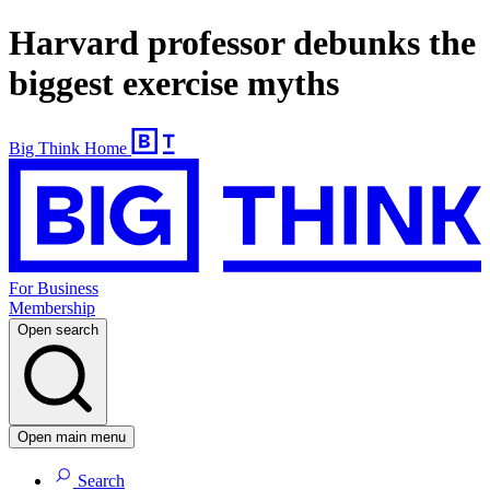
Harvard professor debunks the
biggest exercise myths
Big Think Home
For Business
Membership
Open search
Open main menu
Search