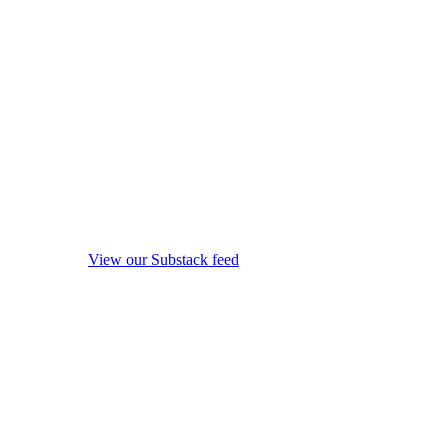
View our Substack feed