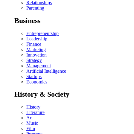
Relationships
Parenting
Business
Entrepreneurship
Leadership
Finance
Marketing
Innovation
Strategy
Management
Artificial Intelligence
Startups
Economics
History & Society
History
Literature
Art
Music
Film
Progress