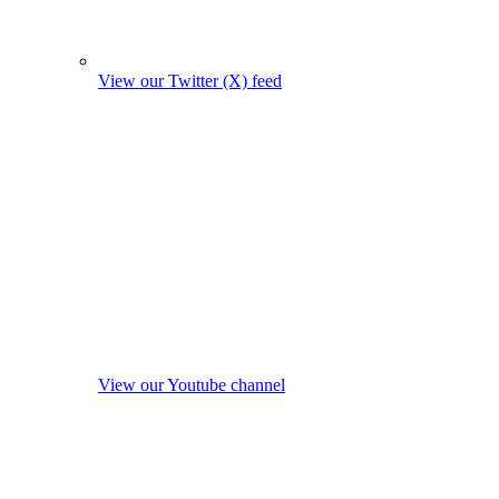
View our Twitter (X) feed
View our Youtube channel