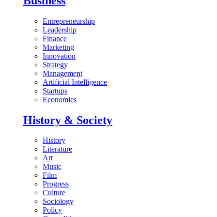
Business
Entrepreneurship
Leadership
Finance
Marketing
Innovation
Strategy
Management
Artificial Intelligence
Startups
Economics
History & Society
History
Literature
Art
Music
Film
Progress
Culture
Sociology
Policy