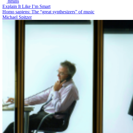
8mins
Explain It Like I’m Smart
Homo sapiens: The “great synthesizers” of music
Michael Spitzer