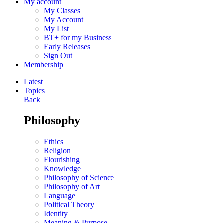
My account
My Classes
My Account
My List
BT+ for my Business
Early Releases
Sign Out
Membership
Latest
Topics
Back
Philosophy
Ethics
Religion
Flourishing
Knowledge
Philosophy of Science
Philosophy of Art
Language
Political Theory
Identity
Meaning & Purpose