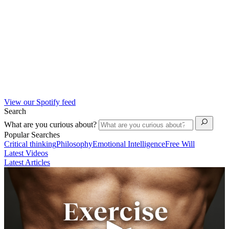
View our Spotify feed
Search
What are you curious about?
Popular Searches
Critical thinking
Philosophy
Emotional Intelligence
Free Will
Latest Videos
Latest Articles