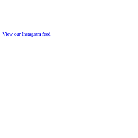
View our Instagram feed