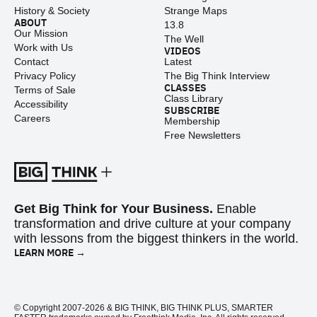
History & Society
Strange Maps
ABOUT
13.8
Our Mission
The Well
Work with Us
VIDEOS
Contact
Latest
Privacy Policy
The Big Think Interview
CLASSES
Terms of Sale
Class Library
Accessibility
SUBSCRIBE
Careers
Membership
Free Newsletters
Get Big Think for Your Business.
Enable
transformation and drive culture at your company
with lessons from the biggest thinkers in the world.
LEARN MORE →
© Copyright 2007-2026 & BIG THINK, BIG THINK PLUS, SMARTER