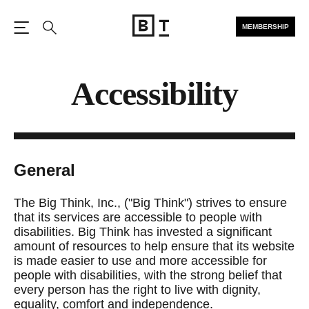
MEMBERSHIP
Open the Main Navigation
Search
Accessibility
General
The Big Think, Inc., ("Big Think") strives to ensure
that its services are accessible to people with
disabilities. Big Think has invested a significant
amount of resources to help ensure that its website
is made easier to use and more accessible for
people with disabilities, with the strong belief that
every person has the right to live with dignity,
equality, comfort and independence.