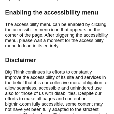
Enabling the accessibility menu
The accessibility menu can be enabled by clicking
the accessibility menu icon that appears on the
corner of the page. After triggering the accessibility
menu, please wait a moment for the accessibility
menu to load in its entirety.
Disclaimer
Big Think continues its efforts to constantly
improve the accessibility of its site and services in
the belief that it is our collective moral obligation to
allow seamless, accessible and unhindered use
also for those of us with disabilities. Despite our
efforts to make all pages and content on
bigthink.com fully accessible, some content may
not have yet been fully adapted to the strictest