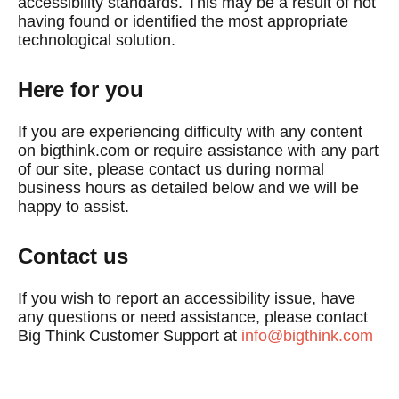
accessibility standards. This may be a result of not
having found or identified the most appropriate
technological solution.
Here for you
If you are experiencing difficulty with any content
on bigthink.com or require assistance with any part
of our site, please contact us during normal
business hours as detailed below and we will be
happy to assist.
Contact us
If you wish to report an accessibility issue, have
any questions or need assistance, please contact
Big Think Customer Support at
info@bigthink.com