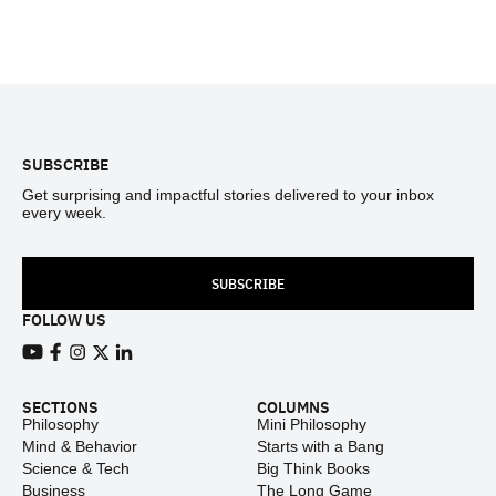
Footer
SUBSCRIBE
Get surprising and impactful stories delivered to your inbox
every week.
SUBSCRIBE
FOLLOW US
View our Youtube channel
View our Facebook page
View our Instagram feed
View our Twitter (X) feed
View our LinkedIn account
SECTIONS
COLUMNS
Philosophy
Mini Philosophy
Mind & Behavior
Starts with a Bang
Science & Tech
Big Think Books
Business
The Long Game