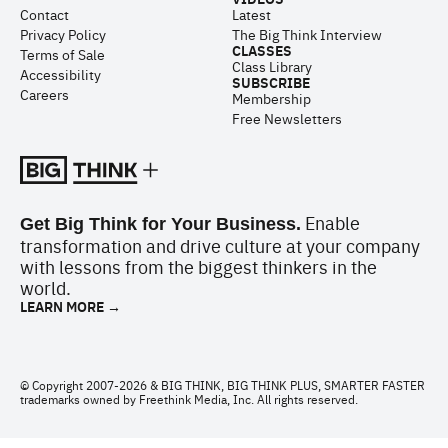
Contact
Latest
Privacy Policy
The Big Think Interview
CLASSES
Terms of Sale
Class Library
Accessibility
SUBSCRIBE
Careers
Membership
Free Newsletters
Enable
Get Big Think for Your Business.
transformation and drive culture at your company
with lessons from the biggest thinkers in the
world.
LEARN MORE →
© Copyright 2007-2026 & BIG THINK, BIG THINK PLUS, SMARTER FASTER
trademarks owned by Freethink Media, Inc. All rights reserved.