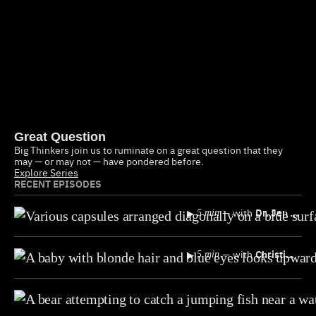
Great Question
Big Thinkers join us to ruminate on a great question that they
may — or may not — have pondered before.
Explore Series
RECENT EPISODES
▸
—
with
Dr. Jen Gunter
5 min
▸
—
with
Christine Emba
5 min