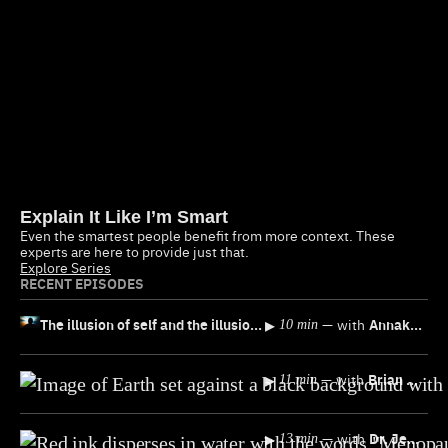
Explain It Like I’m Smart
Even the smartest people benefit from more context. These
experts are here to provide just that.
Explore Series
RECENT EPISODES
The illusion of self and the illusion of free will, explained
▸
—
with
Annaka Harris
10 min
▸
—
with
Brian Klaas
11 min
▸
—
with
Dr. Jen Gunter
13 min