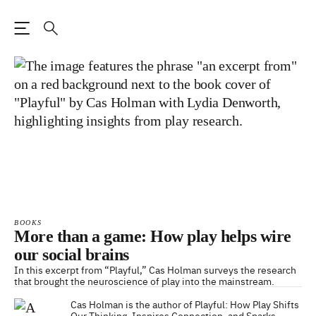
Open the Main Navigation
Search
BOOKS
More than a game: How play helps wire
our social brains
In this excerpt from “Playful,” Cas Holman surveys the research
that brought the neuroscience of play into the mainstream.
Cas Holman is the author of Playful: How Play Shifts
Our Thinking, Inspires Connection, and Sparks