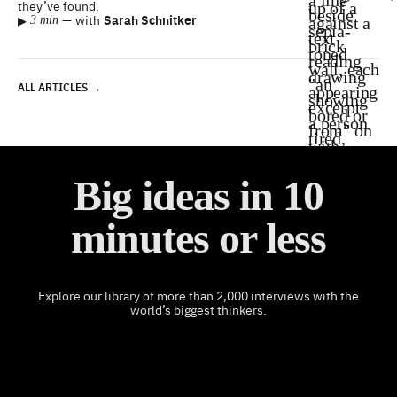
they’ve found.
▸
—
with
Sarah Schnitker
3 min
ALL ARTICLES →
Big ideas in 10
minutes or less
Explore our library of more than 2,000 interviews with the
world’s biggest thinkers.