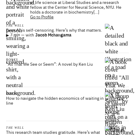
of life science at Liberal Studies and a research
fellow at the Center for Neural Science, NYU. He
holds a doctorate in biochemistry[…]
Go to Profile
THE WELL
Even AI is self-censoring. Here’s why that matters.
▸
—
with
Jacob Mchangama
3 min
BOOKS
“All That We See or Seem”: A novel by Ken Liu
BOOKS
How to navigate the hidden economics of waiting in
line
THE WELL
This research team studies gratitude. Here’s what