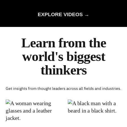
EXPLORE VIDEOS →
Learn from the
world's biggest
thinkers
Get insights from thought leaders across all fields and industries.