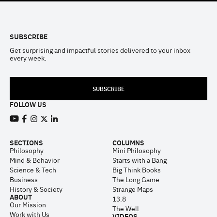
Footer
SUBSCRIBE
Get surprising and impactful stories delivered to your inbox
every week.
SUBSCRIBE
FOLLOW US
View our Youtube channel
View our Facebook page
View our Instagram feed
View our Twitter (X) feed
View our LinkedIn account
SECTIONS
COLUMNS
Philosophy
Mini Philosophy
Mind & Behavior
Starts with a Bang
Science & Tech
Big Think Books
Business
The Long Game
History & Society
Strange Maps
ABOUT
13.8
Our Mission
The Well
Work with Us
VIDEOS