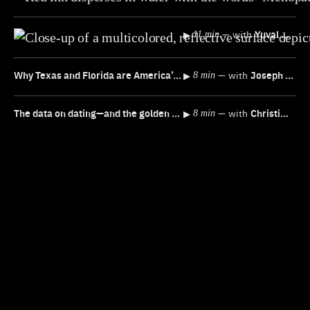
▸
—
with
Yuval Noah Harari
11 min
Why Texas and Florida are America’s NEW economic powerhouses
▸
—
with
Joseph Politano
8 min
The data on dating—and the golden rule for better “luck”
▸
—
with
Christine Emba
8 min