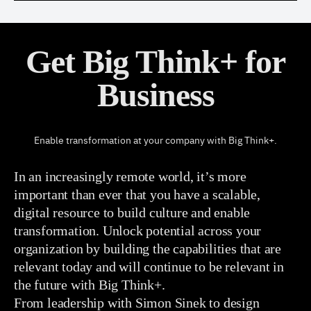
Get Big Think+ for
Business
Enable transformation at your company with Big Think+.
In an increasingly remote world, it’s more
important than ever that you have a scalable,
digital resource to build culture and enable
transformation. Unlock potential across your
organization by building the capabilities that are
relevant today and will continue to be relevant in
the future with Big Think+.
From leadership with Simon Sinek to design