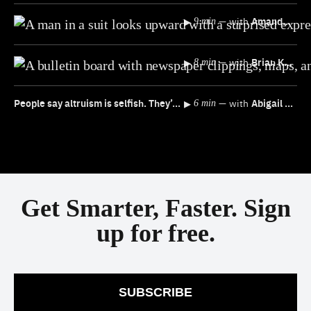
▸
—
with
Amanda Ripley
9 min
▸
—
with
Brian Klaas
8 min
People say altruism is selfish. They’re not wrong
▸
—
with
Abigail Marsh
6 min
Get Smarter, Faster. Sign
up for free.
SUBSCRIBE