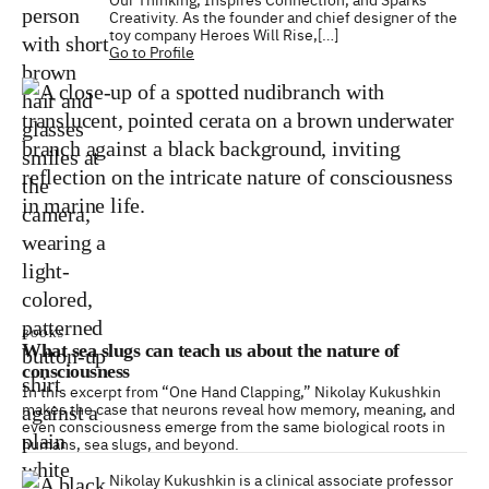
Creativity. As the founder and chief designer of the
toy company Heroes Will Rise,[…]
Go to Profile
BOOKS
What sea slugs can teach us about the nature of
consciousness
In this excerpt from “One Hand Clapping,” Nikolay Kukushkin
makes the case that neurons reveal how memory, meaning, and
even consciousness emerge from the same biological roots in
humans, sea slugs, and beyond.
Nikolay Kukushkin is a clinical associate professor