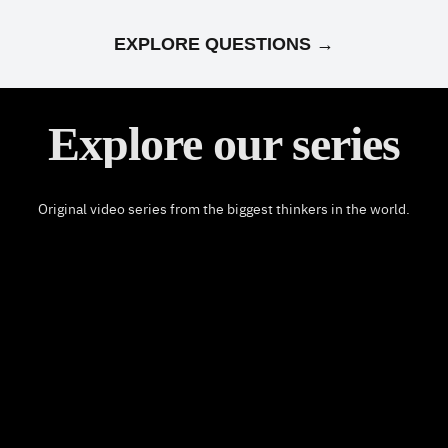
EXPLORE QUESTIONS →
Explore our series
Original video series from the biggest thinkers in the world.