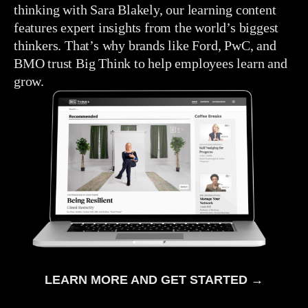
thinking with Sara Blakely, our learning content
features expert insights from the world’s biggest
thinkers. That’s why brands like Ford, PwC, and
BMO trust Big Think to help employees learn and
grow.
LEARN MORE AND GET STARTED →