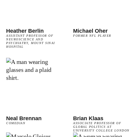
Heather Berlin
Michael Oher
ASSISTANT PROFESSOR OF
FORMER NFL PLAYER
NEUROSCIENCE AND
PSYCHIATRY, MOUNT SINAI
HOSPITAL
Neal Brennan
Brian Klaas
COMEDIAN
ASSOCIATE PROFESSOR OF
GLOBAL POLITICS AT
UNIVERSITY COLLEGE LONDON