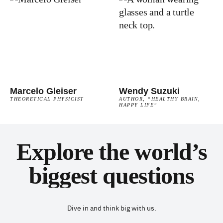
Marcelo Gleiser
Wendy Suzuki
THEORETICAL PHYSICIST
AUTHOR, “HEALTHY BRAIN,
HAPPY LIFE”
Explore the world’s
biggest questions
Dive in and think big with us.