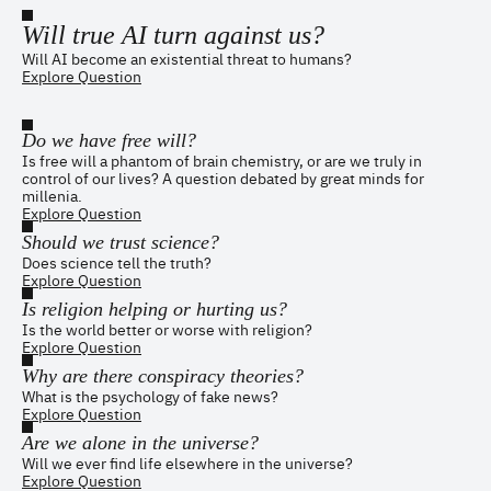
Will true AI turn against us?
Will AI become an existential threat to humans?
Explore Question
Do we have free will?
Is free will a phantom of brain chemistry, or are we truly in
control of our lives? A question debated by great minds for
millenia.
Explore Question
Should we trust science?
Does science tell the truth?
Explore Question
Is religion helping or hurting us?
Is the world better or worse with religion?
Explore Question
Why are there conspiracy theories?
What is the psychology of fake news?
Explore Question
Are we alone in the universe?
Will we ever find life elsewhere in the universe?
Explore Question