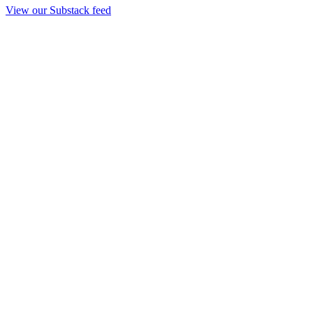
View our Substack feed