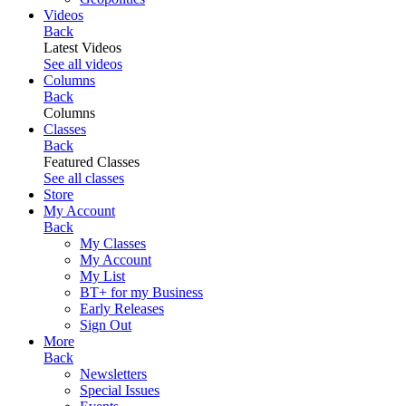
Videos
Back
Latest Videos
See all videos
Columns
Back
Columns
Classes
Back
Featured Classes
See all classes
Store
My Account
Back
My Classes
My Account
My List
BT+ for my Business
Early Releases
Sign Out
More
Back
Newsletters
Special Issues