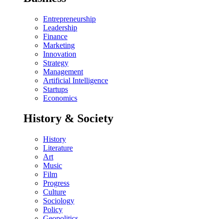
Entrepreneurship
Leadership
Finance
Marketing
Innovation
Strategy
Management
Artificial Intelligence
Startups
Economics
History & Society
History
Literature
Art
Music
Film
Progress
Culture
Sociology
Policy
Geopolitics