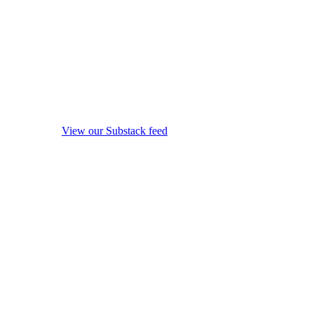
View our Substack feed