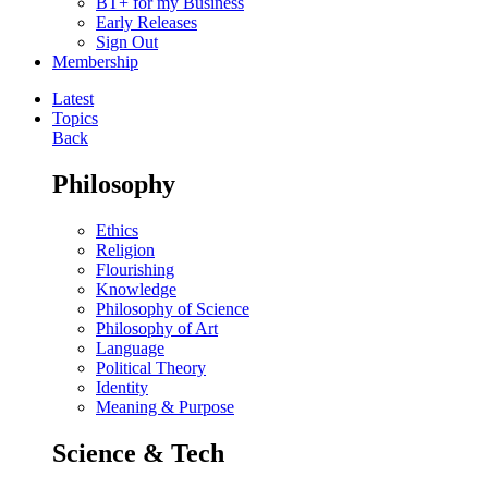
BT+ for my Business
Early Releases
Sign Out
Membership
Latest
Topics
Back
Philosophy
Ethics
Religion
Flourishing
Knowledge
Philosophy of Science
Philosophy of Art
Language
Political Theory
Identity
Meaning & Purpose
Science & Tech