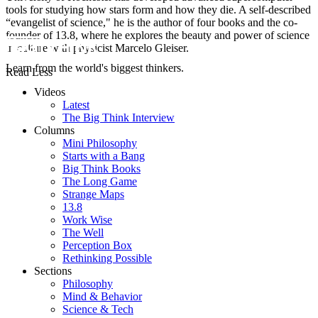
tools for studying how stars form and how they die. A self-described
“evangelist of science," he is the author of four books and the co-
founder of 13.8, where he explores the beauty and power of science
in culture with physicist Marcelo Gleiser.
Learn from the world's biggest thinkers.
Read Less
Videos
Latest
The Big Think Interview
Columns
Mini Philosophy
Starts with a Bang
Big Think Books
The Long Game
Strange Maps
13.8
Work Wise
The Well
Perception Box
Rethinking Possible
Sections
Philosophy
Mind & Behavior
Science & Tech