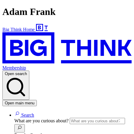
Adam Frank
Big Think Home
Membership
Open search
Open main menu
Search
What are you curious about?