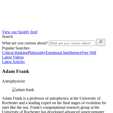
View our Spotify feed
Search
What are you curious about?
Popular Searches
Critical thinking
Philosophy
Emotional Intelligence
Free Will
Latest Videos
Latest Articles
Adam Frank
Astrophysicist
Adam Frank is a professor of astrophysics at the University of
Rochester and a leading expert on the final stages of evolution for
stars like the sun. Frank's computational research group at the
University of Rochester has developed advanced supercomputer