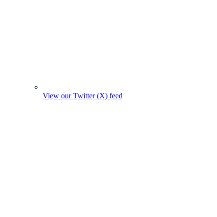
View our Twitter (X) feed