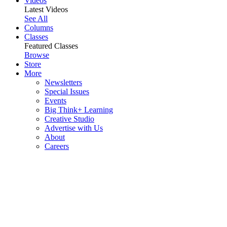
Videos
Latest Videos
See All
Columns
Classes
Featured Classes
Browse
Store
More
Newsletters
Special Issues
Events
Big Think+ Learning
Creative Studio
Advertise with Us
About
Careers