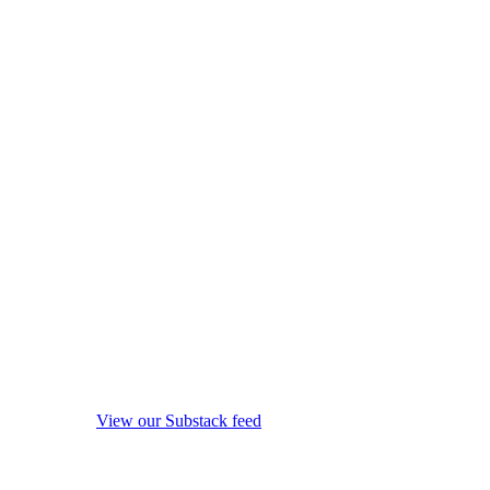
View our Substack feed