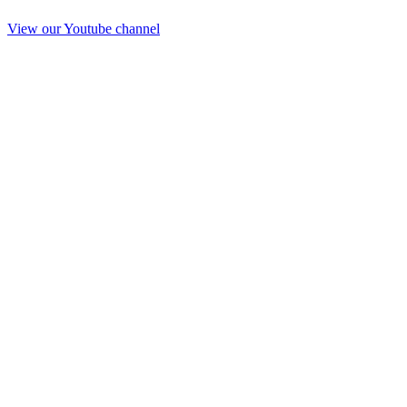
View our Youtube channel