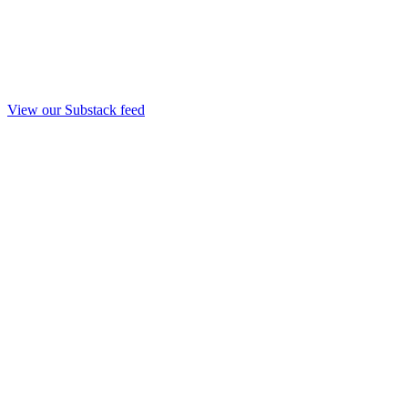
View our Substack feed