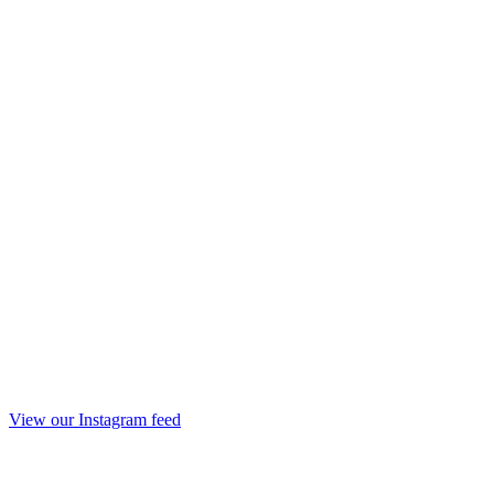
View our Instagram feed