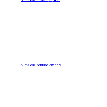
View our Youtube channel