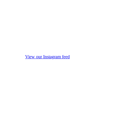
View our Instagram feed