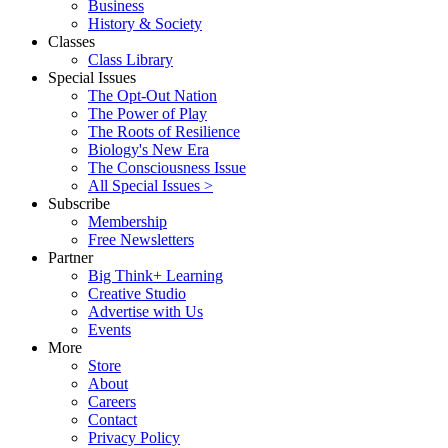
Business
History & Society
Classes
Class Library
Special Issues
The Opt-Out Nation
The Power of Play
The Roots of Resilience
Biology's New Era
The Consciousness Issue
All Special Issues >
Subscribe
Membership
Free Newsletters
Partner
Big Think+ Learning
Creative Studio
Advertise with Us
Events
More
Store
About
Careers
Contact
Privacy Policy