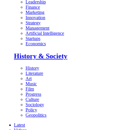
Leadership
Finance
Marketing
Innovation
Strategy
Management
Artificial Intelligence
Startups
Economics
History & Society
History
Literature
Art
Music
Film
Progress
Culture
Sociology
Policy
Geopolitics
Latest