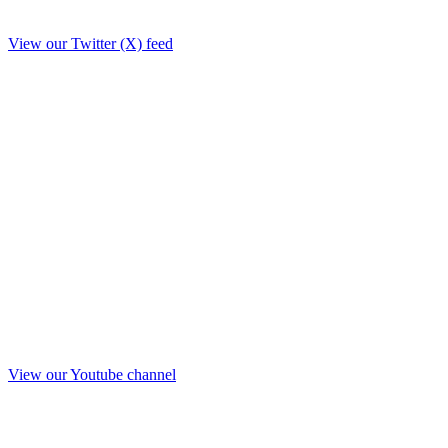
View our Twitter (X) feed
View our Youtube channel