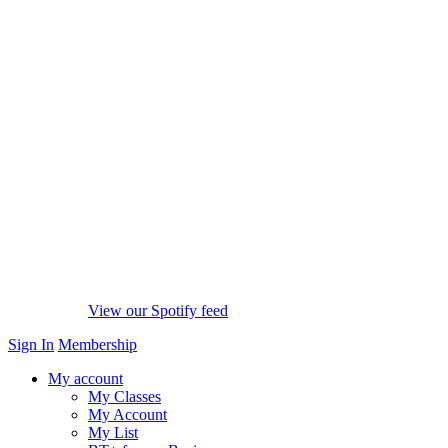
View our Spotify feed
Sign In
Membership
My account
My Classes
My Account
My List