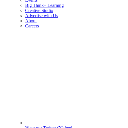
Events
Big Think+ Learning
Creative Studio
Advertise with Us
About
Careers
View our Twitter (X) feed