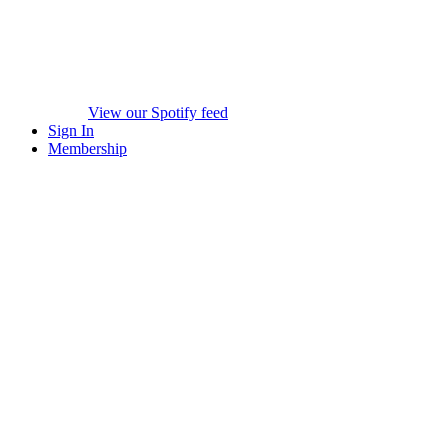
View our Spotify feed
Sign In
Membership