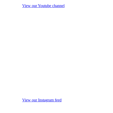
View our Youtube channel
View our Instagram feed