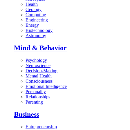
Health
Geology
Computing
Engineering
Energy
Biotechnology
Astronomy
Mind & Behavior
Psychology
Neuroscience
Decision-Making
Mental Health
Consciousness
Emotional Intelligence
Personality
Relationships
Parenting
Business
Entrepreneurship