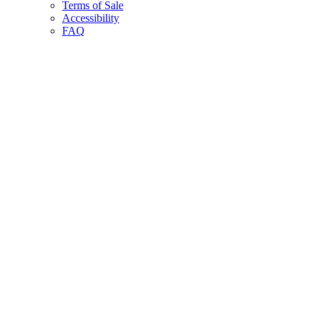
Terms of Sale
Accessibility
FAQ