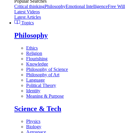
Popular Searches
Critical thinking
Philosophy
Emotional Intelligence
Free Will
Latest Videos
Latest Articles
Topics
Philosophy
Ethics
Religion
Flourishing
Knowledge
Philosophy of Science
Philosophy of Art
Language
Political Theory
Identity
Meaning & Purpose
Science & Tech
Physics
Biology
Aerospace