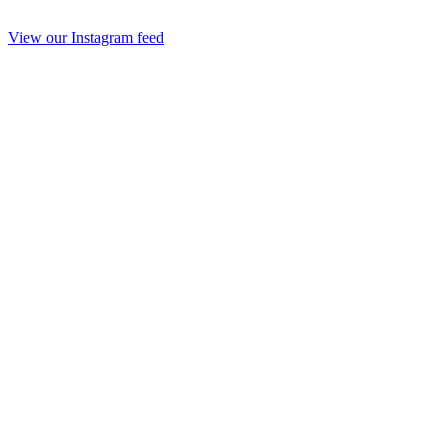
View our Instagram feed