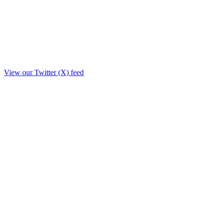
View our Twitter (X) feed