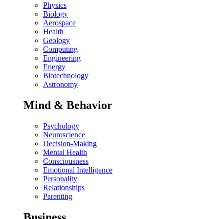
Physics
Biology
Aerospace
Health
Geology
Computing
Engineering
Energy
Biotechnology
Astronomy
Mind & Behavior
Psychology
Neuroscience
Decision-Making
Mental Health
Consciousness
Emotional Intelligence
Personality
Relationships
Parenting
Business