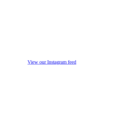
View our Instagram feed