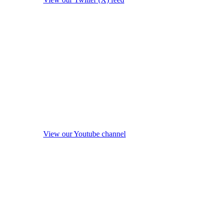
View our Youtube channel