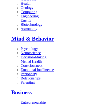
Health
Geology
Computing
Engineering
Energy
Biotechnology
Astronomy
Mind & Behavior
Psychology
Neuroscience
Decision-Making
Mental Health
Consciousness
Emotional Intelligence
Personality
Relationships
Parenting
Business
Entrepreneurship