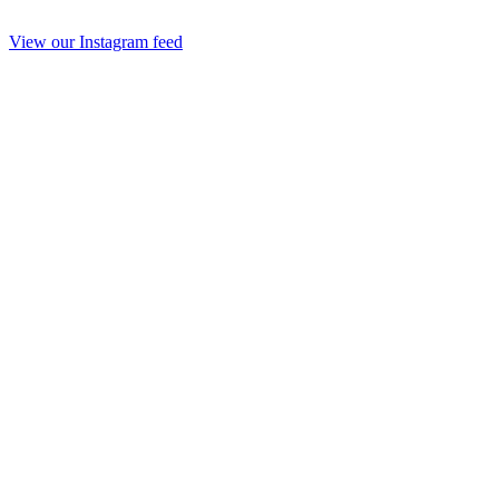
View our Instagram feed