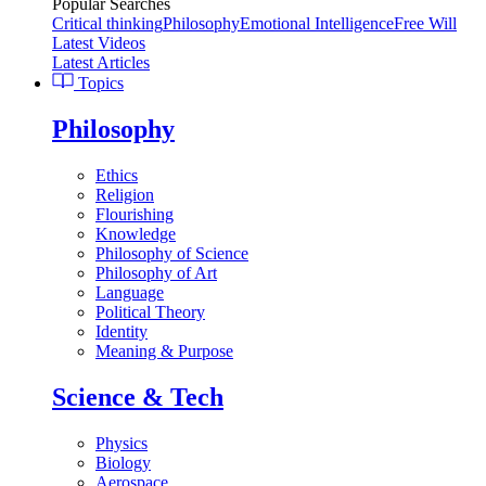
Popular Searches
Critical thinking
Philosophy
Emotional Intelligence
Free Will
Latest Videos
Latest Articles
Topics
Philosophy
Ethics
Religion
Flourishing
Knowledge
Philosophy of Science
Philosophy of Art
Language
Political Theory
Identity
Meaning & Purpose
Science & Tech
Physics
Biology
Aerospace