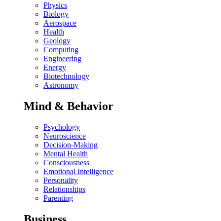
Physics
Biology
Aerospace
Health
Geology
Computing
Engineering
Energy
Biotechnology
Astronomy
Mind & Behavior
Psychology
Neuroscience
Decision-Making
Mental Health
Consciousness
Emotional Intelligence
Personality
Relationships
Parenting
Business