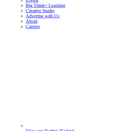
Events
Big Think+ Learning
Creative Studio
Advertise with Us
About
Careers
View our Twitter (X) feed