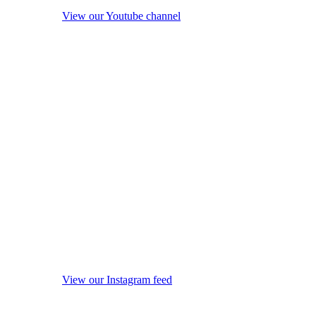
View our Youtube channel
View our Instagram feed