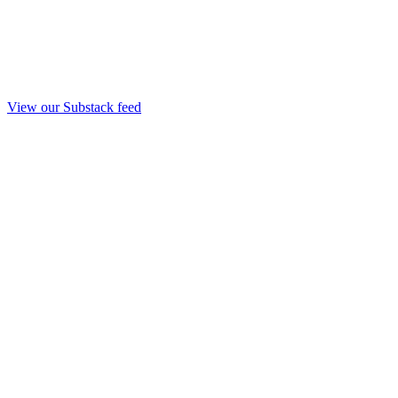
View our Substack feed