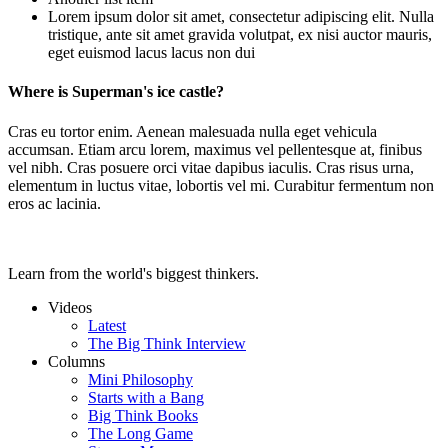
Lorem ipsum dolor sit amet, consectetur adipiscing elit. Nulla
tristique, ante sit amet gravida volutpat, ex nisi auctor mauris,
eget euismod lacus lacus non dui
Where is Superman's ice castle?
Cras eu tortor enim. Aenean malesuada nulla eget vehicula
accumsan. Etiam arcu lorem, maximus vel pellentesque at, finibus
vel nibh. Cras posuere orci vitae dapibus iaculis. Cras risus urna,
elementum in luctus vitae, lobortis vel mi. Curabitur fermentum non
eros ac lacinia.
Learn from the world's biggest thinkers.
Videos
Latest
The Big Think Interview
Columns
Mini Philosophy
Starts with a Bang
Big Think Books
The Long Game