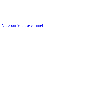
View our Youtube channel