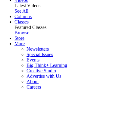
Videos
Latest Videos
See All
Columns
Classes
Featured Classes
Browse
Store
More
Newsletters
Special Issues
Events
Big Think+ Learning
Creative Studio
Advertise with Us
About
Careers