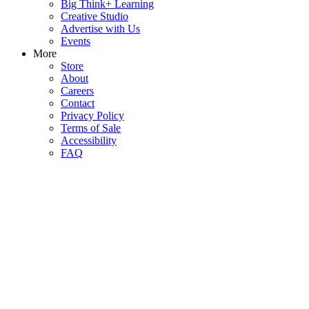
Big Think+ Learning
Creative Studio
Advertise with Us
Events
More
Store
About
Careers
Contact
Privacy Policy
Terms of Sale
Accessibility
FAQ