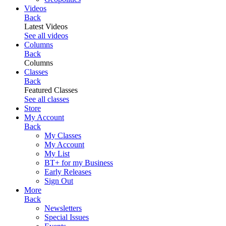
Videos
Back
Latest Videos
See all videos
Columns
Back
Columns
Classes
Back
Featured Classes
See all classes
Store
My Account
Back
My Classes
My Account
My List
BT+ for my Business
Early Releases
Sign Out
More
Back
Newsletters
Special Issues