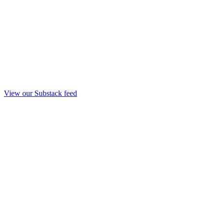
View our Substack feed