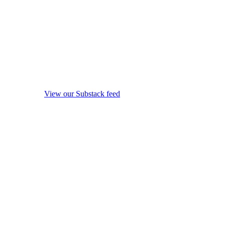
View our Substack feed