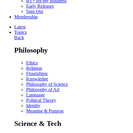
BT+ for my Business
Early Releases
Sign Out
Membership
Latest
Topics
Back
Philosophy
Ethics
Religion
Flourishing
Knowledge
Philosophy of Science
Philosophy of Art
Language
Political Theory
Identity
Meaning & Purpose
Science & Tech