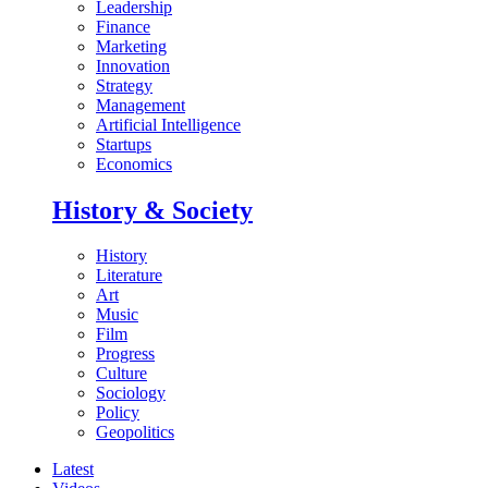
Leadership
Finance
Marketing
Innovation
Strategy
Management
Artificial Intelligence
Startups
Economics
History & Society
History
Literature
Art
Music
Film
Progress
Culture
Sociology
Policy
Geopolitics
Latest