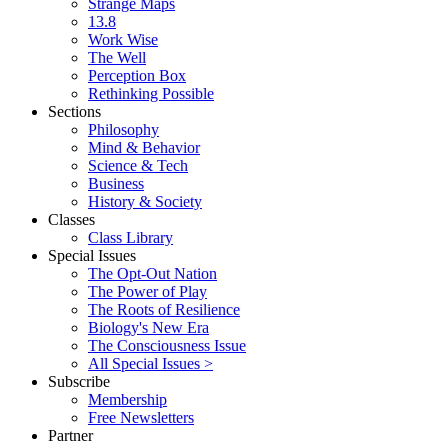
Strange Maps
13.8
Work Wise
The Well
Perception Box
Rethinking Possible
Sections
Philosophy
Mind & Behavior
Science & Tech
Business
History & Society
Classes
Class Library
Special Issues
The Opt-Out Nation
The Power of Play
The Roots of Resilience
Biology's New Era
The Consciousness Issue
All Special Issues >
Subscribe
Membership
Free Newsletters
Partner