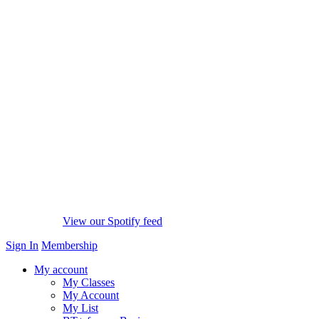
View our Spotify feed
Sign In
Membership
My account
My Classes
My Account
My List