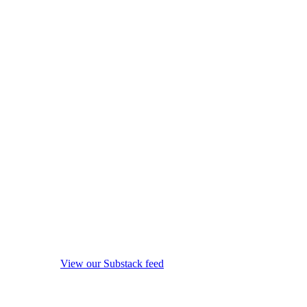
View our Substack feed