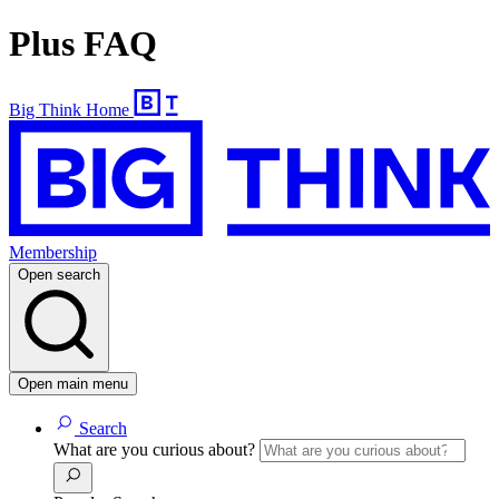
Plus FAQ
Big Think Home
Membership
Open search
Open main menu
Search
What are you curious about?