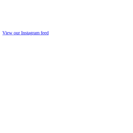
View our Instagram feed