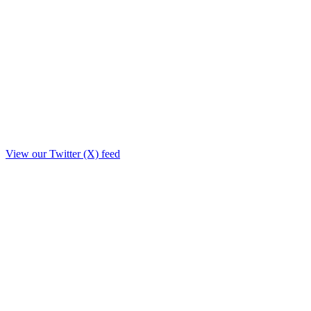
View our Twitter (X) feed