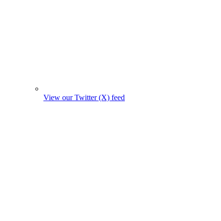
View our Twitter (X) feed