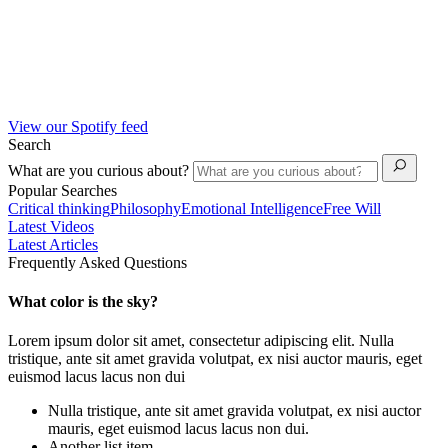
View our Spotify feed
Search
What are you curious about?
Popular Searches
Critical thinking
Philosophy
Emotional Intelligence
Free Will
Latest Videos
Latest Articles
Frequently Asked Questions
What color is the sky?
Lorem ipsum dolor sit amet, consectetur adipiscing elit. Nulla
tristique, ante sit amet gravida volutpat, ex nisi auctor mauris, eget
euismod lacus lacus non dui
Nulla tristique, ante sit amet gravida volutpat, ex nisi auctor
mauris, eget euismod lacus lacus non dui.
Another list item