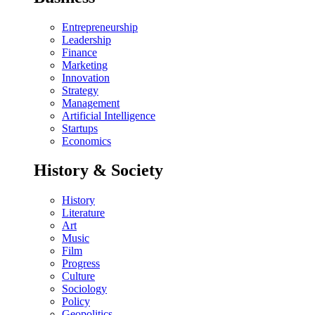
Entrepreneurship
Leadership
Finance
Marketing
Innovation
Strategy
Management
Artificial Intelligence
Startups
Economics
History & Society
History
Literature
Art
Music
Film
Progress
Culture
Sociology
Policy
Geopolitics