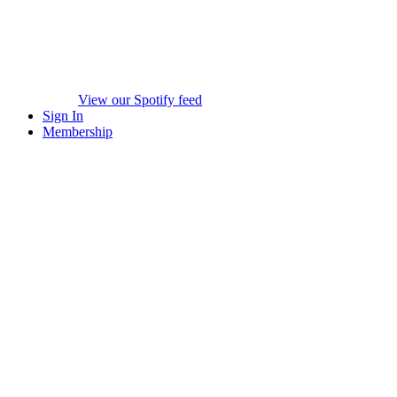
View our Spotify feed
Sign In
Membership