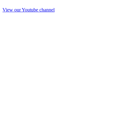
View our Youtube channel