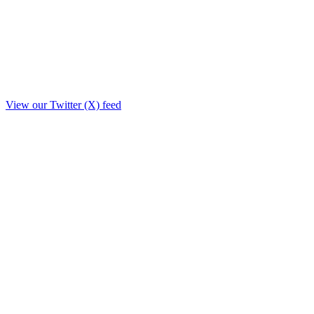
View our Twitter (X) feed