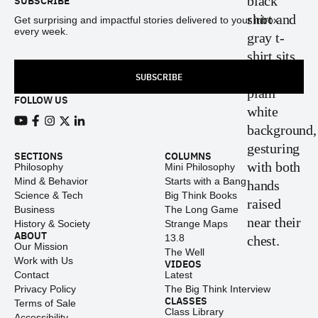
SUBSCRIBE
Get surprising and impactful stories delivered to your inbox
every week.
SUBSCRIBE
FOLLOW US
View our Youtube channel
View our Facebook page
View our Instagram feed
View our Twitter (X) feed
View our LinkedIn account
SECTIONS
COLUMNS
Philosophy
Mini Philosophy
Mind & Behavior
Starts with a Bang
Science & Tech
Big Think Books
Business
The Long Game
History & Society
Strange Maps
ABOUT
13.8
Our Mission
The Well
Work with Us
VIDEOS
Contact
Latest
Privacy Policy
The Big Think Interview
CLASSES
Terms of Sale
Class Library
Accessibility