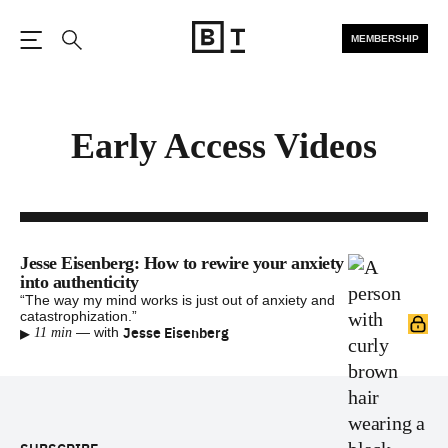
MEMBERSHIP
Open the Main Navigation
Search
Early Access Videos
Jesse Eisenberg: How to rewire your anxiety
into authenticity
“The way my mind works is just out of anxiety and
catastrophization.”
▸
Jesse Eisenberg
—
with
11 min
Footer