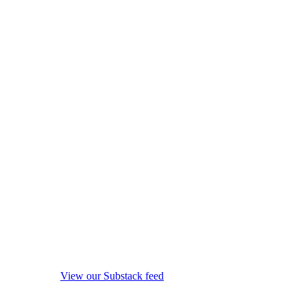
View our Substack feed