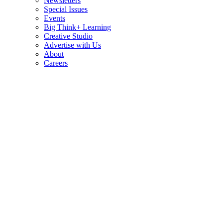
Newsletters
Special Issues
Events
Big Think+ Learning
Creative Studio
Advertise with Us
About
Careers