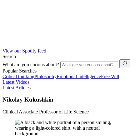
View our Spotify feed
Search
What are you curious about?
Popular Searches
Critical thinking
Philosophy
Emotional Intelligence
Free Will
Latest Videos
Latest Articles
Nikolay Kukushkin
Clinical Associate Professor of Life Science