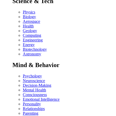
Science & Tech
Physics
Biology
Aerospace
Health
Geology
Computing
Engineering
Energy
Biotechnology
Astronomy
Mind & Behavior
Psychology
Neuroscience
Decision-Making
Mental Health
Consciousness
Emotional Intelligence
Personality
Relationships
Parenting