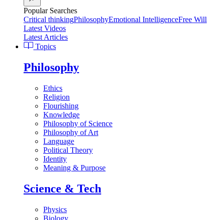
Popular Searches
Critical thinking
Philosophy
Emotional Intelligence
Free Will
Latest Videos
Latest Articles
Topics
Philosophy
Ethics
Religion
Flourishing
Knowledge
Philosophy of Science
Philosophy of Art
Language
Political Theory
Identity
Meaning & Purpose
Science & Tech
Physics
Biology