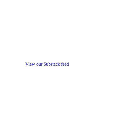
View our Substack feed