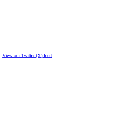
View our Twitter (X) feed