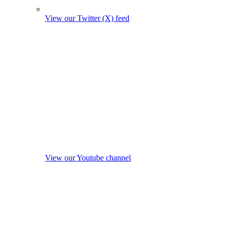
View our Twitter (X) feed
View our Youtube channel