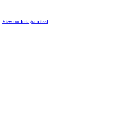
View our Instagram feed