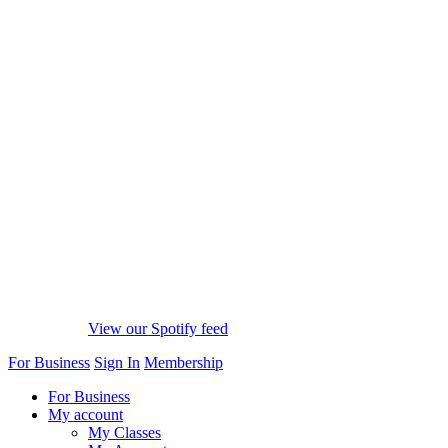
View our Spotify feed
For Business
Sign In
Membership
For Business
My account
My Classes