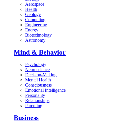
Aerospace
Health
Geology
Computing
Engineering
Energy
Biotechnology
Astronomy
Mind & Behavior
Psychology
Neuroscience
Decision-Making
Mental Health
Consciousness
Emotional Intelligence
Personality
Relationships
Parenting
Business