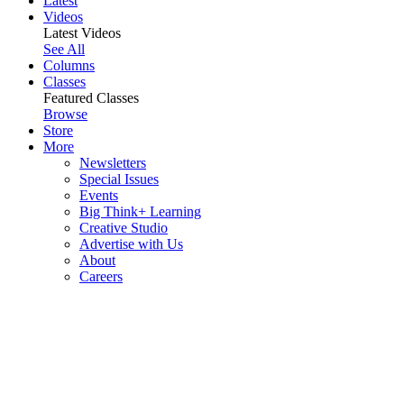
Latest
Videos
Latest Videos
See All
Columns
Classes
Featured Classes
Browse
Store
More
Newsletters
Special Issues
Events
Big Think+ Learning
Creative Studio
Advertise with Us
About
Careers