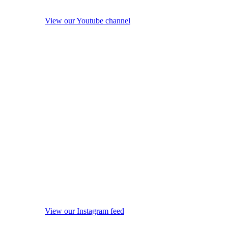
View our Youtube channel
View our Instagram feed