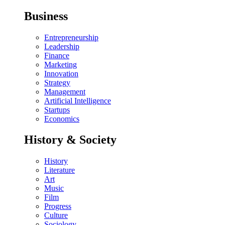
Business
Entrepreneurship
Leadership
Finance
Marketing
Innovation
Strategy
Management
Artificial Intelligence
Startups
Economics
History & Society
History
Literature
Art
Music
Film
Progress
Culture
Sociology