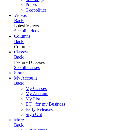
Policy
Geopolitics
Videos
Back
Latest Videos
See all videos
Columns
Back
Columns
Classes
Back
Featured Classes
See all classes
Store
My Account
Back
My Classes
My Account
My List
BT+ for my Business
Early Releases
Sign Out
More
Back