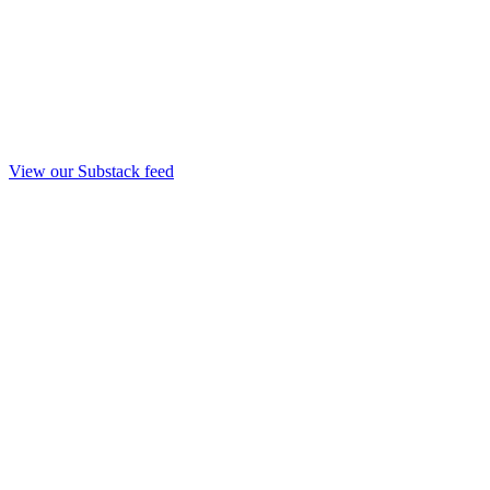
View our Substack feed