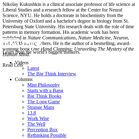
Nikolay Kukushkin is a clinical associate professor of life science at
Liberal Studies and a research fellow at the Center for Neural
Science, NYU. He holds a doctorate in biochemistry from the
University of Oxford and a bachelor's degree in biology from St.
Petersburg State University. His research deals with the role of time
patterns in memory formation. His academic work has been
published in
Nature Communications
,
Nature Medicine
,
Neuron
,
and
PNAS
among others. He is the author of a bestselling, award-
winning book
One Hand Clapping: Unraveling The Mystery of the
Learn from the world's biggest thinkers.
Human Mind
.
Videos
Read Less
Latest
The Big Think Interview
Columns
Mini Philosophy
Starts with a Bang
Big Think Books
The Long Game
Strange Maps
13.8
Work Wise
The Well
Perception Box
Rethinking Possible