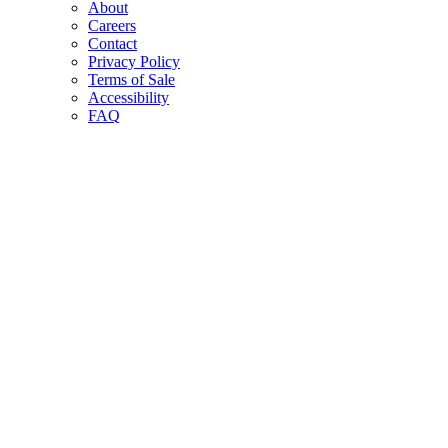
About
Careers
Contact
Privacy Policy
Terms of Sale
Accessibility
FAQ