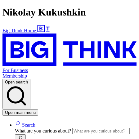
Nikolay Kukushkin
Big Think Home
For Business
Membership
Open search
Open main menu
Search
What are you curious about?