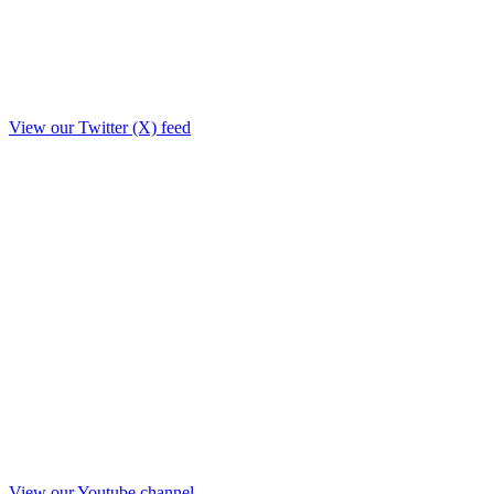
View our Twitter (X) feed
View our Youtube channel