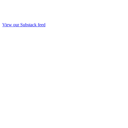
View our Substack feed