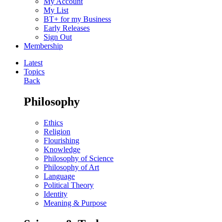
My Account
My List
BT+ for my Business
Early Releases
Sign Out
Membership
Latest
Topics
Back
Philosophy
Ethics
Religion
Flourishing
Knowledge
Philosophy of Science
Philosophy of Art
Language
Political Theory
Identity
Meaning & Purpose