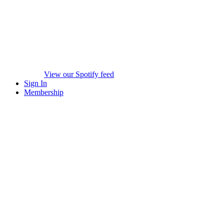
View our Spotify feed
Sign In
Membership