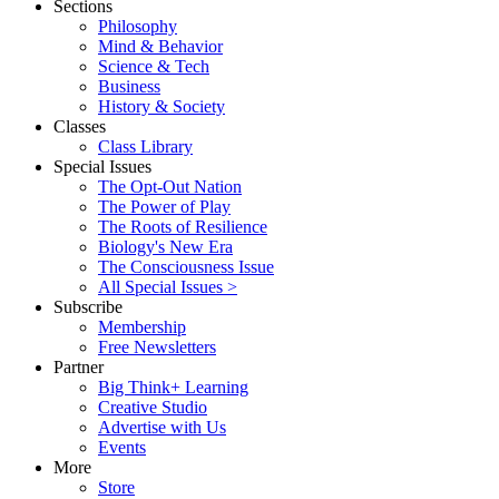
Sections
Philosophy
Mind & Behavior
Science & Tech
Business
History & Society
Classes
Class Library
Special Issues
The Opt-Out Nation
The Power of Play
The Roots of Resilience
Biology's New Era
The Consciousness Issue
All Special Issues >
Subscribe
Membership
Free Newsletters
Partner
Big Think+ Learning
Creative Studio
Advertise with Us
Events
More
Store