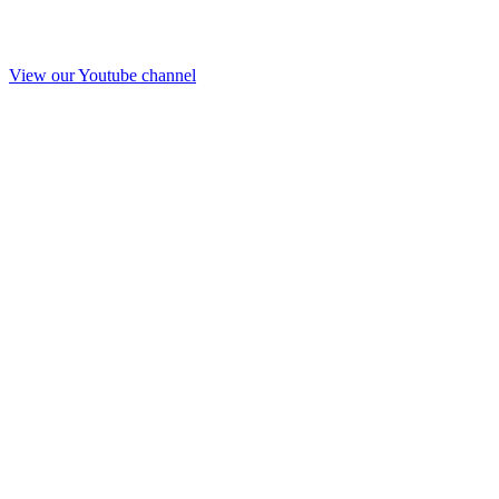
View our Youtube channel