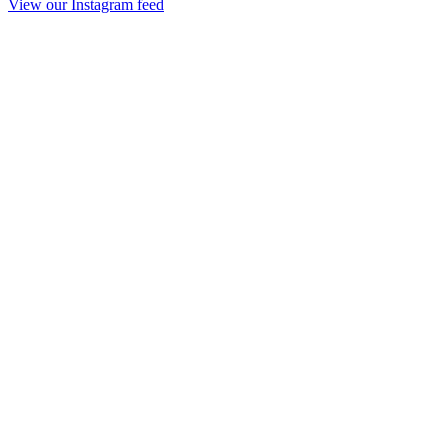
View our Instagram feed