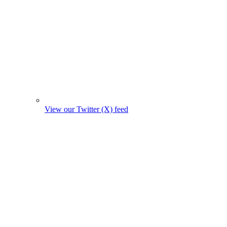
View our Twitter (X) feed