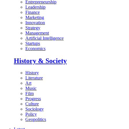
Entrepreneurship
Leadership
Finance
Marketing
Innovation
Strategy
Management
Artificial Intelligence
Startups
Economics
History & Society
History
Literature
Art
Music
Film
Progress
Culture
Sociology
Policy
Geopolitics