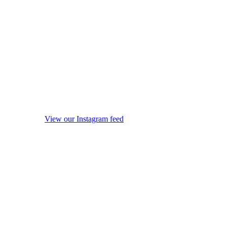
View our Instagram feed