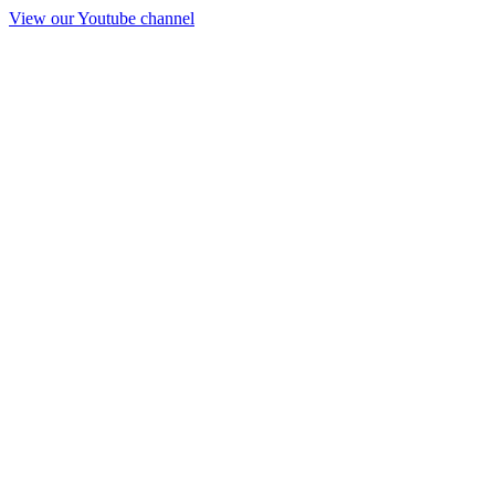
View our Youtube channel