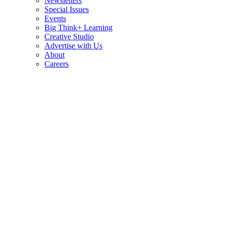
Newsletters
Special Issues
Events
Big Think+ Learning
Creative Studio
Advertise with Us
About
Careers