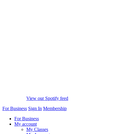
View our Spotify feed
For Business
Sign In
Membership
For Business
My account
My Classes