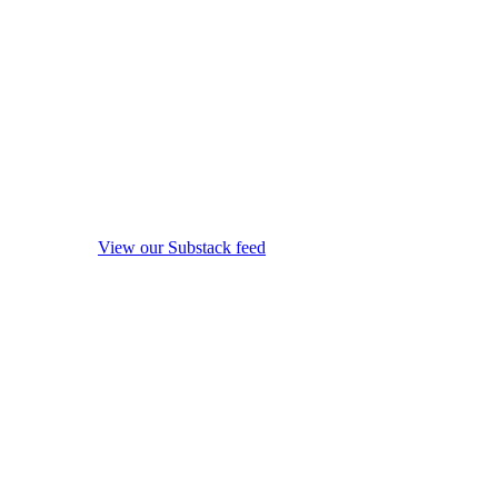
View our Substack feed