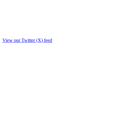
View our Twitter (X) feed