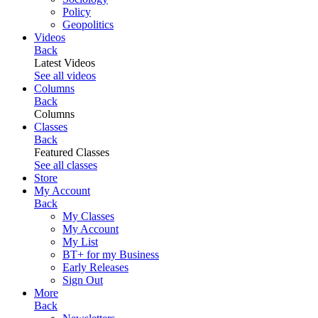
Policy
Geopolitics
Videos
Back
Latest Videos
See all videos
Columns
Back
Columns
Classes
Back
Featured Classes
See all classes
Store
My Account
Back
My Classes
My Account
My List
BT+ for my Business
Early Releases
Sign Out
More
Back