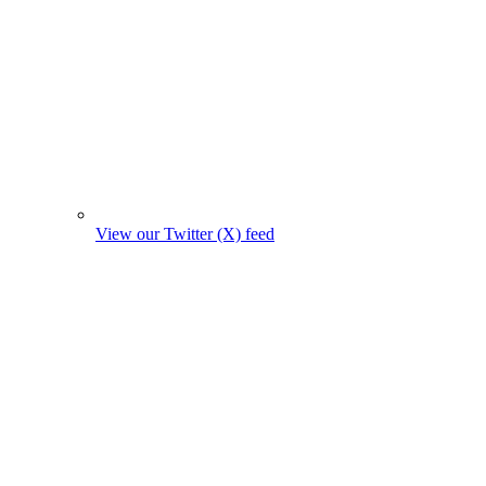
View our Twitter (X) feed