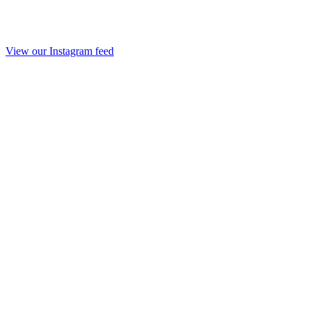
View our Instagram feed