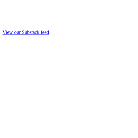
View our Substack feed