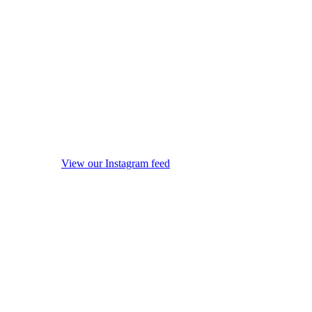
View our Instagram feed