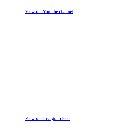
View our Youtube channel
View our Instagram feed