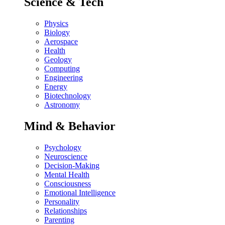
Science & Tech
Physics
Biology
Aerospace
Health
Geology
Computing
Engineering
Energy
Biotechnology
Astronomy
Mind & Behavior
Psychology
Neuroscience
Decision-Making
Mental Health
Consciousness
Emotional Intelligence
Personality
Relationships
Parenting