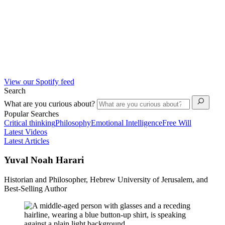
View our Spotify feed
Search
What are you curious about?
Popular Searches
Critical thinking
Philosophy
Emotional Intelligence
Free Will
Latest Videos
Latest Articles
Yuval Noah Harari
Historian and Philosopher, Hebrew University of Jerusalem, and
Best-Selling Author