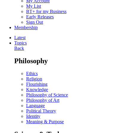
My Account
My List
BT+ for my Business
Early Releases
Sign Out
Membership
Latest
Topics
Back
Philosophy
Ethics
Religion
Flourishing
Knowledge
Philosophy of Science
Philosophy of Art
Language
Political Theory
Identity
Meaning & Purpose