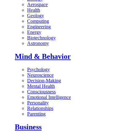
Aerospace
Health
Geology
Computing
Engineering
Energy
Biotechnology
Astronomy
Mind & Behavior
Psychology
Neuroscience
Decision-Making
Mental Health
Consciousness
Emotional Intelligence
Personality
Relationships
Parenting
Business