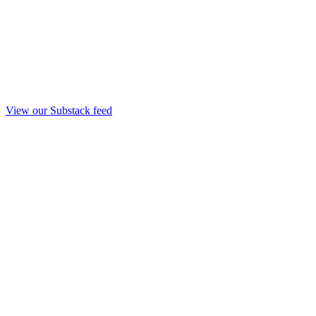
View our Substack feed