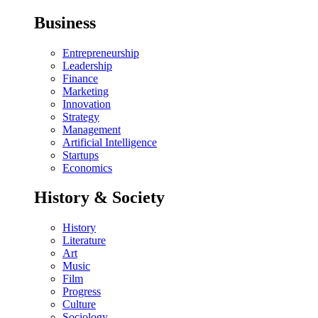
Business
Entrepreneurship
Leadership
Finance
Marketing
Innovation
Strategy
Management
Artificial Intelligence
Startups
Economics
History & Society
History
Literature
Art
Music
Film
Progress
Culture
Sociology