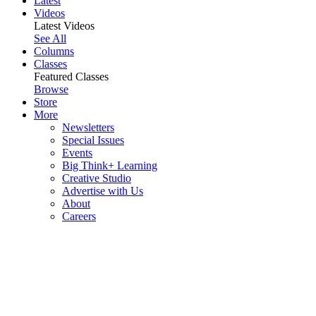
Latest
Videos
Latest Videos
See All
Columns
Classes
Featured Classes
Browse
Store
More
Newsletters
Special Issues
Events
Big Think+ Learning
Creative Studio
Advertise with Us
About
Careers