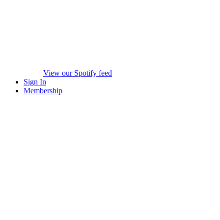
View our Spotify feed
Sign In
Membership