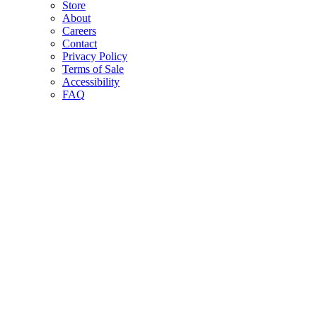
Store
About
Careers
Contact
Privacy Policy
Terms of Sale
Accessibility
FAQ