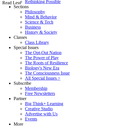
Rethinking Possible
Read Less
Sections
Philosophy
Mind & Behavior
Science & Tech
Business
History & Society
Classes
Class Library
Special Issues
The Opt-Out Nation
The Power of Play
The Roots of Resilience
Biology's New Era
The Consciousness Issue
All Special Issues >
Subscribe
Membership
Free Newsletters
Partner
Big Think+ Learning
Creative Studio
Advertise with Us
Events
More