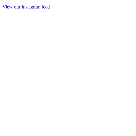
View our Instagram feed