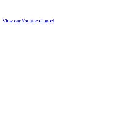
View our Youtube channel