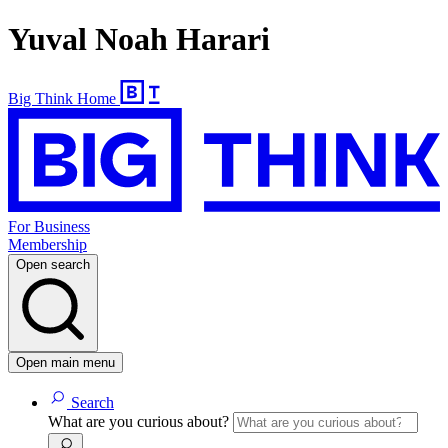
Yuval Noah Harari
Big Think Home
For Business
Membership
Open search
Open main menu
Search
What are you curious about?