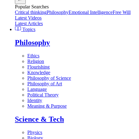
Popular Searches
Critical thinking
Philosophy
Emotional Intelligence
Free Will
Latest Videos
Latest Articles
Topics
Philosophy
Ethics
Religion
Flourishing
Knowledge
Philosophy of Science
Philosophy of Art
Language
Political Theory
Identity
Meaning & Purpose
Science & Tech
Physics
Biology