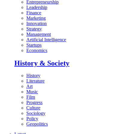
Entrepreneurship
Leadership
Finance
Marketing
Innovation
Strategy
Management
Artificial Intelligence
Startups
Economics
History & Society
History
Literature
Art
Music
Film
Progress
Culture
Sociology
Policy
Geopolitics