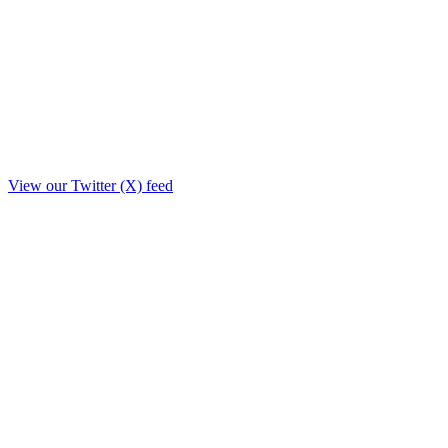
View our Twitter (X) feed