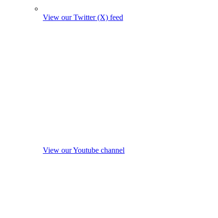
View our Twitter (X) feed
View our Youtube channel