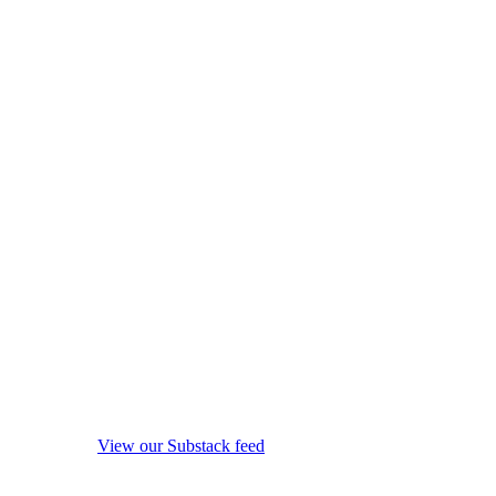
View our Substack feed