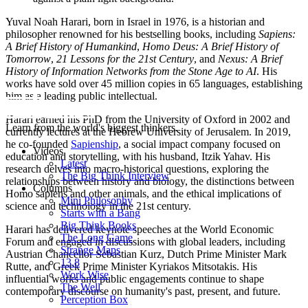
Yuval Noah Harari, born in Israel in 1976, is a historian and
philosopher renowned for his bestselling books, including
Sapiens:
A Brief History of Humankind
,
Homo Deus: A Brief History of
Tomorrow
,
21 Lessons for the 21st Century
, and
Nexus: A Brief
History of Information Networks from the Stone Age to AI
. His
works have sold over 45 million copies in 65 languages, establishing
him as a leading public intellectual.
Harari earned his PhD from the University of Oxford in 2002 and
Learn from the world's biggest thinkers.
currently lectures at the Hebrew University of Jerusalem. In 2019,
he co-founded
Sapienship
, a social impact company focused on
Videos
education and storytelling, with his husband, Itzik Yahav. His
Latest
research delves into macro-historical questions, exploring the
The Big Think Interview
relationships between history and biology, the distinctions between
Columns
Homo sapiens and other animals, and the ethical implications of
Mini Philosophy
science and technology in the 21st century.
Starts with a Bang
Big Think Books
Harari has delivered keynote speeches at the World Economic
The Long Game
Forum and engaged in discussions with global leaders, including
Strange Maps
Austrian Chancellor Sebastian Kurz, Dutch Prime Minister Mark
13.8
Rutte, and Greek Prime Minister Kyriakos Mitsotakis. His
Work Wise
influential works and public engagements continue to shape
The Well
contemporary discourse on humanity's past, present, and future.
Perception Box