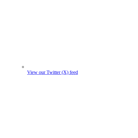
View our Twitter (X) feed