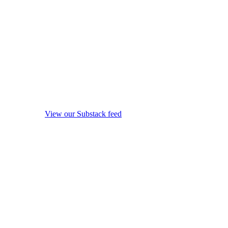
View our Substack feed