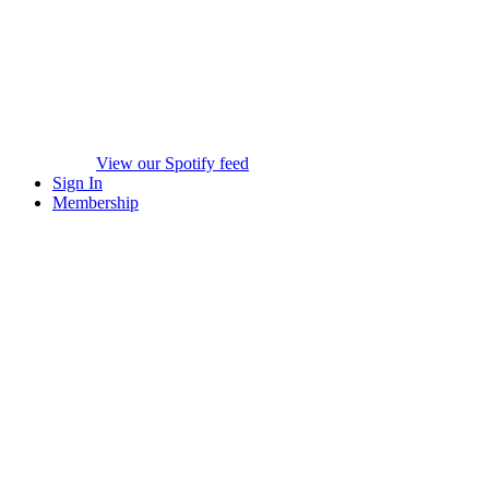
View our Spotify feed
Sign In
Membership