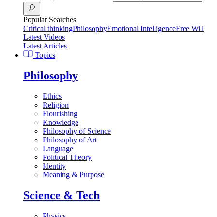
Popular Searches
Critical thinking
Philosophy
Emotional Intelligence
Free Will
Latest Videos
Latest Articles
Topics
Philosophy
Ethics
Religion
Flourishing
Knowledge
Philosophy of Science
Philosophy of Art
Language
Political Theory
Identity
Meaning & Purpose
Science & Tech
Physics