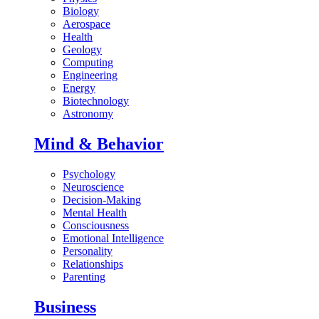
Biology
Aerospace
Health
Geology
Computing
Engineering
Energy
Biotechnology
Astronomy
Mind & Behavior
Psychology
Neuroscience
Decision-Making
Mental Health
Consciousness
Emotional Intelligence
Personality
Relationships
Parenting
Business