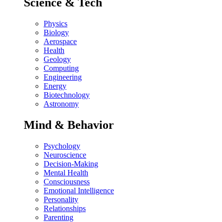
Science & Tech
Physics
Biology
Aerospace
Health
Geology
Computing
Engineering
Energy
Biotechnology
Astronomy
Mind & Behavior
Psychology
Neuroscience
Decision-Making
Mental Health
Consciousness
Emotional Intelligence
Personality
Relationships
Parenting