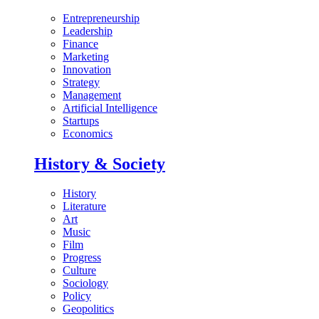
Entrepreneurship
Leadership
Finance
Marketing
Innovation
Strategy
Management
Artificial Intelligence
Startups
Economics
History & Society
History
Literature
Art
Music
Film
Progress
Culture
Sociology
Policy
Geopolitics