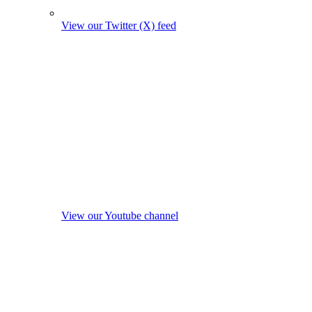
View our Twitter (X) feed
View our Youtube channel