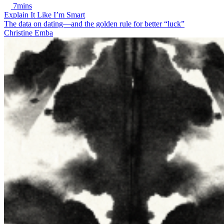
7mins
Explain It Like I’m Smart
The data on dating—and the golden rule for better “luck”
Christine Emba