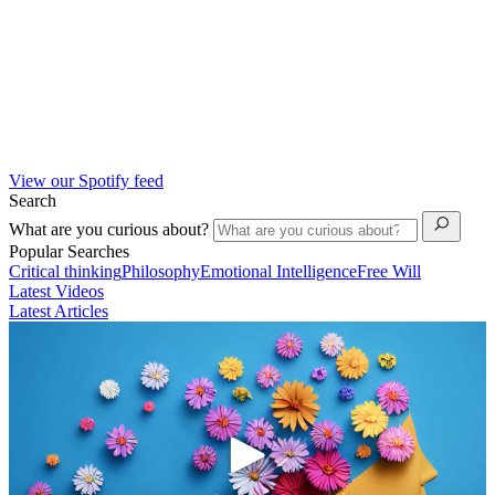
View our Spotify feed
Search
What are you curious about?
Popular Searches
Critical thinking
Philosophy
Emotional Intelligence
Free Will
Latest Videos
Latest Articles