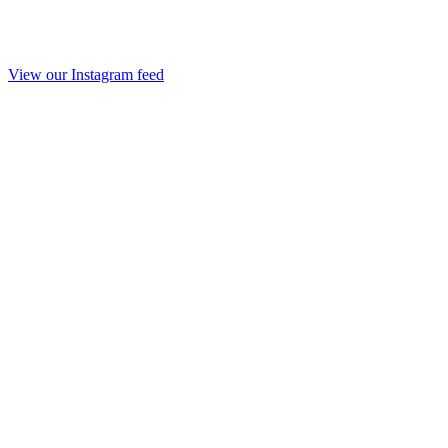
View our Instagram feed