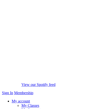
View our Spotify feed
Sign In
Membership
My account
My Classes