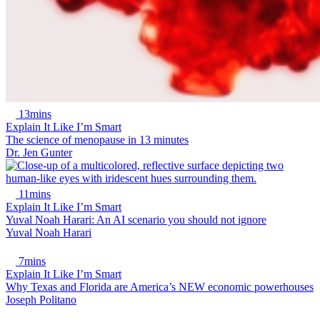
13mins
Explain It Like I’m Smart
The science of menopause in 13 minutes
Dr. Jen Gunter
11mins
Explain It Like I’m Smart
Yuval Noah Harari: An AI scenario you should not ignore
Yuval Noah Harari
7mins
Explain It Like I’m Smart
Why Texas and Florida are America’s NEW economic powerhouses
Joseph Politano