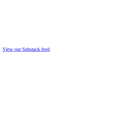
View our Substack feed