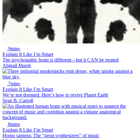
9mins
Explain It Like I’m Smart
The psychopathic brain is different—but it CAN be treated
Abigail Marsh
7mins
Explain It Like I’m Smart
We’re not doomed. Here’s how to revive Planet Earth
Sean B. Carroll
8mins
Explain It Like I’m Smart
Homo sapiens: The “great synthesizers” of music