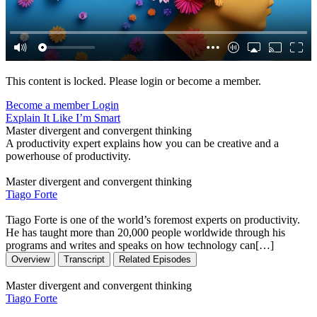
This content is locked. Please login or become a member.
Become a member
Login
Explain It Like I’m Smart
Master divergent and convergent thinking
A productivity expert explains how you can be creative and a
powerhouse of productivity.
Master divergent and convergent thinking
Tiago Forte
Tiago Forte is one of the world’s foremost experts on productivity.
He has taught more than 20,000 people worldwide through his
programs and writes and speaks on how technology can[…]
Overview
Transcript
Related Episodes
Master divergent and convergent thinking
Tiago Forte