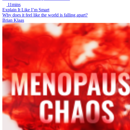
11mins
Explain It Like I’m Smart
Why does it feel like the world is falling apart?
Brian Klaas