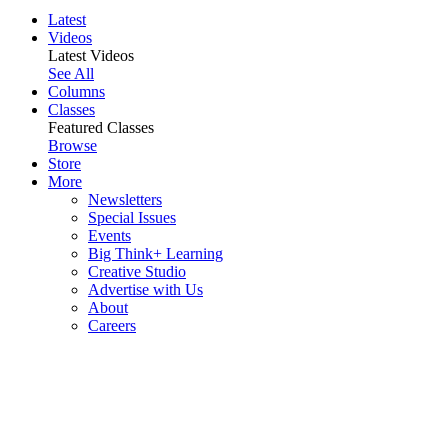
Latest
Videos
Latest Videos
See All
Columns
Classes
Featured Classes
Browse
Store
More
Newsletters
Special Issues
Events
Big Think+ Learning
Creative Studio
Advertise with Us
About
Careers