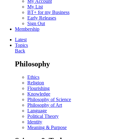
My Account
My List
BT+ for my Business
Early Releases
Sign Out
Membership
Latest
Topics
Back
Philosophy
Ethics
Religion
Flourishing
Knowledge
Philosophy of Science
Philosophy of Art
Language
Political Theory
Identity
Meaning & Purpose