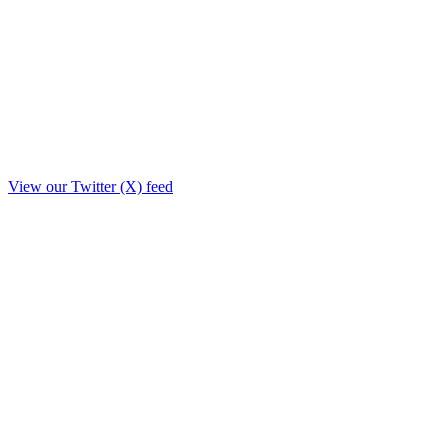
View our Twitter (X) feed