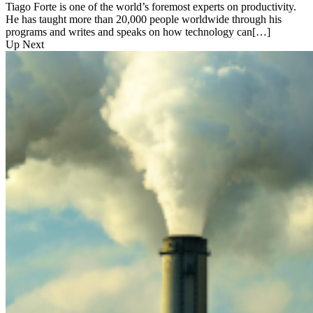
Tiago Forte is one of the world’s foremost experts on productivity.
He has taught more than 20,000 people worldwide through his
programs and writes and speaks on how technology can[…]
Up Next