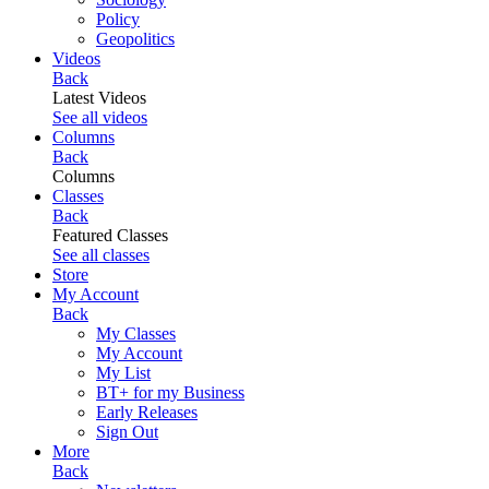
Policy
Geopolitics
Videos
Back
Latest Videos
See all videos
Columns
Back
Columns
Classes
Back
Featured Classes
See all classes
Store
My Account
Back
My Classes
My Account
My List
BT+ for my Business
Early Releases
Sign Out
More
Back