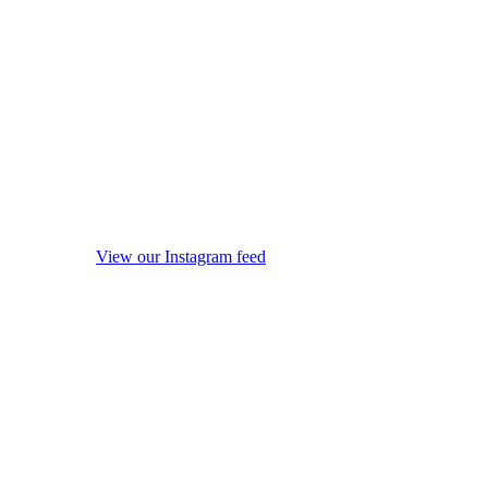
View our Instagram feed