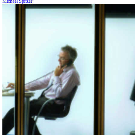
Michael Spitzer