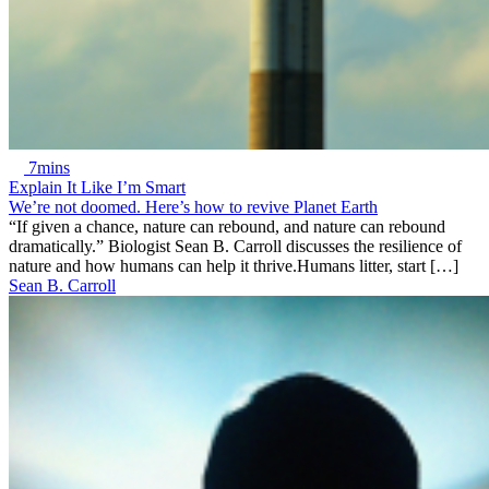
7mins
Explain It Like I’m Smart
We’re not doomed. Here’s how to revive Planet Earth
“If given a chance, nature can rebound, and nature can rebound
dramatically.” Biologist Sean B. Carroll discusses the resilience of
nature and how humans can help it thrive.Humans litter, start […]
Sean B. Carroll