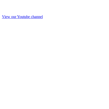
View our Youtube channel