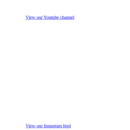
View our Youtube channel
View our Instagram feed