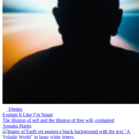
10mins
Explain It Like I’m Smart
The illusion of self and the illusion of free will, explained
Annaka Harris