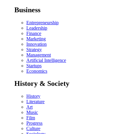
Business
Entrepreneurship
Leadership
Finance
Marketing
Innovation
Strategy
Management
Artificial Intelligence
Startups
Economics
History & Society
History
Literature
Art
Music
Film
Progress
Culture
Sociology