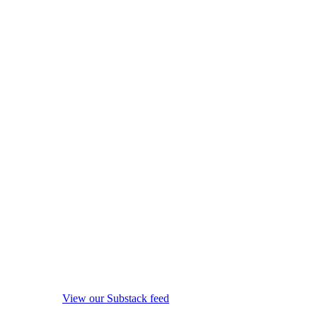
View our Substack feed