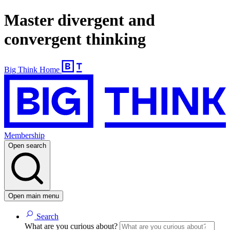
Master divergent and
convergent thinking
Big Think Home
Membership
Open search
Open main menu
Search
What are you curious about?