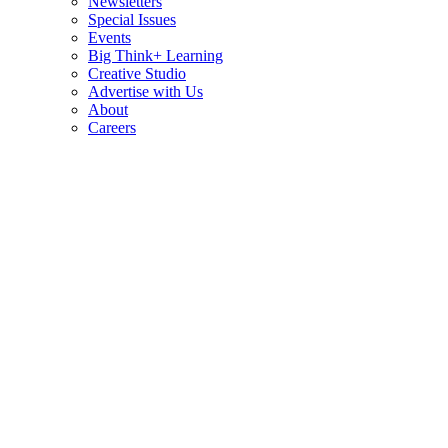
Newsletters
Special Issues
Events
Big Think+ Learning
Creative Studio
Advertise with Us
About
Careers