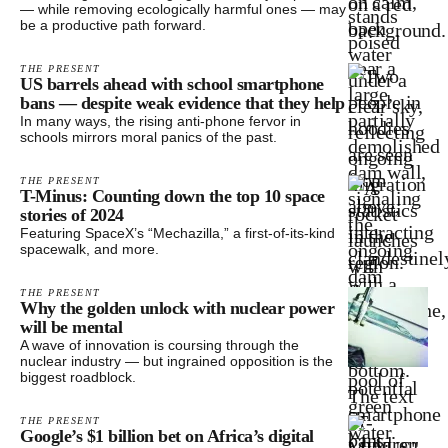
— while removing ecologically harmful ones — may
be a productive path forward.
THE PRESENT
US barrels ahead with school smartphone
bans — despite weak evidence that they help
In many ways, the rising anti-phone fervor in
schools mirrors moral panics of the past.
THE PRESENT
T-Minus: Counting down the top 10 space
stories of 2024
Featuring SpaceX’s “Mechazilla,” a first-of-its-kind
spacewalk, and more.
THE PRESENT
Why the golden unlock with nuclear power
will be mental
A wave of innovation is coursing through the
nuclear industry — but ingrained opposition is the
biggest roadblock.
THE PRESENT
Google’s $1 billion bet on Africa’s digital