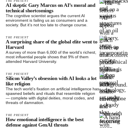
THE PRESENT
AI skeptic Gary Marcus on AI’s moral and
technical shortcomings
The cognitive scientist argues the current AI
environment is failing us as consumers and a
society. But it’s not too late to change course.
THE PRESENT
A surprising share of the global elite went to
Harvard
A survey of more than 6,000 of the world’s richest,
most influential people shows that 9% of them
attended Harvard University.
THE PRESENT
Silicon Valley’s obsession with AI looks a lot
like religion
The tech world’s fixation on artificial intelligence has
spawned beliefs and rituals that resemble religion
— complete with digital deities, moral codes, and
threats of damnation.
THE PRESENT
How emotional intelligence is the best
defense against GenAI threats