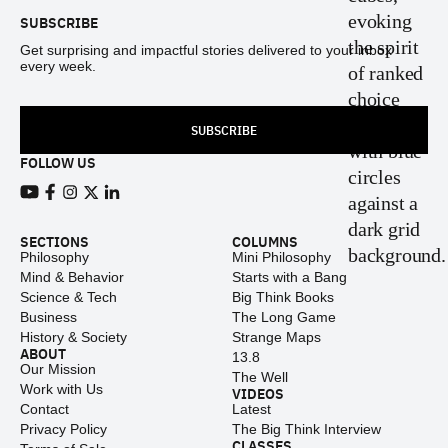
SUBSCRIBE
Get surprising and impactful stories delivered to your inbox
every week.
SUBSCRIBE
FOLLOW US
View our Youtube channel
View our Facebook page
View our Instagram feed
View our Twitter (X) feed
View our LinkedIn account
SECTIONS
COLUMNS
Philosophy
Mini Philosophy
Mind & Behavior
Starts with a Bang
Science & Tech
Big Think Books
Business
The Long Game
History & Society
Strange Maps
ABOUT
13.8
Our Mission
The Well
Work with Us
VIDEOS
Contact
Latest
Privacy Policy
The Big Think Interview
CLASSES