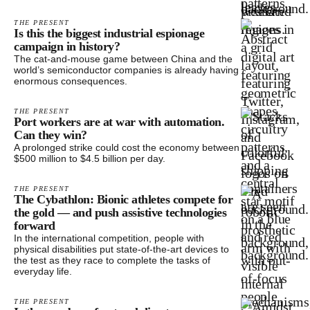
THE PRESENT
Is this the biggest industrial espionage
campaign in history?
The cat-and-mouse game between China and the
world’s semiconductor companies is already having
enormous consequences.
THE PRESENT
Port workers are at war with automation.
Can they win?
A prolonged strike could cost the economy between
$500 million to $4.5 billion per day.
THE PRESENT
The Cybathlon: Bionic athletes compete for
the gold — and push assistive technologies
forward
In the international competition, people with
physical disabilities put state-of-the-art devices to
the test as they race to complete the tasks of
everyday life.
THE PRESENT