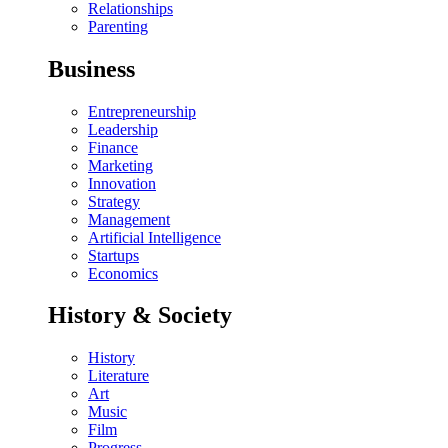
Relationships
Parenting
Business
Entrepreneurship
Leadership
Finance
Marketing
Innovation
Strategy
Management
Artificial Intelligence
Startups
Economics
History & Society
History
Literature
Art
Music
Film
Progress