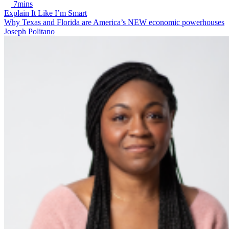
7mins
Explain It Like I’m Smart
Why Texas and Florida are America’s NEW economic powerhouses
Joseph Politano