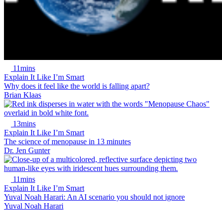
11mins
Explain It Like I’m Smart
Why does it feel like the world is falling apart?
Brian Klaas
13mins
Explain It Like I’m Smart
The science of menopause in 13 minutes
Dr. Jen Gunter
11mins
Explain It Like I’m Smart
Yuval Noah Harari: An AI scenario you should not ignore
Yuval Noah Harari