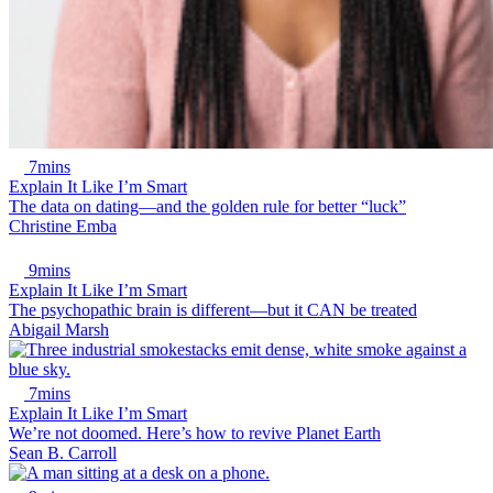
7mins
Explain It Like I’m Smart
The data on dating—and the golden rule for better “luck”
Christine Emba
9mins
Explain It Like I’m Smart
The psychopathic brain is different—but it CAN be treated
Abigail Marsh
7mins
Explain It Like I’m Smart
We’re not doomed. Here’s how to revive Planet Earth
Sean B. Carroll