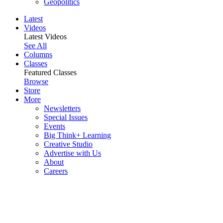
Geopolitics
Latest
Videos
Latest Videos
See All
Columns
Classes
Featured Classes
Browse
Store
More
Newsletters
Special Issues
Events
Big Think+ Learning
Creative Studio
Advertise with Us
About
Careers