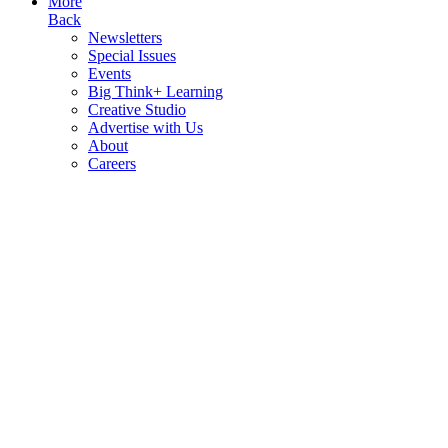
More
Back
Newsletters
Special Issues
Events
Big Think+ Learning
Creative Studio
Advertise with Us
About
Careers