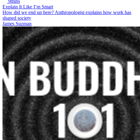
9mins
Explain It Like I’m Smart
How did we end up here? Anthropologist explains how work has
shaped society
James Suzman