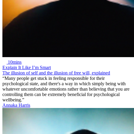
10mins
Explain It Like I’m Smart
The illusion of self and the illusion of free will, explained
“Many people get stuck in feeling responsible for their
psychological state, and there's a way in which simply being with
whatever uncomfortable emotions rather than believing that you are
controlling them can be extremely beneficial for psychological
wellbeing.”
Annaka Harris