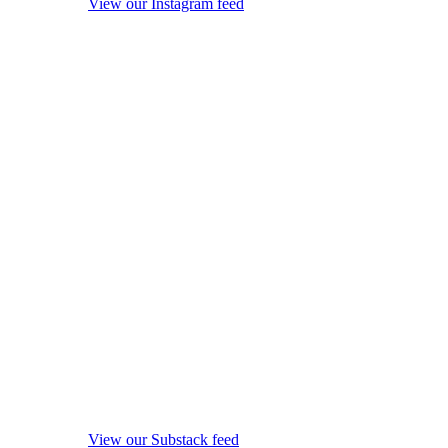
View our Instagram feed
View our Substack feed