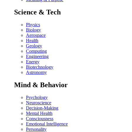
Science & Tech
Physics
Biology
Aerospace
Health
Geology
Computing
Engineering
Energy
Biotechnology
Astronomy
Mind & Behavior
Psychology
Neuroscience
Decision-Making
Mental Health
Consciousness
Emotional Intelligence
Personality