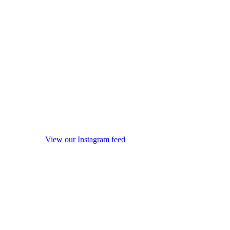
View our Instagram feed