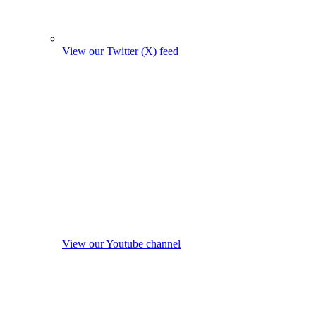
View our Twitter (X) feed
View our Youtube channel