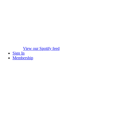
View our Spotify feed
Sign In
Membership