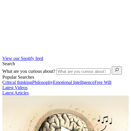
View our Spotify feed
Search
What are you curious about?
Popular Searches
Critical thinking
Philosophy
Emotional Intelligence
Free Will
Latest Videos
Latest Articles