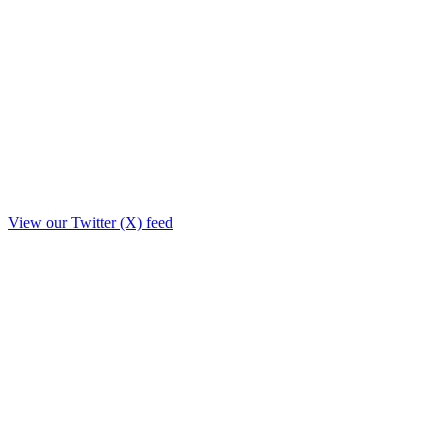
View our Twitter (X) feed