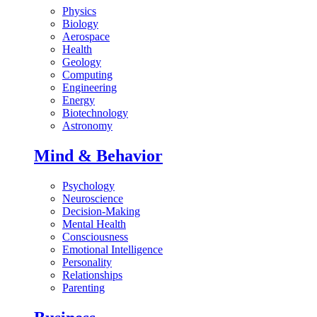
Physics
Biology
Aerospace
Health
Geology
Computing
Engineering
Energy
Biotechnology
Astronomy
Mind & Behavior
Psychology
Neuroscience
Decision-Making
Mental Health
Consciousness
Emotional Intelligence
Personality
Relationships
Parenting