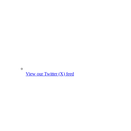
View our Twitter (X) feed