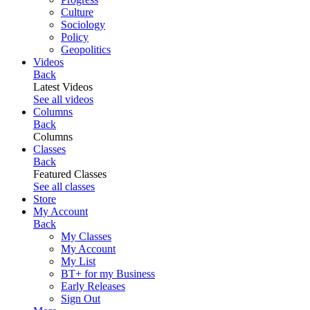
Culture
Sociology
Policy
Geopolitics
Videos
Back
Latest Videos
See all videos
Columns
Back
Columns
Classes
Back
Featured Classes
See all classes
Store
My Account
Back
My Classes
My Account
My List
BT+ for my Business
Early Releases
Sign Out