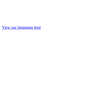
View our Instagram feed