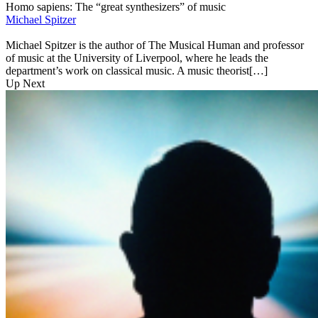
Homo sapiens: The “great synthesizers” of music
Michael Spitzer
Michael Spitzer is the author of The Musical Human and professor
of music at the University of Liverpool, where he leads the
department’s work on classical music. A music theorist[…]
Up Next