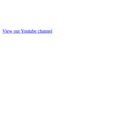
View our Youtube channel