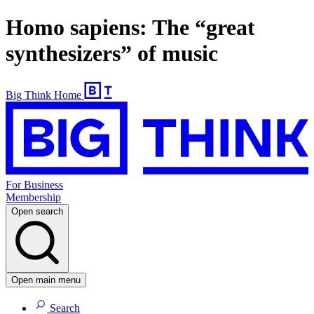
Homo sapiens: The “great
synthesizers” of music
Big Think Home
For Business
Membership
Open search
Open main menu
Search