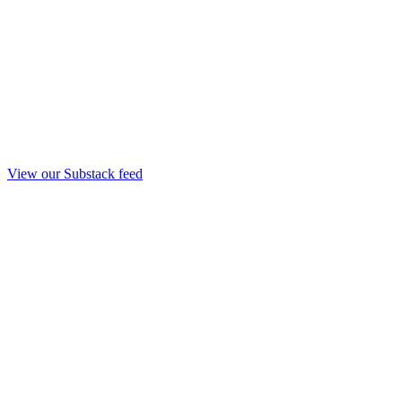
View our Substack feed