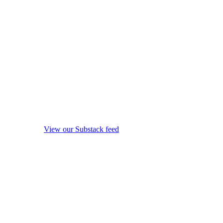
View our Substack feed