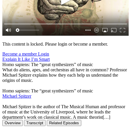
This content is locked. Please login or become a member.
Become a member
Login
Explain It Like I’m Smart
Homo sapiens: The “great synthesizers” of music
What do aliens, apes, and orchestras all have in common? Professor
Michael Spitzer explains how they each help us understand the
origins of music.
Homo sapiens: The “great synthesizers” of music
Michael Spitzer
Michael Spitzer is the author of The Musical Human and professor
of music at the University of Liverpool, where he leads the
department’s work on classical music. A music theorist[…]
Overview
Transcript
Related Episodes