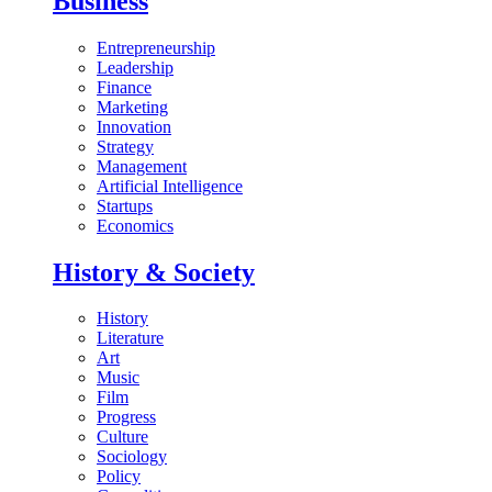
Business
Entrepreneurship
Leadership
Finance
Marketing
Innovation
Strategy
Management
Artificial Intelligence
Startups
Economics
History & Society
History
Literature
Art
Music
Film
Progress
Culture
Sociology
Policy