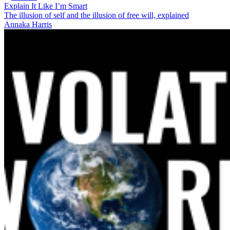
Explain It Like I’m Smart
The illusion of self and the illusion of free will, explained
Annaka Harris