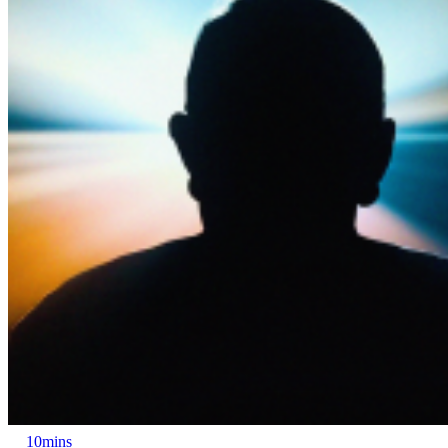
10mins