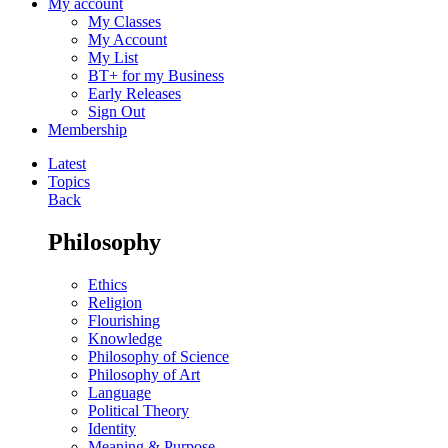
My account
My Classes
My Account
My List
BT+ for my Business
Early Releases
Sign Out
Membership
Latest
Topics
Back
Philosophy
Ethics
Religion
Flourishing
Knowledge
Philosophy of Science
Philosophy of Art
Language
Political Theory
Identity
Meaning & Purpose