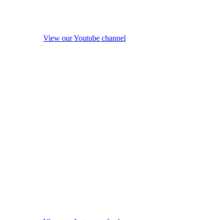
View our Youtube channel