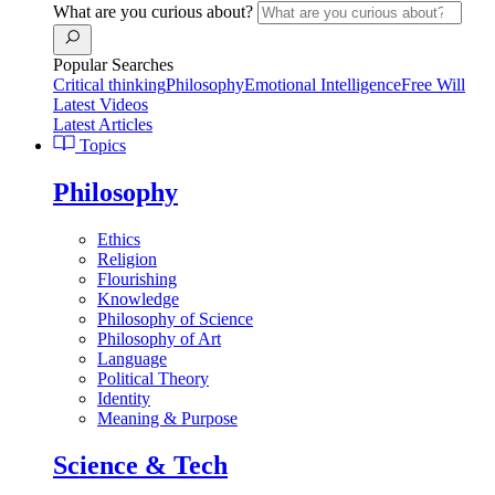
What are you curious about?
Popular Searches
Critical thinking
Philosophy
Emotional Intelligence
Free Will
Latest Videos
Latest Articles
Topics
Philosophy
Ethics
Religion
Flourishing
Knowledge
Philosophy of Science
Philosophy of Art
Language
Political Theory
Identity
Meaning & Purpose
Science & Tech