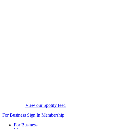
View our Spotify feed
For Business
Sign In
Membership
For Business