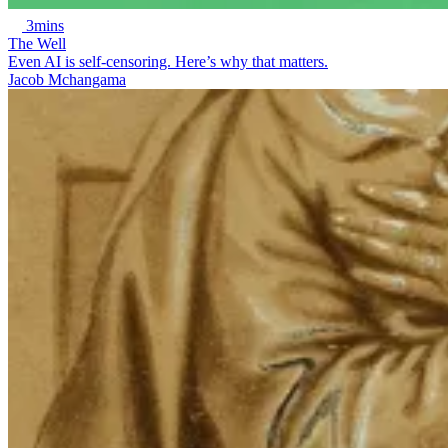
3mins
The Well
Even AI is self-censoring. Here’s why that matters.
Jacob Mchangama