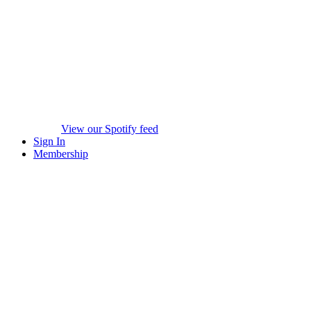
View our Spotify feed
Sign In
Membership