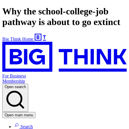
Why the school-college-job
pathway is about to go extinct
Big Think Home
For Business
Membership
Open search
Open main menu
Search