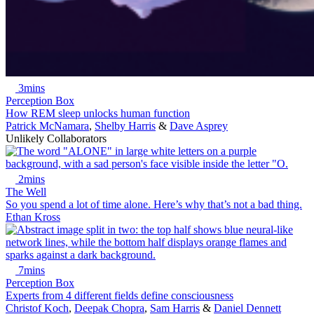
3mins
Perception Box
How REM sleep unlocks human function
Patrick McNamara
,
Shelby Harris
&
Dave Asprey
Unlikely Collaborators
2mins
The Well
So you spend a lot of time alone. Here’s why that’s not a bad thing.
Ethan Kross
7mins
Perception Box
Experts from 4 different fields define consciousness
Christof Koch
,
Deepak Chopra
,
Sam Harris
&
Daniel Dennett