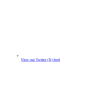
View our Twitter (X) feed