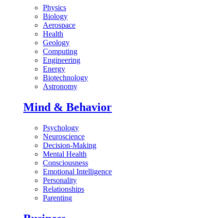
Physics
Biology
Aerospace
Health
Geology
Computing
Engineering
Energy
Biotechnology
Astronomy
Mind & Behavior
Psychology
Neuroscience
Decision-Making
Mental Health
Consciousness
Emotional Intelligence
Personality
Relationships
Parenting