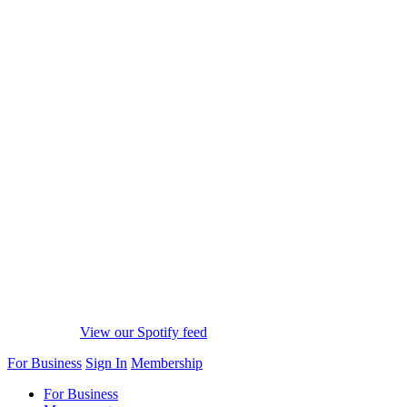
View our Spotify feed
For Business
Sign In
Membership
For Business