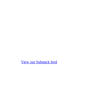
View our Substack feed