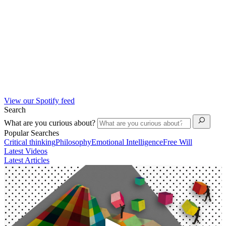
View our Spotify feed
Search
What are you curious about?
Popular Searches
Critical thinking
Philosophy
Emotional Intelligence
Free Will
Latest Videos
Latest Articles