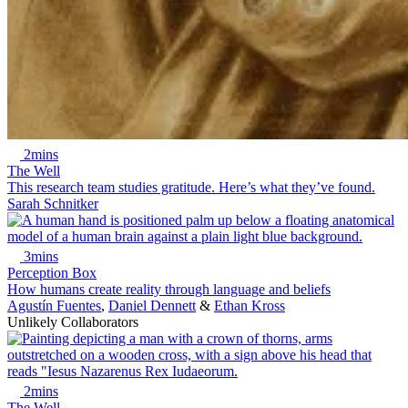
2mins
The Well
This research team studies gratitude. Here’s what they’ve found.
Sarah Schnitker
3mins
Perception Box
How humans create reality through language and beliefs
Agustín Fuentes
,
Daniel Dennett
&
Ethan Kross
Unlikely Collaborators
2mins
The Well