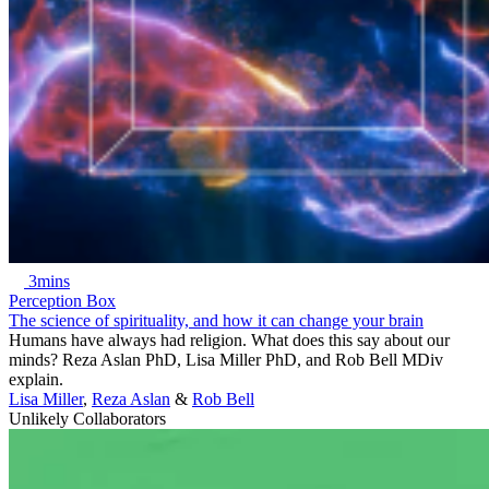
3mins
Perception Box
The science of spirituality, and how it can change your brain
Humans have always had religion. What does this say about our
minds? Reza Aslan PhD, Lisa Miller PhD, and Rob Bell MDiv
explain.
Lisa Miller
,
Reza Aslan
&
Rob Bell
Unlikely Collaborators