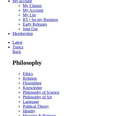
My account
My Classes
My Account
My List
BT+ for my Business
Early Releases
Sign Out
Membership
Latest
Topics
Back
Philosophy
Ethics
Religion
Flourishing
Knowledge
Philosophy of Science
Philosophy of Art
Language
Political Theory
Identity
Meaning & Purpose