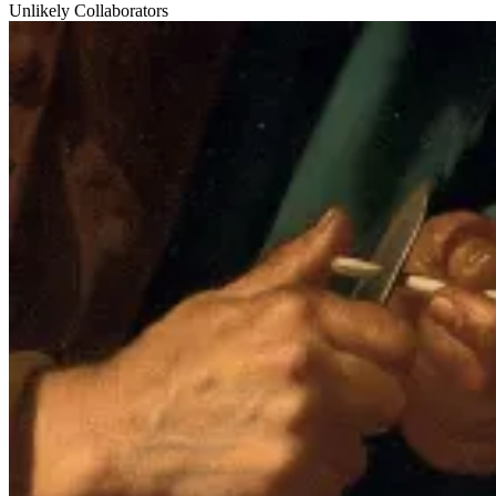
Unlikely Collaborators