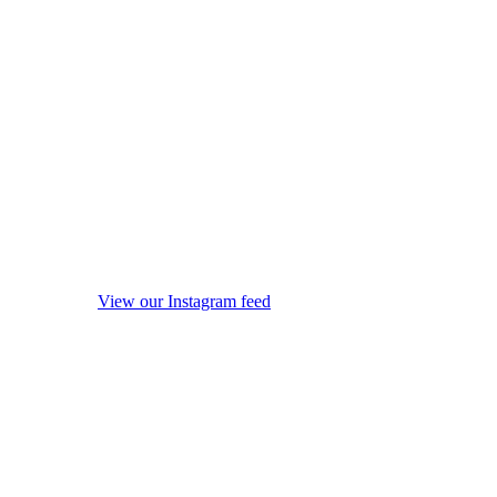
View our Instagram feed