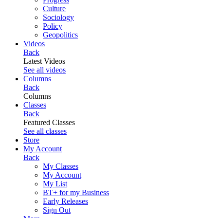
Culture
Sociology
Policy
Geopolitics
Videos
Back
Latest Videos
See all videos
Columns
Back
Columns
Classes
Back
Featured Classes
See all classes
Store
My Account
Back
My Classes
My Account
My List
BT+ for my Business
Early Releases
Sign Out