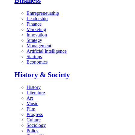
Business
Entrepreneurship
Leadership
Finance
Marketing
Innovation
Strategy
Management
Artificial Intelligence
Startups
Economics
History & Society
History
Literature
Art
Music
Film
Progress
Culture
Sociology
Policy