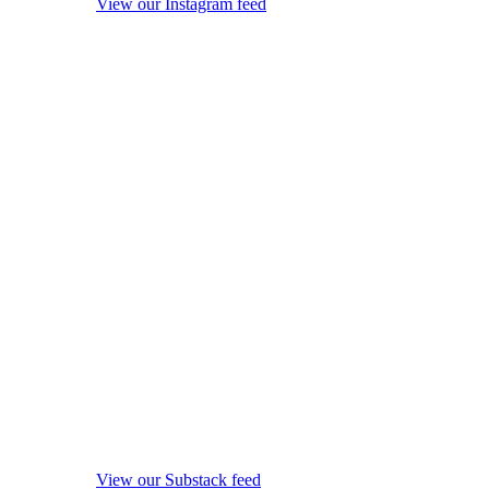
View our Instagram feed
View our Substack feed