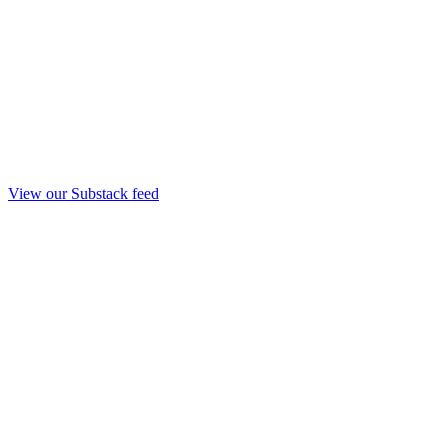
View our Substack feed