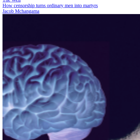
How censorship turns ordinary men into martyrs
Jacob Mchangama