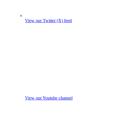
View our Twitter (X) feed
View our Youtube channel