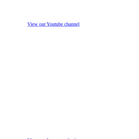
View our Youtube channel