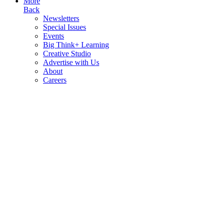
More
Back
Newsletters
Special Issues
Events
Big Think+ Learning
Creative Studio
Advertise with Us
About
Careers