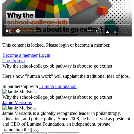
This content is locked. Please login or become a member.
Become a member
Login
The Present
Why the school-college-job pathway is about to go extinct
Here's how "human work" will supplant the traditional idea of jobs.
In partnership with
Lumina Foundation
Why the school-college-job pathway is about to go extinct
Jamie Merisotis
Jamie Merisotis is a globally recognized leader in philanthropy,
education, and public policy. Since 2008, he has served as president
and CEO of Lumina Foundation, an independent, private
foundation that[…]