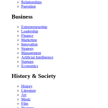
Relationships
Parenting
Business
Entrepreneurship
Leadership
Finance
Marketing
Innovation
Strategy
Management
Artificial Intelligence
Startups
Economics
History & Society
History
Literature
Art
Music
Film
Progress