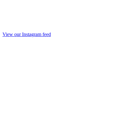
View our Instagram feed