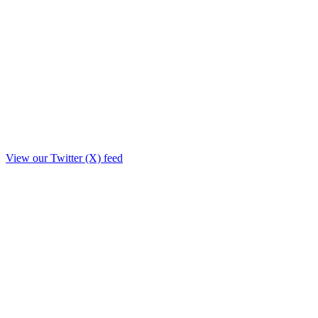
View our Twitter (X) feed