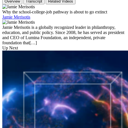
Overview
Transcript
Related Videos
Why the school-college-job pathway is about to go extinct
Jamie Merisotis
Jamie Merisotis is a globally recognized leader in philanthropy,
education, and public policy. Since 2008, he has served as president
and CEO of Lumina Foundation, an independent, private
foundation that[…]
Up Next