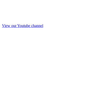
View our Youtube channel