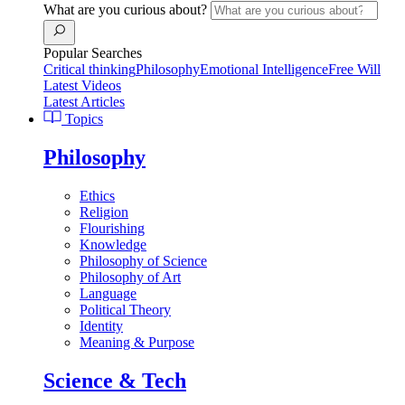
What are you curious about?
Popular Searches
Critical thinking
Philosophy
Emotional Intelligence
Free Will
Latest Videos
Latest Articles
Topics
Philosophy
Ethics
Religion
Flourishing
Knowledge
Philosophy of Science
Philosophy of Art
Language
Political Theory
Identity
Meaning & Purpose
Science & Tech