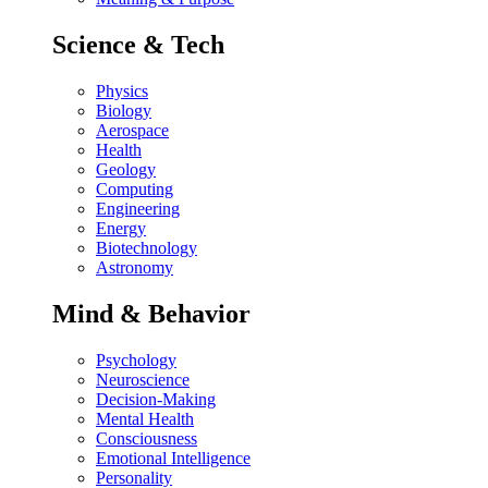
Science & Tech
Physics
Biology
Aerospace
Health
Geology
Computing
Engineering
Energy
Biotechnology
Astronomy
Mind & Behavior
Psychology
Neuroscience
Decision-Making
Mental Health
Consciousness
Emotional Intelligence
Personality