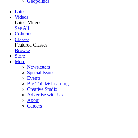
Geopolitics
Latest
Videos
Latest Videos
See All
Columns
Classes
Featured Classes
Browse
Store
More
Newsletters
Special Issues
Events
Big Think+ Learning
Creative Studio
Advertise with Us
About
Careers