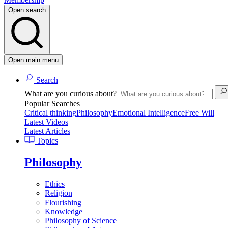
Open search
Open main menu
Search
What are you curious about?
Popular Searches
Critical thinking
Philosophy
Emotional Intelligence
Free Will
Latest Videos
Latest Articles
Topics
Philosophy
Ethics
Religion
Flourishing
Knowledge
Philosophy of Science