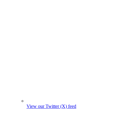
View our Twitter (X) feed