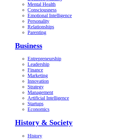
Mental Health
Consciousness
Emotional Intelligence
Personality
Relationships
Parenting
Business
Entrepreneurship
Leadership
Finance
Marketing
Innovation
Strategy
Management
Artificial Intelligence
Startups
Economics
History & Society
History