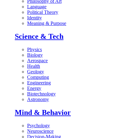
Philosophy of Art
Language
Political Theory
Identity
Meaning & Purpose
Science & Tech
Physics
Biology
Aerospace
Health
Geology
Computing
Engineering
Energy
Biotechnology
Astronomy
Mind & Behavior
Psychology
Neuroscience
Decision-Making