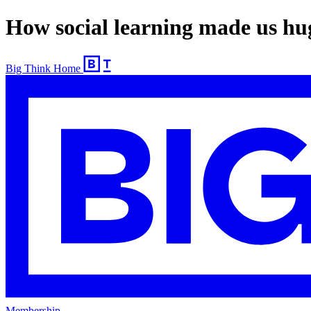
How social learning made us huge
Big Think Home
Membership