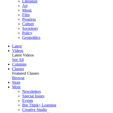
Literature
Art
Music
Film
Progress
Culture
Sociology
Policy
Geopolitics
Latest
Videos
Latest Videos
See All
Columns
Classes
Featured Classes
Browse
Store
More
Newsletters
Special Issues
Events
Big Think+ Learning
Creative Studio