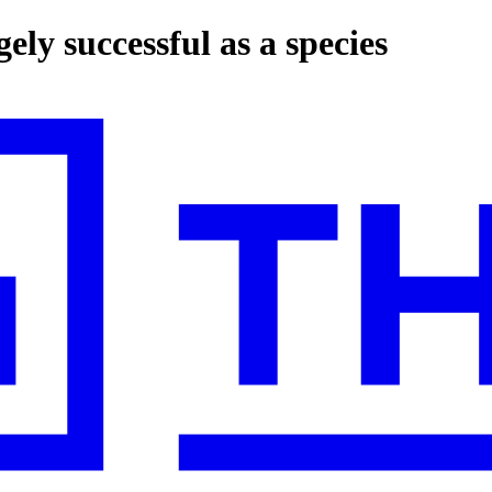
ly successful as a species