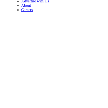
Advertise with Us
About
Careers