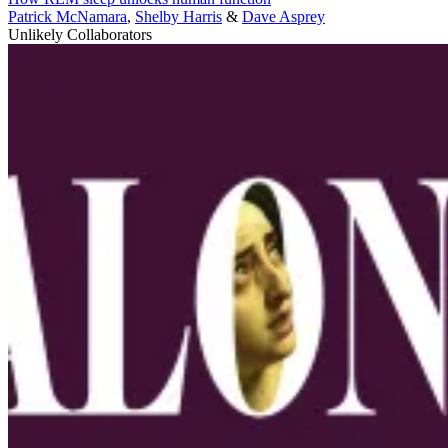
Patrick McNamara
,
Shelby Harris
&
Dave Asprey
Unlikely Collaborators