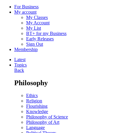
For Business
My account
My Classes
My Account
My List
BT+ for my Business
Early Releases
Sign Out
Membership
Latest
Topics
Back
Philosophy
Ethics
Religion
Flourishing
Knowledge
Philosophy of Science
Philosophy of Art
Language
Political Theory