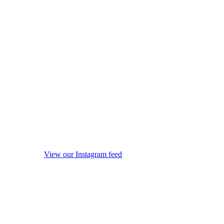
View our Instagram feed