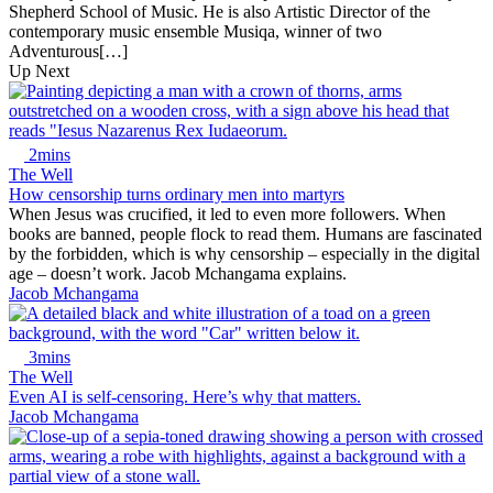
Shepherd School of Music. He is also Artistic Director of the
contemporary music ensemble Musiqa, winner of two
Adventurous[…]
Up Next
2mins
The Well
How censorship turns ordinary men into martyrs
When Jesus was crucified, it led to even more followers. When
books are banned, people flock to read them. Humans are fascinated
by the forbidden, which is why censorship – especially in the digital
age – doesn’t work. Jacob Mchangama explains.
Jacob Mchangama
3mins
The Well
Even AI is self-censoring. Here’s why that matters.
Jacob Mchangama