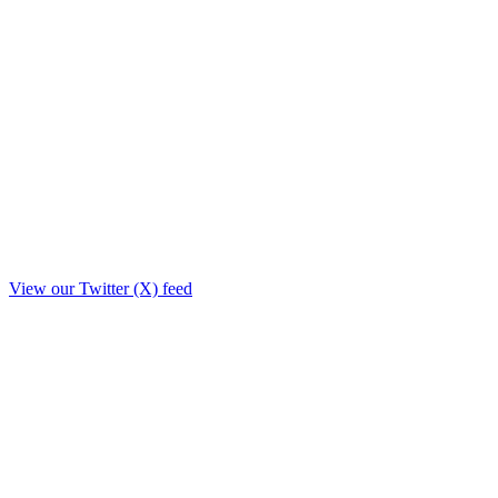
View our Twitter (X) feed