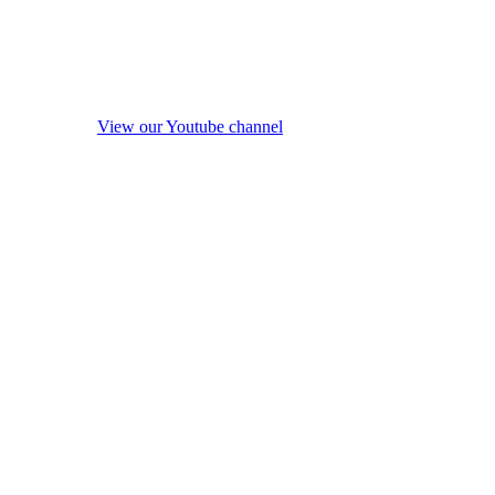
View our Youtube channel