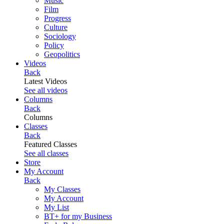
Music
Film
Progress
Culture
Sociology
Policy
Geopolitics
Videos
Back
Latest Videos
See all videos
Columns
Back
Columns
Classes
Back
Featured Classes
See all classes
Store
My Account
Back
My Classes
My Account
My List
BT+ for my Business