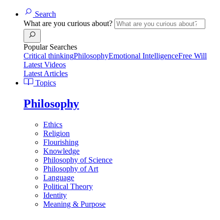
Search
What are you curious about?
Popular Searches
Critical thinking
Philosophy
Emotional Intelligence
Free Will
Latest Videos
Latest Articles
Topics
Philosophy
Ethics
Religion
Flourishing
Knowledge
Philosophy of Science
Philosophy of Art
Language
Political Theory
Identity
Meaning & Purpose