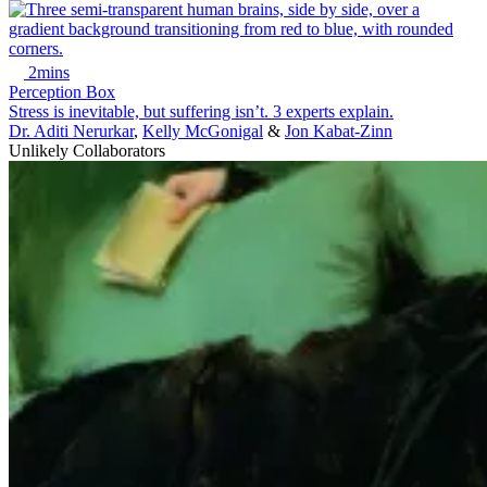
2mins
Perception Box
Stress is inevitable, but suffering isn’t. 3 experts explain.
Dr. Aditi Nerurkar
,
Kelly McGonigal
&
Jon Kabat-Zinn
Unlikely Collaborators