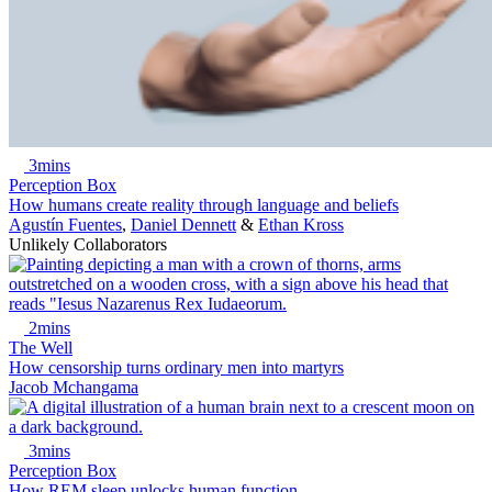
3mins
Perception Box
How humans create reality through language and beliefs
Agustín Fuentes
,
Daniel Dennett
&
Ethan Kross
Unlikely Collaborators
2mins
The Well
How censorship turns ordinary men into martyrs
Jacob Mchangama
3mins
Perception Box
How REM sleep unlocks human function