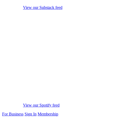
View our Substack feed
View our Spotify feed
For Business
Sign In
Membership