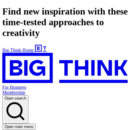
Find new inspiration with these
time-tested approaches to
creativity
Big Think Home
For Business
Membership
Open search
Open main menu