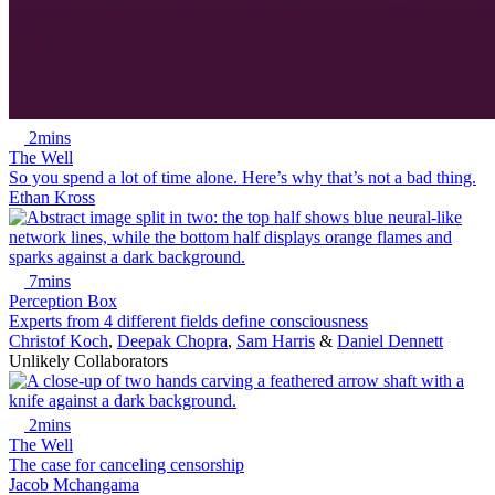
2mins
The Well
So you spend a lot of time alone. Here’s why that’s not a bad thing.
Ethan Kross
7mins
Perception Box
Experts from 4 different fields define consciousness
Christof Koch
,
Deepak Chopra
,
Sam Harris
&
Daniel Dennett
Unlikely Collaborators
2mins
The Well
The case for canceling censorship
Jacob Mchangama