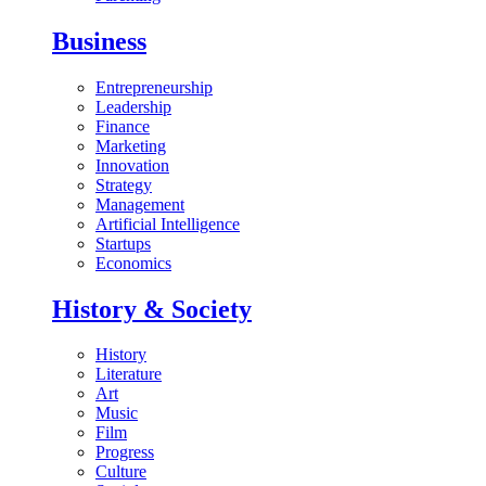
Business
Entrepreneurship
Leadership
Finance
Marketing
Innovation
Strategy
Management
Artificial Intelligence
Startups
Economics
History & Society
History
Literature
Art
Music
Film
Progress
Culture