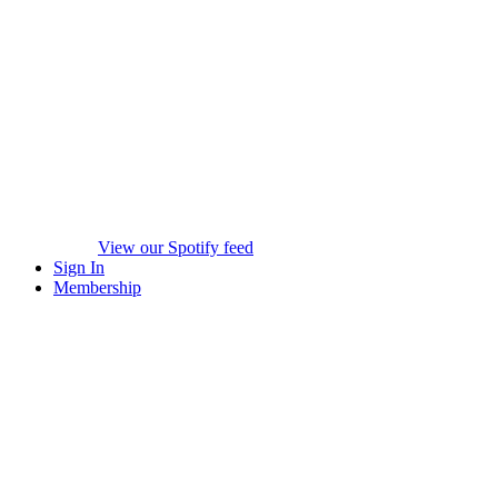
View our Spotify feed
Sign In
Membership