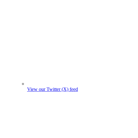
View our Twitter (X) feed