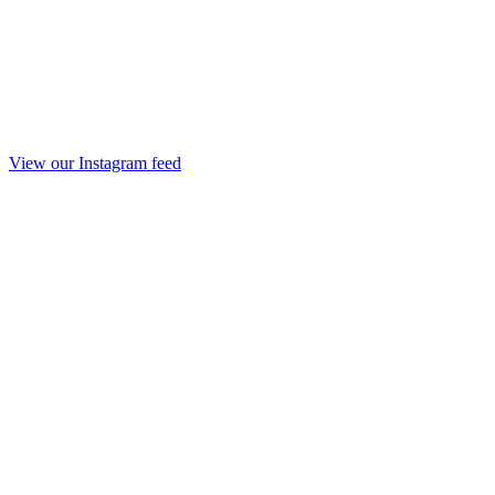
View our Instagram feed