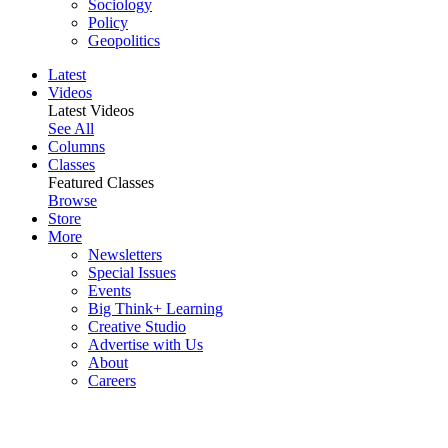
Sociology
Policy
Geopolitics
Latest
Videos
Latest Videos
See All
Columns
Classes
Featured Classes
Browse
Store
More
Newsletters
Special Issues
Events
Big Think+ Learning
Creative Studio
Advertise with Us
About
Careers