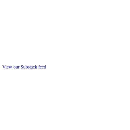
View our Substack feed