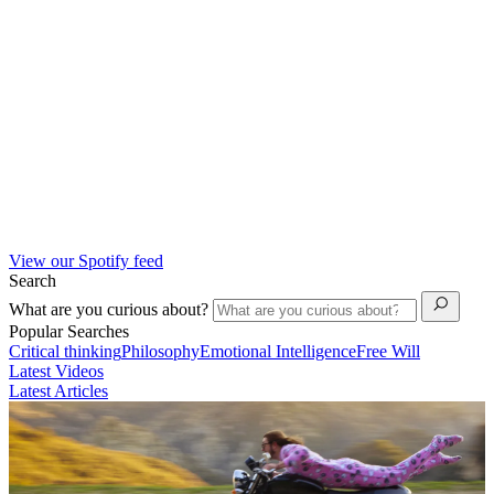
View our Spotify feed
Search
What are you curious about?
Popular Searches
Critical thinking
Philosophy
Emotional Intelligence
Free Will
Latest Videos
Latest Articles