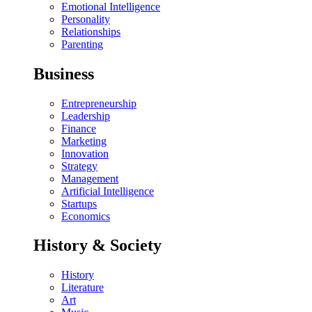
Emotional Intelligence
Personality
Relationships
Parenting
Business
Entrepreneurship
Leadership
Finance
Marketing
Innovation
Strategy
Management
Artificial Intelligence
Startups
Economics
History & Society
History
Literature
Art