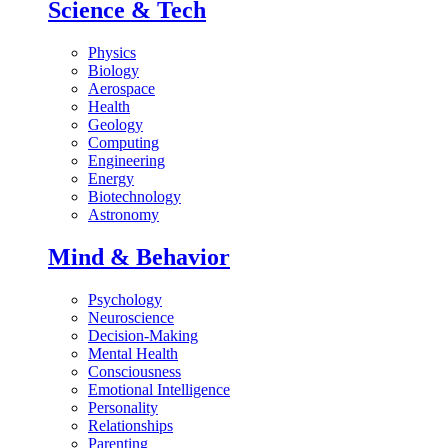
Science & Tech
Physics
Biology
Aerospace
Health
Geology
Computing
Engineering
Energy
Biotechnology
Astronomy
Mind & Behavior
Psychology
Neuroscience
Decision-Making
Mental Health
Consciousness
Emotional Intelligence
Personality
Relationships
Parenting