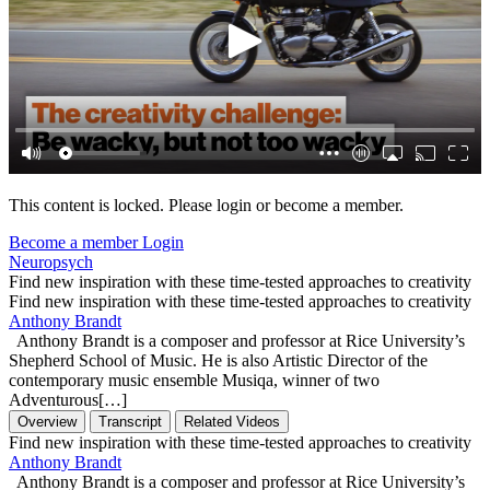
This content is locked. Please login or become a member.
Become a member
Login
Neuropsych
Find new inspiration with these time-tested approaches to creativity
Find new inspiration with these time-tested approaches to creativity
Anthony Brandt
Anthony Brandt is a composer and professor at Rice University’s
Shepherd School of Music. He is also Artistic Director of the
contemporary music ensemble Musiqa, winner of two
Adventurous[…]
Overview
Transcript
Related Videos
Find new inspiration with these time-tested approaches to creativity
Anthony Brandt
Anthony Brandt is a composer and professor at Rice University’s