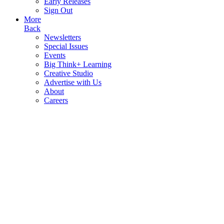
Early Releases
Sign Out
More
Back
Newsletters
Special Issues
Events
Big Think+ Learning
Creative Studio
Advertise with Us
About
Careers