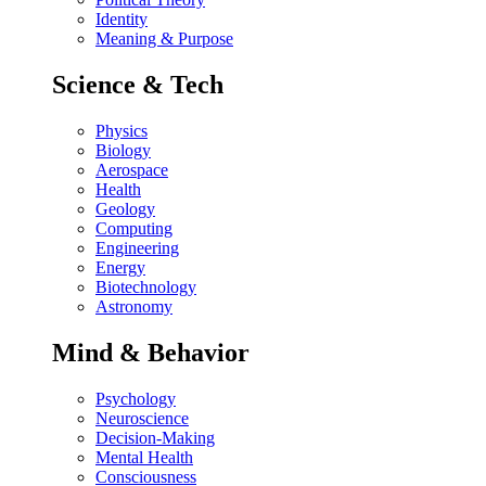
Identity
Meaning & Purpose
Science & Tech
Physics
Biology
Aerospace
Health
Geology
Computing
Engineering
Energy
Biotechnology
Astronomy
Mind & Behavior
Psychology
Neuroscience
Decision-Making
Mental Health
Consciousness