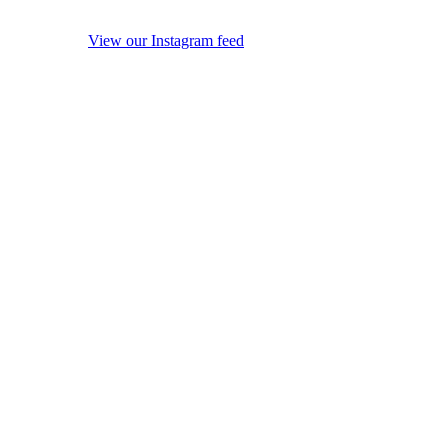
View our Instagram feed