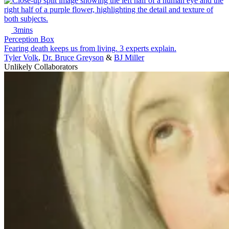
3mins
Perception Box
Fearing death keeps us from living. 3 experts explain.
Tyler Volk
,
Dr. Bruce Greyson
&
BJ Miller
Unlikely Collaborators