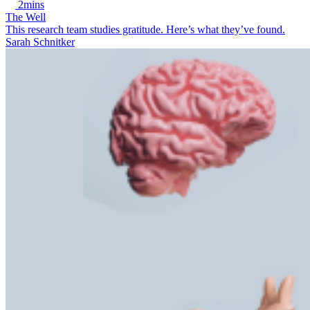
2mins
The Well
This research team studies gratitude. Here’s what they’ve found.
Sarah Schnitker