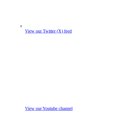
View our Twitter (X) feed
View our Youtube channel