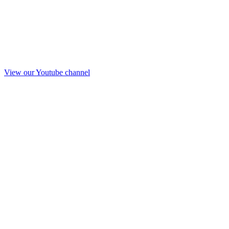
View our Youtube channel