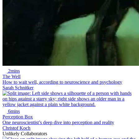
2mins
The Well
How to wait well, according to neuroscience and psychology
Sarah Schnitker
6mins
Perception Box
One neuroscientist’s deep dive into perception and reality
Christof Koch
Unlikely Collaborators