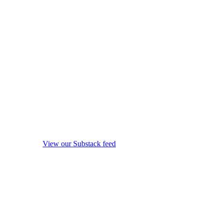
View our Substack feed