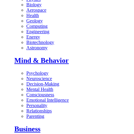
Biology
Aerospace
Health
Geology
Computing
Engineering
Energy
Biotechnology
Astronomy
Mind & Behavior
Psychology
Neuroscience
Decision-Making
Mental Health
Consciousness
Emotional Intelligence
Personality
Relationships
Parenting
Business