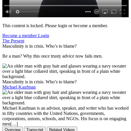
This content is locked. Please login or become a member.
Become a member
Login
The Present
Masculinity is in crisis. Who’s to blame?
Be a man? Why this once trusty advice now fails men.
Masculinity is in crisis. Who’s to blame?
Michael Kaufman
Michael Kaufman is an advisor, speaker, and writer who has worked
in fifty countries with the United Nations, governments,
corporations, unions, schools, and NGOs. His focus is on engaging
men[…]
Overview
Transcript
Related Videos