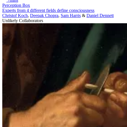
7mins
Perception Box
Experts from 4 different fields define consciousness
Christof Koch
,
Deepak Chopra
,
Sam Harris
&
Daniel Dennett
Unlikely Collaborators