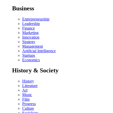
Business
Entrepreneurship
Leadership
Finance
Marketing
Innovation
Strategy
Management
Artificial Intelligence
Startups
Economics
History & Society
History
Literature
Art
Music
Film
Progress
Culture
Sociology