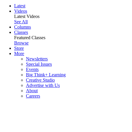
Latest
Videos
Latest Videos
See All
Columns
Classes
Featured Classes
Browse
Store
More
Newsletters
Special Issues
Events
Big Think+ Learning
Creative Studio
Advertise with Us
About
Careers