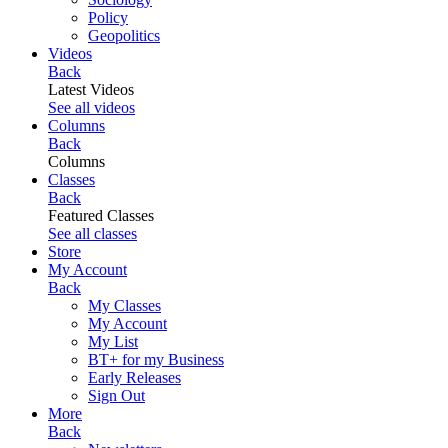
Policy
Geopolitics
Videos
Back
Latest Videos
See all videos
Columns
Back
Columns
Classes
Back
Featured Classes
See all classes
Store
My Account
Back
My Classes
My Account
My List
BT+ for my Business
Early Releases
Sign Out
More
Back