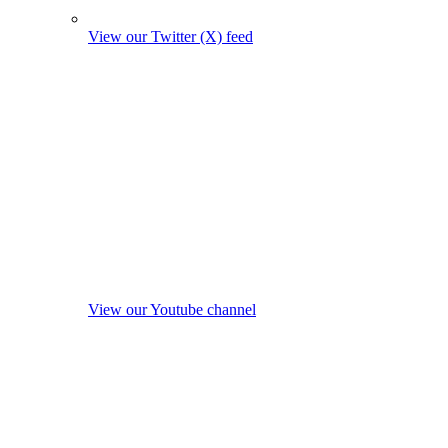
View our Twitter (X) feed
View our Youtube channel