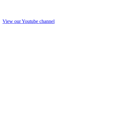
View our Youtube channel