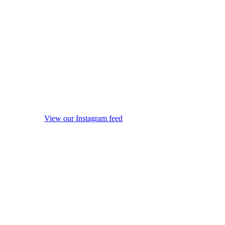
View our Instagram feed