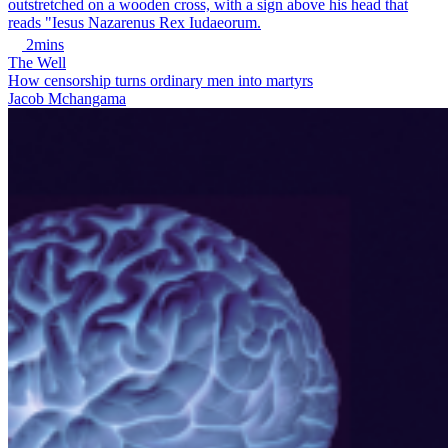
2mins
The Well
How censorship turns ordinary men into martyrs
Jacob Mchangama