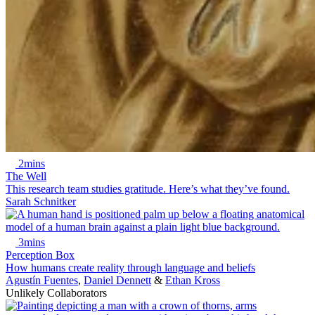
2mins
The Well
This research team studies gratitude. Here’s what they’ve found.
Sarah Schnitker
3mins
Perception Box
How humans create reality through language and beliefs
Agustín Fuentes
,
Daniel Dennett
&
Ethan Kross
Unlikely Collaborators