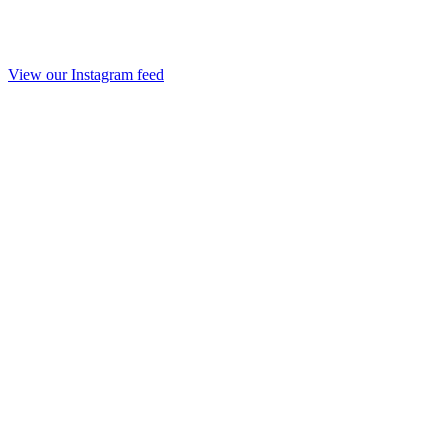
View our Instagram feed