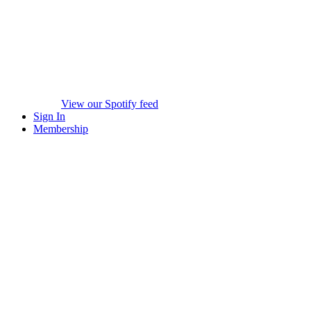
View our Spotify feed
Sign In
Membership