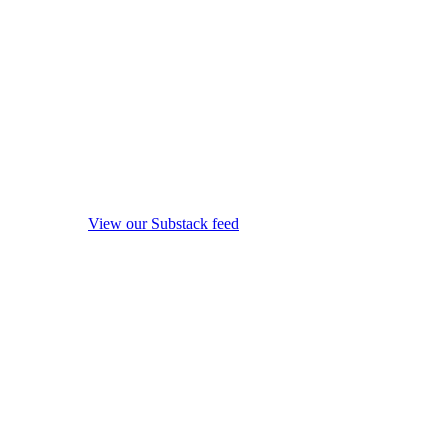
View our Substack feed