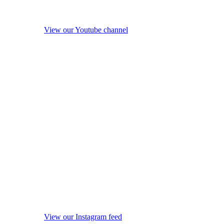
View our Youtube channel
View our Instagram feed