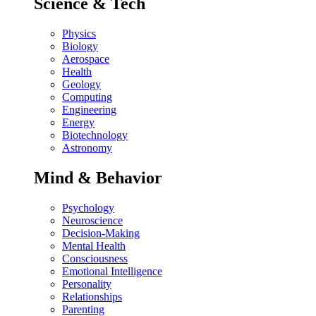
Science & Tech
Physics
Biology
Aerospace
Health
Geology
Computing
Engineering
Energy
Biotechnology
Astronomy
Mind & Behavior
Psychology
Neuroscience
Decision-Making
Mental Health
Consciousness
Emotional Intelligence
Personality
Relationships
Parenting