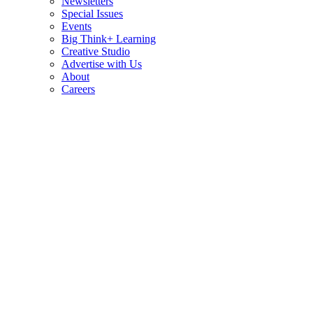
Newsletters
Special Issues
Events
Big Think+ Learning
Creative Studio
Advertise with Us
About
Careers