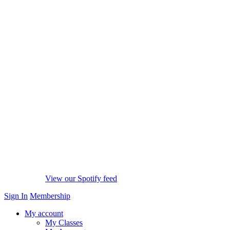
View our Spotify feed
Sign In
Membership
My account
My Classes