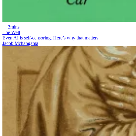
3mins
The Well
Even AI is self-censoring. Here’s why that matters.
Jacob Mchangama