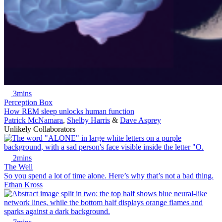
3mins
Perception Box
How REM sleep unlocks human function
Patrick McNamara
,
Shelby Harris
&
Dave Asprey
Unlikely Collaborators
2mins
The Well
So you spend a lot of time alone. Here’s why that’s not a bad thing.
Ethan Kross