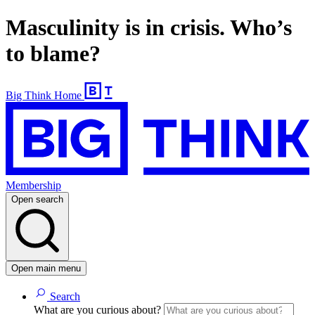
Masculinity is in crisis. Who’s
to blame?
Big Think Home
Membership
Open search
Open main menu
Search
What are you curious about?