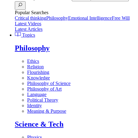
Popular Searches
Critical thinking
Philosophy
Emotional Intelligence
Free Will
Latest Videos
Latest Articles
Topics
Philosophy
Ethics
Religion
Flourishing
Knowledge
Philosophy of Science
Philosophy of Art
Language
Political Theory
Identity
Meaning & Purpose
Science & Tech
Physics