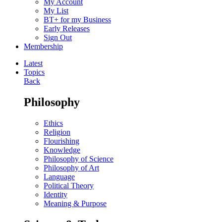
My Account
My List
BT+ for my Business
Early Releases
Sign Out
Membership
Latest
Topics
Back
Philosophy
Ethics
Religion
Flourishing
Knowledge
Philosophy of Science
Philosophy of Art
Language
Political Theory
Identity
Meaning & Purpose