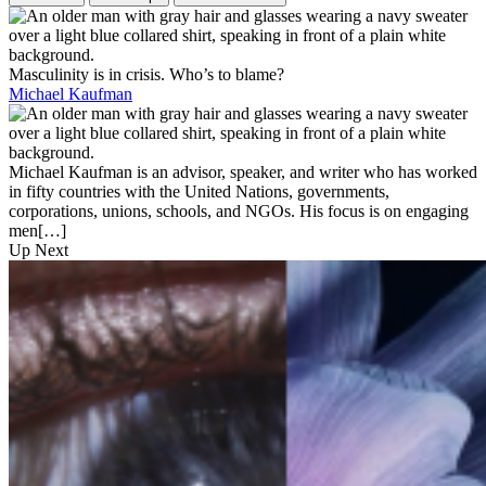
Masculinity is in crisis. Who’s to blame?
Michael Kaufman
Michael Kaufman is an advisor, speaker, and writer who has worked
in fifty countries with the United Nations, governments,
corporations, unions, schools, and NGOs. His focus is on engaging
men[…]
Up Next