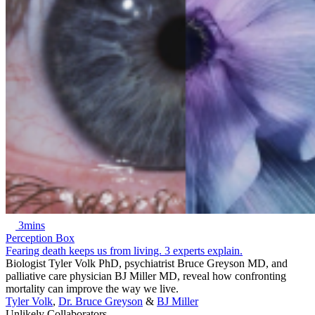
3mins
Perception Box
Fearing death keeps us from living. 3 experts explain.
Biologist Tyler Volk PhD, psychiatrist Bruce Greyson MD, and
palliative care physician BJ Miller MD, reveal how confronting
mortality can improve the way we live.
Tyler Volk
,
Dr. Bruce Greyson
&
BJ Miller
Unlikely Collaborators