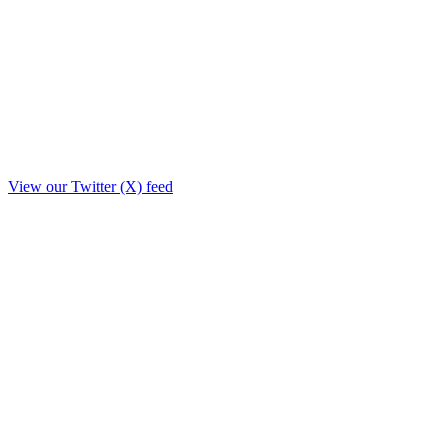
View our Twitter (X) feed