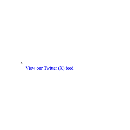
View our Twitter (X) feed