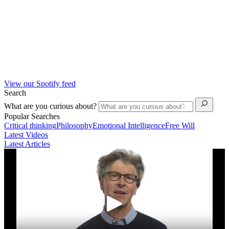
View our Spotify feed
Search
What are you curious about?
Popular Searches
Critical thinking
Philosophy
Emotional Intelligence
Free Will
Latest Videos
Latest Articles