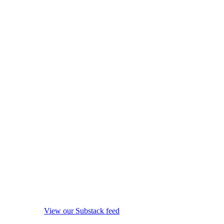
View our Substack feed