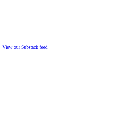
View our Substack feed