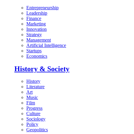
Entrepreneurship
Leadership
Finance
Marketing
Innovation
Strategy
Management
Artificial Intelligence
Startups
Economics
History & Society
History
Literature
Art
Music
Film
Progress
Culture
Sociology
Policy
Geopolitics