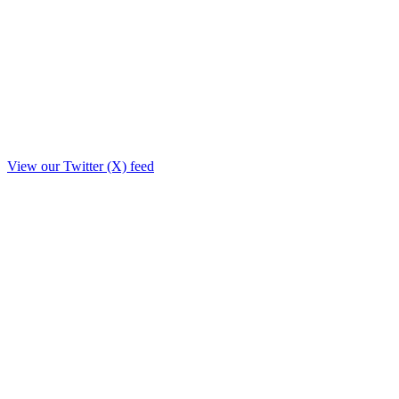
View our Twitter (X) feed