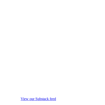
View our Substack feed