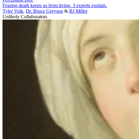
Fearing death keeps us from living. 3 experts explain.
Tyler Volk
,
Dr. Bruce Greyson
&
BJ Miller
Unlikely Collaborators