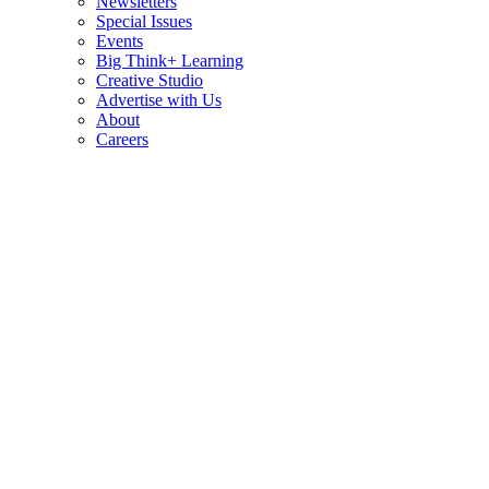
Newsletters
Special Issues
Events
Big Think+ Learning
Creative Studio
Advertise with Us
About
Careers