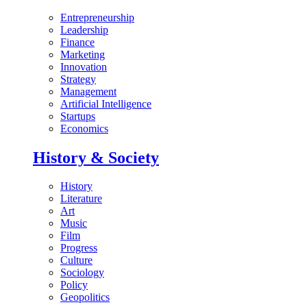
Entrepreneurship
Leadership
Finance
Marketing
Innovation
Strategy
Management
Artificial Intelligence
Startups
Economics
History & Society
History
Literature
Art
Music
Film
Progress
Culture
Sociology
Policy
Geopolitics