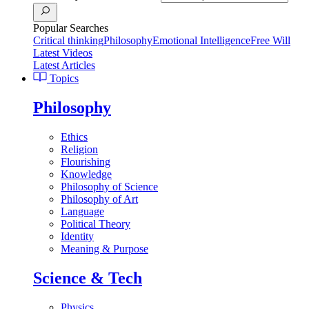
Popular Searches
Critical thinking
Philosophy
Emotional Intelligence
Free Will
Latest Videos
Latest Articles
Topics
Philosophy
Ethics
Religion
Flourishing
Knowledge
Philosophy of Science
Philosophy of Art
Language
Political Theory
Identity
Meaning & Purpose
Science & Tech
Physics