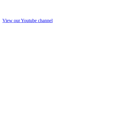
View our Youtube channel