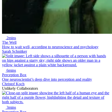
2mins
The Well
How to wait well, according to neuroscience and psychology
Sarah Schnitker
6mins
Perception Box
One neuroscientist’s deep dive into perception and reality
Christof Koch
Unlikely Collaborators
3mins
Perception Box