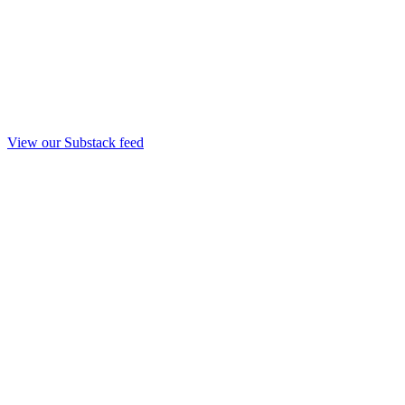
View our Substack feed