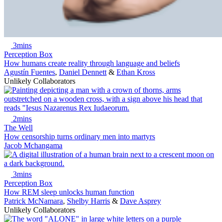
3mins
Perception Box
How humans create reality through language and beliefs
Agustín Fuentes
,
Daniel Dennett
&
Ethan Kross
Unlikely Collaborators
2mins
The Well
How censorship turns ordinary men into martyrs
Jacob Mchangama
3mins
Perception Box
How REM sleep unlocks human function
Patrick McNamara
,
Shelby Harris
&
Dave Asprey
Unlikely Collaborators