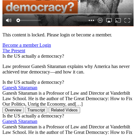
This content is locked. Please login or become a member.
Become a member
Login
The Present
Is the US actually a democracy?
Law professor Ganesh Sitaraman explains why America has never
achieved true democracy—and how it can.
Is the US actually a democracy?
Ganesh Sitaraman
Ganesh Sitaraman is a Professor of Law and Director at Vanderbilt
Law School. He is the author of The Great Democracy: How to Fix
Our Politics, Unrig the Economy, and[…]
Overview
Transcript
Related Videos
Is the US actually a democracy?
Ganesh Sitaraman
Ganesh Sitaraman is a Professor of Law and Director at Vanderbilt
Law School. He is the author of The Great Democracy: How to Fix