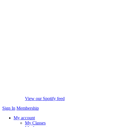
View our Spotify feed
Sign In
Membership
My account
My Classes