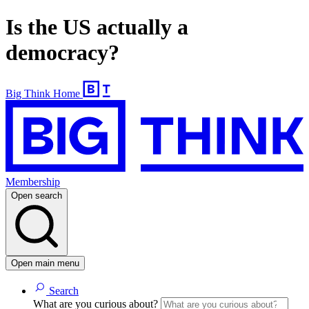
Is the US actually a
democracy?
Big Think Home
Membership
Open search
Open main menu
Search
What are you curious about?