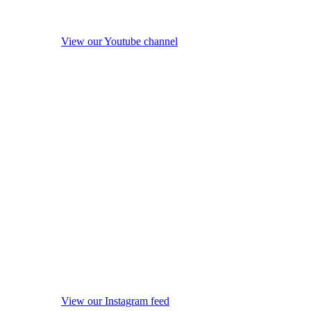
View our Youtube channel
View our Instagram feed