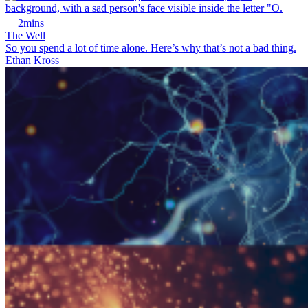
2mins
The Well
So you spend a lot of time alone. Here’s why that’s not a bad thing.
Ethan Kross