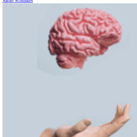
Sarah Schnitker