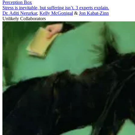
Perception Box
Stress is inevitable, but suffering isn’t. 3 experts explain.
Dr. Aditi Nerurkar
,
Kelly McGonigal
&
Jon Kabat-Zinn
Unlikely Collaborators