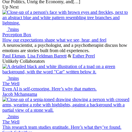
Our Politics, Unrig the Economy, and[…]
Up Next
7mins
Perception Box
How our expectations shape what we see, hear, and feel
A neuroscientist, a psychologist, and a psychotherapist discuss how
emotions are stories built from old experiences.
Paul Ekman
,
Lisa Feldman Barrett
&
Esther Perel
Unlikely Collaborators
3mins
The Well
Even AI is self-censoring. Here’s why that matters.
Jacob Mchangama
2mins
The Well
This research team studies gratitude. Here’s what they’ve found.