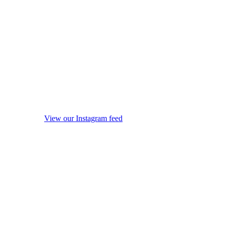
View our Instagram feed