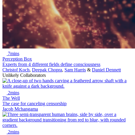
7mins
Perception Box
Experts from 4 different fields define consciousness
Christof Koch
,
Deepak Chopra
,
Sam Harris
&
Daniel Dennett
Unlikely Collaborators
2mins
The Well
The case for canceling censorship
Jacob Mchangama
2mins