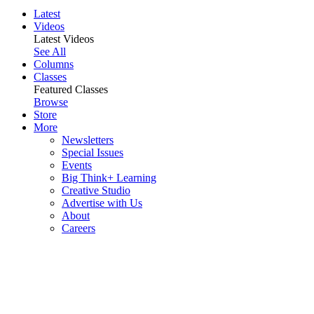
Latest
Videos
Latest Videos
See All
Columns
Classes
Featured Classes
Browse
Store
More
Newsletters
Special Issues
Events
Big Think+ Learning
Creative Studio
Advertise with Us
About
Careers