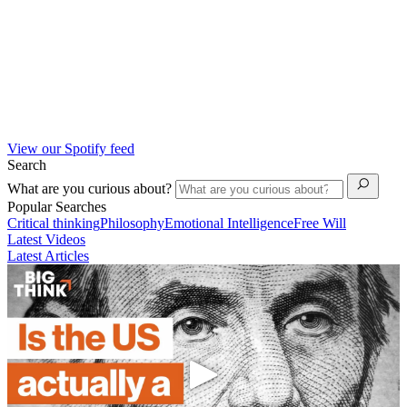
View our Spotify feed
Search
What are you curious about?
Popular Searches
Critical thinking
Philosophy
Emotional Intelligence
Free Will
Latest Videos
Latest Articles