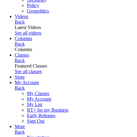
Policy
Geopolitics
Videos
Back
Latest Videos
See all videos
Columns
Back
Columns
Classes
Back
Featured Classes
See all classes
Store
My Account
Back
My Classes
My Account
My List
BT+ for my Business
Early Releases
Sign Out
More
Back