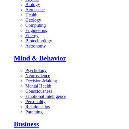
Biology
Aerospace
Health
Geology
Computing
Engineering
Energy
Biotechnology
Astronomy
Mind & Behavior
Psychology
Neuroscience
Decision-Making
Mental Health
Consciousness
Emotional Intelligence
Personality
Relationships
Parenting
Business