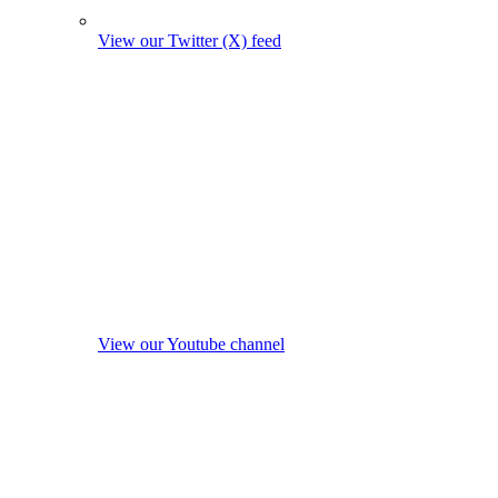
View our Twitter (X) feed
View our Youtube channel