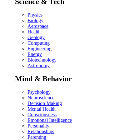
Science & Tech
Physics
Biology
Aerospace
Health
Geology
Computing
Engineering
Energy
Biotechnology
Astronomy
Mind & Behavior
Psychology
Neuroscience
Decision-Making
Mental Health
Consciousness
Emotional Intelligence
Personality
Relationships
Parenting