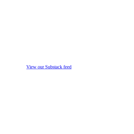
View our Substack feed