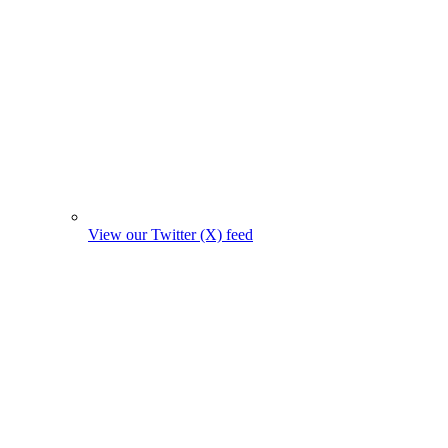
View our Twitter (X) feed