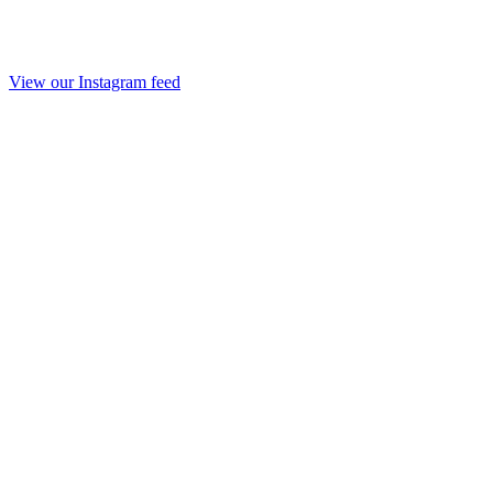
View our Instagram feed