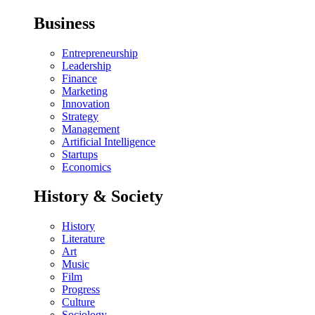
Business
Entrepreneurship
Leadership
Finance
Marketing
Innovation
Strategy
Management
Artificial Intelligence
Startups
Economics
History & Society
History
Literature
Art
Music
Film
Progress
Culture
Sociology