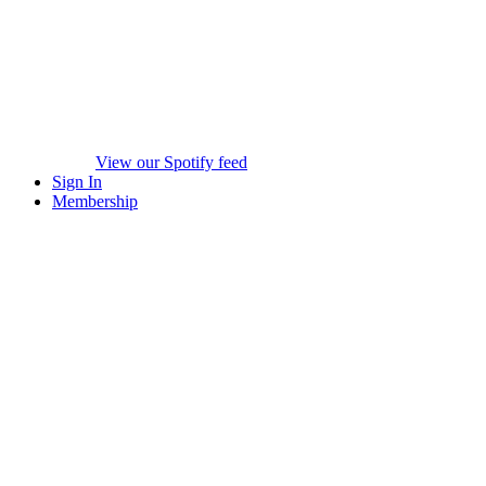
View our Spotify feed
Sign In
Membership