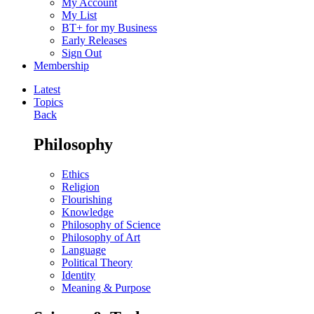
My Account
My List
BT+ for my Business
Early Releases
Sign Out
Membership
Latest
Topics
Back
Philosophy
Ethics
Religion
Flourishing
Knowledge
Philosophy of Science
Philosophy of Art
Language
Political Theory
Identity
Meaning & Purpose