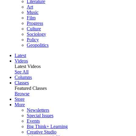
Literature
Art
Music
Film
Progress
Culture
Sociology
Policy
Geopolitics
Latest
Videos
Latest Videos
See All
Columns
Classes
Featured Classes
Browse
Store
More
Newsletters
Special Issues
Events
Big Think+ Learning
Creative Studio