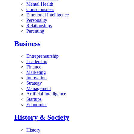
Mental Health
Consciousness
Emotional Intelligence
Personality
Relationships
Parenting
Business
Entrepreneurship
Leadership
Finance
Marketing
Innovation
Strategy
Management
Artificial Intelligence
Startups
Economics
History & Society
History