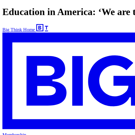
Education in America: ‘We are t
Big Think Home
Membership