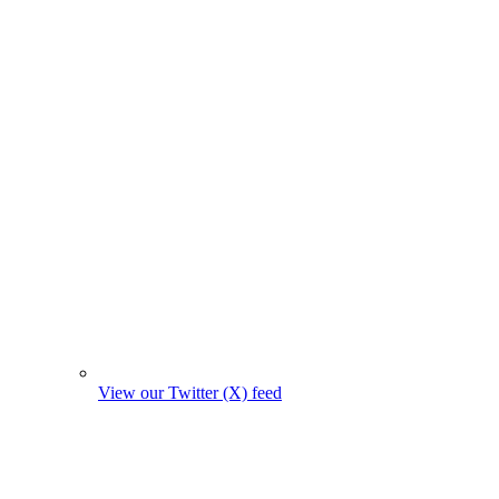
View our Twitter (X) feed