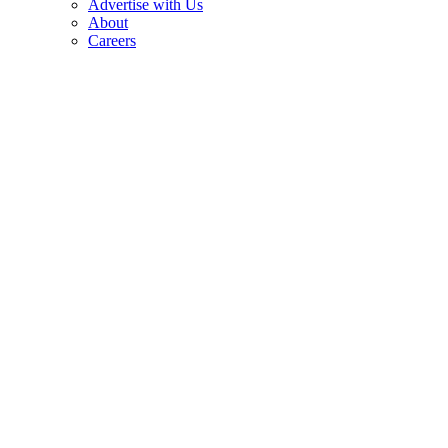
Advertise with Us
About
Careers