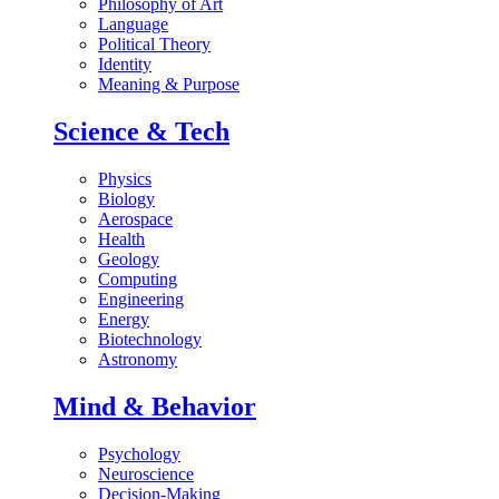
Philosophy of Art
Language
Political Theory
Identity
Meaning & Purpose
Science & Tech
Physics
Biology
Aerospace
Health
Geology
Computing
Engineering
Energy
Biotechnology
Astronomy
Mind & Behavior
Psychology
Neuroscience
Decision-Making