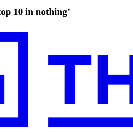
op 10 in nothing’