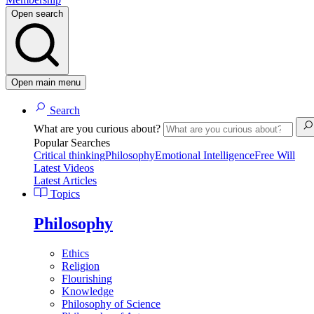
Open search
Open main menu
Search
What are you curious about?
Popular Searches
Critical thinking
Philosophy
Emotional Intelligence
Free Will
Latest Videos
Latest Articles
Topics
Philosophy
Ethics
Religion
Flourishing
Knowledge
Philosophy of Science