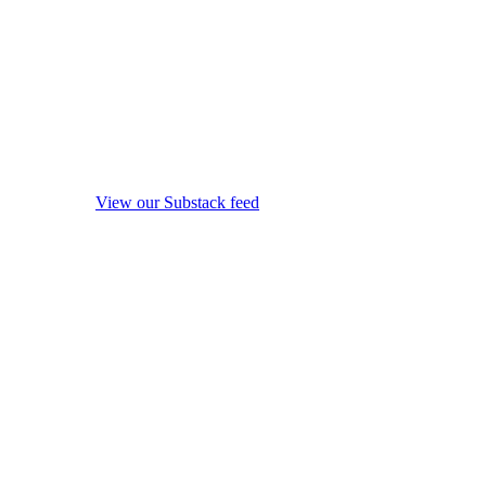
View our Substack feed