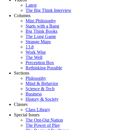
Latest
The Big Think Interview
Columns
Mini Philosophy
Starts with a Bang
Big Think Books
The Long Game
Strange Maps
13.8
Work Wise
The Well
Perception Box
Rethinking Possible
Sections
Philosophy
Mind & Behavior
Science & Tech
Business
History & Society
Classes
Class Library
Special Issues
The Opt-Out Nation
The Power of Play