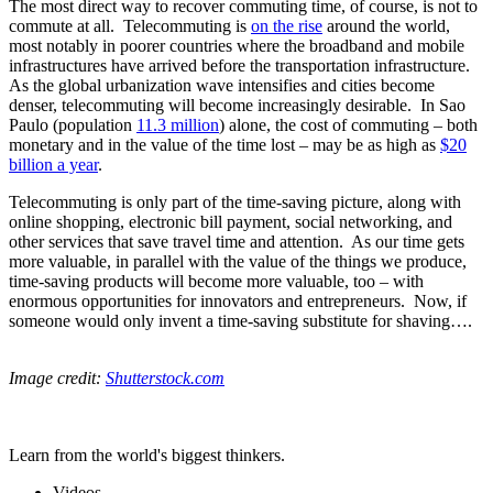
The most direct way to recover commuting time, of course, is not to
commute at all. Telecommuting is
on the rise
around the world,
most notably in poorer countries where the broadband and mobile
infrastructures have arrived before the transportation infrastructure.
As the global urbanization wave intensifies and cities become
denser, telecommuting will become increasingly desirable. In Sao
Paulo (population
11.3 million
) alone, the cost of commuting – both
monetary and in the value of the time lost – may be as high as
$20
billion a year
.
Telecommuting is only part of the time-saving picture, along with
online shopping, electronic bill payment, social networking, and
other services that save travel time and attention. As our time gets
more valuable, in parallel with the value of the things we produce,
time-saving products will become more valuable, too – with
enormous opportunities for innovators and entrepreneurs. Now, if
someone would only invent a time-saving substitute for shaving….
Image credit:
Shutterstock.com
Learn from the world's biggest thinkers.
Videos