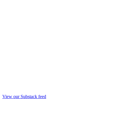
View our Substack feed