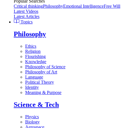
Popular Searches
Critical thinking
Philosophy
Emotional Intelligence
Free Will
Latest Videos
Latest Articles
Topics
Philosophy
Ethics
Religion
Flourishing
Knowledge
Philosophy of Science
Philosophy of Art
Language
Political Theory
Identity
Meaning & Purpose
Science & Tech
Physics
Biology
Aerospace