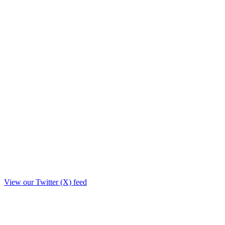
View our Twitter (X) feed