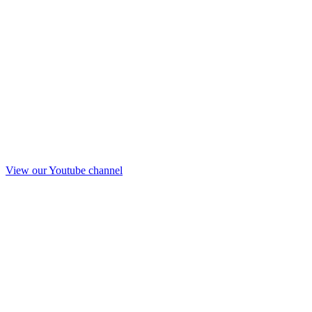
View our Youtube channel