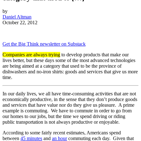
by
Daniel Altman
October 22, 2012
Get the Big Think newsletter on Substack
Companies are always trying
to develop products that make our
lives better, but these days some of the most advanced technologies
are being aimed at a category that used to be the province of
dishwashers and no-iron shirts: goods and services that give us more
time.
In our daily lives, we all have time-consuming activities that are not
economically productive, in the sense that they don’t produce goods
and services that have value nor do they give us pleasure. A prime
example is commuting. We have to commute in order to go from
our homes to our jobs, but the time we spend driving or riding
public transportation is not always productive or enjoyable.
According to some fairly recent estimates, Americans spend
between
45 minutes
and
an hour
commuting each day. Given that