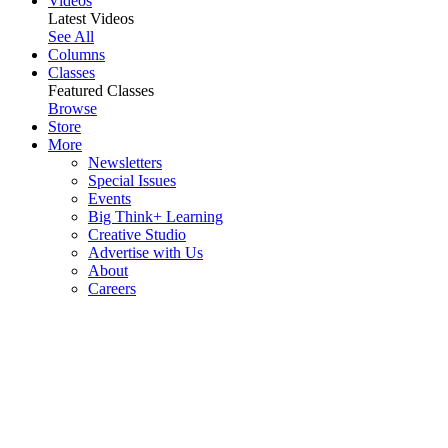
Videos
Latest Videos
See All
Columns
Classes
Featured Classes
Browse
Store
More
Newsletters
Special Issues
Events
Big Think+ Learning
Creative Studio
Advertise with Us
About
Careers