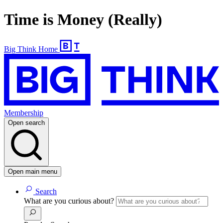
Time is Money (Really)
Big Think Home
Membership
Open search
Open main menu
Search
What are you curious about?