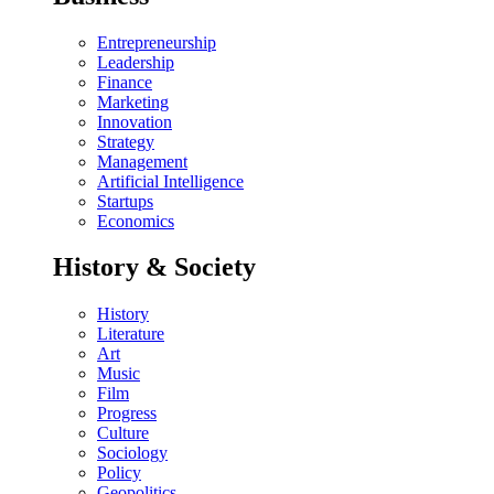
Entrepreneurship
Leadership
Finance
Marketing
Innovation
Strategy
Management
Artificial Intelligence
Startups
Economics
History & Society
History
Literature
Art
Music
Film
Progress
Culture
Sociology
Policy
Geopolitics