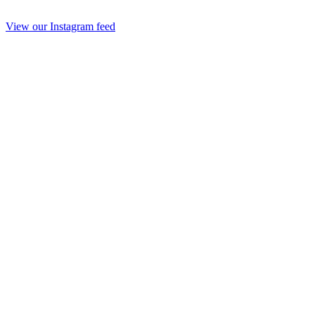
View our Instagram feed