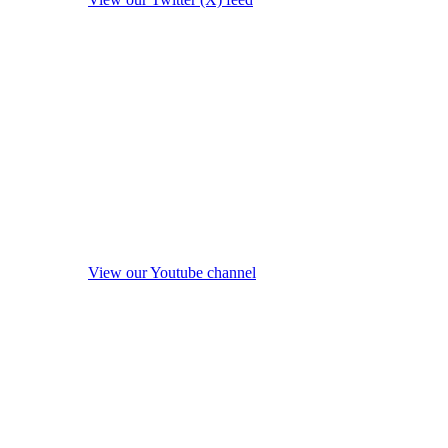
View our Youtube channel