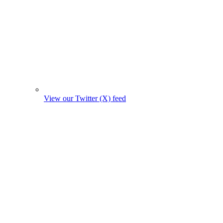
View our Twitter (X) feed