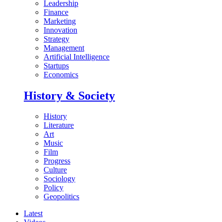
Leadership
Finance
Marketing
Innovation
Strategy
Management
Artificial Intelligence
Startups
Economics
History & Society
History
Literature
Art
Music
Film
Progress
Culture
Sociology
Policy
Geopolitics
Latest