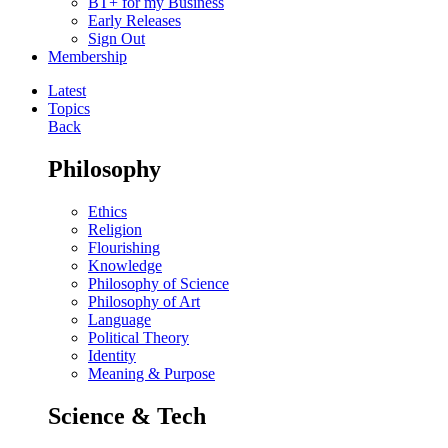
BT+ for my Business
Early Releases
Sign Out
Membership
Latest
Topics
Back
Philosophy
Ethics
Religion
Flourishing
Knowledge
Philosophy of Science
Philosophy of Art
Language
Political Theory
Identity
Meaning & Purpose
Science & Tech