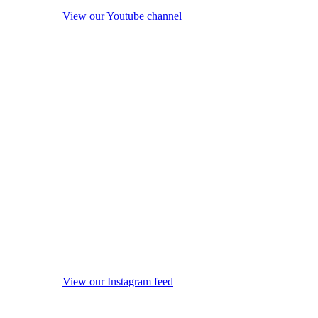
View our Youtube channel
View our Instagram feed