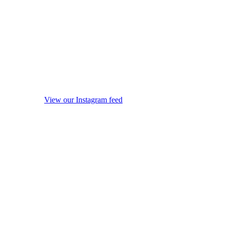
View our Instagram feed