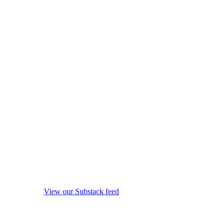
View our Substack feed