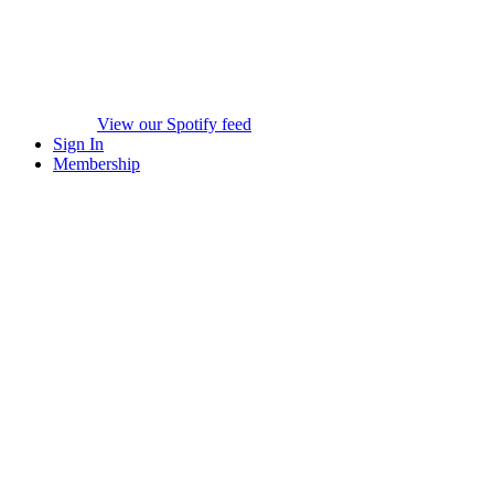
View our Spotify feed
Sign In
Membership