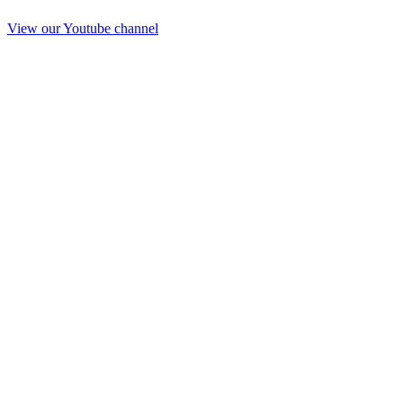
View our Youtube channel