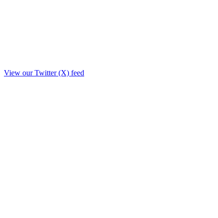
View our Twitter (X) feed