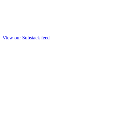
View our Substack feed