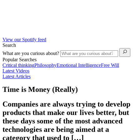
View our Spotify feed
Search
What are you curious about?
Popular Searches
Critical thinking
Philosophy
Emotional Intelligence
Free Will
Latest Videos
Latest Articles
Time is Money (Really)
Companies are always trying to develop
products that make our lives better, but
these days some of the most advanced
technologies are being aimed at a
category that used to […]