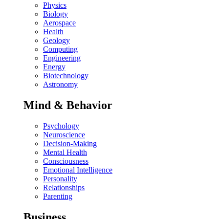
Physics
Biology
Aerospace
Health
Geology
Computing
Engineering
Energy
Biotechnology
Astronomy
Mind & Behavior
Psychology
Neuroscience
Decision-Making
Mental Health
Consciousness
Emotional Intelligence
Personality
Relationships
Parenting
Business