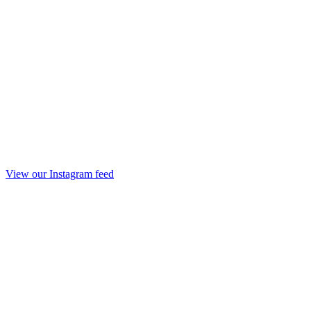
View our Instagram feed