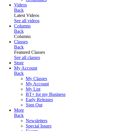
Videos
Back
Latest Videos
See all videos
Columns
Back
Columns
Classes
Back
Featured Classes
See all classes
Store
My Account
Back
My Classes
My Account
My List
BT+ for my Business
Early Releases
Sign Out
More
Back
Newsletters
Special Issues