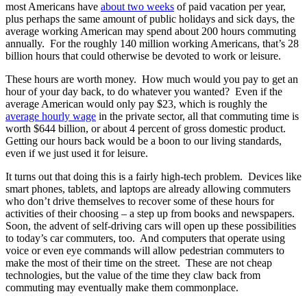
most Americans have
about two weeks
of paid vacation per year,
plus perhaps the same amount of public holidays and sick days, the
average working American may spend about 200 hours commuting
annually. For the roughly 140 million working Americans, that’s 28
billion hours that could otherwise be devoted to work or leisure.
These hours are worth money. How much would you pay to get an
hour of your day back, to do whatever you wanted? Even if the
average American would only pay $23, which is roughly the
average hourly wage
in the private sector, all that commuting time is
worth $644 billion, or about 4 percent of gross domestic product.
Getting our hours back would be a boon to our living standards,
even if we just used it for leisure.
It turns out that doing this is a fairly high-tech problem. Devices like
smart phones, tablets, and laptops are already allowing commuters
who don’t drive themselves to recover some of these hours for
activities of their choosing – a step up from books and newspapers.
Soon, the advent of self-driving cars will open up these possibilities
to today’s car commuters, too. And computers that operate using
voice or even eye commands will allow pedestrian commuters to
make the most of their time on the street. These are not cheap
technologies, but the value of the time they claw back from
commuting may eventually make them commonplace.