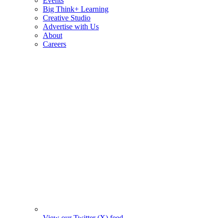
Events
Big Think+ Learning
Creative Studio
Advertise with Us
About
Careers
View our Twitter (X) feed