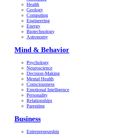
Health
Geology
Computing
Engineering
Energy
Biotechnology
Astronomy
Mind & Behavior
Psychology
Neuroscience
Decision-Making
Mental Health
Consciousness
Emotional Intelligence
Personality
Relationships
Parenting
Business
Entrepreneurship