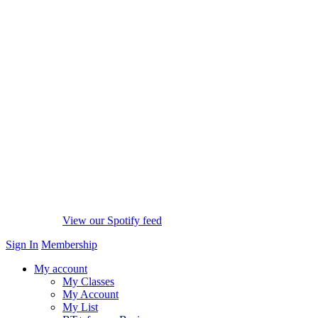
View our Spotify feed
Sign In
Membership
My account
My Classes
My Account
My List