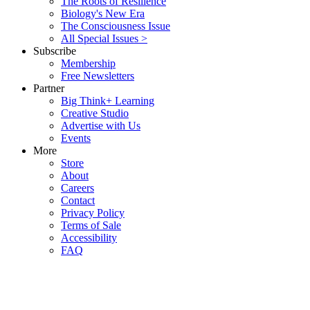
The Roots of Resilience
Biology's New Era
The Consciousness Issue
All Special Issues >
Subscribe
Membership
Free Newsletters
Partner
Big Think+ Learning
Creative Studio
Advertise with Us
Events
More
Store
About
Careers
Contact
Privacy Policy
Terms of Sale
Accessibility
FAQ