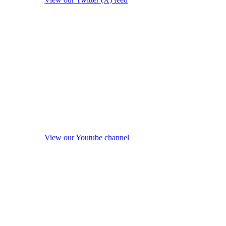
View our Youtube channel