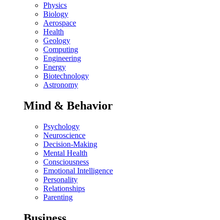
Physics
Biology
Aerospace
Health
Geology
Computing
Engineering
Energy
Biotechnology
Astronomy
Mind & Behavior
Psychology
Neuroscience
Decision-Making
Mental Health
Consciousness
Emotional Intelligence
Personality
Relationships
Parenting
Business