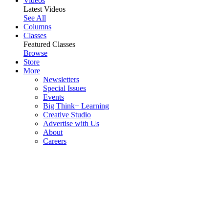
Videos
Latest Videos
See All
Columns
Classes
Featured Classes
Browse
Store
More
Newsletters
Special Issues
Events
Big Think+ Learning
Creative Studio
Advertise with Us
About
Careers