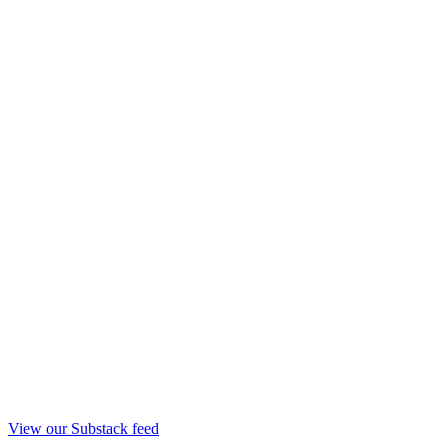
View our Substack feed