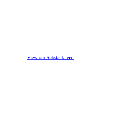
View our Substack feed