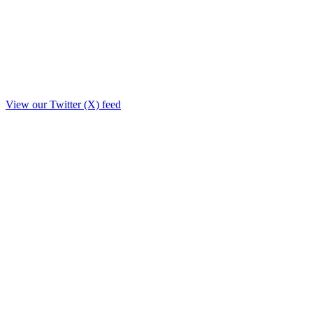
View our Twitter (X) feed