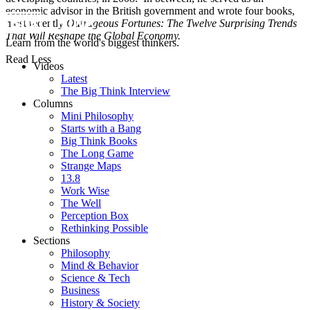
economic advisor in the British government and wrote four books,
most recently
Outrageous Fortunes: The Twelve Surprising Trends
That Will Reshape the Global Economy.
Learn from the world's biggest thinkers.
Read Less
Videos
Latest
The Big Think Interview
Columns
Mini Philosophy
Starts with a Bang
Big Think Books
The Long Game
Strange Maps
13.8
Work Wise
The Well
Perception Box
Rethinking Possible
Sections
Philosophy
Mind & Behavior
Science & Tech
Business
History & Society