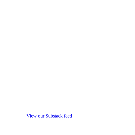
View our Substack feed