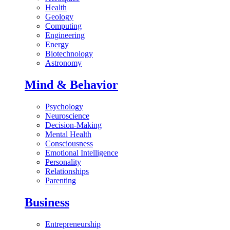
Health
Geology
Computing
Engineering
Energy
Biotechnology
Astronomy
Mind & Behavior
Psychology
Neuroscience
Decision-Making
Mental Health
Consciousness
Emotional Intelligence
Personality
Relationships
Parenting
Business
Entrepreneurship