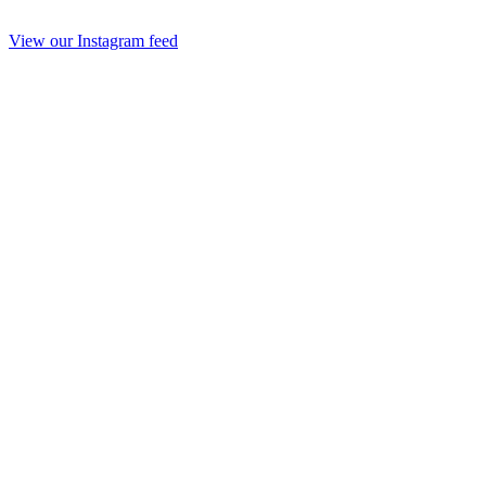
View our Instagram feed