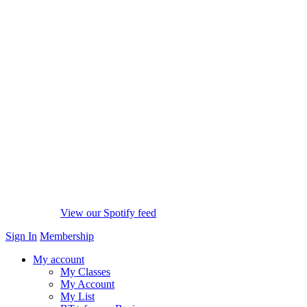
View our Spotify feed
Sign In
Membership
My account
My Classes
My Account
My List