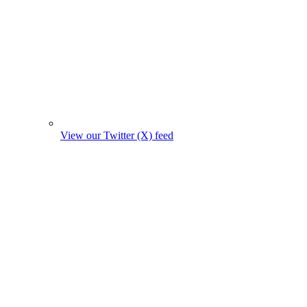
View our Twitter (X) feed