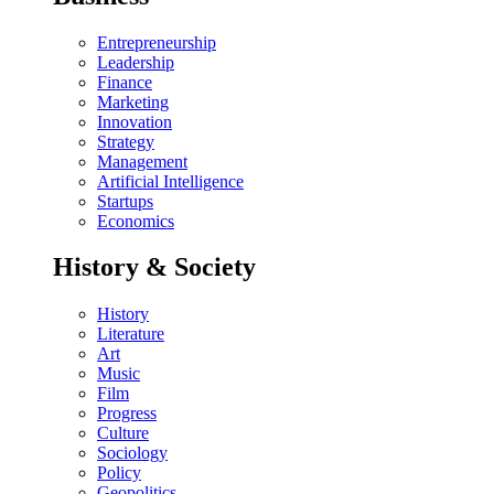
Entrepreneurship
Leadership
Finance
Marketing
Innovation
Strategy
Management
Artificial Intelligence
Startups
Economics
History & Society
History
Literature
Art
Music
Film
Progress
Culture
Sociology
Policy
Geopolitics