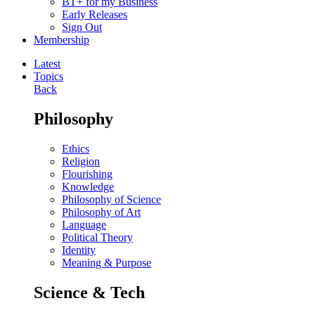
BT+ for my Business
Early Releases
Sign Out
Membership
Latest
Topics
Back
Philosophy
Ethics
Religion
Flourishing
Knowledge
Philosophy of Science
Philosophy of Art
Language
Political Theory
Identity
Meaning & Purpose
Science & Tech