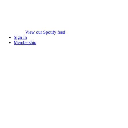
View our Spotify feed
Sign In
Membership