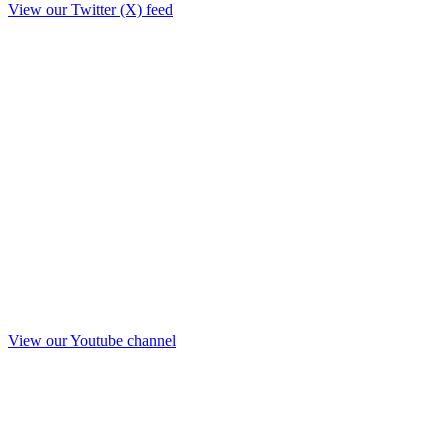
View our Twitter (X) feed
View our Youtube channel