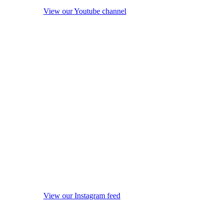
View our Youtube channel
View our Instagram feed