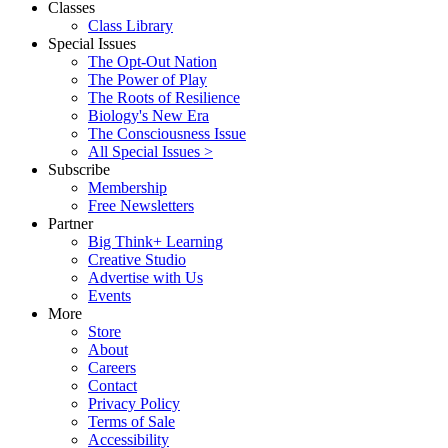
Classes
Class Library
Special Issues
The Opt-Out Nation
The Power of Play
The Roots of Resilience
Biology's New Era
The Consciousness Issue
All Special Issues >
Subscribe
Membership
Free Newsletters
Partner
Big Think+ Learning
Creative Studio
Advertise with Us
Events
More
Store
About
Careers
Contact
Privacy Policy
Terms of Sale
Accessibility