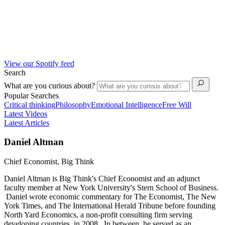
View our Spotify feed
Search
What are you curious about?
Popular Searches
Critical thinking
Philosophy
Emotional Intelligence
Free Will
Latest Videos
Latest Articles
Daniel Altman
Chief Economist, Big Think
Daniel Altman is Big Think's Chief Economist and an adjunct
faculty member at New York University's Stern School of Business.
Daniel wrote economic commentary for The Economist, The New
York Times, and The International Herald Tribune before founding
North Yard Economics, a non-profit consulting firm serving
developing countries, in 2008. In between, he served as an