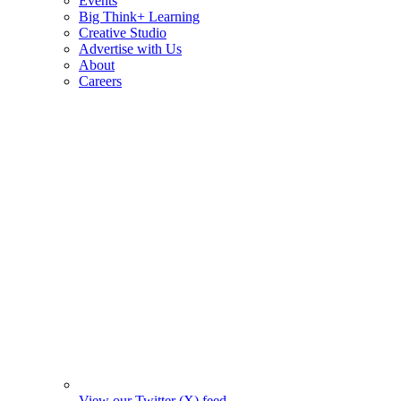
Events
Big Think+ Learning
Creative Studio
Advertise with Us
About
Careers
View our Twitter (X) feed