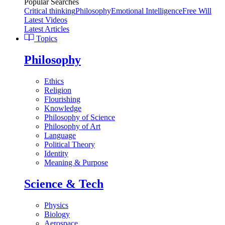
Popular Searches
Critical thinking
Philosophy
Emotional Intelligence
Free Will
Latest Videos
Latest Articles
Topics
Philosophy
Ethics
Religion
Flourishing
Knowledge
Philosophy of Science
Philosophy of Art
Language
Political Theory
Identity
Meaning & Purpose
Science & Tech
Physics
Biology
Aerospace