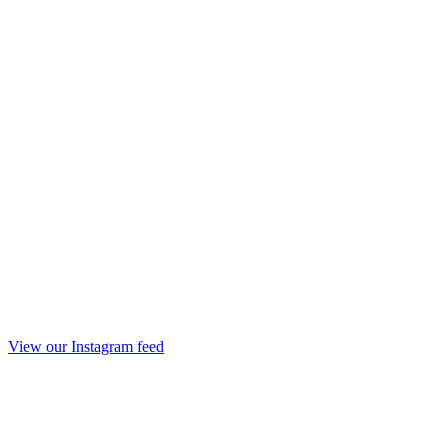
View our Instagram feed