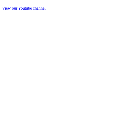
View our Youtube channel