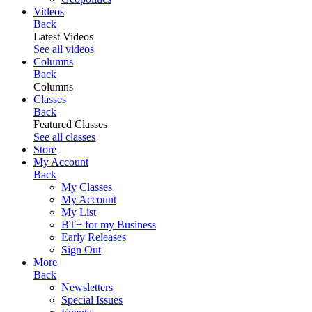
Videos
Back
Latest Videos
See all videos
Columns
Back
Columns
Classes
Back
Featured Classes
See all classes
Store
My Account
Back
My Classes
My Account
My List
BT+ for my Business
Early Releases
Sign Out
More
Back
Newsletters
Special Issues