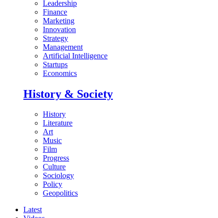
Leadership
Finance
Marketing
Innovation
Strategy
Management
Artificial Intelligence
Startups
Economics
History & Society
History
Literature
Art
Music
Film
Progress
Culture
Sociology
Policy
Geopolitics
Latest