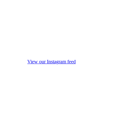
View our Instagram feed