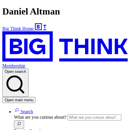
Daniel Altman
Big Think Home
Membership
Open search
Open main menu
Search
What are you curious about?