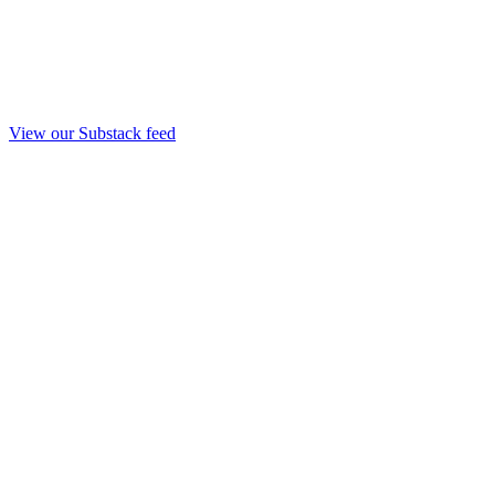
View our Substack feed