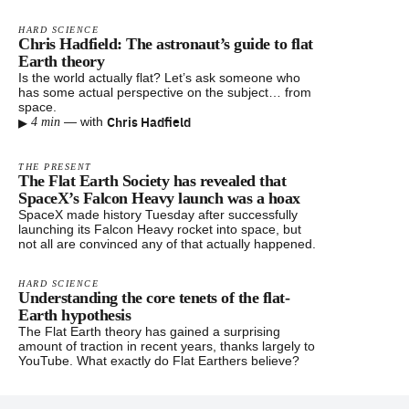
HARD SCIENCE
Chris Hadfield: The astronaut’s guide to flat
Earth theory
Is the world actually flat? Let’s ask someone who
has some actual perspective on the subject… from
space.
▸
Chris Hadfield
—
with
4 min
THE PRESENT
The Flat Earth Society has revealed that
SpaceX’s Falcon Heavy launch was a hoax
SpaceX made history Tuesday after successfully
launching its Falcon Heavy rocket into space, but
not all are convinced any of that actually happened.
HARD SCIENCE
Understanding the core tenets of the flat-
Earth hypothesis
The Flat Earth theory has gained a surprising
amount of traction in recent years, thanks largely to
YouTube. What exactly do Flat Earthers believe?
Footer