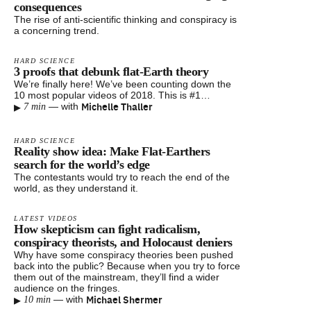
consequences
The rise of anti-scientific thinking and conspiracy is
a concerning trend.
HARD SCIENCE
3 proofs that debunk flat-Earth theory
We’re finally here! We’ve been counting down the
10 most popular videos of 2018. This is #1…
▸
Michelle Thaller
—
with
7 min
HARD SCIENCE
Reality show idea: Make Flat-Earthers
search for the world’s edge
The contestants would try to reach the end of the
world, as they understand it.
LATEST VIDEOS
How skepticism can fight radicalism,
conspiracy theorists, and Holocaust deniers
Why have some conspiracy theories been pushed
back into the public? Because when you try to force
them out of the mainstream, they’ll find a wider
audience on the fringes.
▸
Michael Shermer
—
with
10 min