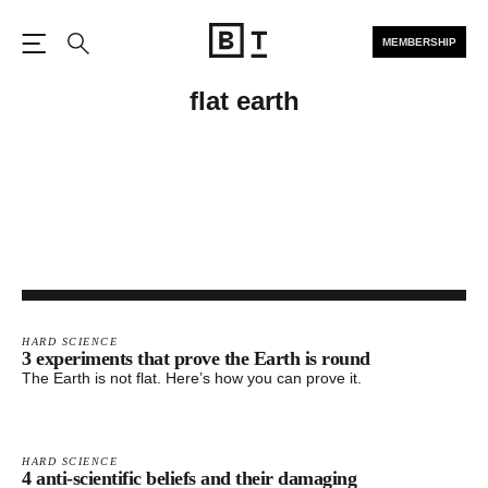
MEMBERSHIP
Open the Main Navigation
Search
flat earth
HARD SCIENCE
3 experiments that prove the Earth is round
The Earth is not flat. Here’s how you can prove it.
HARD SCIENCE
4 anti-scientific beliefs and their damaging