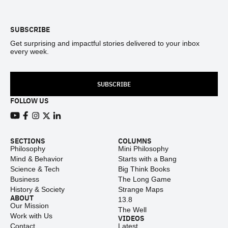
SUBSCRIBE
Get surprising and impactful stories delivered to your inbox
every week.
SUBSCRIBE
FOLLOW US
View our Youtube channel
View our Facebook page
View our Instagram feed
View our Twitter (X) feed
View our LinkedIn account
SECTIONS
COLUMNS
Philosophy
Mini Philosophy
Mind & Behavior
Starts with a Bang
Science & Tech
Big Think Books
Business
The Long Game
History & Society
Strange Maps
ABOUT
13.8
Our Mission
The Well
Work with Us
VIDEOS
Contact
Latest