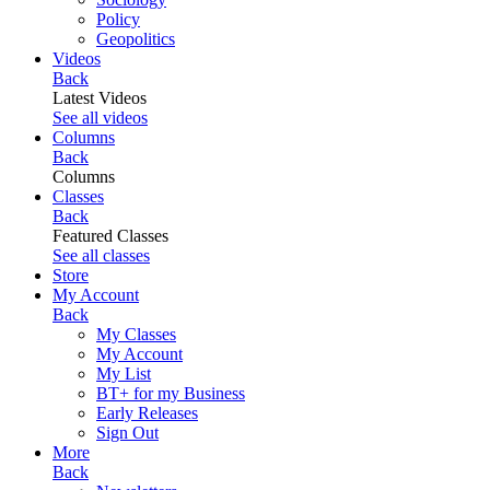
Policy
Geopolitics
Videos
Back
Latest Videos
See all videos
Columns
Back
Columns
Classes
Back
Featured Classes
See all classes
Store
My Account
Back
My Classes
My Account
My List
BT+ for my Business
Early Releases
Sign Out
More
Back