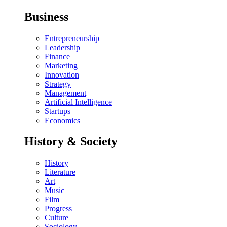
Business
Entrepreneurship
Leadership
Finance
Marketing
Innovation
Strategy
Management
Artificial Intelligence
Startups
Economics
History & Society
History
Literature
Art
Music
Film
Progress
Culture
Sociology