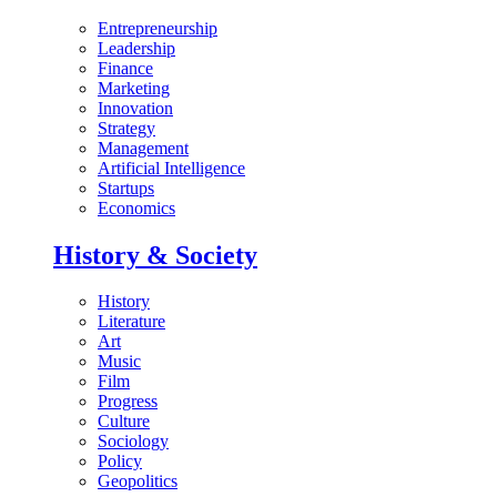
Entrepreneurship
Leadership
Finance
Marketing
Innovation
Strategy
Management
Artificial Intelligence
Startups
Economics
History & Society
History
Literature
Art
Music
Film
Progress
Culture
Sociology
Policy
Geopolitics