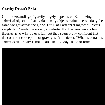
Gravity Doesn’t Exist
Our understanding of gravity largely depends on Earth being a
spherical object — that explains why objects maintain essentially the
same weight across the globe. But Flat Earthers disagree: “Objects
simply fall,” reads the society’s website. Flat Earthers have a few
theories as to why objects fall, but they seem pretty confident that
the common conception of gravity isn’t the ticket: “What is certain is
sphere earth gravity is not tenable in any way shape or form.”