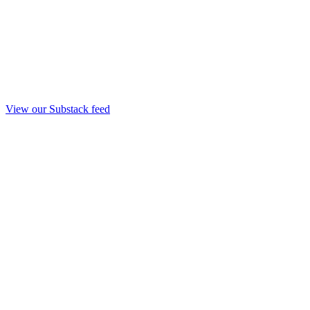
View our Substack feed