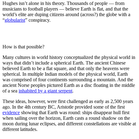
Hughes isn’t alone in his theory. Thousands of people — from
musicians to football players — believe Earth is flat, and that the
world’s elite are duping citizens around (across?) the globe with a
“
globularist
” conspiracy.
How is that possible?
Many cultures in world history conceptualized the physical world in
ways that didn’t include a spherical Earth. The ancient Chinese
believed Earth to be a flat square, and that only the heavens were
spherical. In multiple Indian models of the physical world, Earth
was comprised of four continents surrounding a mountain. And the
ancient Norse peoples pictured Earth as a disc floating in the middle
of a sea
inhabited by a giant serpent
.
These ideas, however, were first challenged as early as 2,500 years
ago. In the 4th century BC, Aristotle provided some of the first
evidence
showing that Earth was round: ships disappear hull first
when sailing over the horizon, Earth casts a round shadow on the
moon during lunar eclipses, and different constellations are visible at
different latitudes.