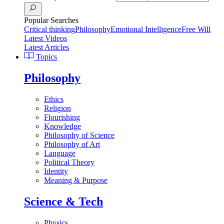
Popular Searches
Critical thinking
Philosophy
Emotional Intelligence
Free Will
Latest Videos
Latest Articles
Topics
Philosophy
Ethics
Religion
Flourishing
Knowledge
Philosophy of Science
Philosophy of Art
Language
Political Theory
Identity
Meaning & Purpose
Science & Tech
Physics