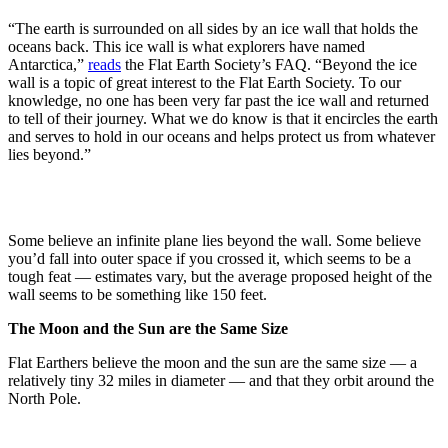
“The earth is surrounded on all sides by an ice wall that holds the
oceans back. This ice wall is what explorers have named
Antarctica,”
reads
the Flat Earth Society’s FAQ. “Beyond the ice
wall is a topic of great interest to the Flat Earth Society. To our
knowledge, no one has been very far past the ice wall and returned
to tell of their journey. What we do know is that it encircles the earth
and serves to hold in our oceans and helps protect us from whatever
lies beyond.”
Some believe an infinite plane lies beyond the wall. Some believe
you’d fall into outer space if you crossed it, which seems to be a
tough feat — estimates vary, but the average proposed height of the
wall seems to be something like 150 feet.
The Moon and the Sun are the Same Size
Flat Earthers believe the moon and the sun are the same size — a
relatively tiny 32 miles in diameter — and that they orbit around the
North Pole.