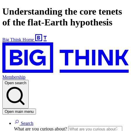
Understanding the core tenets
of the flat-Earth hypothesis
Big Think Home
Membership
Open search
Open main menu
Search
What are you curious about?