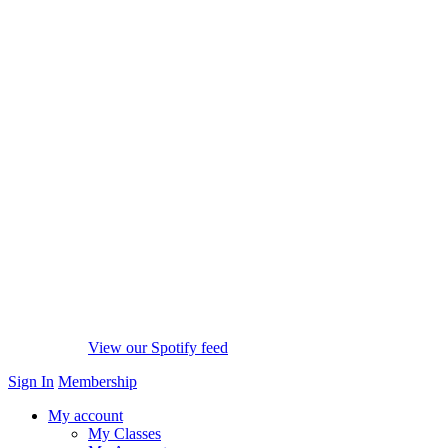
View our Spotify feed
Sign In
Membership
My account
My Classes