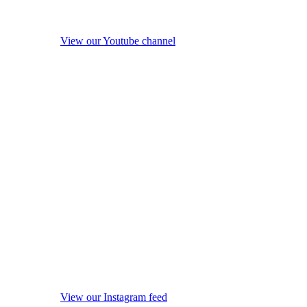
View our Youtube channel
View our Instagram feed