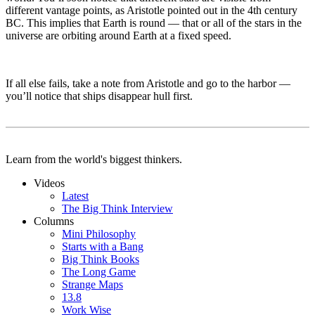
different vantage points, as Aristotle pointed out in the 4th century
BC. This implies that Earth is round — that or all of the stars in the
universe are orbiting around Earth at a fixed speed.
If all else fails, take a note from Aristotle and go to the harbor —
you’ll notice that ships disappear hull first.
Learn from the world's biggest thinkers.
Videos
Latest
The Big Think Interview
Columns
Mini Philosophy
Starts with a Bang
Big Think Books
The Long Game
Strange Maps
13.8
Work Wise