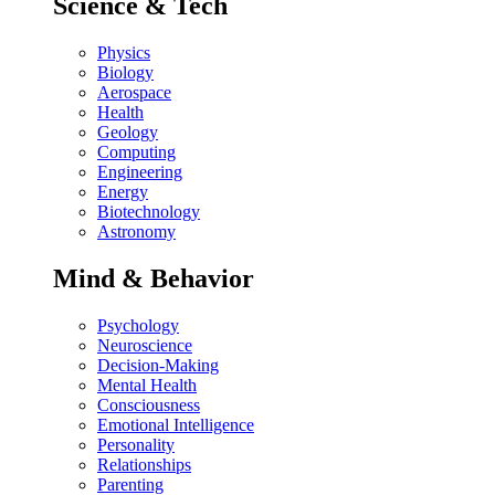
Science & Tech
Physics
Biology
Aerospace
Health
Geology
Computing
Engineering
Energy
Biotechnology
Astronomy
Mind & Behavior
Psychology
Neuroscience
Decision-Making
Mental Health
Consciousness
Emotional Intelligence
Personality
Relationships
Parenting