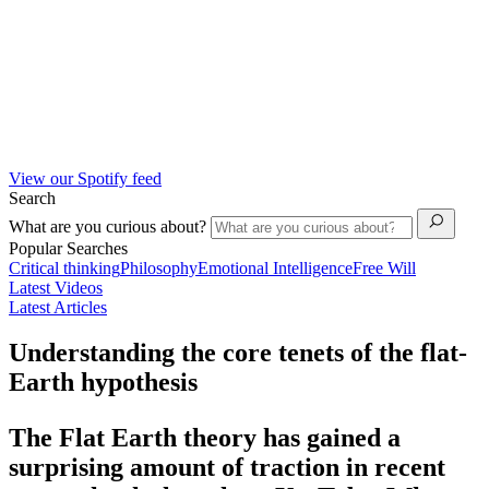
View our Spotify feed
Search
What are you curious about?
Popular Searches
Critical thinking
Philosophy
Emotional Intelligence
Free Will
Latest Videos
Latest Articles
Understanding the core tenets of the flat-
Earth hypothesis
The Flat Earth theory has gained a
surprising amount of traction in recent