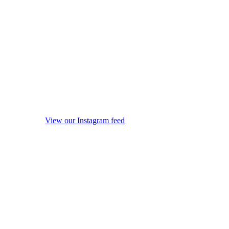
View our Instagram feed