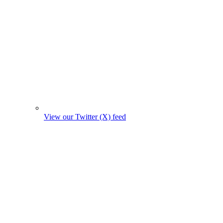
View our Twitter (X) feed