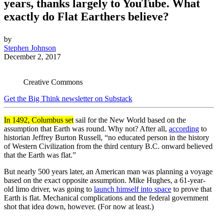
years, thanks largely to YouTube. What
exactly do Flat Earthers believe?
by
Stephen Johnson
December 2, 2017
Creative Commons
Get the Big Think newsletter on Substack
In 1492, Columbus set
sail for the New World based on the
assumption that Earth was round. Why not? After all,
according
to
historian Jeffrey Burton Russell, “no educated person in the history
of Western Civilization from the third century B.C. onward believed
that the Earth was flat.”
But nearly 500 years later, an American man was planning a voyage
based on the exact opposite assumption. Mike Hughes, a 61-year-
old limo driver, was going to
launch himself into space
to prove that
Earth is flat. Mechanical complications and the federal government
shot that idea down, however. (For now at least.)