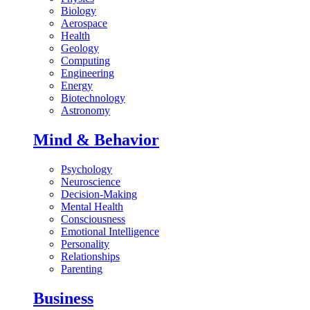
Biology
Aerospace
Health
Geology
Computing
Engineering
Energy
Biotechnology
Astronomy
Mind & Behavior
Psychology
Neuroscience
Decision-Making
Mental Health
Consciousness
Emotional Intelligence
Personality
Relationships
Parenting
Business