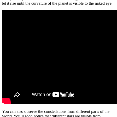
let it rise until the curvature of the planet is visible to the naked eye.
You can also observe the constellations from different parts of the
world. You’ll soon notice that different stars are visible from