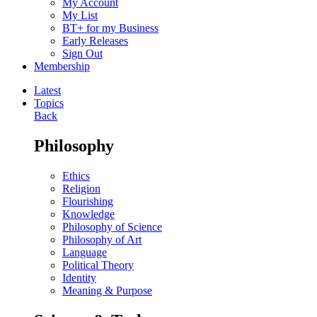
My Account
My List
BT+ for my Business
Early Releases
Sign Out
Membership
Latest
Topics
Back
Philosophy
Ethics
Religion
Flourishing
Knowledge
Philosophy of Science
Philosophy of Art
Language
Political Theory
Identity
Meaning & Purpose