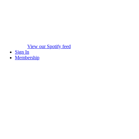
View our Spotify feed
Sign In
Membership