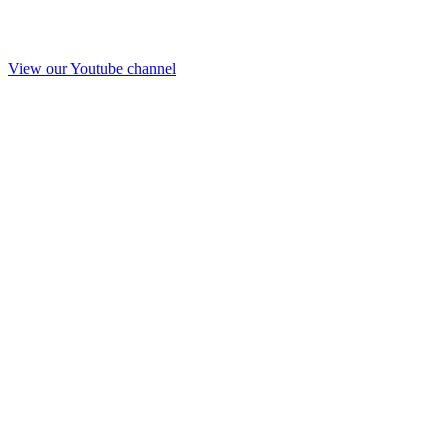
View our Youtube channel