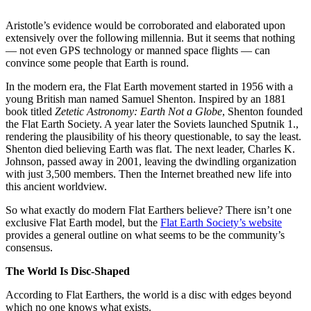
Aristotle’s evidence would be corroborated and elaborated upon
extensively over the following millennia. But it seems that nothing
— not even GPS technology or manned space flights — can
convince some people that Earth is round.
In the modern era, the Flat Earth movement started in 1956 with a
young British man named Samuel Shenton. Inspired by an 1881
book titled
Zetetic Astronomy: Earth Not a Globe
, Shenton founded
the Flat Earth Society. A year later the Soviets launched Sputnik 1.,
rendering the plausibility of his theory questionable, to say the least.
Shenton died believing Earth was flat. The next leader, Charles K.
Johnson, passed away in 2001, leaving the dwindling organization
with just 3,500 members. Then the Internet breathed new life into
this ancient worldview.
So what exactly do modern Flat Earthers believe? There isn’t one
exclusive Flat Earth model, but the
Flat Earth Society’s website
provides a general outline on what seems to be the community’s
consensus.
The World Is Disc-Shaped
According to Flat Earthers, the world is a disc with edges beyond
which no one knows what exists.