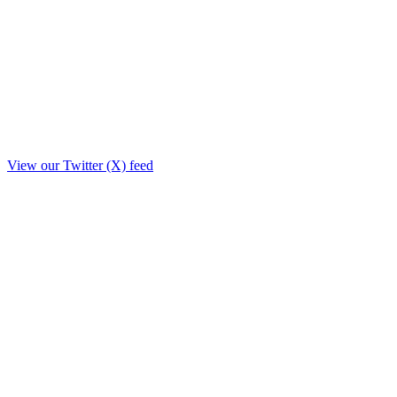
View our Twitter (X) feed