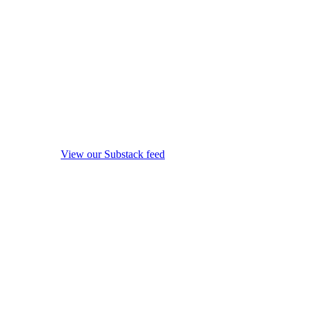
View our Substack feed