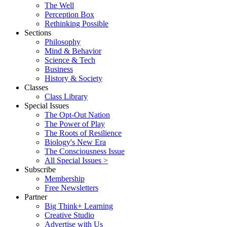
The Well
Perception Box
Rethinking Possible
Sections
Philosophy
Mind & Behavior
Science & Tech
Business
History & Society
Classes
Class Library
Special Issues
The Opt-Out Nation
The Power of Play
The Roots of Resilience
Biology's New Era
The Consciousness Issue
All Special Issues >
Subscribe
Membership
Free Newsletters
Partner
Big Think+ Learning
Creative Studio
Advertise with Us