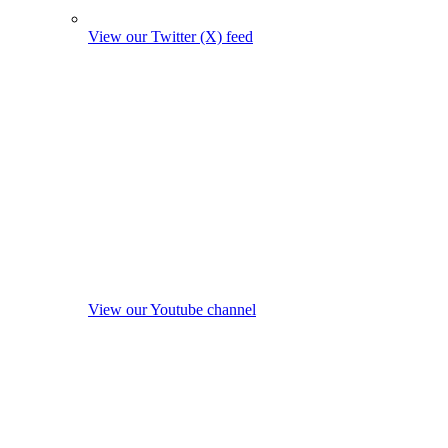
View our Twitter (X) feed
View our Youtube channel