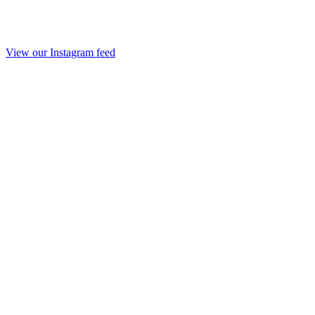
View our Instagram feed