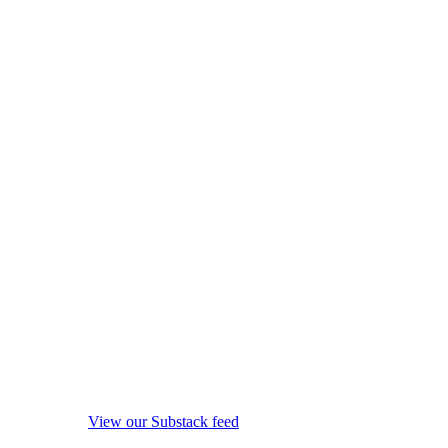
View our Substack feed