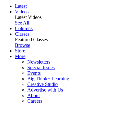
Latest
Videos
Latest Videos
See All
Columns
Classes
Featured Classes
Browse
Store
More
Newsletters
Special Issues
Events
Big Think+ Learning
Creative Studio
Advertise with Us
About
Careers