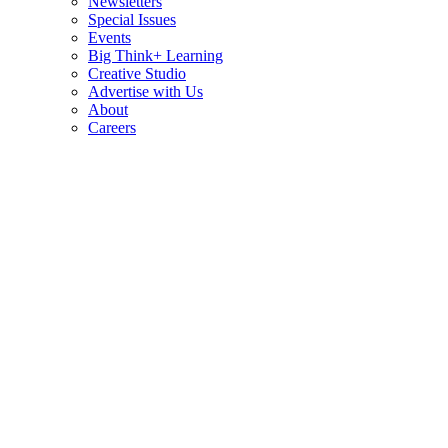
Newsletters
Special Issues
Events
Big Think+ Learning
Creative Studio
Advertise with Us
About
Careers