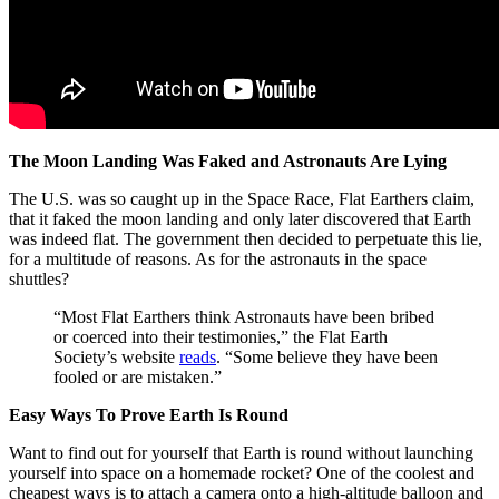
The Moon Landing Was Faked and Astronauts Are Lying
The U.S. was so caught up in the Space Race, Flat Earthers claim,
that it faked the moon landing and only later discovered that Earth
was indeed flat. The government then decided to perpetuate this lie,
for a multitude of reasons. As for the astronauts in the space
shuttles?
“Most Flat Earthers think Astronauts have been bribed
or coerced into their testimonies,” the Flat Earth
Society’s website
reads
. “Some believe they have been
fooled or are mistaken.”
Easy Ways To Prove Earth Is Round
Want to find out for yourself that Earth is round without launching
yourself into space on a homemade rocket? One of the coolest and
cheapest ways is to attach a camera onto a high-altitude balloon and