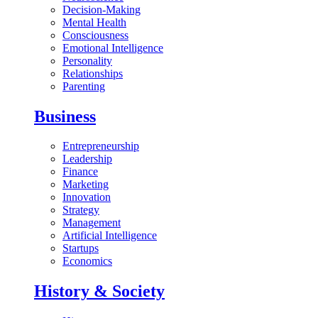
Decision-Making
Mental Health
Consciousness
Emotional Intelligence
Personality
Relationships
Parenting
Business
Entrepreneurship
Leadership
Finance
Marketing
Innovation
Strategy
Management
Artificial Intelligence
Startups
Economics
History & Society