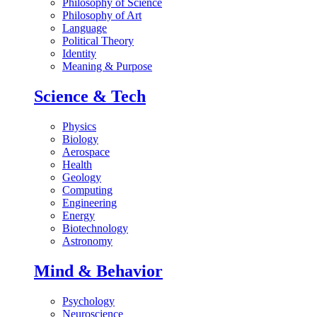
Philosophy of Science
Philosophy of Art
Language
Political Theory
Identity
Meaning & Purpose
Science & Tech
Physics
Biology
Aerospace
Health
Geology
Computing
Engineering
Energy
Biotechnology
Astronomy
Mind & Behavior
Psychology
Neuroscience