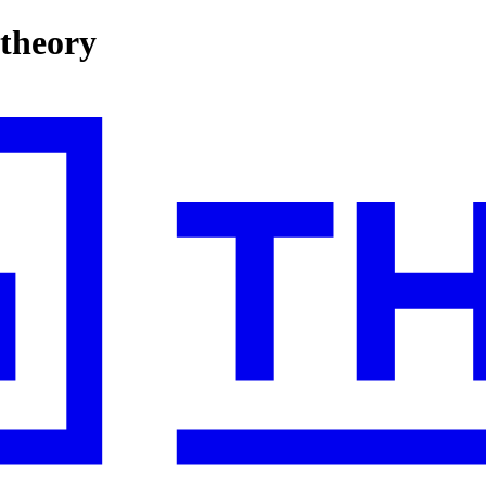
 theory