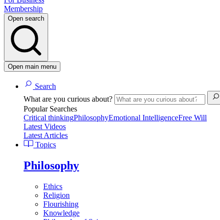
Membership
Open search
Open main menu
Search
What are you curious about?
Popular Searches
Critical thinking
Philosophy
Emotional Intelligence
Free Will
Latest Videos
Latest Articles
Topics
Philosophy
Ethics
Religion
Flourishing
Knowledge