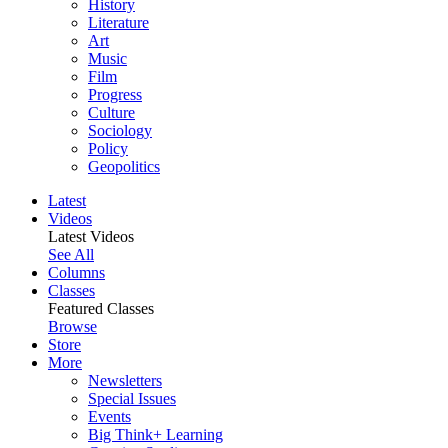
History
Literature
Art
Music
Film
Progress
Culture
Sociology
Policy
Geopolitics
Latest
Videos
Latest Videos
See All
Columns
Classes
Featured Classes
Browse
Store
More
Newsletters
Special Issues
Events
Big Think+ Learning