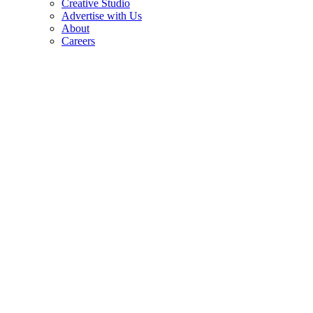
Creative Studio
Advertise with Us
About
Careers