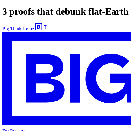
3 proofs that debunk flat-Earth
Big Think Home
For Business