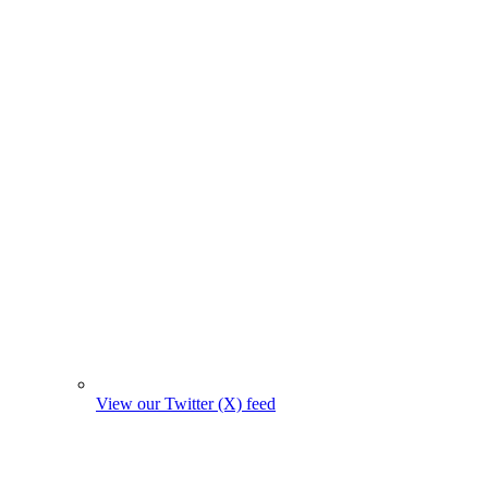
View our Twitter (X) feed