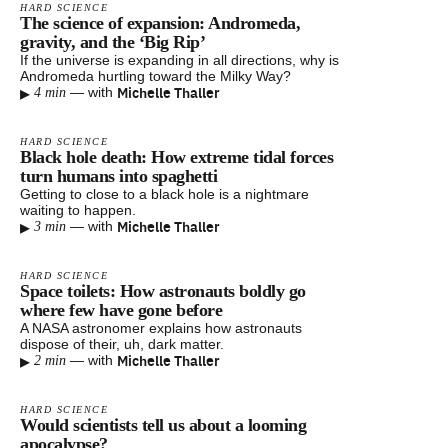
HARD SCIENCE
The science of expansion: Andromeda,
gravity, and the ‘Big Rip’
If the universe is expanding in all directions, why is
Andromeda hurtling toward the Milky Way?
▸
Michelle Thaller
—
with
4 min
HARD SCIENCE
Black hole death: How extreme tidal forces
turn humans into spaghetti
Getting to close to a black hole is a nightmare
waiting to happen.
▸
Michelle Thaller
—
with
3 min
HARD SCIENCE
Space toilets: How astronauts boldly go
where few have gone before
A NASA astronomer explains how astronauts
dispose of their, uh, dark matter.
▸
Michelle Thaller
—
with
2 min
HARD SCIENCE
Would scientists tell us about a looming
apocalypse?