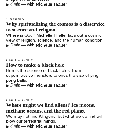
▸
Michelle Thaller
—
with
4 min
THINKING
Why spiritualizing the cosmos is a disservice
to science and religion
Where is God? Michelle Thaller lays out a cosmic
view of religion, science, and the human condition.
▸
Michelle Thaller
—
with
5 min
HARD SCIENCE
How to make a black hole
Here’s the science of black holes, from
supermassive monsters to ones the size of ping-
pong balls.
▸
Michelle Thaller
—
with
5 min
HARD SCIENCE
Where might we find aliens? Ice moons,
methane oceans, and the red planet
We may not find Klingons, but what we do find will
blow our terrestrial minds.
▸
Michelle Thaller
—
with
4 min