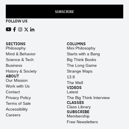
SUBSCRIBE
FOLLOW US
View our Youtube channel
View our Facebook page
View our Instagram feed
View our Twitter (X) feed
View our LinkedIn account
SECTIONS
COLUMNS
Philosophy
Mini Philosophy
Mind & Behavior
Starts with a Bang
Science & Tech
Big Think Books
Business
The Long Game
History & Society
Strange Maps
ABOUT
13.8
Our Mission
The Well
Work with Us
VIDEOS
Contact
Latest
Privacy Policy
The Big Think Interview
CLASSES
Terms of Sale
Class Library
Accessibility
SUBSCRIBE
Careers
Membership
Free Newsletters