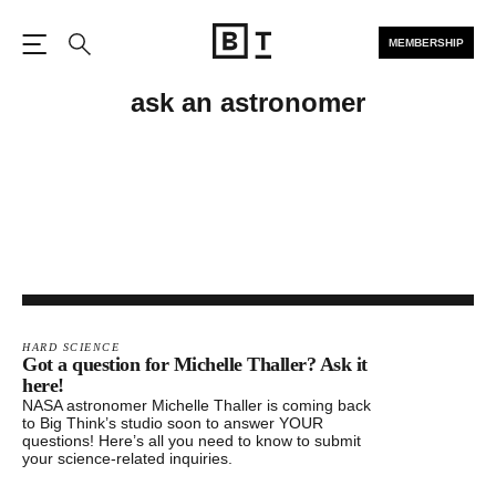
MEMBERSHIP
Open the Main Navigation
Search
ask an astronomer
HARD SCIENCE
Got a question for Michelle Thaller? Ask it
here!
NASA astronomer Michelle Thaller is coming back
to Big Think’s studio soon to answer YOUR
questions! Here’s all you need to know to submit
your science-related inquiries.