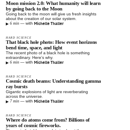
Moon mission 2.0: What humanity will learn
by going back to the Moon
Going back to the moon will give us fresh insights
about the creation of our solar system.
▸
Michelle Thaller
—
with
6 min
HARD SCIENCE
That black hole photo: How event horizons
bend time, space, and light
The recent photo of a black hole is something
extraordinary. Here’s why.
▸
Michelle Thaller
—
with
6 min
HARD SCIENCE
Cosmic death beams: Understanding gamma
ray bursts
Gigantic explosions of light are reverberating
across the universe.
▸
Michelle Thaller
—
with
7 min
HARD SCIENCE
Where do atoms come from? Billions of
years of cosmic fireworks.