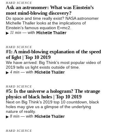
HARD SCIENCE
Ask an astronomer: What was Einstein’s
most mind-blowing discovery?
Do space and time really exist? NASA astronomer
Michelle Thaller looks at the implications of
Einstein’s famous equation E=mc2.
▸
Michelle Thaller
—
with
11 min
HARD SCIENCE
#1: A mind-blowing explanation of the speed
of light | Top 10 2019
We have arrived: Big Think’s most popular video of
2019 tells us light exists outside of time.
▸
Michelle Thaller
—
with
4 min
HARD SCIENCE
#5: Is the universe a hologram? The strange
physics of black holes | Top 10 2019
Next on Big Think’s 2019 top 10 countdown, black
holes may give us a glimpse of the underlying
nature of reality.
▸
Michelle Thaller
—
with
8 min
HARD SCIENCE