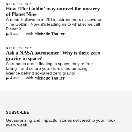
HARD SCIENCE
How ‘The Goblin’ may unravel the mystery
of Planet Nine
Around Halloween in 2015, astronomers discovered
‘The Goblin’. Now, it’s leading us to what some call
Planet X.
▸
Michelle Thaller
—
with
5 min
HARD SCIENCE
Ask a NASA astronomer! Why is there zero
gravity in space?
Astronauts aren’t floating in space, they’re free
falling—and so are you. Here’s the amazing
science behind so-called zero gravity.
▸
Michelle Thaller
—
with
4 min
Footer
SUBSCRIBE
Get surprising and impactful stories delivered to your inbox
every week.