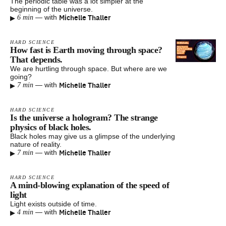
The periodic table was a lot simpler at the
beginning of the universe.
▸
Michelle Thaller
—
with
6 min
HARD SCIENCE
How fast is Earth moving through space?
That depends.
We are hurtling through space. But where are we
going?
▸
Michelle Thaller
—
with
7 min
HARD SCIENCE
Is the universe a hologram? The strange
physics of black holes.
Black holes may give us a glimpse of the underlying
nature of reality.
▸
Michelle Thaller
—
with
7 min
HARD SCIENCE
A mind-blowing explanation of the speed of
light
Light exists outside of time.
▸
Michelle Thaller
—
with
4 min