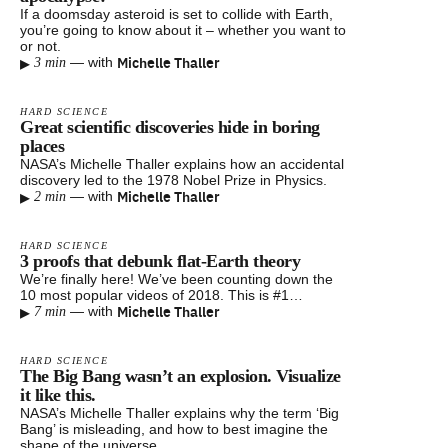
If a doomsday asteroid is set to collide with Earth,
you’re going to know about it – whether you want to
or not.
▸
Michelle Thaller
—
with
3 min
HARD SCIENCE
Great scientific discoveries hide in boring
places
NASA’s Michelle Thaller explains how an accidental
discovery led to the 1978 Nobel Prize in Physics.
▸
Michelle Thaller
—
with
2 min
HARD SCIENCE
3 proofs that debunk flat-Earth theory
We’re finally here! We’ve been counting down the
10 most popular videos of 2018. This is #1…
▸
Michelle Thaller
—
with
7 min
HARD SCIENCE
The Big Bang wasn’t an explosion. Visualize
it like this.
NASA’s Michelle Thaller explains why the term ‘Big
Bang’ is misleading, and how to best imagine the
shape of the universe.