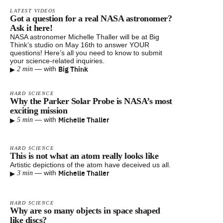
LATEST VIDEOS
Got a question for a real NASA astronomer?
Ask it here!
NASA astronomer Michelle Thaller will be at Big
Think’s studio on May 16th to answer YOUR
questions! Here’s all you need to know to submit
your science-related inquiries.
▸
Big Think
—
with
2 min
HARD SCIENCE
Why the Parker Solar Probe is NASA’s most
exciting mission
▸
Michelle Thaller
—
with
5 min
HARD SCIENCE
This is not what an atom really looks like
Artistic depictions of the atom have deceived us all.
▸
Michelle Thaller
—
with
3 min
HARD SCIENCE
Why are so many objects in space shaped
like discs?