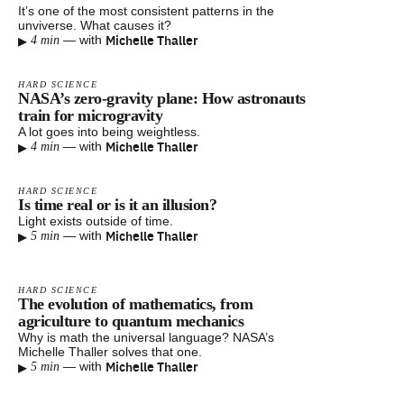
It’s one of the most consistent patterns in the
unviverse. What causes it?
▸
Michelle Thaller
—
with
4 min
HARD SCIENCE
NASA’s zero-gravity plane: How astronauts
train for microgravity
A lot goes into being weightless.
▸
Michelle Thaller
—
with
4 min
HARD SCIENCE
Is time real or is it an illusion?
Light exists outside of time.
▸
Michelle Thaller
—
with
5 min
HARD SCIENCE
The evolution of mathematics, from
agriculture to quantum mechanics
Why is math the universal language? NASA’s
Michelle Thaller solves that one.
▸
Michelle Thaller
—
with
5 min