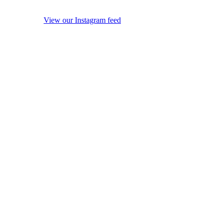
View our Instagram feed