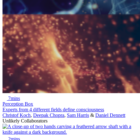
7mins
Perception Box
Experts from 4 different fields define consciousness
Christof Koch
,
Deepak Chopra
,
Sam Harris
&
Daniel Dennett
Unlikely Collaborators
2mins