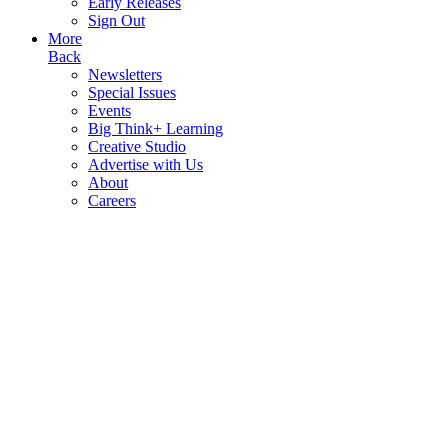
Early Releases
Sign Out
More
Back
Newsletters
Special Issues
Events
Big Think+ Learning
Creative Studio
Advertise with Us
About
Careers