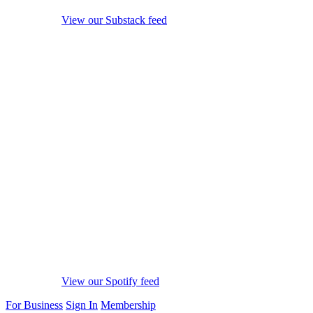
View our Substack feed
View our Spotify feed
For Business
Sign In
Membership