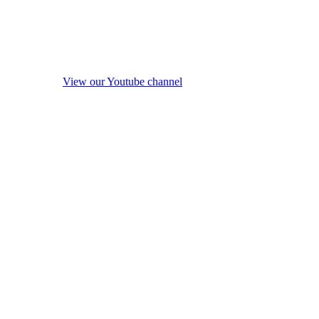
View our Youtube channel