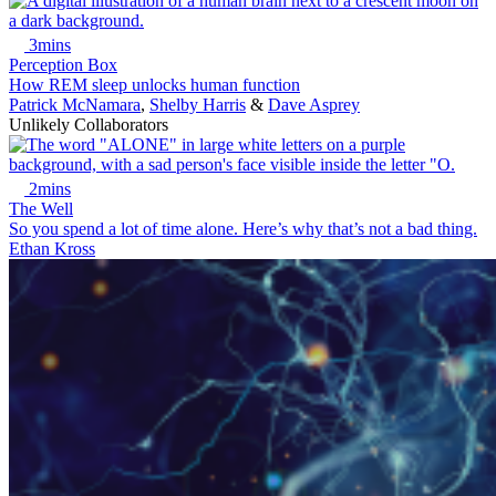
3mins
Perception Box
How REM sleep unlocks human function
Patrick McNamara
,
Shelby Harris
&
Dave Asprey
Unlikely Collaborators
2mins
The Well
So you spend a lot of time alone. Here’s why that’s not a bad thing.
Ethan Kross