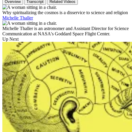
Overview
Transcript
Related Videos
Why spiritualizing the cosmos is a disservice to science and religion
Michelle Thaller
Michelle Thaller is an astronomer and Assistant Director for Science
Communication at NASA's Goddard Space Flight Center.
Up Next