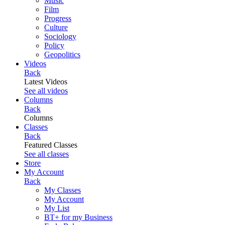
Music
Film
Progress
Culture
Sociology
Policy
Geopolitics
Videos
Back
Latest Videos
See all videos
Columns
Back
Columns
Classes
Back
Featured Classes
See all classes
Store
My Account
Back
My Classes
My Account
My List
BT+ for my Business