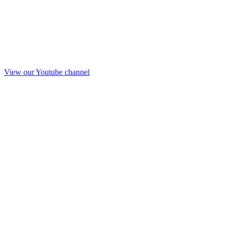
View our Youtube channel