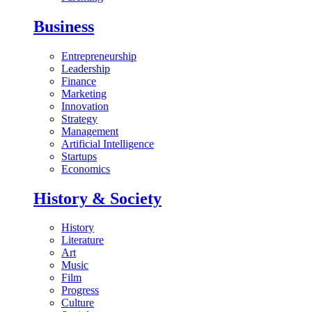
Business
Entrepreneurship
Leadership
Finance
Marketing
Innovation
Strategy
Management
Artificial Intelligence
Startups
Economics
History & Society
History
Literature
Art
Music
Film
Progress
Culture