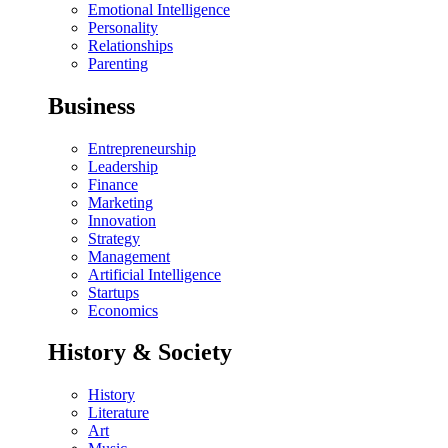
Emotional Intelligence
Personality
Relationships
Parenting
Business
Entrepreneurship
Leadership
Finance
Marketing
Innovation
Strategy
Management
Artificial Intelligence
Startups
Economics
History & Society
History
Literature
Art