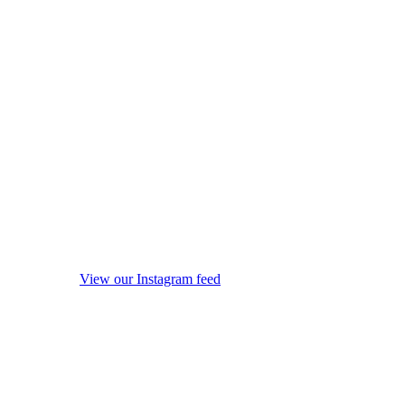
View our Instagram feed