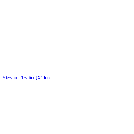
View our Twitter (X) feed