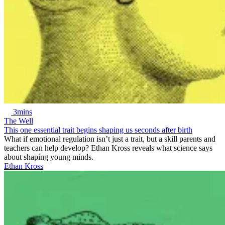
3mins
The Well
This one essential trait begins shaping us seconds after birth
What if emotional regulation isn’t just a trait, but a skill parents and
teachers can help develop? Ethan Kross reveals what science says
about shaping young minds.
Ethan Kross