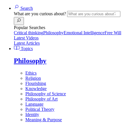
Search
What are you curious about?
Popular Searches
Critical thinking
Philosophy
Emotional Intelligence
Free Will
Latest Videos
Latest Articles
Topics
Philosophy
Ethics
Religion
Flourishing
Knowledge
Philosophy of Science
Philosophy of Art
Language
Political Theory
Identity
Meaning & Purpose