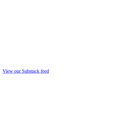
View our Substack feed