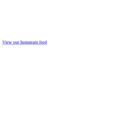
View our Instagram feed