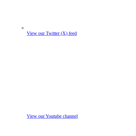
View our Twitter (X) feed
View our Youtube channel