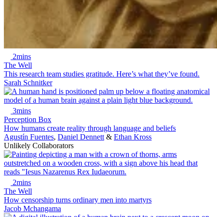
2mins
The Well
This research team studies gratitude. Here’s what they’ve found.
Sarah Schnitker
3mins
Perception Box
How humans create reality through language and beliefs
Agustín Fuentes
,
Daniel Dennett
&
Ethan Kross
Unlikely Collaborators
2mins
The Well
How censorship turns ordinary men into martyrs
Jacob Mchangama