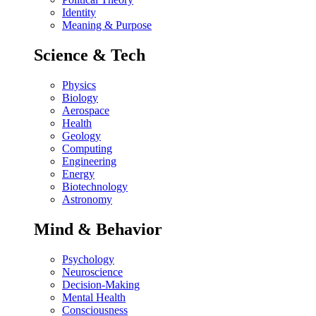
Identity
Meaning & Purpose
Science & Tech
Physics
Biology
Aerospace
Health
Geology
Computing
Engineering
Energy
Biotechnology
Astronomy
Mind & Behavior
Psychology
Neuroscience
Decision-Making
Mental Health
Consciousness