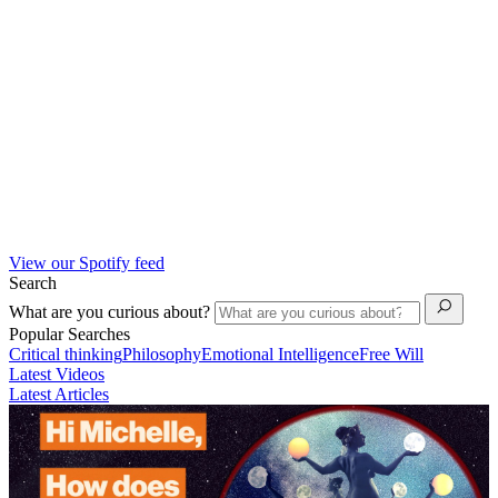
View our Spotify feed
Search
What are you curious about?
Popular Searches
Critical thinking
Philosophy
Emotional Intelligence
Free Will
Latest Videos
Latest Articles