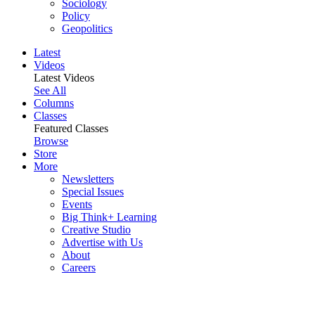
Sociology
Policy
Geopolitics
Latest
Videos
Latest Videos
See All
Columns
Classes
Featured Classes
Browse
Store
More
Newsletters
Special Issues
Events
Big Think+ Learning
Creative Studio
Advertise with Us
About
Careers