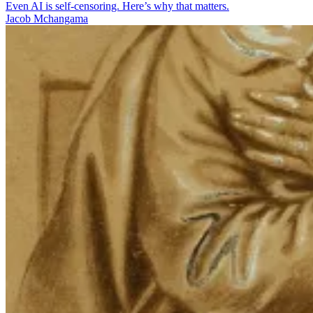
Even AI is self-censoring. Here’s why that matters.
Jacob Mchangama