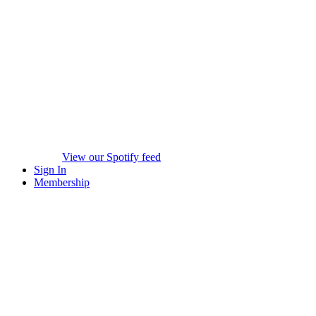
View our Spotify feed
Sign In
Membership