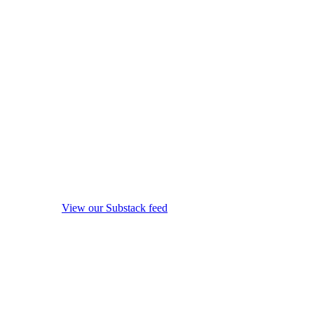
View our Substack feed