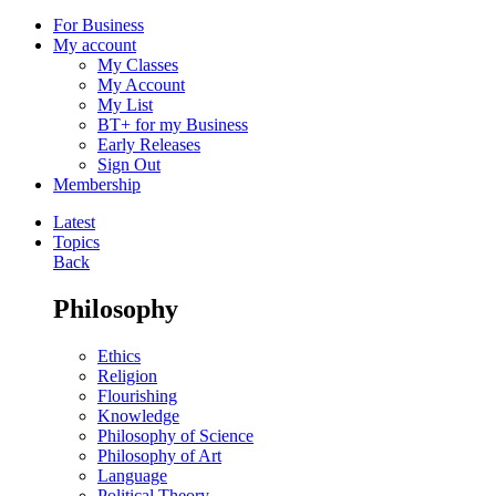
For Business
My account
My Classes
My Account
My List
BT+ for my Business
Early Releases
Sign Out
Membership
Latest
Topics
Back
Philosophy
Ethics
Religion
Flourishing
Knowledge
Philosophy of Science
Philosophy of Art
Language
Political Theory