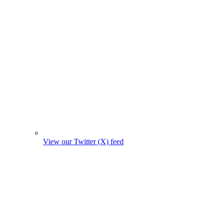
View our Twitter (X) feed