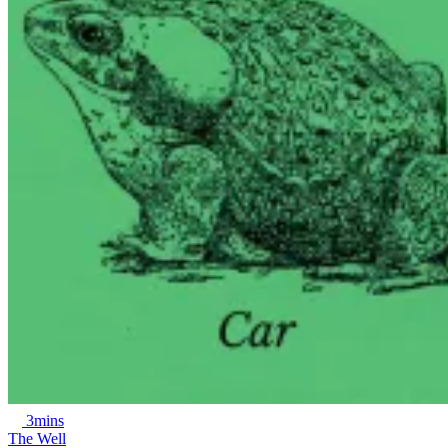
3mins
The Well