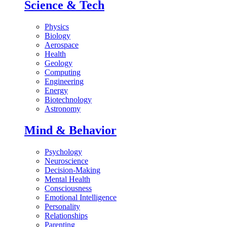
Science & Tech
Physics
Biology
Aerospace
Health
Geology
Computing
Engineering
Energy
Biotechnology
Astronomy
Mind & Behavior
Psychology
Neuroscience
Decision-Making
Mental Health
Consciousness
Emotional Intelligence
Personality
Relationships
Parenting