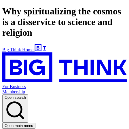
Why spiritualizing the cosmos
is a disservice to science and
religion
Big Think Home
For Business
Membership
Open search
Open main menu