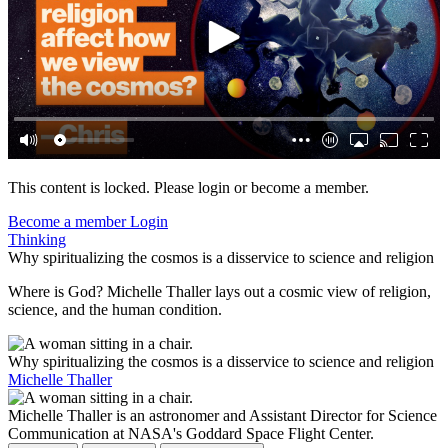
This content is locked. Please login or become a member.
Become a member
Login
Thinking
Why spiritualizing the cosmos is a disservice to science and religion
Where is God? Michelle Thaller lays out a cosmic view of religion,
science, and the human condition.
Why spiritualizing the cosmos is a disservice to science and religion
Michelle Thaller
Michelle Thaller is an astronomer and Assistant Director for Science
Communication at NASA's Goddard Space Flight Center.