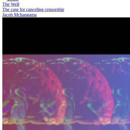
The Well
The case for canceling censorship
Jacob Mchangama