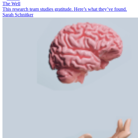
The Well
This research team studies gratitude. Here’s what they’ve found.
Sarah Schnitker