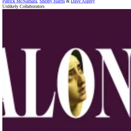
Patrick McNamara
,
Shelby Harris
&
Dave Asprey
Unlikely Collaborators