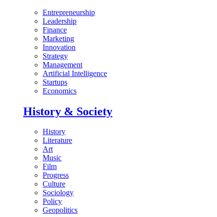
Entrepreneurship
Leadership
Finance
Marketing
Innovation
Strategy
Management
Artificial Intelligence
Startups
Economics
History & Society
History
Literature
Art
Music
Film
Progress
Culture
Sociology
Policy
Geopolitics