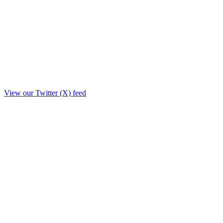
View our Twitter (X) feed