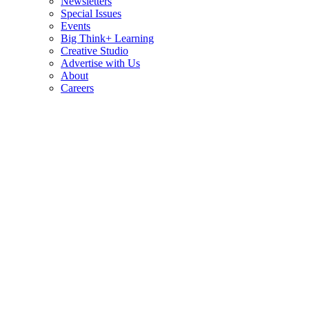
Newsletters
Special Issues
Events
Big Think+ Learning
Creative Studio
Advertise with Us
About
Careers