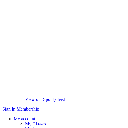
View our Spotify feed
Sign In
Membership
My account
My Classes