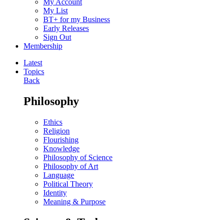
My Account
My List
BT+ for my Business
Early Releases
Sign Out
Membership
Latest
Topics
Back
Philosophy
Ethics
Religion
Flourishing
Knowledge
Philosophy of Science
Philosophy of Art
Language
Political Theory
Identity
Meaning & Purpose