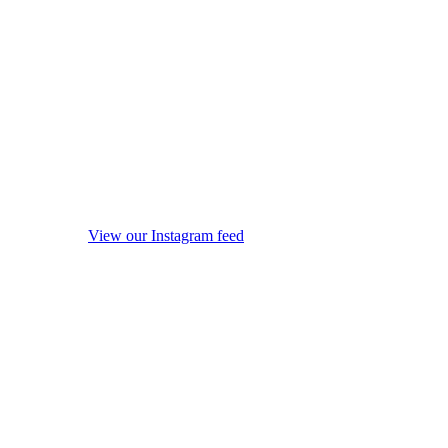
View our Instagram feed