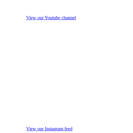
View our Youtube channel
View our Instagram feed