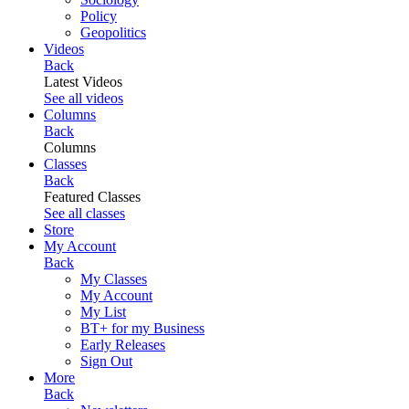
Policy
Geopolitics
Videos
Back
Latest Videos
See all videos
Columns
Back
Columns
Classes
Back
Featured Classes
See all classes
Store
My Account
Back
My Classes
My Account
My List
BT+ for my Business
Early Releases
Sign Out
More
Back