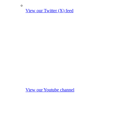
View our Twitter (X) feed
View our Youtube channel