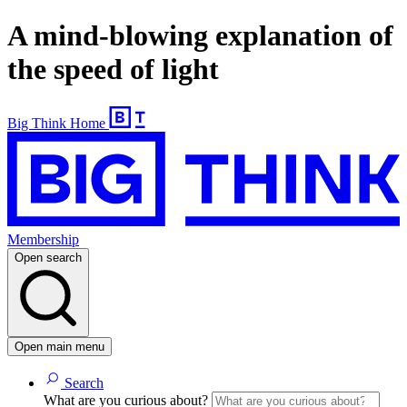
A mind-blowing explanation of
the speed of light
Big Think Home
Membership
Open search
Open main menu
Search
What are you curious about?