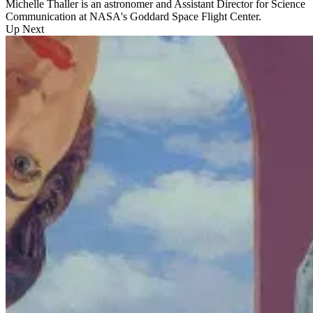
Michelle Thaller is an astronomer and Assistant Director for Science
Communication at NASA's Goddard Space Flight Center.
Up Next