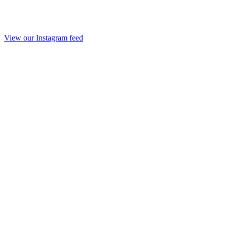
View our Instagram feed