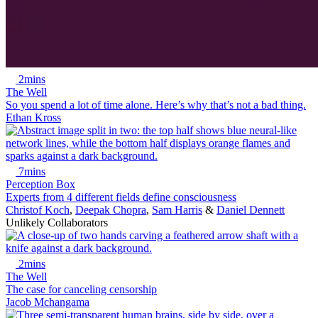
2mins
The Well
So you spend a lot of time alone. Here’s why that’s not a bad thing.
Ethan Kross
7mins
Perception Box
Experts from 4 different fields define consciousness
Christof Koch
,
Deepak Chopra
,
Sam Harris
&
Daniel Dennett
Unlikely Collaborators
2mins
The Well
The case for canceling censorship
Jacob Mchangama