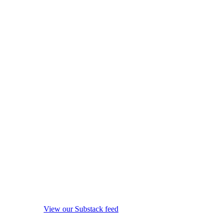
View our Substack feed