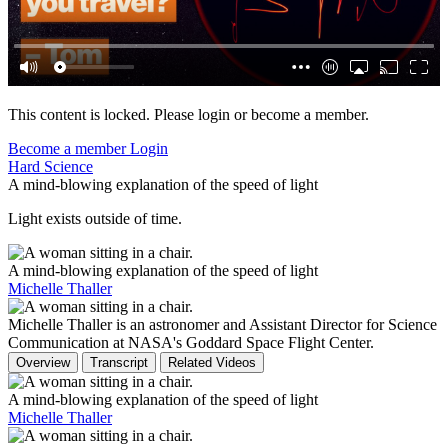
This content is locked. Please login or become a member.
Become a member
Login
Hard Science
A mind-blowing explanation of the speed of light
Light exists outside of time.
A mind-blowing explanation of the speed of light
Michelle Thaller
Michelle Thaller is an astronomer and Assistant Director for Science
Communication at NASA's Goddard Space Flight Center.
Overview
Transcript
Related Videos
A mind-blowing explanation of the speed of light
Michelle Thaller