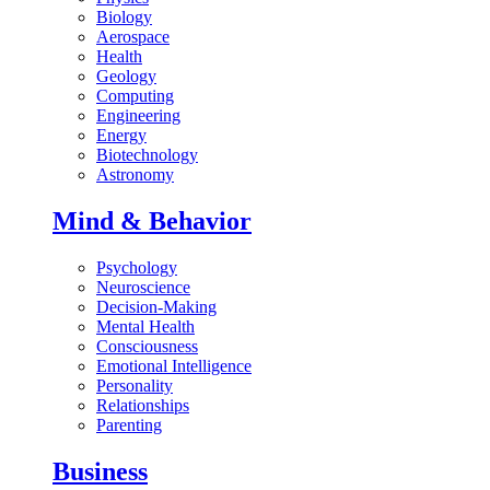
Biology
Aerospace
Health
Geology
Computing
Engineering
Energy
Biotechnology
Astronomy
Mind & Behavior
Psychology
Neuroscience
Decision-Making
Mental Health
Consciousness
Emotional Intelligence
Personality
Relationships
Parenting
Business