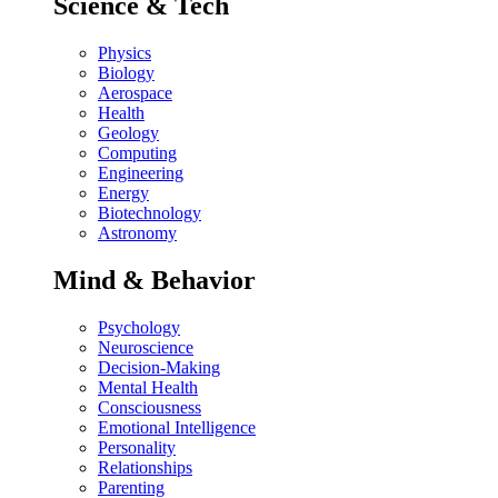
Science & Tech
Physics
Biology
Aerospace
Health
Geology
Computing
Engineering
Energy
Biotechnology
Astronomy
Mind & Behavior
Psychology
Neuroscience
Decision-Making
Mental Health
Consciousness
Emotional Intelligence
Personality
Relationships
Parenting