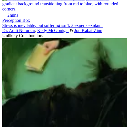
2mins
Perception Box
Stress is inevitable, but suffering isn’t. 3 experts explain.
Dr. Aditi Nerurkar
,
Kelly McGonigal
&
Jon Kabat-Zinn
Unlikely Collaborators