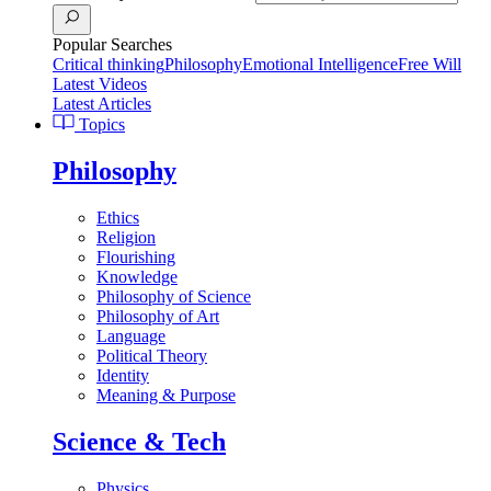
Popular Searches
Critical thinking
Philosophy
Emotional Intelligence
Free Will
Latest Videos
Latest Articles
Topics
Philosophy
Ethics
Religion
Flourishing
Knowledge
Philosophy of Science
Philosophy of Art
Language
Political Theory
Identity
Meaning & Purpose
Science & Tech
Physics