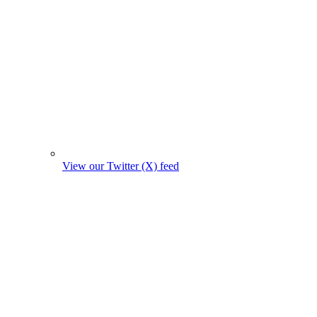
View our Twitter (X) feed