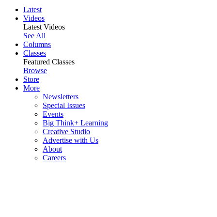
Latest
Videos
Latest Videos
See All
Columns
Classes
Featured Classes
Browse
Store
More
Newsletters
Special Issues
Events
Big Think+ Learning
Creative Studio
Advertise with Us
About
Careers