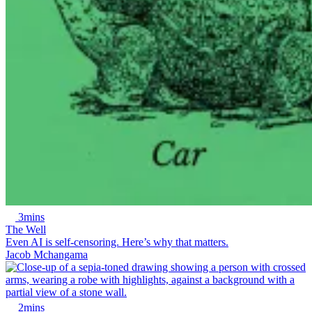
3mins
The Well
Even AI is self-censoring. Here’s why that matters.
Jacob Mchangama
2mins