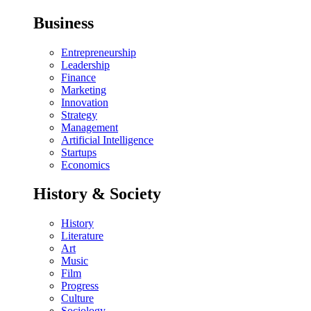
Business
Entrepreneurship
Leadership
Finance
Marketing
Innovation
Strategy
Management
Artificial Intelligence
Startups
Economics
History & Society
History
Literature
Art
Music
Film
Progress
Culture
Sociology