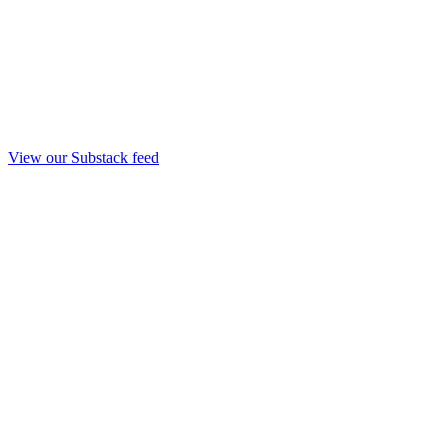
View our Substack feed