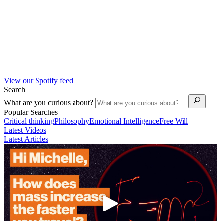
View our Spotify feed
Search
What are you curious about?
Popular Searches
Critical thinking
Philosophy
Emotional Intelligence
Free Will
Latest Videos
Latest Articles