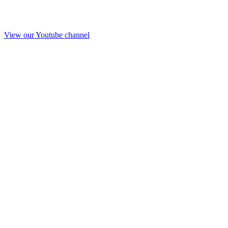
View our Youtube channel