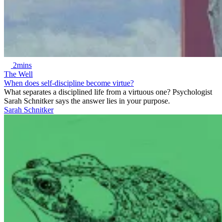
2mins
The Well
When does self-discipline become virtue?
What separates a disciplined life from a virtuous one? Psychologist
Sarah Schnitker says the answer lies in your purpose.
Sarah Schnitker