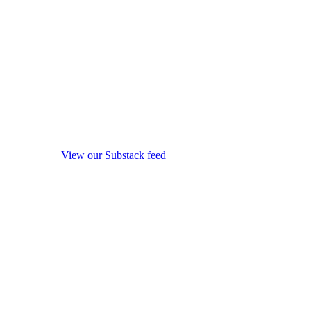
View our Substack feed