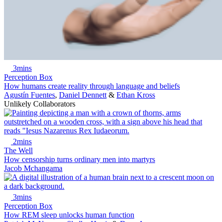
3mins
Perception Box
How humans create reality through language and beliefs
Agustín Fuentes
,
Daniel Dennett
&
Ethan Kross
Unlikely Collaborators
2mins
The Well
How censorship turns ordinary men into martyrs
Jacob Mchangama
3mins
Perception Box
How REM sleep unlocks human function