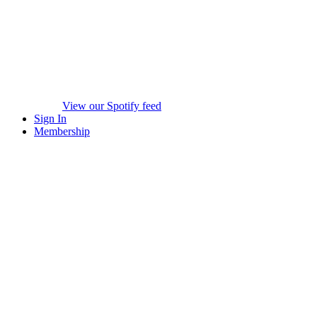
View our Spotify feed
Sign In
Membership