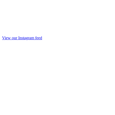
View our Instagram feed