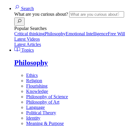
Search
What are you curious about?
Popular Searches
Critical thinking
Philosophy
Emotional Intelligence
Free Will
Latest Videos
Latest Articles
Topics
Philosophy
Ethics
Religion
Flourishing
Knowledge
Philosophy of Science
Philosophy of Art
Language
Political Theory
Identity
Meaning & Purpose