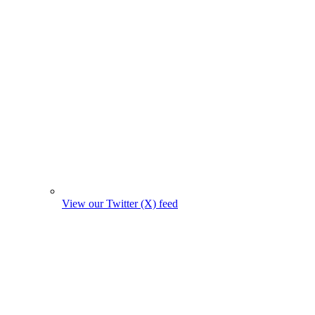
View our Twitter (X) feed