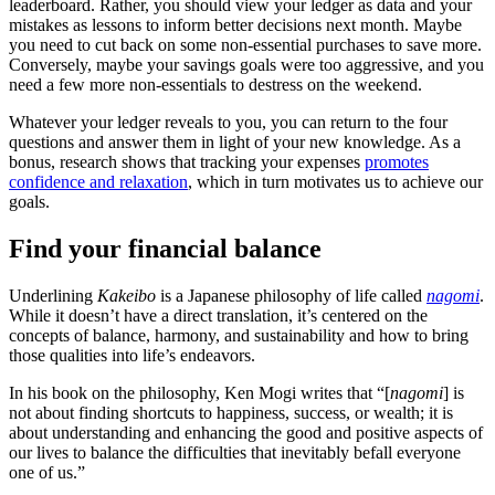
leaderboard. Rather, you should view your ledger as data and your
mistakes as lessons to inform better decisions next month. Maybe
you need to cut back on some non-essential purchases to save more.
Conversely, maybe your savings goals were too aggressive, and you
need a few more non-essentials to destress on the weekend.
Whatever your ledger reveals to you, you can return to the four
questions and answer them in light of your new knowledge. As a
bonus, research shows that tracking your expenses
promotes
confidence and relaxation
, which in turn motivates us to achieve our
goals.
Find your financial balance
Underlining
Kakeibo
is a Japanese philosophy of life called
nagomi
.
While it doesn’t have a direct translation, it’s centered on the
concepts of balance, harmony, and sustainability and how to bring
those qualities into life’s endeavors.
In his book on the philosophy, Ken Mogi writes that “[
nagomi
] is
not about finding shortcuts to happiness, success, or wealth; it is
about understanding and enhancing the good and positive aspects of
our lives to balance the difficulties that inevitably befall everyone
one of us.”