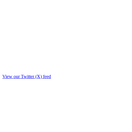
View our Twitter (X) feed