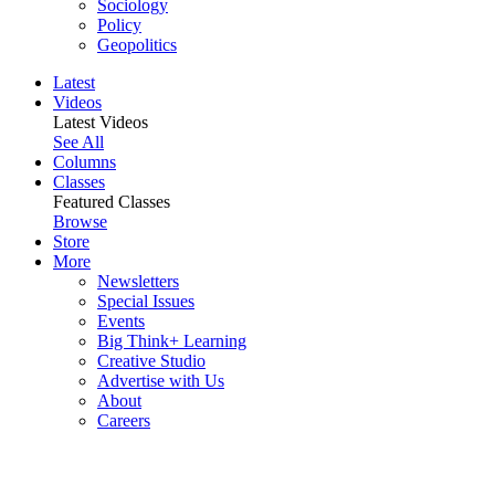
Sociology
Policy
Geopolitics
Latest
Videos
Latest Videos
See All
Columns
Classes
Featured Classes
Browse
Store
More
Newsletters
Special Issues
Events
Big Think+ Learning
Creative Studio
Advertise with Us
About
Careers