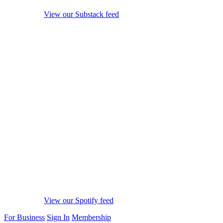
View our Substack feed
View our Spotify feed
For Business
Sign In
Membership