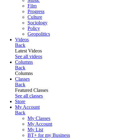
Music
Film
Progress
Culture
Sociology
Policy
Geopolitics
Videos
Back
Latest Videos
See all videos
Columns
Back
Columns
Classes
Back
Featured Classes
See all classes
Store
My Account
Back
My Classes
My Account
My List
BT+ for my Business