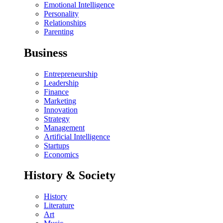
Emotional Intelligence
Personality
Relationships
Parenting
Business
Entrepreneurship
Leadership
Finance
Marketing
Innovation
Strategy
Management
Artificial Intelligence
Startups
Economics
History & Society
History
Literature
Art