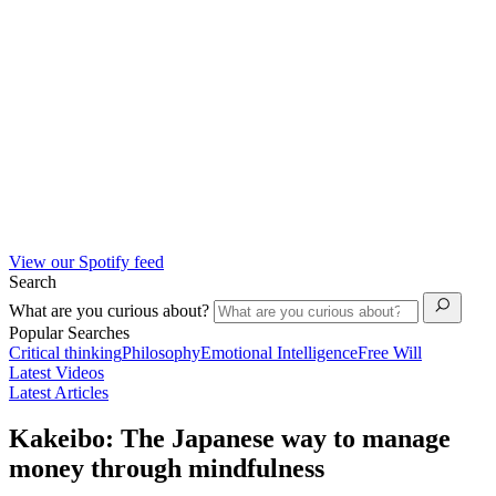
View our Spotify feed
Search
What are you curious about?
Popular Searches
Critical thinking
Philosophy
Emotional Intelligence
Free Will
Latest Videos
Latest Articles
Kakeibo: The Japanese way to manage
money through mindfulness