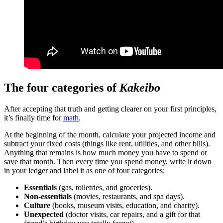
The four categories of
Kakeibo
After accepting that truth and getting clearer on your first principles,
it’s finally time for
math
.
At the beginning of the month, calculate your projected income and
subtract your fixed costs (things like rent, utilities, and other bills).
Anything that remains is how much money you have to spend or
save that month. Then every time you spend money, write it down
in your ledger and label it as one of four categories:
Essentials
(gas, toiletries, and groceries).
Non-essentials
(movies, restaurants, and spa days).
Culture
(books, museum visits, education, and charity).
Unexpected
(doctor visits, car repairs, and a gift for that