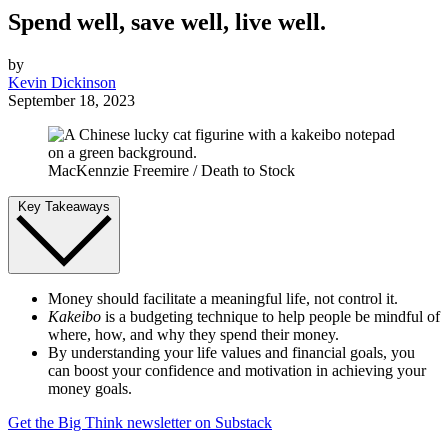
Spend well, save well, live well.
by
Kevin Dickinson
September 18, 2023
MacKennzie Freemire / Death to Stock
Key Takeaways
Money should facilitate a meaningful life, not control it.
Kakeibo
is a budgeting technique to help people be mindful of
where, how, and why they spend their money.
By understanding your life values and financial goals, you
can boost your confidence and motivation in achieving your
money goals.
Get the Big Think newsletter on Substack