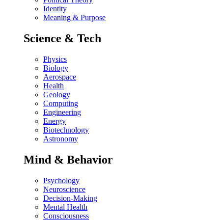
Identity
Meaning & Purpose
Science & Tech
Physics
Biology
Aerospace
Health
Geology
Computing
Engineering
Energy
Biotechnology
Astronomy
Mind & Behavior
Psychology
Neuroscience
Decision-Making
Mental Health
Consciousness