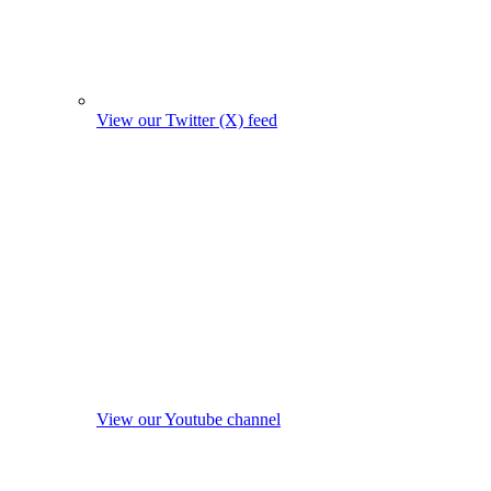
View our Twitter (X) feed
View our Youtube channel