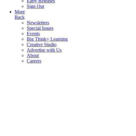
Early Releases
Sign Out
More
Back
Newsletters
Special Issues
Events
Big Think+ Learning
Creative Studio
Advertise with Us
About
Careers