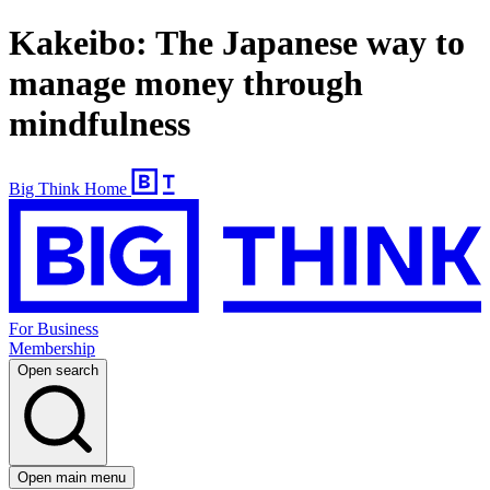
Kakeibo: The Japanese way to
manage money through
mindfulness
Big Think Home
For Business
Membership
Open search
Open main menu