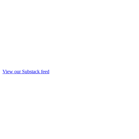
View our Substack feed