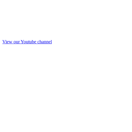
View our Youtube channel