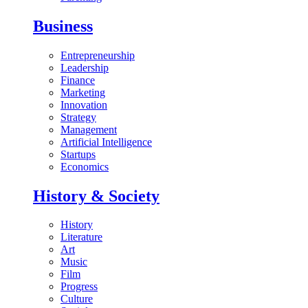
Business
Entrepreneurship
Leadership
Finance
Marketing
Innovation
Strategy
Management
Artificial Intelligence
Startups
Economics
History & Society
History
Literature
Art
Music
Film
Progress
Culture