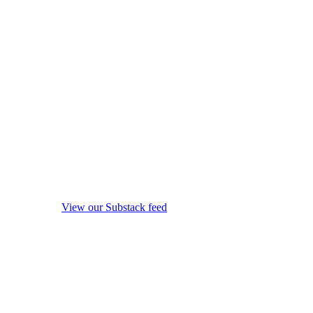
View our Substack feed