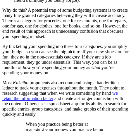
friend’s birthday you totally forgot).
Why do this? A potential trap of some budgeting systems is to create
many fine-grained categories believing they will increase accuracy.
There’s a category for groceries, one for restaurants, one for repairs,
one for gas, one for clothes, one for books, and so on. However, the
end result of this approach is unnecessary confusion that obscures
your spending mindset.
By bucketing your spending into these four categories, you simplify
your budget so you can see the big picture. If your new shoes are for
fun, they go in the non-essentials category. If they are a job
requirement, they go under essentials. This way, you can be as
mindful of
how
you’re spending your money as
what
you’re
spending your money on.
Most
Kakeibo
proponents also recommend using a handwritten
ledger to track your expenses throughout the month. They point to
research suggesting that when we write something by hand
we
retain the information better
and create a stronger connection with
the content. Others use a spreadsheet app for its ability to search for
specific entries, group categories, and make graphs of their spending
quickly and easily.
When you practice being better at
managing your money, you practice being