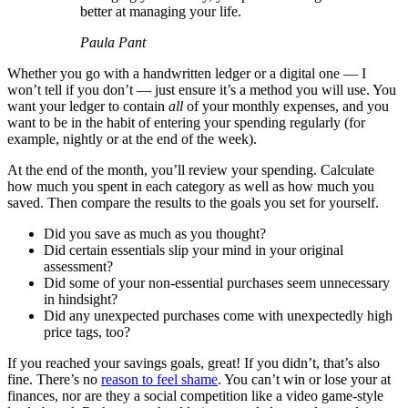
better at managing your life.
Paula Pant
Whether you go with a handwritten ledger or a digital one — I
won’t tell if you don’t — just ensure it’s a method you will use. You
want your ledger to contain
all
of your monthly expenses, and you
want to be in the habit of entering your spending regularly (for
example, nightly or at the end of the week).
At the end of the month, you’ll review your spending. Calculate
how much you spent in each category as well as how much you
saved. Then compare the results to the goals you set for yourself.
Did you save as much as you thought?
Did certain essentials slip your mind in your original
assessment?
Did some of your non-essential purchases seem unnecessary
in hindsight?
Did any unexpected purchases come with unexpectedly high
price tags, too?
If you reached your savings goals, great! If you didn’t, that’s also
fine. There’s no
reason to feel shame
. You can’t win or lose your at
finances, nor are they a social competition like a video game-style