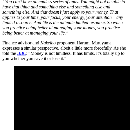
“You can’t have an endless series of ands. You might not be able to
have that thing and something else and something else and
something else. And that doesn’t just apply to your money. That
applies to your time, your focus, your energy, your attention – any
limited resource. And life is the ultimate limited resource. So when
you practice being better at managing your money, you practice
being better at managing your life.”
Finance advisor and
Kakeibo
proponent Harumi Maruyama
expresses a similar perspective, albeit a little more forcefully. As she
told the
BBC
: “Money is not limitless. It has limits. It’s totally up to
you whether you save it or lose it.”