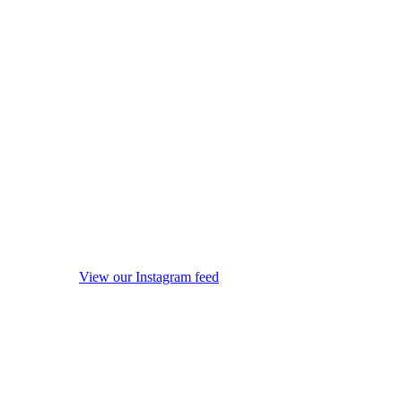
View our Instagram feed