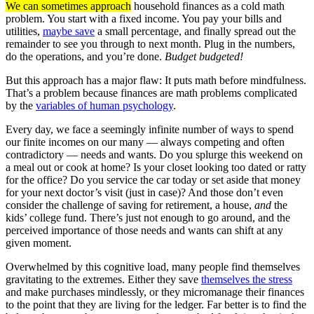
We can sometimes approach
household finances as a cold math
problem. You start with a fixed income. You pay your bills and
utilities,
maybe save
a small percentage, and finally spread out the
remainder to see you through to next month. Plug in the numbers,
do the operations, and you’re done.
Budget budgeted!
But this approach has a major flaw: It puts math before mindfulness.
That’s a problem because finances are math problems complicated
by the
variables of human psychology
.
Every day, we face a seemingly infinite number of ways to spend
our finite incomes on our many — always competing and often
contradictory — needs and wants. Do you splurge this weekend on
a meal out or cook at home? Is your closet looking too dated or ratty
for the office? Do you service the car today or set aside that money
for your next doctor’s visit (just in case)? And those don’t even
consider the challenge of saving for retirement, a house,
and
the
kids’ college fund. There’s just not enough to go around, and the
perceived importance of those needs and wants can shift at any
given moment.
Overwhelmed by this cognitive load, many people find themselves
gravitating to the extremes. Either they save
themselves the stress
and make purchases mindlessly, or they micromanage their finances
to the point that they are living for the ledger. Far better is to find the