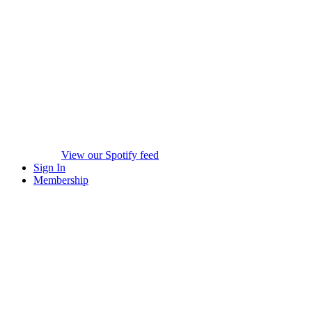
View our Spotify feed
Sign In
Membership