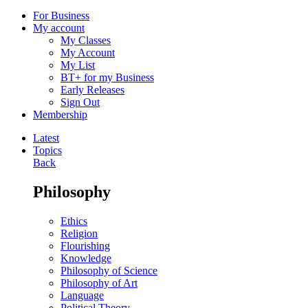
For Business
My account
My Classes
My Account
My List
BT+ for my Business
Early Releases
Sign Out
Membership
Latest
Topics
Back
Philosophy
Ethics
Religion
Flourishing
Knowledge
Philosophy of Science
Philosophy of Art
Language
Political Theory