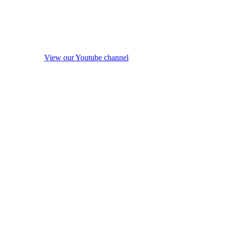
View our Youtube channel