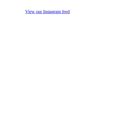
View our Instagram feed