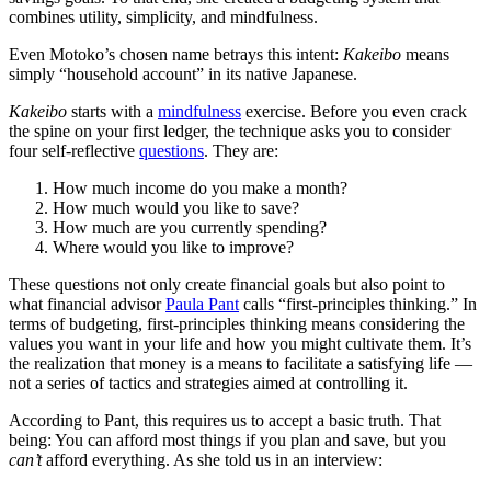
combines utility, simplicity, and mindfulness.
Even Motoko’s chosen name betrays this intent:
Kakeibo
means
simply “household account” in its native Japanese.
Kakeibo
starts with a
mindfulness
exercise. Before you even crack
the spine on your first ledger, the technique asks you to consider
four self-reflective
questions
. They are:
How much income do you make a month?
How much would you like to save?
How much are you currently spending?
Where would you like to improve?
These questions not only create financial goals but also point to
what financial advisor
Paula Pant
calls “first-principles thinking.” In
terms of budgeting, first-principles thinking means considering the
values you want in your life and how you might cultivate them. It’s
the realization that money is a means to facilitate a satisfying life —
not a series of tactics and strategies aimed at controlling it.
According to Pant, this requires us to accept a basic truth. That
being: You can afford most things if you plan and save, but you
can’t
afford everything. As she told us in an interview: