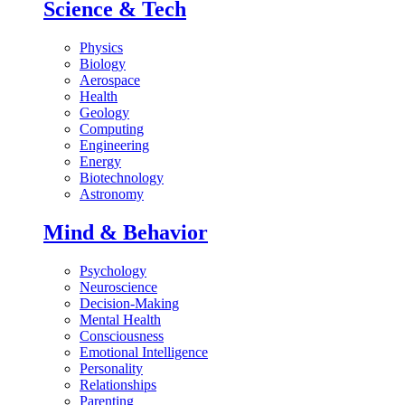
Science & Tech
Physics
Biology
Aerospace
Health
Geology
Computing
Engineering
Energy
Biotechnology
Astronomy
Mind & Behavior
Psychology
Neuroscience
Decision-Making
Mental Health
Consciousness
Emotional Intelligence
Personality
Relationships
Parenting