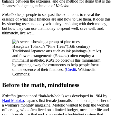
balance between the extremes, and one method for doing that is the
Japanese budgeting technique of
Kakeibo
.
Kakeibo
helps people to see past the extraneous to reveal the
essence of what their finances are and how to use them. It does this
by showing users not only what they are doing with their money,
but how they can use that money to spend well, save well, and,
ultimately, live well.
Hasegawa Tohaku’s “Pine Trees”(16th century).
Traditional Japanese arts such as ink paintings (
sumi-e
)
and flower arrangements (
ikebana
) often employ a
minimalist aesthetic.
Kakeibo
borrows this minimalism
by stripping away the extraneous to help people focus
on the essence of their finances. (
Credit
: Wikimedia
Commons)
Before the math, mindfulness
Kakeibo
(pronounced “kah-keh-boh”) was developed in 1904 by
Hani Motoko
, Japan’s first female journalist and later a publisher of
a woman’s monthly magazine. Motoko wanted to help the women
of her day, who often lived on a limited budget, meet their life and
savings goals. To that end, she created a budgeting system that