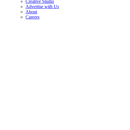
Creative Studio
Advertise with Us
About
Careers