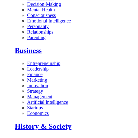
Decision-Making
Mental Health
Consciousness
Emotional Intelligence
Personality
Relationships
Parenting
Business
Entrepreneurship
Leadership
Finance
Marketing
Innovation
Strategy
Management
Artificial Intelligence
Startups
Economics
History & Society