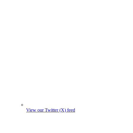
View our Twitter (X) feed