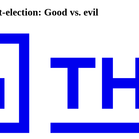
-election: Good vs. evil