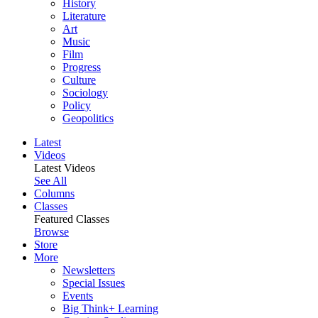
History
Literature
Art
Music
Film
Progress
Culture
Sociology
Policy
Geopolitics
Latest
Videos
Latest Videos
See All
Columns
Classes
Featured Classes
Browse
Store
More
Newsletters
Special Issues
Events
Big Think+ Learning