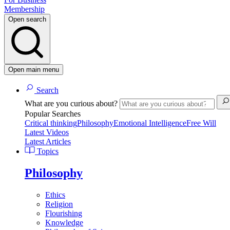
Membership
Open search
Open main menu
Search
What are you curious about?
Popular Searches
Critical thinking
Philosophy
Emotional Intelligence
Free Will
Latest Videos
Latest Articles
Topics
Philosophy
Ethics
Religion
Flourishing
Knowledge