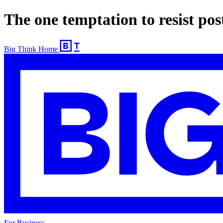
The one temptation to resist post
Big Think Home
For Business