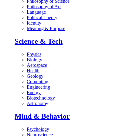
Philosophy of Science
Philosophy of Art
Language
Political Theory
Identity
Meaning & Purpose
Science & Tech
Physics
Biology
Aerospace
Health
Geology
Computing
Engineering
Energy
Biotechnology
Astronomy
Mind & Behavior
Psychology
Neuroscience