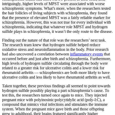
intriguingly, higher levels of MPST were associated with worse
schizophrenic symptoms. What’s more, when the researchers tested
the hair follicles of living subjects with schizophrenia, they found
that the presence of elevated MPST was a fairly reliable marker for
schizophrenia. However, this was not true for every individual with
schizophrenia, indicating that whatever role MPST and hydrogen
sulfide plays in schizophrenia, it wasn’t the only route to the disease.
Finding out the nature of that role was the researchers’ next task.
The research team knew that hydrogen sulfide helped reduce
oxidative stress and neuroinflammation in the body. Prior research
had also uncovered a correlation between
inflammatory events
that
occurred before and just after birth and schizophrenia. Furthermore,
high levels of hydrogen sulfide circulating through the body were
related to a greater risk for ulcerative colitis and a lower risk for
rheumatoid arthritis — schizophrenics are both more likely to have
ulcerative colitis and less likely to have rheumatoid arthritis as well.
Taken together, these previous findings all seemed to point towards
hydrogen sulfide possibly playing a part schizophrenia’s cause. To
test this, the researchers turned once again to mice. They injected
pregnant mice with polyinosinic:polycytidylic acid (poly-I:C), a
compound that mimics viral infections and stimulates the immune
system. When the pregnant mice gave birth and those offspring
grew to adulthood, their brains featured significantly higher