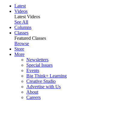
Latest
Videos
Latest Videos
See All
Columns
Classes
Featured Classes
Browse
Store
More
Newsletters
Special Issues
Events
Big Think+ Learning
Creative Studio
Advertise with Us
About
Careers