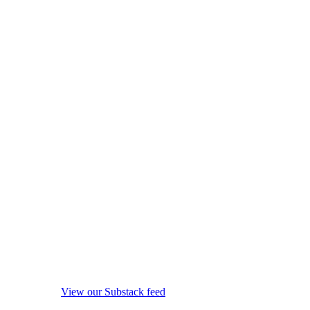
View our Substack feed