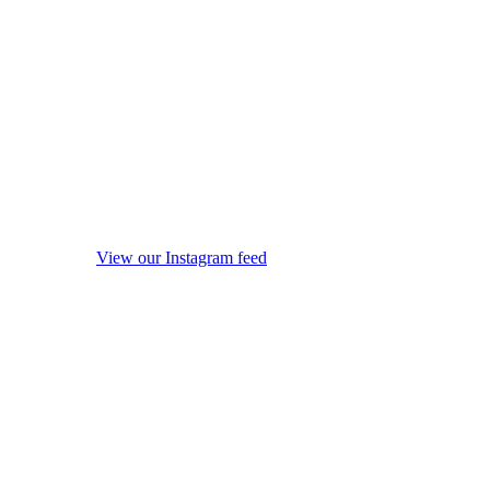
View our Instagram feed