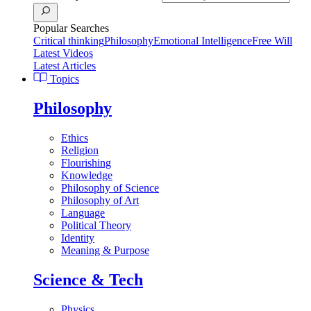
Popular Searches
Critical thinking
Philosophy
Emotional Intelligence
Free Will
Latest Videos
Latest Articles
Topics
Philosophy
Ethics
Religion
Flourishing
Knowledge
Philosophy of Science
Philosophy of Art
Language
Political Theory
Identity
Meaning & Purpose
Science & Tech
Physics