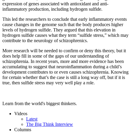
expression of genes associated with antioxidant and anti-
inflammatory production, including hydrogen sulfide.
This led the researchers to conclude that early inflammatory events
cause changes in the genome such that the body produces higher
levels of hydrogen sulfide. They argued that this elevation in
hydrogen sulfide causes what they term “sulfide stress,” which may
contribute to the neurology of schizophrenics.
More research will be needed to confirm or deny this theory, but it
does help fill in some of the gaps of our understanding of
schizophrenia. In recent years, more and more evidence has been
accumulating to suggest that neuroinflammation during a child’s
development contributes to or even causes schizophrenia. Knowing
for certain whether that’s the case is still a long way off, but if it is
true, then sulfide stress may very well play a role.
Learn from the world's biggest thinkers.
Videos
Latest
The Big Think Interview
Columns