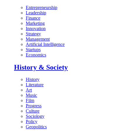
Entrepreneurship
Leadership
Finance
Marketing
Innovation
Strategy
Management
Artificial Intelligence
Startups
Economics
History & Society
History
Literature
Art
Music
Film
Progress
Culture
Sociology
Policy
Geopolitics