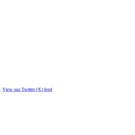
View our Twitter (X) feed