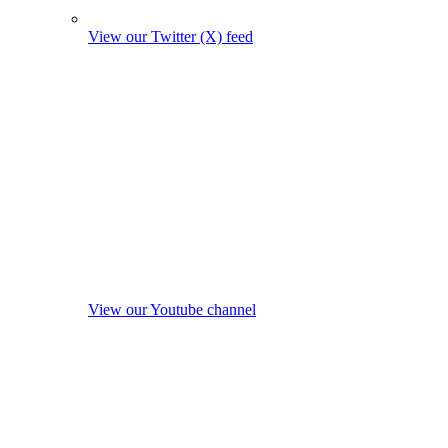
View our Twitter (X) feed
View our Youtube channel