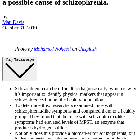
a possible cause of schizophrenia.
by
Matt Davis
October 31, 2019
Photo by
Mohamed Nohassi
on
Unsplash
Key Takeaways
Schizophrenia can be difficult to diagnose early, which is why
it’s important to identify physical markers that appear in
schizophrenics but not the healthy population.
To determine this, researchers examined mice with
schizophrenia-like symptoms and compared them to a healthy
group. They found that the mice with schizophrenia-like
symptoms had elevated levels of MPST, an enzyme that
produces hydrogen sulfide.
Not only does this provide a biomarker for schizophrenia, but
it also suggests that schizophrenia may come about due to