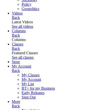
Policy
Geopolitics
Videos
Back
Latest Videos
See all videos
Columns
Back
Columns
Classes
Back
Featured Classes
See all classes
Store
My Account
Back
My Classes
My Account
My List
BT+ for my Business
Early Releases
Sign Out
More
Back