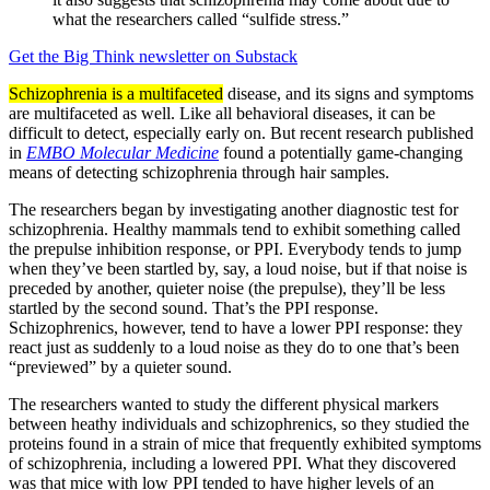
what the researchers called “sulfide stress.”
Get the Big Think newsletter on Substack
Schizophrenia is a multifaceted
disease, and its signs and symptoms
are multifaceted as well. Like all behavioral diseases, it can be
difficult to detect, especially early on. But recent research published
in
EMBO Molecular Medicine
found a potentially game-changing
means of detecting schizophrenia through hair samples.
The researchers began by investigating another diagnostic test for
schizophrenia. Healthy mammals tend to exhibit something called
the prepulse inhibition response, or PPI. Everybody tends to jump
when they’ve been startled by, say, a loud noise, but if that noise is
preceded by another, quieter noise (the prepulse), they’ll be less
startled by the second sound. That’s the PPI response.
Schizophrenics, however, tend to have a lower PPI response: they
react just as suddenly to a loud noise as they do to one that’s been
“previewed” by a quieter sound.
The researchers wanted to study the different physical markers
between heathy individuals and schizophrenics, so they studied the
proteins found in a strain of mice that frequently exhibited symptoms
of schizophrenia, including a lowered PPI. What they discovered
was that mice with low PPI tended to have higher levels of an