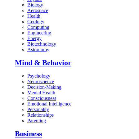
Biology
Aerospace
Health
Geology
Computing
Engineering
Energy
Biotechnology
Astronomy
Mind & Behavior
Psychology
Neuroscience
Decision-Making
Mental Health
Consciousness
Emotional Intelligence
Personality
Relationships
Parenting
Business