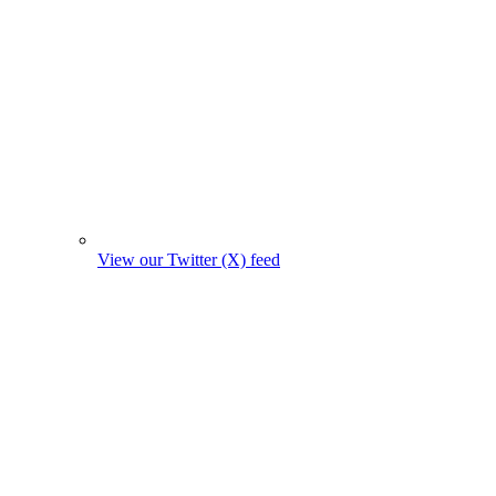
View our Twitter (X) feed