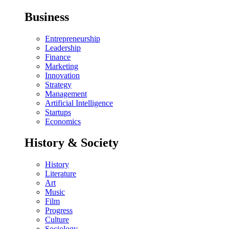
Business
Entrepreneurship
Leadership
Finance
Marketing
Innovation
Strategy
Management
Artificial Intelligence
Startups
Economics
History & Society
History
Literature
Art
Music
Film
Progress
Culture
Sociology