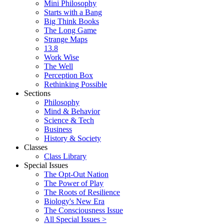
Mini Philosophy
Starts with a Bang
Big Think Books
The Long Game
Strange Maps
13.8
Work Wise
The Well
Perception Box
Rethinking Possible
Sections
Philosophy
Mind & Behavior
Science & Tech
Business
History & Society
Classes
Class Library
Special Issues
The Opt-Out Nation
The Power of Play
The Roots of Resilience
Biology's New Era
The Consciousness Issue
All Special Issues >