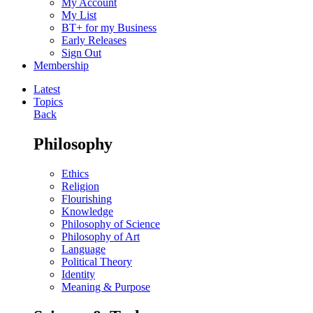
My Account
My List
BT+ for my Business
Early Releases
Sign Out
Membership
Latest
Topics
Back
Philosophy
Ethics
Religion
Flourishing
Knowledge
Philosophy of Science
Philosophy of Art
Language
Political Theory
Identity
Meaning & Purpose