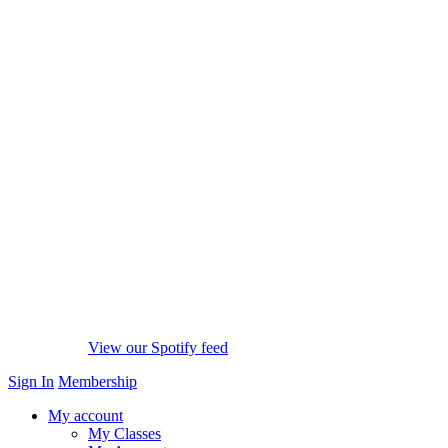
View our Spotify feed
Sign In
Membership
My account
My Classes