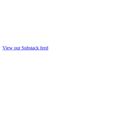
View our Substack feed