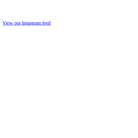
View our Instagram feed