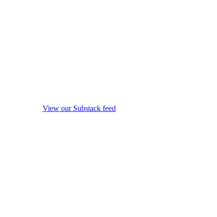
View our Substack feed