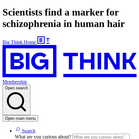
Scientists find a marker for
schizophrenia in human hair
Big Think Home
Membership
Open search
Open main menu
Search
What are you curious about?