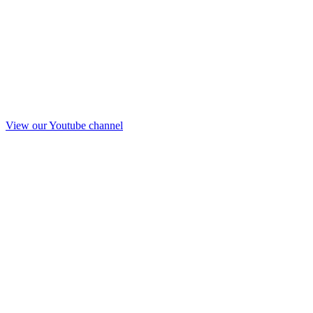
View our Youtube channel