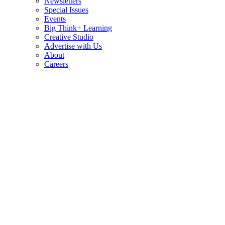
Newsletters
Special Issues
Events
Big Think+ Learning
Creative Studio
Advertise with Us
About
Careers