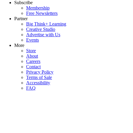
Subscribe
Membership
Free Newsletters
Partner
Big Think+ Learning
Creative Studio
Advertise with Us
Events
More
Store
About
Careers
Contact
Privacy Policy
Terms of Sale
Accessibility
FAQ