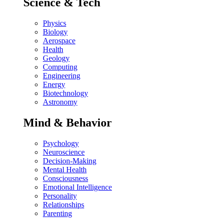
Science & Tech
Physics
Biology
Aerospace
Health
Geology
Computing
Engineering
Energy
Biotechnology
Astronomy
Mind & Behavior
Psychology
Neuroscience
Decision-Making
Mental Health
Consciousness
Emotional Intelligence
Personality
Relationships
Parenting