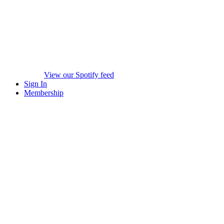
View our Spotify feed
Sign In
Membership