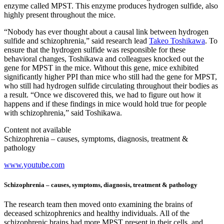
enzyme called MPST. This enzyme produces hydrogen sulfide, also
highly present throughout the mice.
“Nobody has ever thought about a causal link between hydrogen
sulfide and schizophrenia,” said research lead
Takeo Toshikawa
. To
ensure that the hydrogen sulfide was responsible for these
behavioral changes, Toshikawa and colleagues knocked out the
gene for MPST in the mice. Without this gene, mice exhibited
significantly higher PPI than mice who still had the gene for MPST,
who still had hydrogen sulfide circulating throughout their bodies as
a result. “Once we discovered this, we had to figure out how it
happens and if these findings in mice would hold true for people
with schizophrenia,” said Toshikawa.
Content not available
Schizophrenia – causes, symptoms, diagnosis, treatment &
pathology
www.youtube.com
Schizophrenia – causes, symptoms, diagnosis, treatment & pathology
The research team then moved onto examining the brains of
deceased schizophrenics and healthy individuals. All of the
schizophrenic brains had more MPST present in their cells, and,