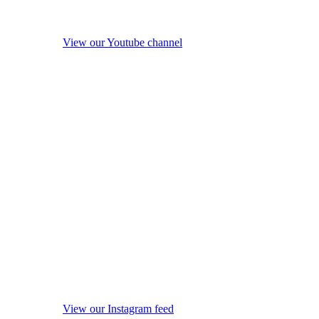
View our Youtube channel
View our Instagram feed