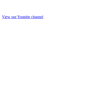
View our Youtube channel