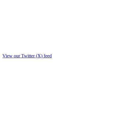
View our Twitter (X) feed