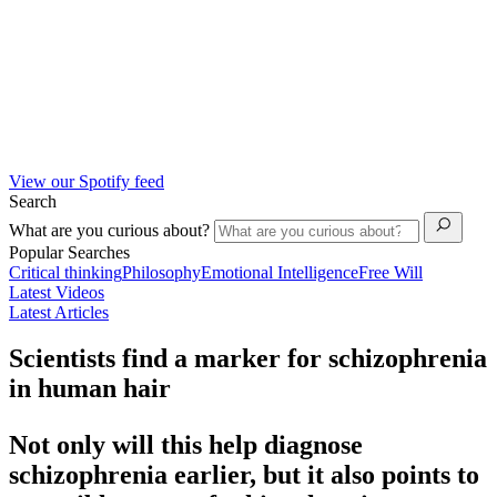
View our Spotify feed
Search
What are you curious about?
Popular Searches
Critical thinking
Philosophy
Emotional Intelligence
Free Will
Latest Videos
Latest Articles
Scientists find a marker for schizophrenia
in human hair
Not only will this help diagnose
schizophrenia earlier, but it also points to