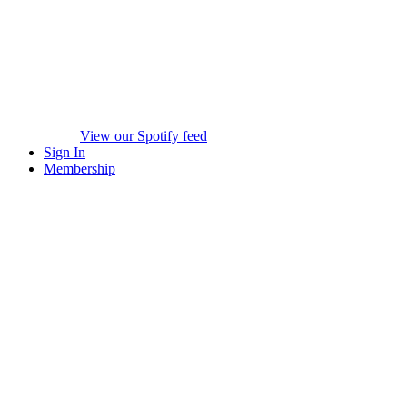
View our Spotify feed
Sign In
Membership