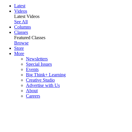
Latest
Videos
Latest Videos
See All
Columns
Classes
Featured Classes
Browse
Store
More
Newsletters
Special Issues
Events
Big Think+ Learning
Creative Studio
Advertise with Us
About
Careers