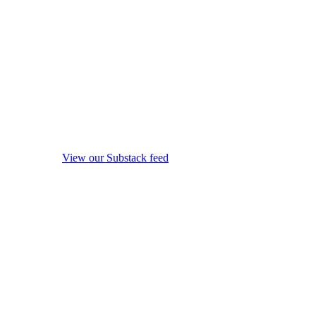
View our Substack feed