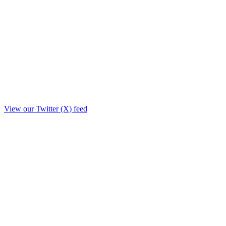
View our Twitter (X) feed