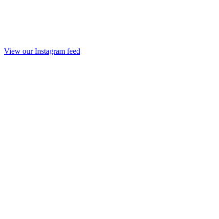
View our Instagram feed