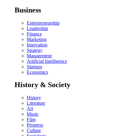
Business
Entrepreneurship
Leadership
Finance
Marketing
Innovation
Strategy
Management
Artificial Intelligence
Startups
Economics
History & Society
History
Literature
Art
Music
Film
Progress
Culture
Sociology