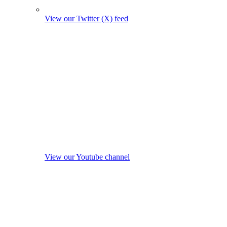
View our Twitter (X) feed
View our Youtube channel