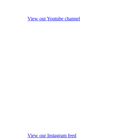
View our Youtube channel
View our Instagram feed