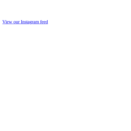
View our Instagram feed