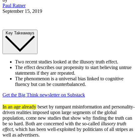
Paul Ratner
September 15, 2019
Key Takeaways
Two recent studies looked at the illusory truth effect.
The effect describes our propensity to start believing untrue
statements if they are repeated.
The phenomenon is a universal bias linked to cognitive
fluency but can be counterbalanced.
Get the Big Think newsletter on Substack
In an age already
beset by rampant misinformation and personality-
driven realities imposed upon large segments of the global
population, come new studies that show why finding the truth can
be so hard. Both are concerned with the so-called
illusory truth
effect
, which has been well-exploited by politicians of all stripes as
well as advertisers.