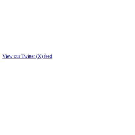
View our Twitter (X) feed