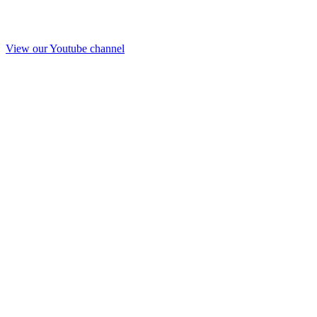
View our Youtube channel