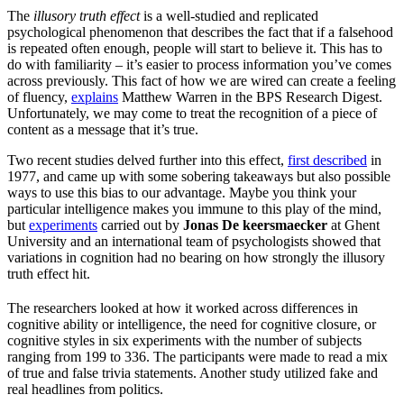
The
illusory truth effect
is a well-studied and replicated
psychological phenomenon that describes the fact that if a falsehood
is repeated often enough, people will start to believe it. This has to
do with familiarity – it’s easier to process information you’ve comes
across previously. This fact of how we are wired can create a feeling
of fluency,
explains
Matthew Warren in the BPS Research Digest.
Unfortunately, we may come to treat the recognition of a piece of
content as a message that it’s true.
Two recent studies delved further into this effect,
first described
in
1977, and came up with some sobering takeaways but also possible
ways to use this bias to our advantage. Maybe you think your
particular intelligence makes you immune to this play of the mind,
but
experiments
carried out by
Jonas De keersmaecker
at Ghent
University and an international team of psychologists showed that
variations in cognition had no bearing on how strongly the illusory
truth effect hit.
The researchers looked at how it worked across differences in
cognitive ability or intelligence, the need for cognitive closure, or
cognitive styles in six experiments with the number of subjects
ranging from 199 to 336. The participants were made to read a mix
of true and false trivia statements. Another study utilized fake and
real headlines from politics.