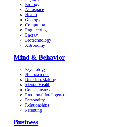
Biology
Aerospace
Health
Geology
Computing
Engineering
Energy
Biotechnology
Astronomy
Mind & Behavior
Psychology
Neuroscience
Decision-Making
Mental Health
Consciousness
Emotional Intelligence
Personality
Relationships
Parenting
Business