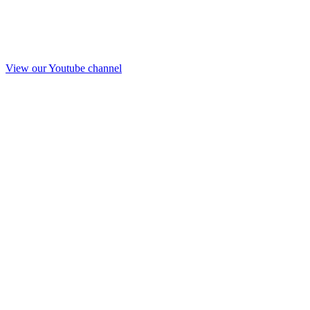
View our Youtube channel