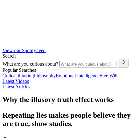
View our Spotify feed
Search
What are you curious about?
Popular Searches
Critical thinking
Philosophy
Emotional Intelligence
Free Will
Latest Videos
Latest Articles
Why the illusory truth effect works
Repeating lies makes people believe they
are true, show studies.
by