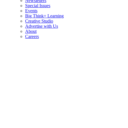
Newsletters
Special Issues
Events
Big Think+ Learning
Creative Studio
Advertise with Us
About
Careers