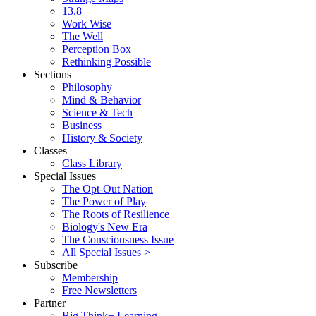
13.8
Work Wise
The Well
Perception Box
Rethinking Possible
Sections
Philosophy
Mind & Behavior
Science & Tech
Business
History & Society
Classes
Class Library
Special Issues
The Opt-Out Nation
The Power of Play
The Roots of Resilience
Biology's New Era
The Consciousness Issue
All Special Issues >
Subscribe
Membership
Free Newsletters
Partner
Big Think+ Learning