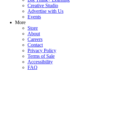
Creative Studio
Advertise with Us
Events
More
Store
About
Careers
Contact
Privacy Policy
Terms of Sale
Accessibility
FAQ