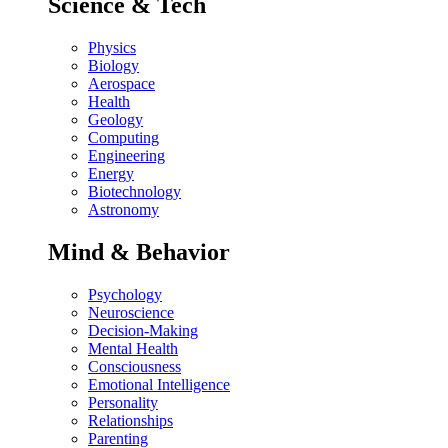
Science & Tech
Physics
Biology
Aerospace
Health
Geology
Computing
Engineering
Energy
Biotechnology
Astronomy
Mind & Behavior
Psychology
Neuroscience
Decision-Making
Mental Health
Consciousness
Emotional Intelligence
Personality
Relationships
Parenting