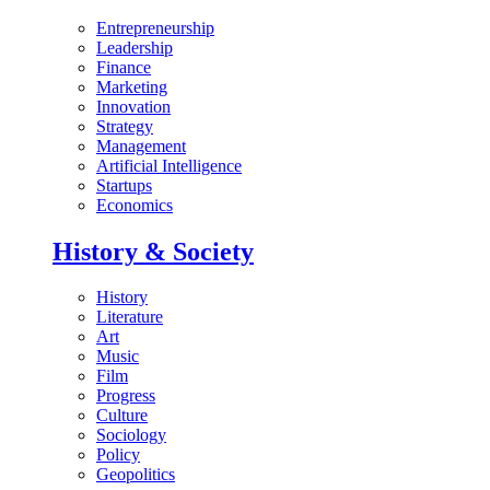
Entrepreneurship
Leadership
Finance
Marketing
Innovation
Strategy
Management
Artificial Intelligence
Startups
Economics
History & Society
History
Literature
Art
Music
Film
Progress
Culture
Sociology
Policy
Geopolitics