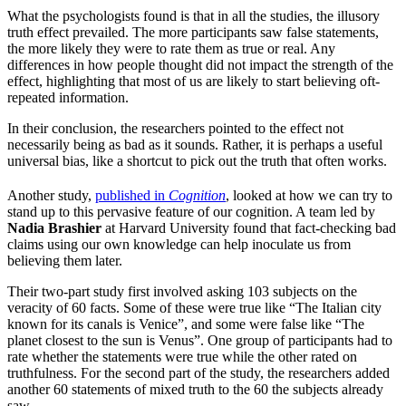
What the psychologists found is that in all the studies, the illusory
truth effect prevailed. The more participants saw false statements,
the more likely they were to rate them as true or real. Any
differences in how people thought did not impact the strength of the
effect, highlighting that most of us are likely to start believing oft-
repeated information.
In their conclusion, the researchers pointed to the effect not
necessarily being as bad as it sounds. Rather, it is perhaps a useful
universal bias, like a shortcut to pick out the truth that often works.
Another study,
published in
Cognition
, looked at how we can try to
stand up to this pervasive feature of our cognition. A team led by
Nadia Brashier
at Harvard University found that fact-checking bad
claims using our own knowledge can help inoculate us from
believing them later.
Their two-part study first involved asking 103 subjects on the
veracity of 60 facts. Some of these were true like “The Italian city
known for its canals is Venice”, and some were false like “The
planet closest to the sun is Venus”. One group of participants had to
rate whether the statements were true while the other rated on
truthfulness. For the second part of the study, the researchers added
another 60 statements of mixed truth to the 60 the subjects already
saw.