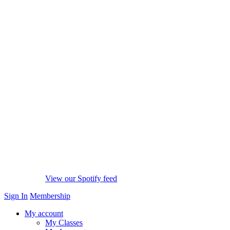
View our Spotify feed
Sign In
Membership
My account
My Classes