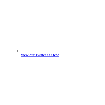
View our Twitter (X) feed