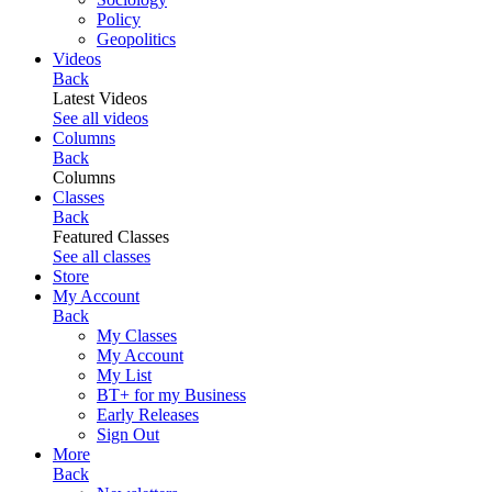
Policy
Geopolitics
Videos
Back
Latest Videos
See all videos
Columns
Back
Columns
Classes
Back
Featured Classes
See all classes
Store
My Account
Back
My Classes
My Account
My List
BT+ for my Business
Early Releases
Sign Out
More
Back