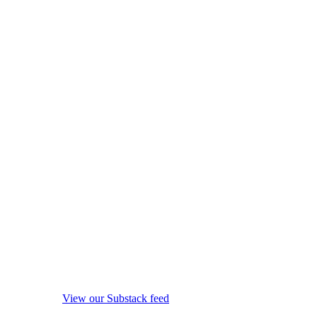
View our Substack feed