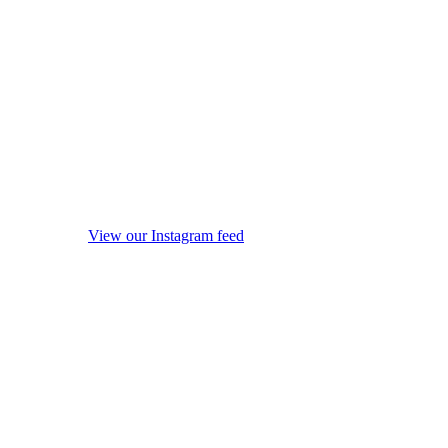
View our Instagram feed