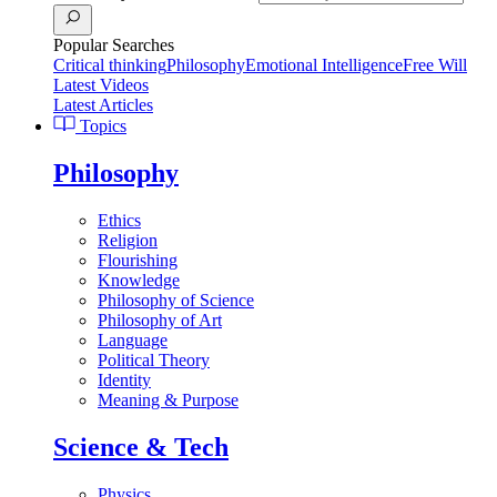
Popular Searches
Critical thinking
Philosophy
Emotional Intelligence
Free Will
Latest Videos
Latest Articles
Topics
Philosophy
Ethics
Religion
Flourishing
Knowledge
Philosophy of Science
Philosophy of Art
Language
Political Theory
Identity
Meaning & Purpose
Science & Tech
Physics