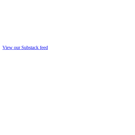
View our Substack feed