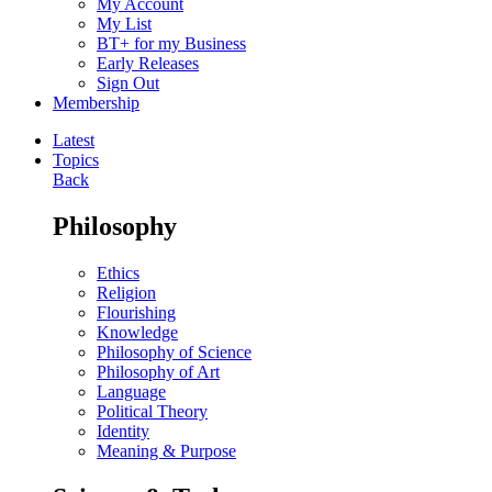
My Account
My List
BT+ for my Business
Early Releases
Sign Out
Membership
Latest
Topics
Back
Philosophy
Ethics
Religion
Flourishing
Knowledge
Philosophy of Science
Philosophy of Art
Language
Political Theory
Identity
Meaning & Purpose