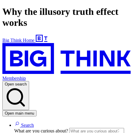
Why the illusory truth effect
works
Big Think Home
Membership
Open search
Open main menu
Search
What are you curious about?