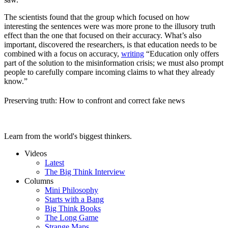
The scientists found that the group which focused on how
interesting the sentences were was more prone to the illusory truth
effect than the one that focused on their accuracy. What’s also
important, discovered the researchers, is that education needs to be
combined with a focus on accuracy,
writing
“Education only offers
part of the solution to the misinformation crisis; we must also prompt
people to carefully compare incoming claims to what they already
know.”
Preserving truth: How to confront and correct fake news
Learn from the world's biggest thinkers.
Videos
Latest
The Big Think Interview
Columns
Mini Philosophy
Starts with a Bang
Big Think Books
The Long Game
Strange Maps