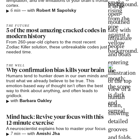
temptation, and the limitations of your brain’s frontal
cortex.
▸
—
with
Robert M Sapolsky
6 min
THE FUTURE
5 of the most amazing cracked codes in
modern history
From 260-year-old ciphers to the most recent
Zodiac Killer solution, these unbreakable codes just
needed time.
THE WELL
Why confirmation bias kills your brain
Humans tend to hunker down in our own minds and
trust what we already believe to be true. This
emotion-based way of thought isn’t often the best
way to think about anything, and often leads to
gridlock.
▸
with
Barbara Oakley
Mind hack: Revive your focus with this
12-minute exercise
A neuroscientist explains how to master your focus.
▸
—
with
Amishi Jha
7 min