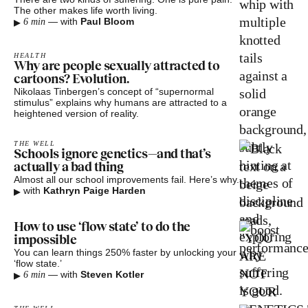
The other makes life worth living.
▸
—
with
Paul Bloom
6 min
HEALTH
Why are people sexually attracted to
cartoons? Evolution.
Nikolaas Tinbergen’s concept of “supernormal
stimulus” explains why humans are attracted to a
heightened version of reality.
THE WELL
Schools ignore genetics—and that’s
actually a bad thing
Almost all our school improvements fail. Here’s why.
▸
with
Kathryn Paige Harden
How to use ‘flow state’ to do the
impossible
You can learn things 250% faster by unlocking your
‘flow state.’
▸
—
with
Steven Kotler
6 min