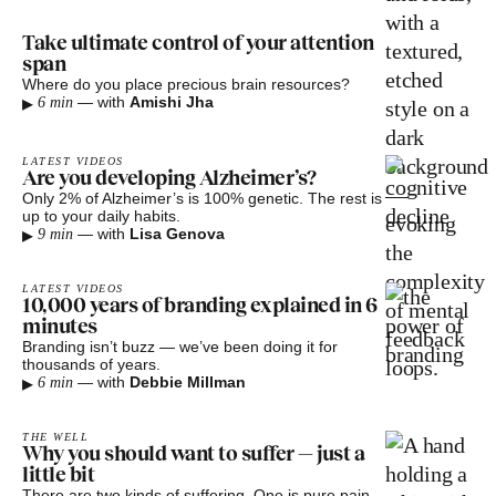
Take ultimate control of your attention
span
Where do you place precious brain resources?
▸
—
with
Amishi Jha
6 min
LATEST VIDEOS
Are you developing Alzheimer’s?
Only 2% of Alzheimer’s is 100% genetic. The rest is
up to your daily habits.
▸
—
with
Lisa Genova
9 min
LATEST VIDEOS
10,000 years of branding explained in 6
minutes
Branding isn’t buzz — we’ve been doing it for
thousands of years.
▸
—
with
Debbie Millman
6 min
THE WELL
Why you should want to suffer — just a
little bit
There are two kinds of suffering. One is pure pain.