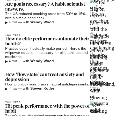
THE WELL
Are goals necessary? A habit scientist
answers.
The US reduced smoking rates from 50% to 15%
with a simple habit hack.
▸
—
with
Wendy Wood
4 min
THE WELL
How do elite performers automate their
habits?
Practice doesn’t actually make perfect. Here’s the
willpower equation necessary for elite athletes and
musicians.
▸
—
with
Wendy Wood
4 min
How ‘flow state’ can treat anxiety and
depression
How to unlock your brain’s natural antidepressants.
▸
—
with
Steven Kotler
4 min
THE WELL
Hit peak performance with the power of
habit
There’s a psychological reason you haven’t created