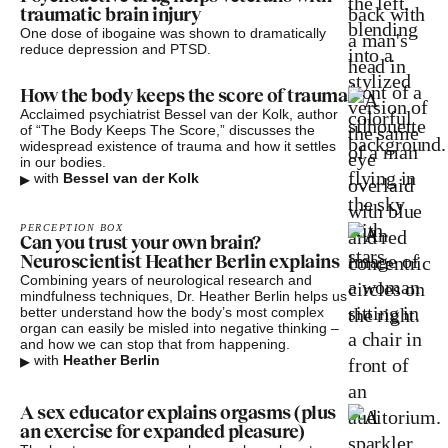
traumatic brain injury
One dose of ibogaine was shown to dramatically
reduce depression and PTSD.
How the body keeps the score of trauma
Acclaimed psychiatrist Bessel van der Kolk, author
of “The Body Keeps The Score,” discusses the
widespread existence of trauma and how it settles
in our bodies.
▸
with
Bessel van der Kolk
PERCEPTION BOX
Can you trust your own brain?
Neuroscientist Heather Berlin explains
Combining years of neurological research and
mindfulness techniques, Dr. Heather Berlin helps us
better understand how the body’s most complex
organ can easily be misled into negative thinking –
and how we can stop that from happening.
▸
with
Heather Berlin
A sex educator explains orgasms (plus
an exercise for expanded pleasure)