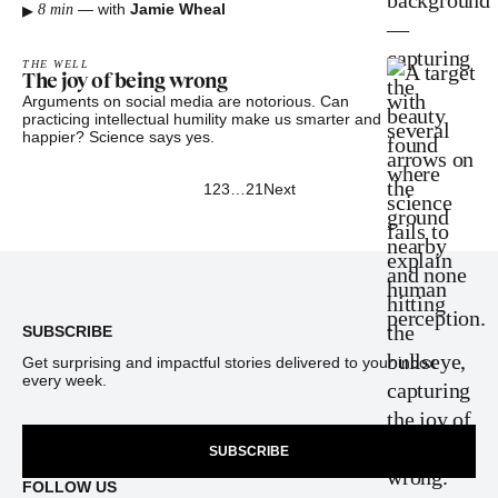
▸
—
with
Jamie Wheal
8 min
THE WELL
The joy of being wrong
Arguments on social media are notorious. Can
practicing intellectual humility make us smarter and
happier? Science says yes.
1
2
3
…
21
Next
Footer
SUBSCRIBE
Get surprising and impactful stories delivered to your inbox
every week.
SUBSCRIBE
FOLLOW US