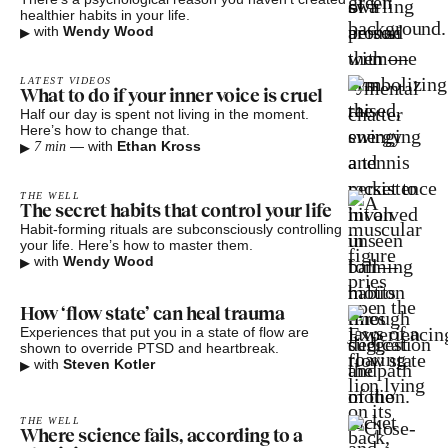
healthier habits in your life.
▸
with
Wendy Wood
LATEST VIDEOS
What to do if your inner voice is cruel
Half our day is spent not living in the moment.
Here’s how to change that.
▸
—
with
Ethan Kross
7 min
THE WELL
The secret habits that control your life
Habit-forming rituals are subconsciously controlling
your life. Here’s how to master them.
▸
with
Wendy Wood
How ‘flow state’ can heal trauma
Experiences that put you in a state of flow are
shown to override PTSD and heartbreak.
▸
with
Steven Kotler
THE WELL
Where science fails, according to a