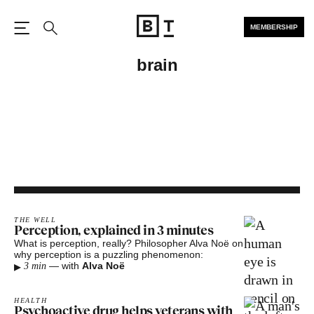
MEMBERSHIP
Open the Main Navigation
Search
brain
THE WELL
Perception, explained in 3 minutes
What is perception, really? Philosopher Alva Noë on
why perception is a puzzling phenomenon:
▸
—
with
Alva Noë
3 min
HEALTH
Psychoactive drug helps veterans with