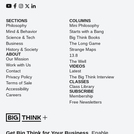
View our Youtube channel
View our Facebook page
View our Instagram feed
View our Twitter (X) feed
View our LinkedIn account
SECTIONS
COLUMNS
Philosophy
Mini Philosophy
Mind & Behavior
Starts with a Bang
Science & Tech
Big Think Books
Business
The Long Game
History & Society
Strange Maps
ABOUT
13.8
Our Mission
The Well
Work with Us
VIDEOS
Contact
Latest
Privacy Policy
The Big Think Interview
CLASSES
Terms of Sale
Class Library
Accessibility
SUBSCRIBE
Careers
Membership
Free Newsletters
Get Big Think for Your Business.
Enable