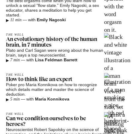
The best orgasms come when you learn how to
unlock a sexual “flow state.” Emily Nagoski, a sex
educator, shares a meditation to help you get
started.
▸
—
with
Emily Nagoski
11 min
THE WELL
An evolutionary history of the human
brain, in 7 minutes
Plato and Carl Sagan were wrong about the human
brain, says a top neuroscientist.
▸
—
with
Lisa Feldman Barrett
7 min
THE WELL
How to think like an expert
Poker pro Maria Konnikova on how to recognize
which details matter and master the science of
deduction.
▸
—
with
Maria Konnikova
5 min
THE WELL
Can we condition ourselves to be
heroes?
Neuroscientist Robert Sapolsky on the science of