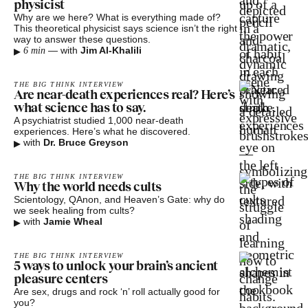
physicist
Why are we here? What is everything made of?
This theoretical physicist says science isn’t the right
way to answer these questions.
▸
—
with
Jim Al-Khalili
6 min
THE BIG THINK INTERVIEW
Are near-death experiences real? Here’s
what science has to say.
A psychiatrist studied 1,000 near-death
experiences. Here’s what he discovered.
▸
with
Dr. Bruce Greyson
THE BIG THINK INTERVIEW
Why the world needs cults
Scientology, QAnon, and Heaven’s Gate: why do
we seek healing from cults?
▸
with
Jamie Wheal
THE BIG THINK INTERVIEW
5 ways to unlock your brain’s ancient
pleasure centers
Are sex, drugs and rock ‘n’ roll actually good for
you?