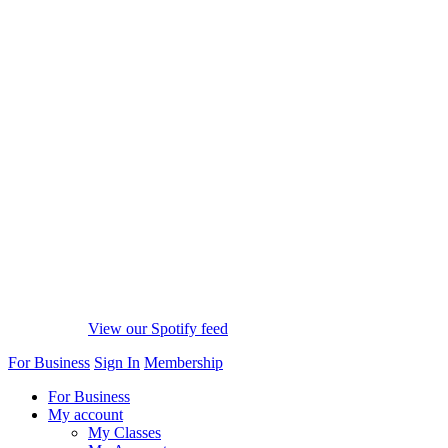
View our Spotify feed
For Business
Sign In
Membership
For Business
My account
My Classes