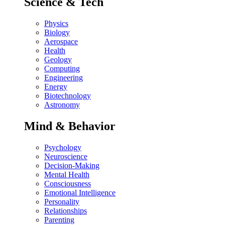
Science & Tech
Physics
Biology
Aerospace
Health
Geology
Computing
Engineering
Energy
Biotechnology
Astronomy
Mind & Behavior
Psychology
Neuroscience
Decision-Making
Mental Health
Consciousness
Emotional Intelligence
Personality
Relationships
Parenting