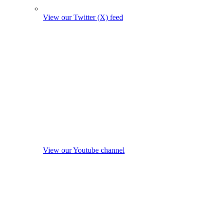
View our Twitter (X) feed
View our Youtube channel