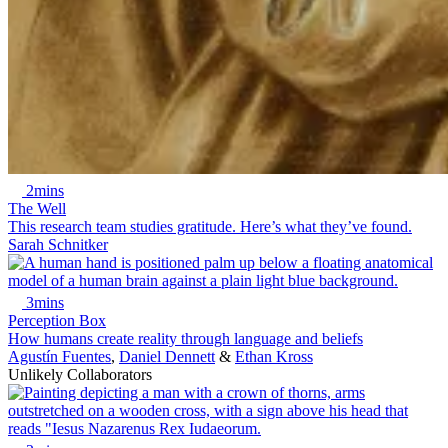
2mins
The Well
This research team studies gratitude. Here’s what they’ve found.
Sarah Schnitker
3mins
Perception Box
How humans create reality through language and beliefs
Agustín Fuentes
,
Daniel Dennett
&
Ethan Kross
Unlikely Collaborators