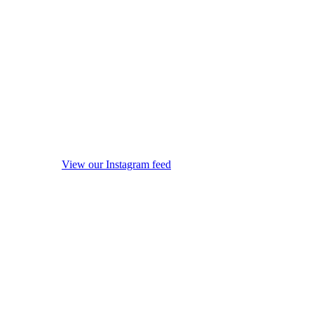
View our Instagram feed