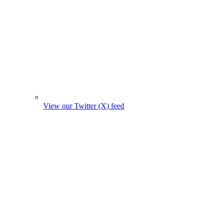
View our Twitter (X) feed