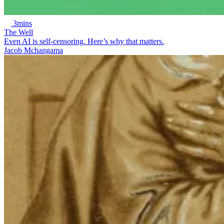
3mins
The Well
Even AI is self-censoring. Here’s why that matters.
Jacob Mchangama