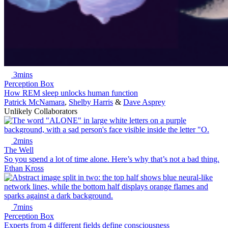
3mins
Perception Box
How REM sleep unlocks human function
Patrick McNamara
,
Shelby Harris
&
Dave Asprey
Unlikely Collaborators
2mins
The Well
So you spend a lot of time alone. Here’s why that’s not a bad thing.
Ethan Kross
7mins
Perception Box
Experts from 4 different fields define consciousness