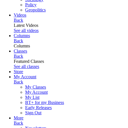
Policy
Geopolitics
Videos
Back
Latest Videos
See all videos
Columns
Back
Columns
Classes
Back
Featured Classes
See all classes
Store
My Account
Back
My Classes
My Account
My List
BT+ for my Business
Early Releases
Sign Out
More
Back