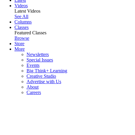
Latest
Videos
Latest Videos
See All
Columns
Classes
Featured Classes
Browse
Store
More
Newsletters
Special Issues
Events
Big Think+ Learning
Creative Studio
Advertise with Us
About
Careers