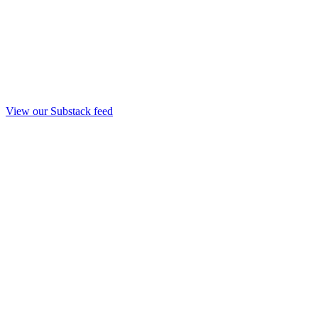
View our Substack feed