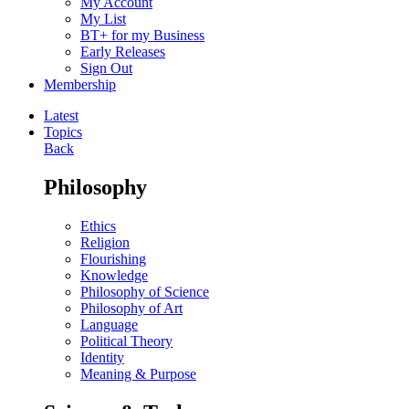
My Account
My List
BT+ for my Business
Early Releases
Sign Out
Membership
Latest
Topics
Back
Philosophy
Ethics
Religion
Flourishing
Knowledge
Philosophy of Science
Philosophy of Art
Language
Political Theory
Identity
Meaning & Purpose