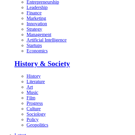
Entrepreneurship
Leadership
Finance
Marketing
Innovation
Strategy
Management
Artificial Intelligence
Startups
Economics
History & Society
History
Literature
Art
Music
Film
Progress
Culture
Sociology
Policy
Geopolitics