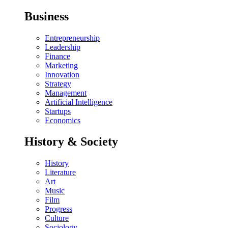
Business
Entrepreneurship
Leadership
Finance
Marketing
Innovation
Strategy
Management
Artificial Intelligence
Startups
Economics
History & Society
History
Literature
Art
Music
Film
Progress
Culture
Sociology