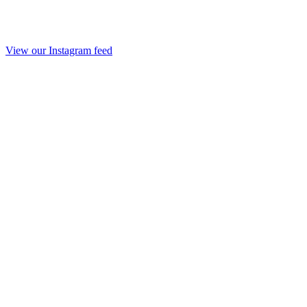
View our Instagram feed