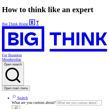
How to think like an expert
Big Think Home
For Business
Membership
Open search
Open main menu
Search
What are you curious about?