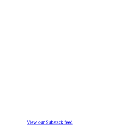
View our Substack feed