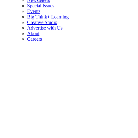
Newsletters
Special Issues
Events
Big Think+ Learning
Creative Studio
Advertise with Us
About
Careers