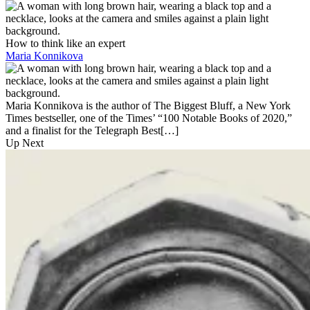
How to think like an expert
Maria Konnikova
Maria Konnikova is the author of The Biggest Bluff, a New York
Times bestseller, one of the Times’ “100 Notable Books of 2020,”
and a finalist for the Telegraph Best[…]
Up Next