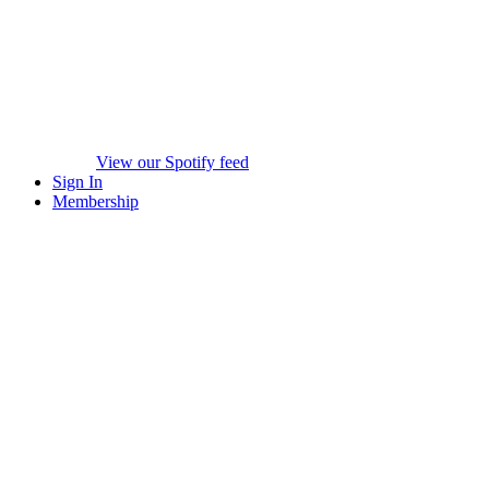
View our Spotify feed
Sign In
Membership