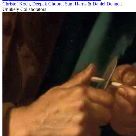
Christof Koch
,
Deepak Chopra
,
Sam Harris
&
Daniel Dennett
Unlikely Collaborators