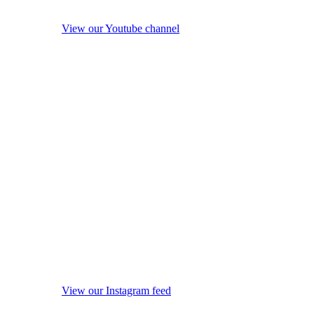
View our Youtube channel
View our Instagram feed