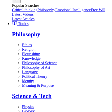
Popular Searches
Critical thinking
Philosophy
Emotional Intelligence
Free Will
Latest Videos
Latest Articles
Topics
Philosophy
Ethics
Religion
Flourishing
Knowledge
Philosophy of Science
Philosophy of Art
Language
Political Theory
Identity
Meaning & Purpose
Science & Tech
Physics
Biology