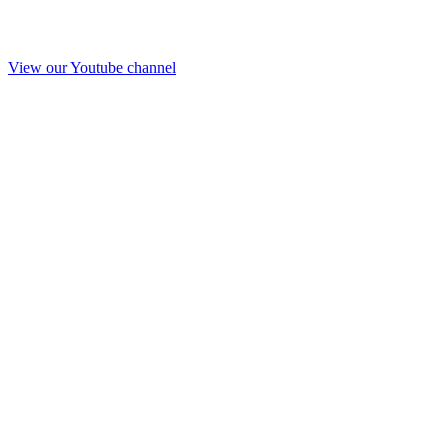
View our Youtube channel