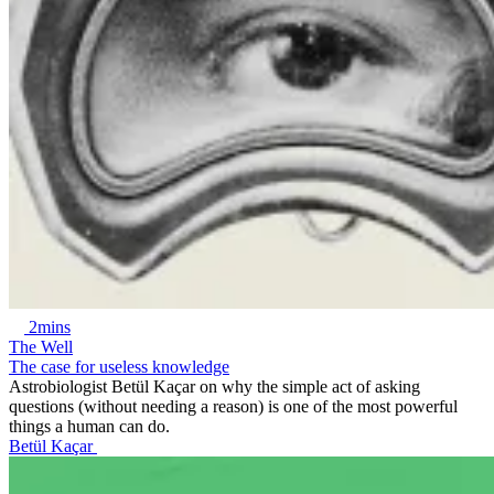
2mins
The Well
The case for useless knowledge
Astrobiologist Betül Kaçar on why the simple act of asking
questions (without needing a reason) is one of the most powerful
things a human can do.
Betül Kaçar