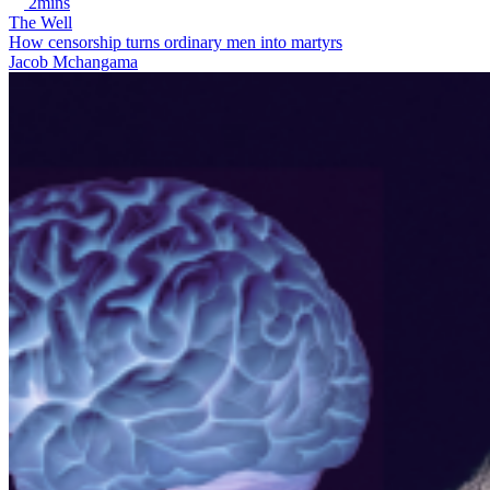
2mins
The Well
How censorship turns ordinary men into martyrs
Jacob Mchangama