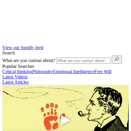
View our Spotify feed
Search
What are you curious about?
Popular Searches
Critical thinking
Philosophy
Emotional Intelligence
Free Will
Latest Videos
Latest Articles