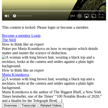
This content is locked. Please login or become a member.
Become a member
Login
The Well
How to think like an expert
Poker pro Maria Konnikova on how to recognize which details
matter and master the science of deduction.
How to think like an expert
Maria Konnikova
Maria Konnikova is the author of The Biggest Bluff, a New York
Times bestseller, one of the Times’ “100 Notable Books of 2020,”
and a finalist for the Telegraph Best[…]
Overview
Transcript
Related Videos