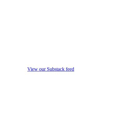
View our Substack feed