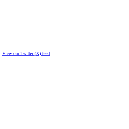
View our Twitter (X) feed