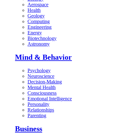
Aerospace
Health
Geology
Computing
Engineering
Energy
Biotechnology
Astronomy
Mind & Behavior
Psychology
Neuroscience
Decision-Making
Mental Health
Consciousness
Emotional Intelligence
Personality
Relationships
Parenting
Business