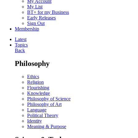
My Account
My List
BT+ for my Business
Early Releases
Sign Out
Membership
Latest
Topics
Back
Philosophy
Ethics
Religion
Flourishing
Knowledge
Philosophy of Science
Philosophy of Art
Language
Political Theory
Identity
Meaning & Purpose