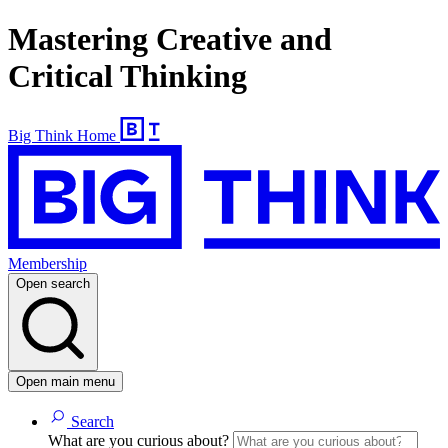
Mastering Creative and
Critical Thinking
Big Think Home
Membership
Open search
Open main menu
Search
What are you curious about?