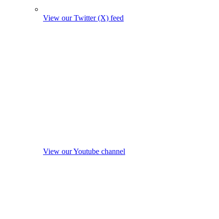
View our Twitter (X) feed
View our Youtube channel