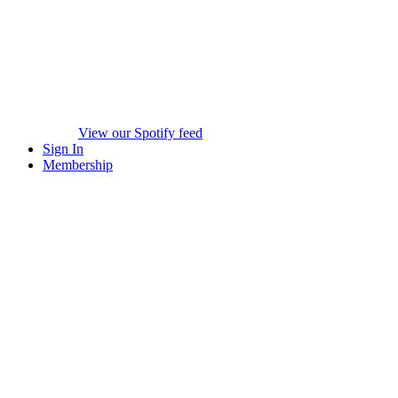
View our Spotify feed
Sign In
Membership