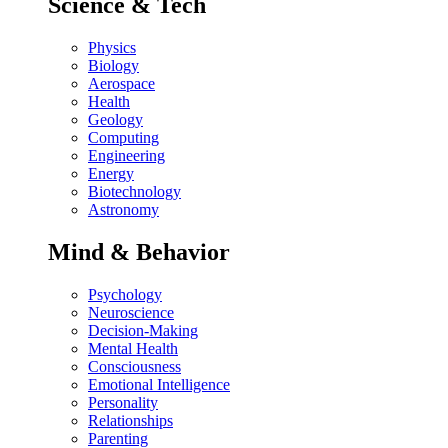
Science & Tech
Physics
Biology
Aerospace
Health
Geology
Computing
Engineering
Energy
Biotechnology
Astronomy
Mind & Behavior
Psychology
Neuroscience
Decision-Making
Mental Health
Consciousness
Emotional Intelligence
Personality
Relationships
Parenting