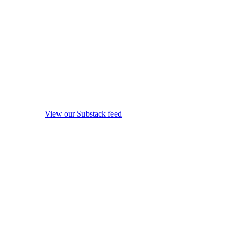
View our Substack feed