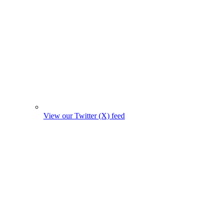
View our Twitter (X) feed