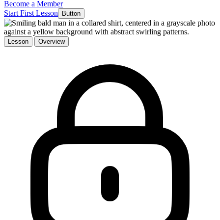
Become a Member
Start First Lesson
Button
Lesson
Overview