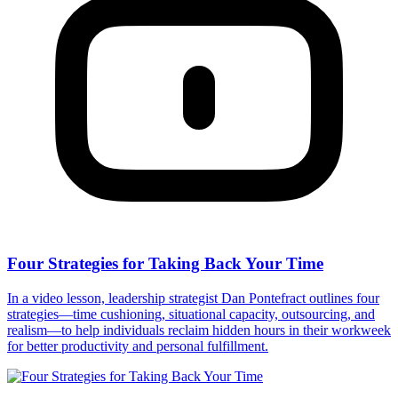
Four Strategies for Taking Back Your Time
In a video lesson, leadership strategist Dan Pontefract outlines four
strategies—time cushioning, situational capacity, outsourcing, and
realism—to help individuals reclaim hidden hours in their workweek
for better productivity and personal fulfillment.