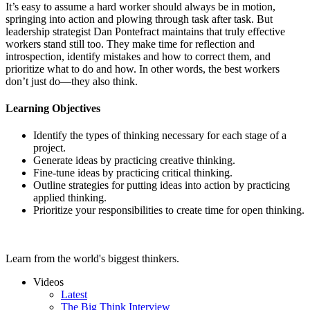
It’s easy to assume a hard worker should always be in motion,
springing into action and plowing through task after task. But
leadership strategist Dan Pontefract maintains that truly effective
workers stand still too. They make time for reflection and
introspection, identify mistakes and how to correct them, and
prioritize what to do and how. In other words, the best workers
don’t just do—they also think.
Learning Objectives
Identify the types of thinking necessary for each stage of a
project.
Generate ideas by practicing creative thinking.
Fine-tune ideas by practicing critical thinking.
Outline strategies for putting ideas into action by practicing
applied thinking.
Prioritize your responsibilities to create time for open thinking.
Learn from the world's biggest thinkers.
Videos
Latest
The Big Think Interview