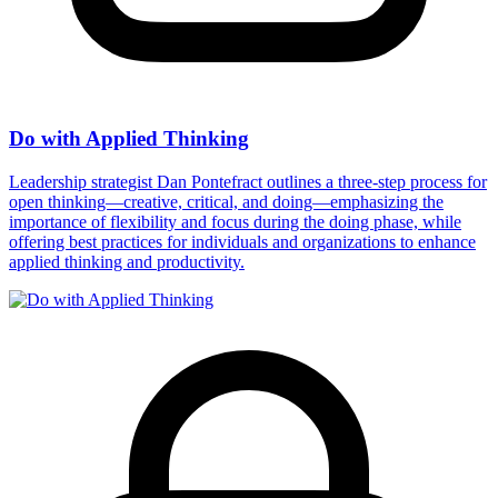
Do with Applied Thinking
Leadership strategist Dan Pontefract outlines a three-step process for
open thinking—creative, critical, and doing—emphasizing the
importance of flexibility and focus during the doing phase, while
offering best practices for individuals and organizations to enhance
applied thinking and productivity.