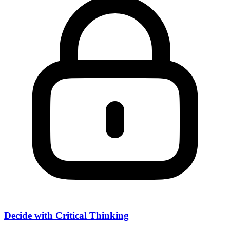
Decide with Critical Thinking