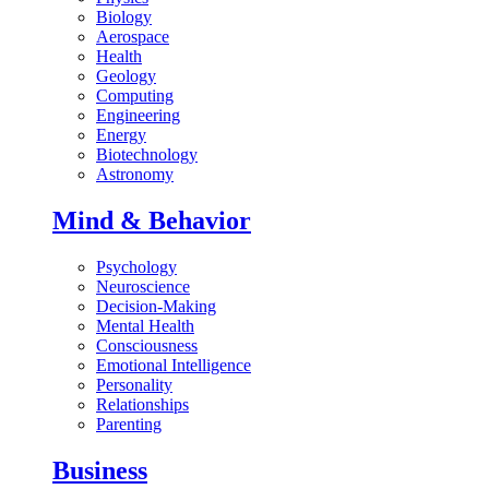
Biology
Aerospace
Health
Geology
Computing
Engineering
Energy
Biotechnology
Astronomy
Mind & Behavior
Psychology
Neuroscience
Decision-Making
Mental Health
Consciousness
Emotional Intelligence
Personality
Relationships
Parenting
Business