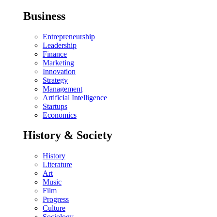
Business
Entrepreneurship
Leadership
Finance
Marketing
Innovation
Strategy
Management
Artificial Intelligence
Startups
Economics
History & Society
History
Literature
Art
Music
Film
Progress
Culture
Sociology