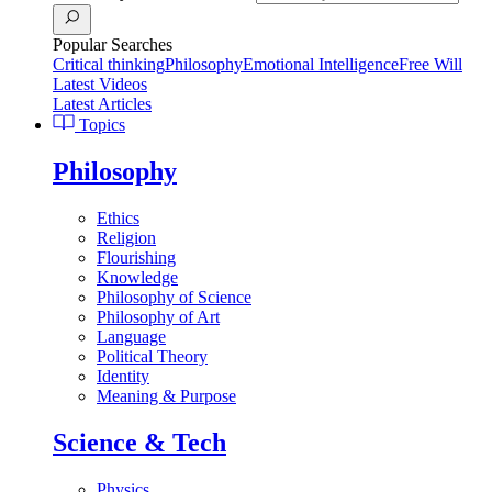
Popular Searches
Critical thinking
Philosophy
Emotional Intelligence
Free Will
Latest Videos
Latest Articles
Topics
Philosophy
Ethics
Religion
Flourishing
Knowledge
Philosophy of Science
Philosophy of Art
Language
Political Theory
Identity
Meaning & Purpose
Science & Tech
Physics