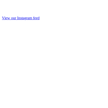
View our Instagram feed