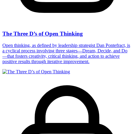
The Three D’s of Open Thinking
Open thinking, as defined by leadership strategist Dan Pontefract, is
a cyclical process involving three stages—Dream, Decide, and Do
—that fosters creativity, critical thinking, and action to achieve
positive results through iterative improvement.