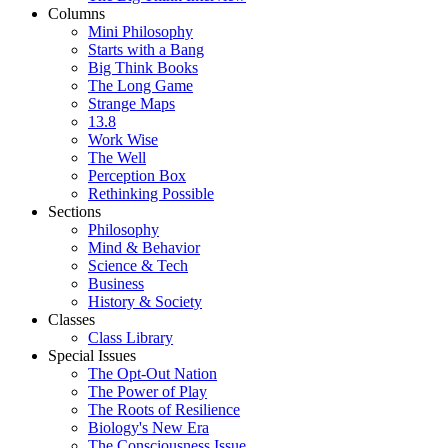
Columns
Mini Philosophy
Starts with a Bang
Big Think Books
The Long Game
Strange Maps
13.8
Work Wise
The Well
Perception Box
Rethinking Possible
Sections
Philosophy
Mind & Behavior
Science & Tech
Business
History & Society
Classes
Class Library
Special Issues
The Opt-Out Nation
The Power of Play
The Roots of Resilience
Biology's New Era
The Consciousness Issue