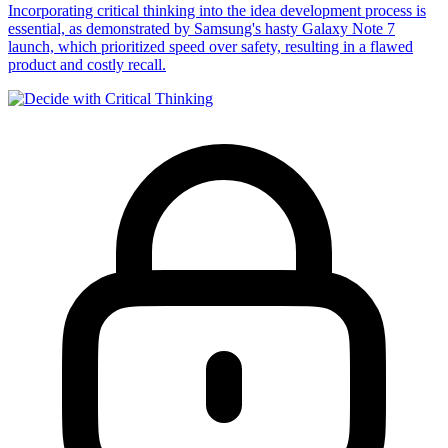
Incorporating critical thinking into the idea development process is
essential, as demonstrated by Samsung's hasty Galaxy Note 7
launch, which prioritized speed over safety, resulting in a flawed
product and costly recall.