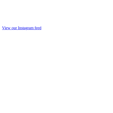
View our Instagram feed