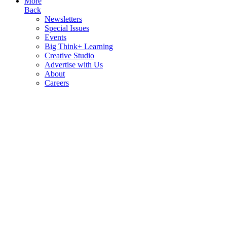
More
Back
Newsletters
Special Issues
Events
Big Think+ Learning
Creative Studio
Advertise with Us
About
Careers