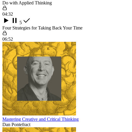
Do with Applied Thinking
04:32
5
Four Strategies for Taking Back Your Time
06:52
Mastering Creative and Critical Thinking
Dan Pontefract