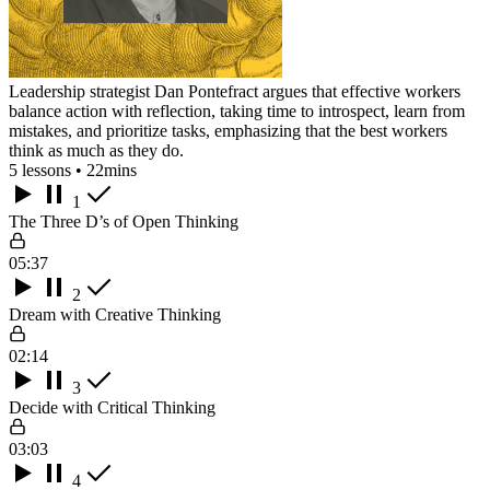
Leadership strategist Dan Pontefract argues that effective workers
balance action with reflection, taking time to introspect, learn from
mistakes, and prioritize tasks, emphasizing that the best workers
think as much as they do.
5 lessons • 22mins
1
The Three D’s of Open Thinking
05:37
2
Dream with Creative Thinking
02:14
3
Decide with Critical Thinking
03:03
4