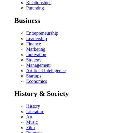
Relationships
Parenting
Business
Entrepreneurship
Leadership
Finance
Marketing
Innovation
Strategy
Management
Artificial Intelligence
Startups
Economics
History & Society
History
Literature
Art
Music
Film
Progress