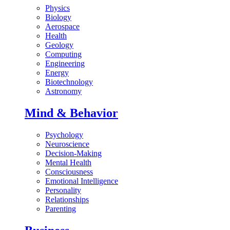
Physics
Biology
Aerospace
Health
Geology
Computing
Engineering
Energy
Biotechnology
Astronomy
Mind & Behavior
Psychology
Neuroscience
Decision-Making
Mental Health
Consciousness
Emotional Intelligence
Personality
Relationships
Parenting