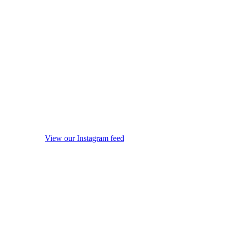
View our Instagram feed