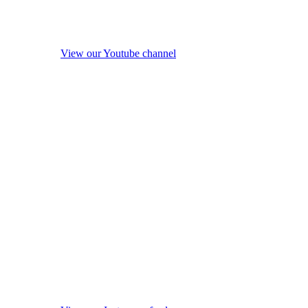
View our Youtube channel