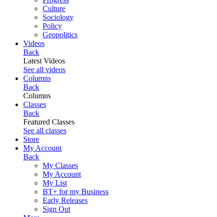
Culture
Sociology
Policy
Geopolitics
Videos
Back
Latest Videos
See all videos
Columns
Back
Columns
Classes
Back
Featured Classes
See all classes
Store
My Account
Back
My Classes
My Account
My List
BT+ for my Business
Early Releases
Sign Out