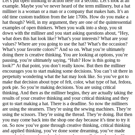
Let’s put open thinking to action here for a second. Let’s look at an
example. Maybe you’ve never heard of the term millinery, but a hat
milliner is a woman or a man or a company that makes hats. It’s an
old time custom tradition from the late 1700s. How do you make a
hat though? Well, in my argument, they are one of the quintessential
examples of open thinkers. When you walk into a shop, you sit
down with the milliner and you start asking questions about, “Hey,
what does this hat look like? What’s your interests? What are your
values? Where are you going to use the hat? What’s the occasion?
What’s your favorite colors?” And so on. What you’re ultimately
doing there is creative thinking. You are looking at options, you’re
pausing, you’re ultimately saying, “Huh? How is this going to
look?” At that point, you don’t really know. But then the milliner
encourages you to start making some decisions. You can’t sit there in
perpetuity wondering what the hat may look like. So you’ve got to
make that decision about type of felt, color, what type of hat, fedora,
pork pie. So you’re making decisions. You are using critical
thinking. And then as the milliner begins, they are actually taking the
results of your creative thinking and your critical thinking and they
got to start making a hat. There is a deadline. So now the milliners
are using the steamers. They’re using the sewing machines. They’re
using the scissors. They’re using the thread. They’re doing. But then
you may come back into the shop one day because it’s time to try it
on. So now you’ve gone through creative thinking, critical thinking
and applied thinking, you’ve done some dreaming, you’ve made