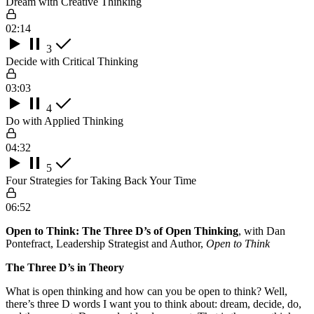
Dream with Creative Thinking
02:14
3
Decide with Critical Thinking
03:03
4
Do with Applied Thinking
04:32
5
Four Strategies for Taking Back Your Time
06:52
Open to Think: The Three D’s of Open Thinking
, with Dan
Pontefract, Leadership Strategist and Author,
Open to Think
The Three D’s in Theory
What is open thinking and how can you be open to think? Well,
there’s three D words I want you to think about: dream, decide, do,