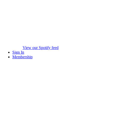
View our Spotify feed
Sign In
Membership