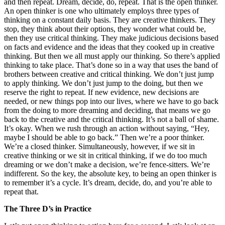
and then repeat. Dream, decide, do, repeat. That is the open thinker.
An open thinker is one who ultimately employs three types of
thinking on a constant daily basis. They are creative thinkers. They
stop, they think about their options, they wonder what could be,
then they use critical thinking. They make judicious decisions based
on facts and evidence and the ideas that they cooked up in creative
thinking. But then we all must apply our thinking. So there’s applied
thinking to take place. That’s done so in a way that uses the band of
brothers between creative and critical thinking. We don’t just jump
to apply thinking. We don’t just jump to the doing, but then we
reserve the right to repeat. If new evidence, new decisions are
needed, or new things pop into our lives, where we have to go back
from the doing to more dreaming and deciding, that means we go
back to the creative and the critical thinking. It’s not a ball of shame.
It’s okay. When we rush through an action without saying, “Hey,
maybe I should be able to go back.” Then we’re a poor thinker.
We’re a closed thinker. Simultaneously, however, if we sit in
creative thinking or we sit in critical thinking, if we do too much
dreaming or we don’t make a decision, we’re fence-sitters. We’re
indifferent. So the key, the absolute key, to being an open thinker is
to remember it’s a cycle. It’s dream, decide, do, and you’re able to
repeat that.
The Three D’s in Practice