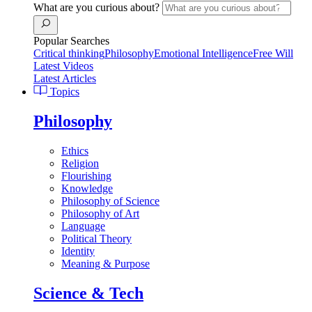
What are you curious about?
Popular Searches
Critical thinking
Philosophy
Emotional Intelligence
Free Will
Latest Videos
Latest Articles
Topics
Philosophy
Ethics
Religion
Flourishing
Knowledge
Philosophy of Science
Philosophy of Art
Language
Political Theory
Identity
Meaning & Purpose
Science & Tech