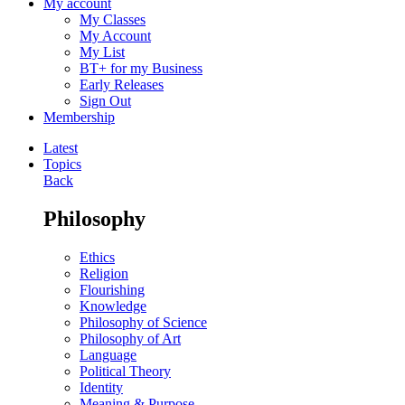
My account
My Classes
My Account
My List
BT+ for my Business
Early Releases
Sign Out
Membership
Latest
Topics
Back
Philosophy
Ethics
Religion
Flourishing
Knowledge
Philosophy of Science
Philosophy of Art
Language
Political Theory
Identity
Meaning & Purpose