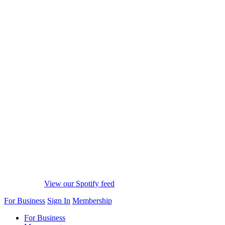
View our Spotify feed
For Business
Sign In
Membership
For Business