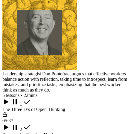
Leadership strategist Dan Pontefract argues that effective workers
balance action with reflection, taking time to introspect, learn from
mistakes, and prioritize tasks, emphasizing that the best workers
think as much as they do.
5 lessons • 22mins
1
The Three D’s of Open Thinking
05:37
2