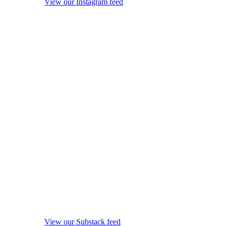
View our Instagram feed
View our Substack feed