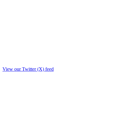
View our Twitter (X) feed