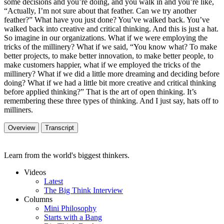
some decisions and you’re doing, and you walk in and you’re like,
“Actually, I’m not sure about that feather. Can we try another
feather?” What have you just done? You’ve walked back. You’ve
walked back into creative and critical thinking. And this is just a hat.
So imagine in our organizations. What if we were employing the
tricks of the millinery? What if we said, “You know what? To make
better projects, to make better innovation, to make better people, to
make customers happier, what if we employed the tricks of the
millinery? What if we did a little more dreaming and deciding before
doing? What if we had a little bit more creative and critical thinking
before applied thinking?” That is the art of open thinking. It’s
remembering these three types of thinking. And I just say, hats off to
milliners.
Overview
Transcript
Learn from the world's biggest thinkers.
Videos
Latest
The Big Think Interview
Columns
Mini Philosophy
Starts with a Bang