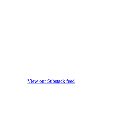
View our Substack feed