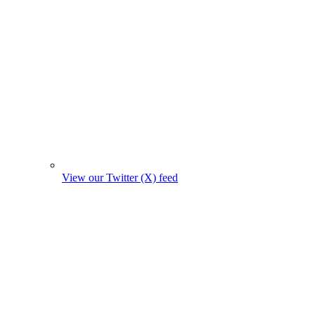
View our Twitter (X) feed