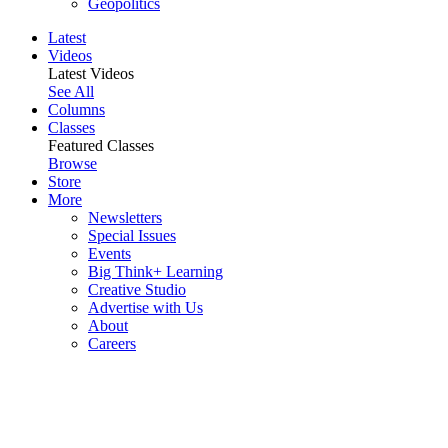
Geopolitics
Latest
Videos
Latest Videos
See All
Columns
Classes
Featured Classes
Browse
Store
More
Newsletters
Special Issues
Events
Big Think+ Learning
Creative Studio
Advertise with Us
About
Careers