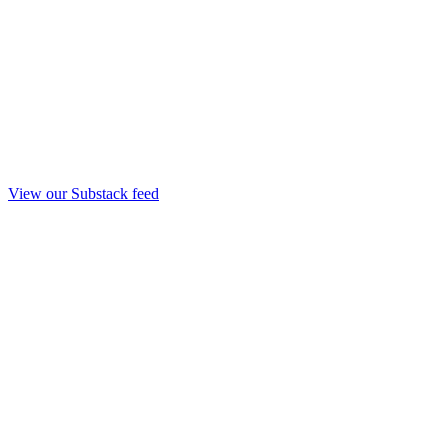
View our Substack feed