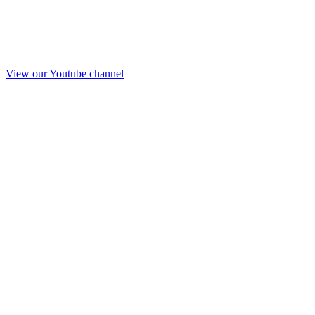
View our Youtube channel