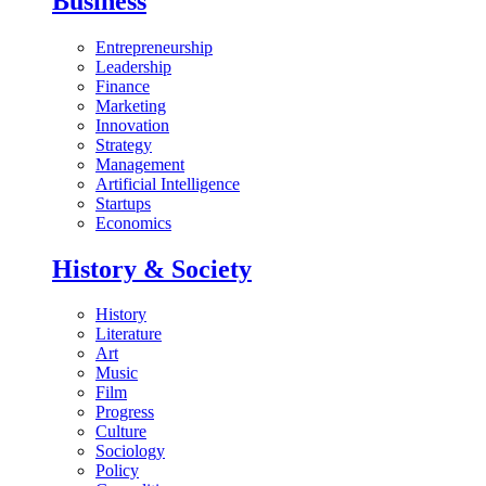
Business
Entrepreneurship
Leadership
Finance
Marketing
Innovation
Strategy
Management
Artificial Intelligence
Startups
Economics
History & Society
History
Literature
Art
Music
Film
Progress
Culture
Sociology
Policy