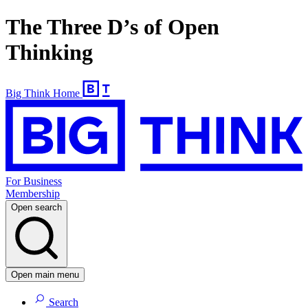
The Three D’s of Open
Thinking
Big Think Home
For Business
Membership
Open search
Open main menu
Search