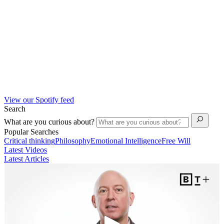
View our Spotify feed
Search
What are you curious about?
Popular Searches
Critical thinking
Philosophy
Emotional Intelligence
Free Will
Latest Videos
Latest Articles