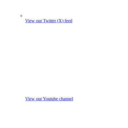
View our Twitter (X) feed
View our Youtube channel