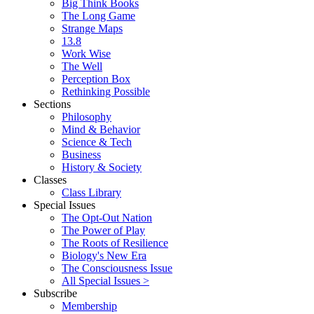
Big Think Books
The Long Game
Strange Maps
13.8
Work Wise
The Well
Perception Box
Rethinking Possible
Sections
Philosophy
Mind & Behavior
Science & Tech
Business
History & Society
Classes
Class Library
Special Issues
The Opt-Out Nation
The Power of Play
The Roots of Resilience
Biology's New Era
The Consciousness Issue
All Special Issues >
Subscribe
Membership