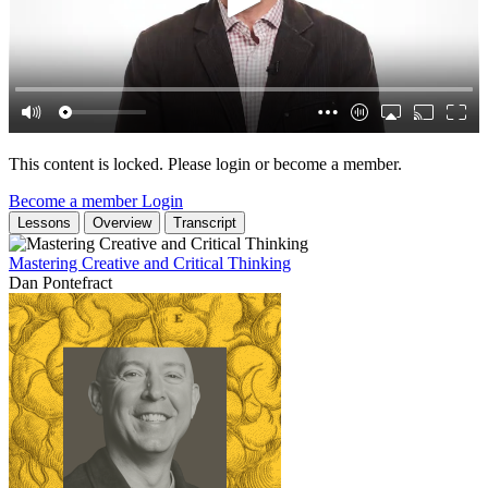
This content is locked. Please login or become a member.
Become a member
Login
Lessons
Overview
Transcript
Mastering Creative and Critical Thinking
Dan Pontefract