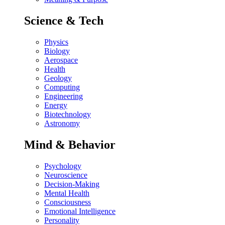
Science & Tech
Physics
Biology
Aerospace
Health
Geology
Computing
Engineering
Energy
Biotechnology
Astronomy
Mind & Behavior
Psychology
Neuroscience
Decision-Making
Mental Health
Consciousness
Emotional Intelligence
Personality