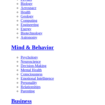
Biology
Aerospace
Health
Geology
Computing
Engineering
Energy
Biotechnology
Astronomy
Mind & Behavior
Psychology
Neuroscience
Decision-Making
Mental Health
Consciousness
Emotional Intelligence
Personality
Relationships
Parenting
Business