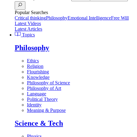
Popular Searches
Critical thinking
Philosophy
Emotional Intelligence
Free Will
Latest Videos
Latest Articles
Topics
Philosophy
Ethics
Religion
Flourishing
Knowledge
Philosophy of Science
Philosophy of Art
Language
Political Theory
Identity
Meaning & Purpose
Science & Tech
Physics