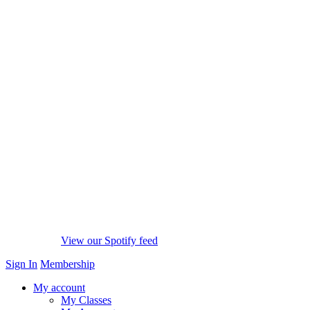
View our Spotify feed
Sign In
Membership
My account
My Classes