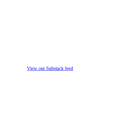
View our Substack feed