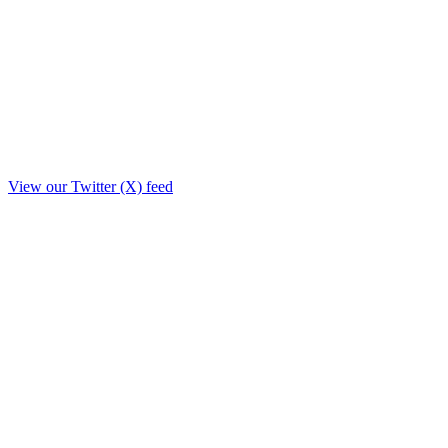
View our Twitter (X) feed