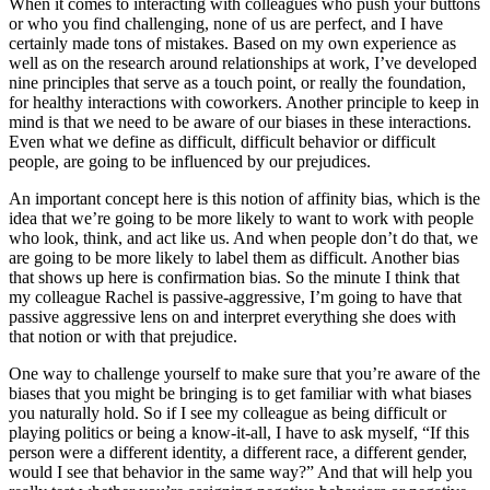
When it comes to interacting with colleagues who push your buttons
or who you find challenging, none of us are perfect, and I have
certainly made tons of mistakes. Based on my own experience as
well as on the research around relationships at work, I’ve developed
nine principles that serve as a touch point, or really the foundation,
for healthy interactions with coworkers. Another principle to keep in
mind is that we need to be aware of our biases in these interactions.
Even what we define as difficult, difficult behavior or difficult
people, are going to be influenced by our prejudices.
An important concept here is this notion of affinity bias, which is the
idea that we’re going to be more likely to want to work with people
who look, think, and act like us. And when people don’t do that, we
are going to be more likely to label them as difficult. Another bias
that shows up here is confirmation bias. So the minute I think that
my colleague Rachel is passive-aggressive, I’m going to have that
passive aggressive lens on and interpret everything she does with
that notion or with that prejudice.
One way to challenge yourself to make sure that you’re aware of the
biases that you might be bringing is to get familiar with what biases
you naturally hold. So if I see my colleague as being difficult or
playing politics or being a know-it-all, I have to ask myself, “If this
person were a different identity, a different race, a different gender,
would I see that behavior in the same way?” And that will help you