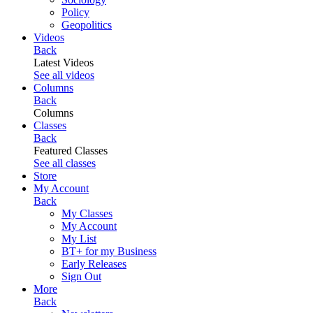
Policy
Geopolitics
Videos
Back
Latest Videos
See all videos
Columns
Back
Columns
Classes
Back
Featured Classes
See all classes
Store
My Account
Back
My Classes
My Account
My List
BT+ for my Business
Early Releases
Sign Out
More
Back