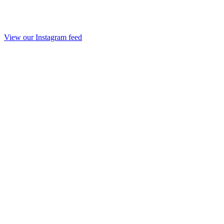
View our Instagram feed