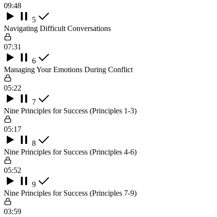
09:48
5
Navigating Difficult Conversations
07:31
6
Managing Your Emotions During Conflict
05:22
7
Nine Principles for Success (Principles 1-3)
05:17
8
Nine Principles for Success (Principles 4-6)
05:52
9
Nine Principles for Success (Principles 7-9)
03:59