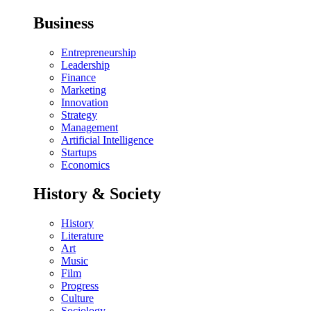
Business
Entrepreneurship
Leadership
Finance
Marketing
Innovation
Strategy
Management
Artificial Intelligence
Startups
Economics
History & Society
History
Literature
Art
Music
Film
Progress
Culture
Sociology