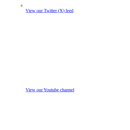
View our Twitter (X) feed
View our Youtube channel