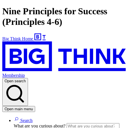
Nine Principles for Success
(Principles 4-6)
Big Think Home
Membership
Open search
Open main menu
Search
What are you curious about?