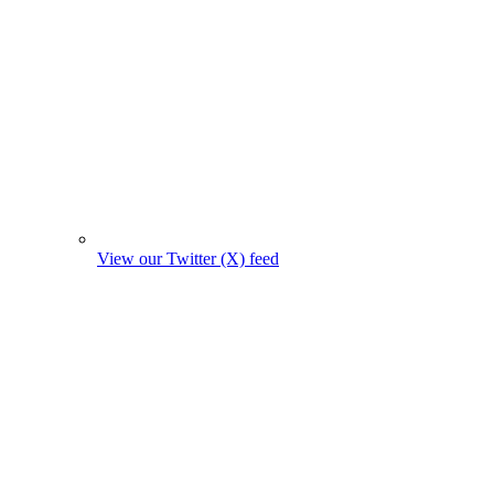
View our Twitter (X) feed