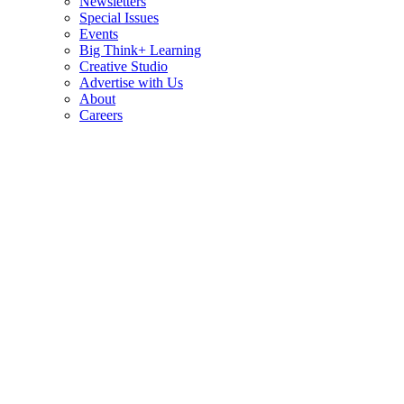
Newsletters
Special Issues
Events
Big Think+ Learning
Creative Studio
Advertise with Us
About
Careers