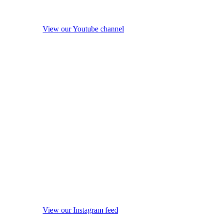
View our Youtube channel
View our Instagram feed