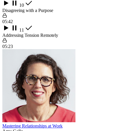
10
Disagreeing with a Purpose
05:42
11
Addressing Tension Remotely
05:23
Mastering Relationships at Work