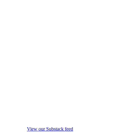
View our Substack feed