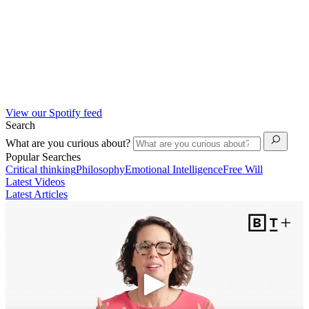
View our Spotify feed
Search
What are you curious about?
Popular Searches
Critical thinking
Philosophy
Emotional Intelligence
Free Will
Latest Videos
Latest Articles