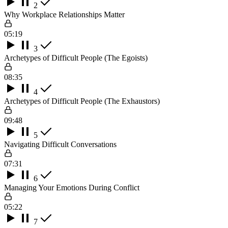
2
Why Workplace Relationships Matter
05:19
3
Archetypes of Difficult People (The Egoists)
08:35
4
Archetypes of Difficult People (The Exhaustors)
09:48
5
Navigating Difficult Conversations
07:31
6
Managing Your Emotions During Conflict
05:22
7