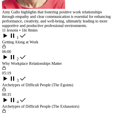
Amy Gallo highlights that fostering positive work relationships
through empathy and clear communication is essential for enhancing
performance, creativity, and well-being, ultimately leading to more
supportive and productive professional environments.
11 lessons • 1hr 8mins
1
Getting Along at Work
06:00
2
Why Workplace Relationships Matter
05:19
3
Archetypes of Difficult People (The Egoists)
08:35
4
Archetypes of Difficult People (The Exhaustors)