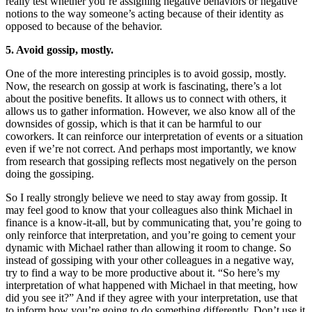
really test whether you’re assigning negative behaviors or negative
notions to the way someone’s acting because of their identity as
opposed to because of the behavior.
5. Avoid gossip, mostly.
One of the more interesting principles is to avoid gossip, mostly.
Now, the research on gossip at work is fascinating, there’s a lot
about the positive benefits. It allows us to connect with others, it
allows us to gather information. However, we also know all of the
downsides of gossip, which is that it can be harmful to our
coworkers. It can reinforce our interpretation of events or a situation
even if we’re not correct. And perhaps most importantly, we know
from research that gossiping reflects most negatively on the person
doing the gossiping.
So I really strongly believe we need to stay away from gossip. It
may feel good to know that your colleagues also think Michael in
finance is a know-it-all, but by communicating that, you’re going to
only reinforce that interpretation, and you’re going to cement your
dynamic with Michael rather than allowing it room to change. So
instead of gossiping with your other colleagues in a negative way,
try to find a way to be more productive about it. “So here’s my
interpretation of what happened with Michael in that meeting, how
did you see it?” And if they agree with your interpretation, use that
to inform how you’re going to do something differently. Don’t use it