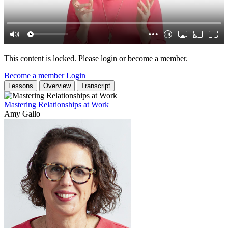
This content is locked. Please login or become a member.
Become a member
Login
Lessons
Overview
Transcript
Mastering Relationships at Work
Amy Gallo