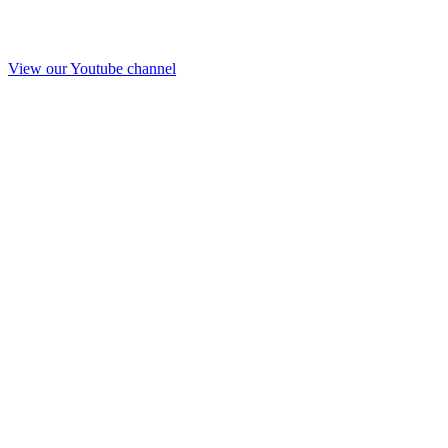
View our Youtube channel