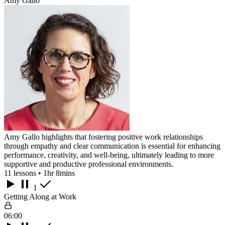
Amy Gallo
Amy Gallo highlights that fostering positive work relationships
through empathy and clear communication is essential for enhancing
performance, creativity, and well-being, ultimately leading to more
supportive and productive professional environments.
11 lessons • 1hr 8mins
1
Getting Along at Work
06:00