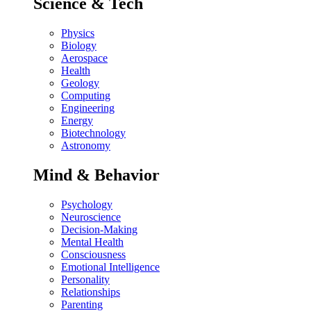
Science & Tech
Physics
Biology
Aerospace
Health
Geology
Computing
Engineering
Energy
Biotechnology
Astronomy
Mind & Behavior
Psychology
Neuroscience
Decision-Making
Mental Health
Consciousness
Emotional Intelligence
Personality
Relationships
Parenting