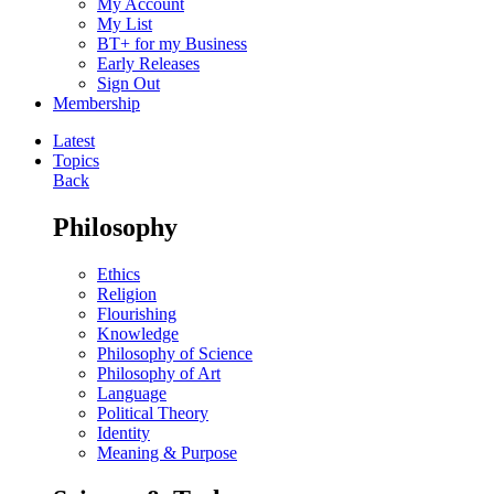
My Account
My List
BT+ for my Business
Early Releases
Sign Out
Membership
Latest
Topics
Back
Philosophy
Ethics
Religion
Flourishing
Knowledge
Philosophy of Science
Philosophy of Art
Language
Political Theory
Identity
Meaning & Purpose