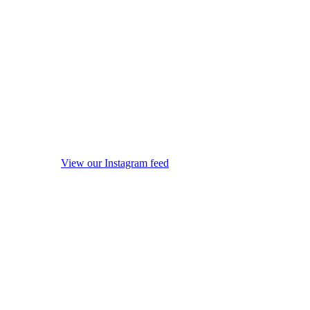
View our Instagram feed