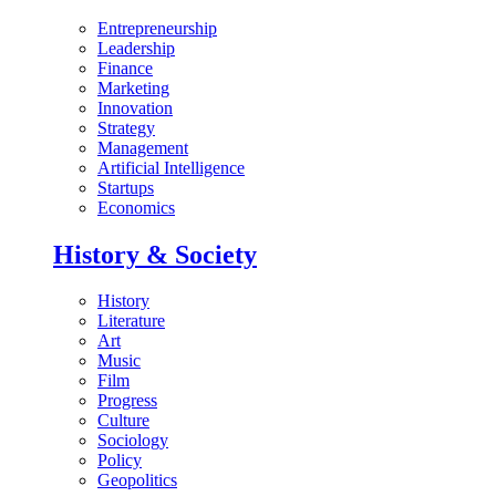
Entrepreneurship
Leadership
Finance
Marketing
Innovation
Strategy
Management
Artificial Intelligence
Startups
Economics
History & Society
History
Literature
Art
Music
Film
Progress
Culture
Sociology
Policy
Geopolitics