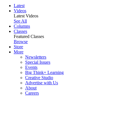
Latest
Videos
Latest Videos
See All
Columns
Classes
Featured Classes
Browse
Store
More
Newsletters
Special Issues
Events
Big Think+ Learning
Creative Studio
Advertise with Us
About
Careers