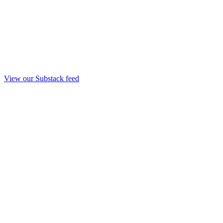
View our Substack feed