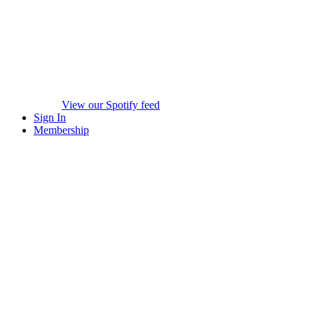
View our Spotify feed
Sign In
Membership