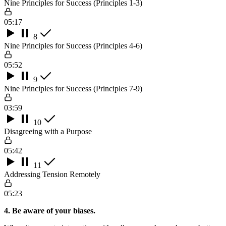
Nine Principles for Success (Principles 1-3)
05:17
8
Nine Principles for Success (Principles 4-6)
05:52
9
Nine Principles for Success (Principles 7-9)
03:59
10
Disagreeing with a Purpose
05:42
11
Addressing Tension Remotely
05:23
4. Be aware of your biases.