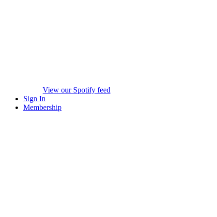
View our Spotify feed
Sign In
Membership