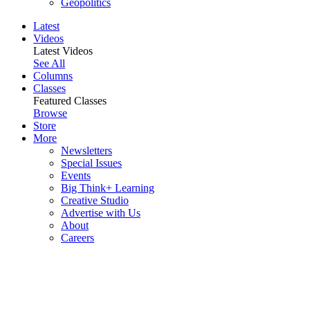
Geopolitics
Latest
Videos
Latest Videos
See All
Columns
Classes
Featured Classes
Browse
Store
More
Newsletters
Special Issues
Events
Big Think+ Learning
Creative Studio
Advertise with Us
About
Careers