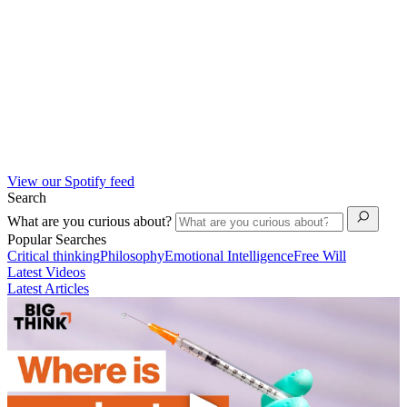
View our Spotify feed
Search
What are you curious about?
Popular Searches
Critical thinking
Philosophy
Emotional Intelligence
Free Will
Latest Videos
Latest Articles