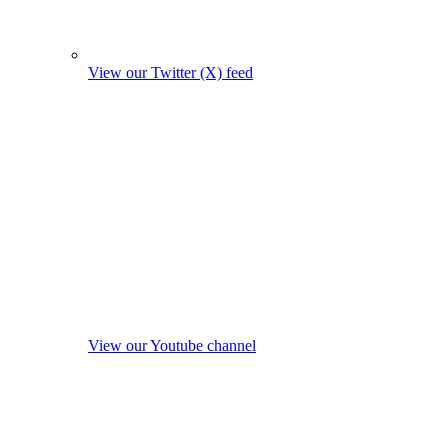
View our Twitter (X) feed
View our Youtube channel