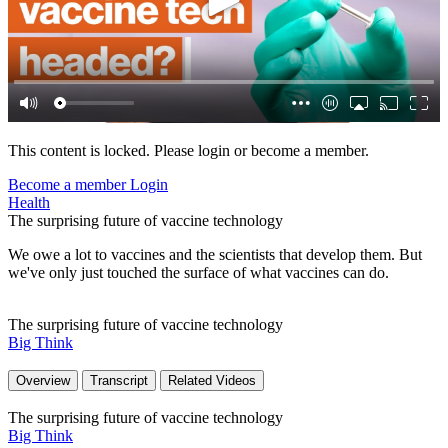
This content is locked. Please login or become a member.
Become a member
Login
Health
The surprising future of vaccine technology
We owe a lot to vaccines and the scientists that develop them. But
we've only just touched the surface of what vaccines can do.
The surprising future of vaccine technology
Big Think
Overview
Transcript
Related Videos
The surprising future of vaccine technology
Big Think