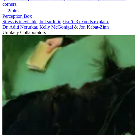
2mins
Perception Box
Stress is inevitable, but suffering isn’t. 3 experts explain.
Dr. Aditi Nerurkar
,
Kelly McGonigal
&
Jon Kabat-Zinn
Unlikely Collaborators