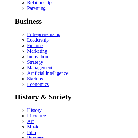
Relationships
Parenting
Business
Entrepreneurship
Leadership
Finance
Marketing
Innovation
Strategy
Management
Artificial Intelligence
Startups
Economics
History & Society
History
Literature
Art
Music
Film
Progress