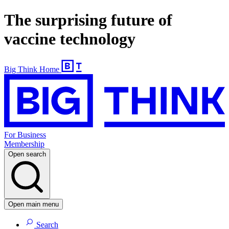
The surprising future of
vaccine technology
Big Think Home
For Business
Membership
Open search
Open main menu
Search