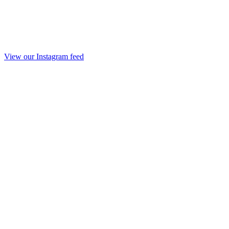
View our Instagram feed