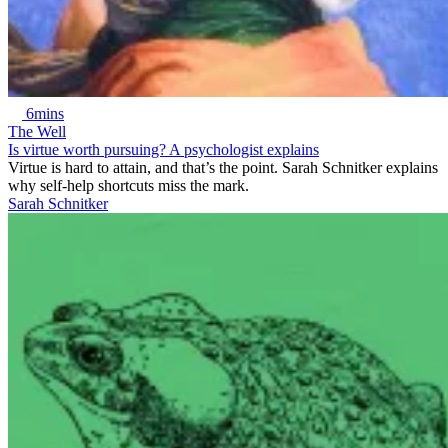
6mins
The Well
Is virtue worth pursuing? A psychologist explains
Virtue is hard to attain, and that’s the point. Sarah Schnitker explains
why self-help shortcuts miss the mark.
Sarah Schnitker