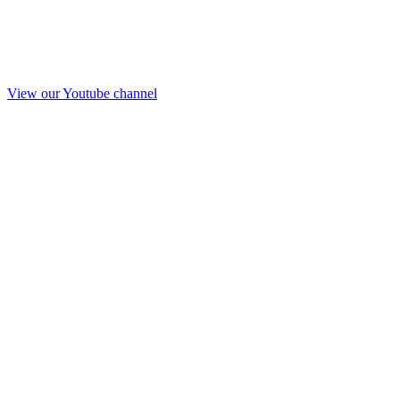
View our Youtube channel