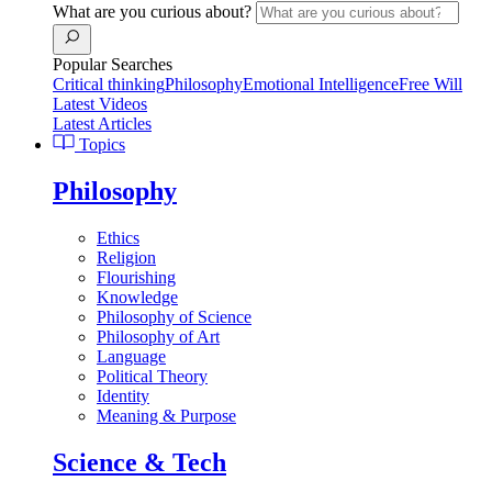
What are you curious about?
Popular Searches
Critical thinking
Philosophy
Emotional Intelligence
Free Will
Latest Videos
Latest Articles
Topics
Philosophy
Ethics
Religion
Flourishing
Knowledge
Philosophy of Science
Philosophy of Art
Language
Political Theory
Identity
Meaning & Purpose
Science & Tech