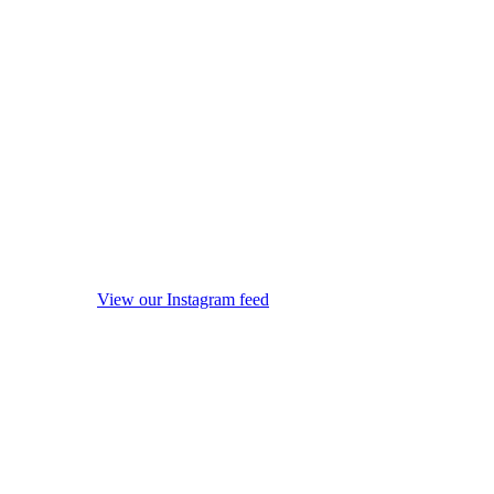
View our Instagram feed