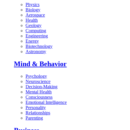
Physics
Biology
Aerospace
Health
Geology
Computing
Engineering
Energy
Biotechnology
Astronomy
Mind & Behavior
Psychology
Neuroscience
Decision-Making
Mental Health
Consciousness
Emotional Intelligence
Personality
Relationships
Parenting