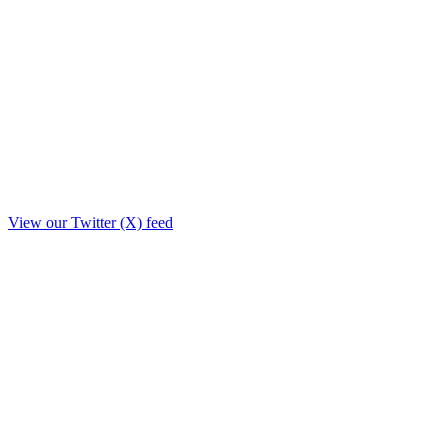
View our Twitter (X) feed