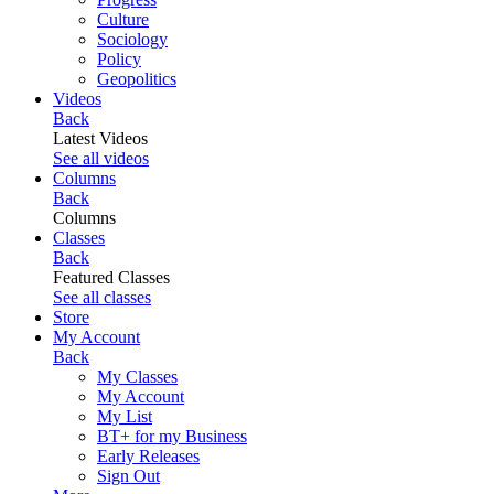
Culture
Sociology
Policy
Geopolitics
Videos
Back
Latest Videos
See all videos
Columns
Back
Columns
Classes
Back
Featured Classes
See all classes
Store
My Account
Back
My Classes
My Account
My List
BT+ for my Business
Early Releases
Sign Out