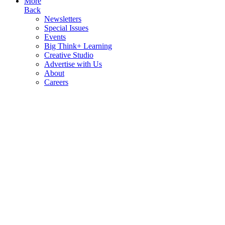
More
Back
Newsletters
Special Issues
Events
Big Think+ Learning
Creative Studio
Advertise with Us
About
Careers