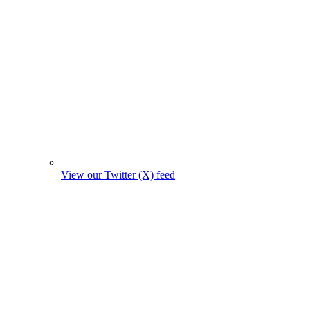
View our Twitter (X) feed