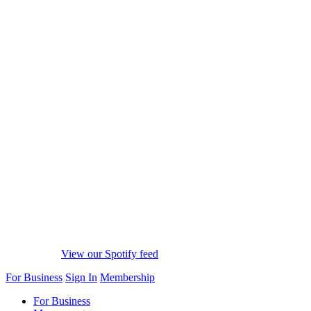
View our Spotify feed
For Business
Sign In
Membership
For Business