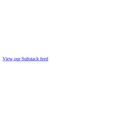
View our Substack feed