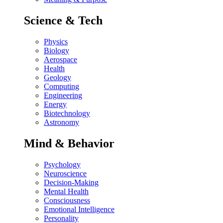
Science & Tech
Physics
Biology
Aerospace
Health
Geology
Computing
Engineering
Energy
Biotechnology
Astronomy
Mind & Behavior
Psychology
Neuroscience
Decision-Making
Mental Health
Consciousness
Emotional Intelligence
Personality