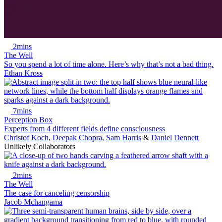
2mins
The Well
So you spend a lot of time alone. Here’s why that’s not a bad thing.
Ethan Kross
7mins
Perception Box
Experts from 4 different fields define consciousness
Christof Koch
,
Deepak Chopra
,
Sam Harris
&
Daniel Dennett
Unlikely Collaborators
2mins
The Well
The case for canceling censorship
Jacob Mchangama