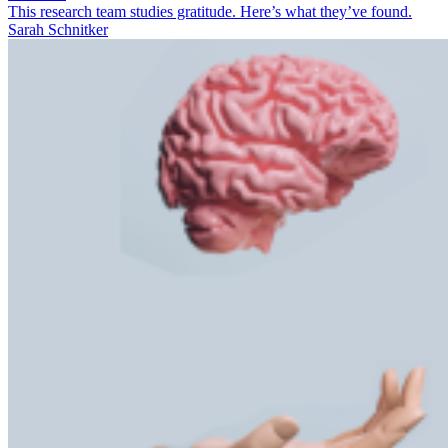
This research team studies gratitude. Here’s what they’ve found.
Sarah Schnitker