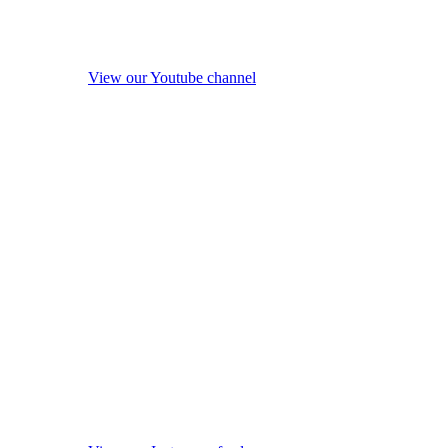
View our Youtube channel