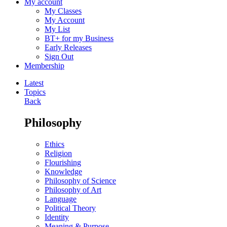
My account
My Classes
My Account
My List
BT+ for my Business
Early Releases
Sign Out
Membership
Latest
Topics
Back
Philosophy
Ethics
Religion
Flourishing
Knowledge
Philosophy of Science
Philosophy of Art
Language
Political Theory
Identity
Meaning & Purpose