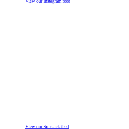
View our Instagram feed
View our Substack feed