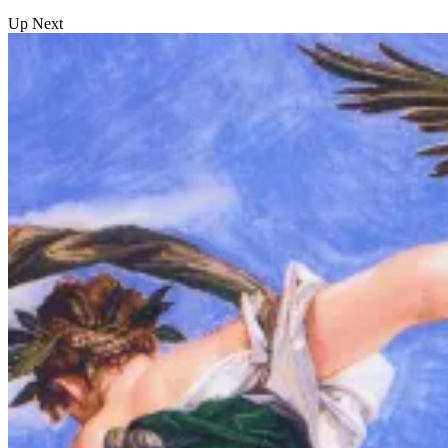
Up Next