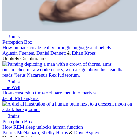
3mins
Perception Box
How humans create reality through language and beliefs
Agustín Fuentes
,
Daniel Dennett
&
Ethan Kross
Unlikely Collaborators
2mins
The Well
How censorship turns ordinary men into martyrs
Jacob Mchangama
3mins
Perception Box
How REM sleep unlocks human function
Patrick McNamara
,
Shelby Harris
&
Dave Asprey