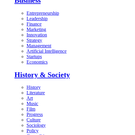
Business
Entrepreneurship
Leadership
Finance
Marketing
Innovation
Strategy
Management
Artificial Intelligence
Startups
Economics
History & Society
History
Literature
Art
Music
Film
Progress
Culture
Sociology
Policy