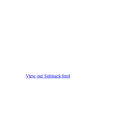
View our Substack feed