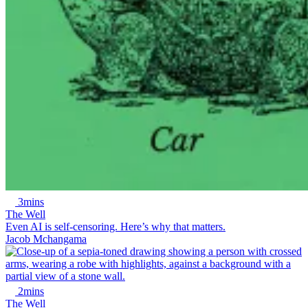
3mins
The Well
Even AI is self-censoring. Here’s why that matters.
Jacob Mchangama
2mins
The Well