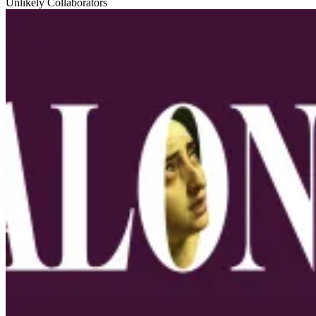
Unlikely Collaborators