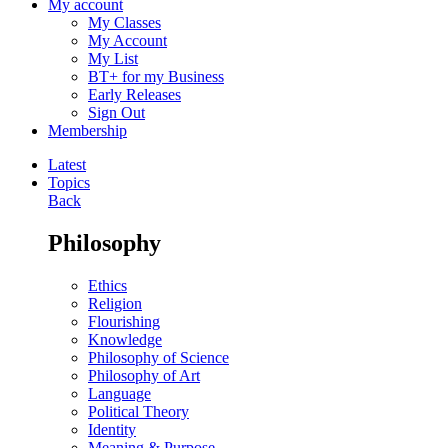
My account
My Classes
My Account
My List
BT+ for my Business
Early Releases
Sign Out
Membership
Latest
Topics
Back
Philosophy
Ethics
Religion
Flourishing
Knowledge
Philosophy of Science
Philosophy of Art
Language
Political Theory
Identity
Meaning & Purpose