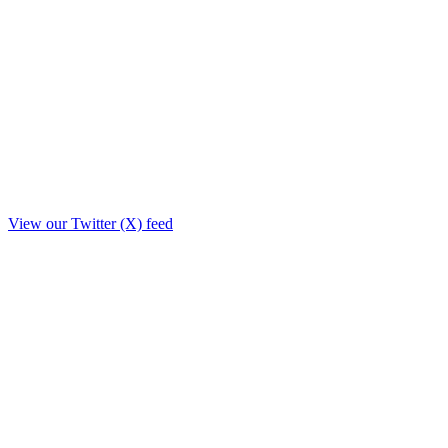
View our Twitter (X) feed