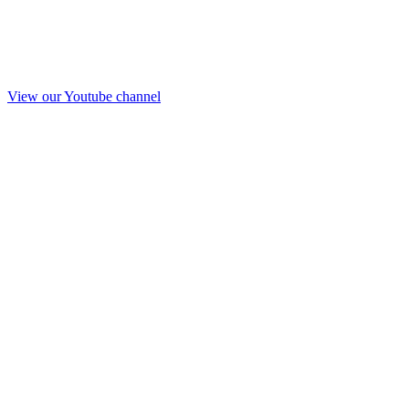
View our Youtube channel