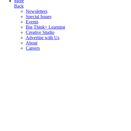
More
Back
Newsletters
Special Issues
Events
Big Think+ Learning
Creative Studio
Advertise with Us
About
Careers