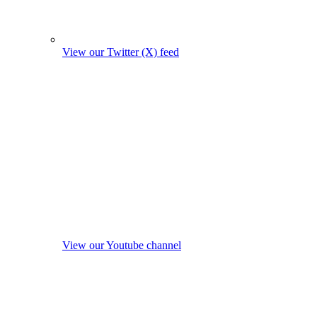
View our Twitter (X) feed
View our Youtube channel