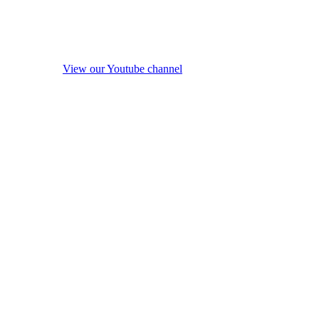
View our Youtube channel