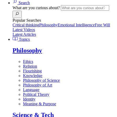
Search
What are you curious about?
Popular Searches
Critical thinking
Philosophy
Emotional Intelligence
Free Will
Latest Videos
Latest Articles
Topics
Philosophy
Ethics
Religion
Flourishing
Knowledge
Philosophy of Science
Philosophy of Art
Language
Political Theory
Identity
Meaning & Purpose
Science & Tech