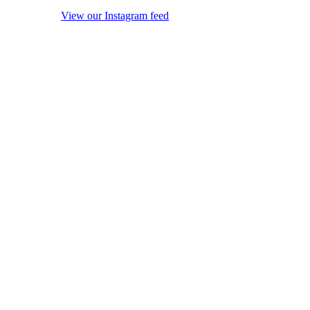
View our Instagram feed