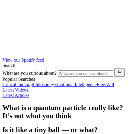
View our Spotify feed
Search
What are you curious about?
Popular Searches
Critical thinking
Philosophy
Emotional Intelligence
Free Will
Latest Videos
Latest Articles
What is a quantum particle really like?
It’s not what you think
Is it like a tiny ball — or what?