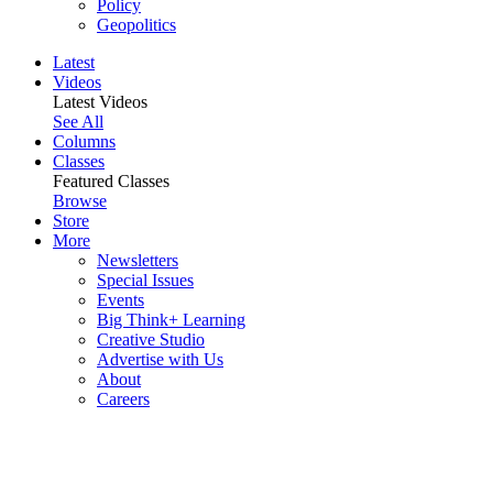
Policy
Geopolitics
Latest
Videos
Latest Videos
See All
Columns
Classes
Featured Classes
Browse
Store
More
Newsletters
Special Issues
Events
Big Think+ Learning
Creative Studio
Advertise with Us
About
Careers