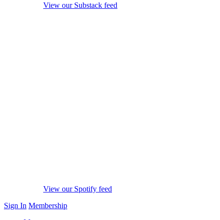
View our Substack feed
View our Spotify feed
Sign In
Membership