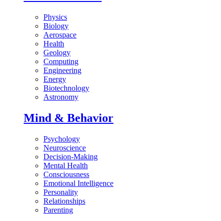
Physics
Biology
Aerospace
Health
Geology
Computing
Engineering
Energy
Biotechnology
Astronomy
Mind & Behavior
Psychology
Neuroscience
Decision-Making
Mental Health
Consciousness
Emotional Intelligence
Personality
Relationships
Parenting