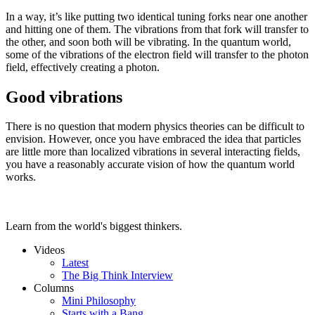
In a way, it’s like putting two identical tuning forks near one another
and hitting one of them. The vibrations from that fork will transfer to
the other, and soon both will be vibrating. In the quantum world,
some of the vibrations of the electron field will transfer to the photon
field, effectively creating a photon.
Good vibrations
There is no question that modern physics theories can be difficult to
envision. However, once you have embraced the idea that particles
are little more than localized vibrations in several interacting fields,
you have a reasonably accurate vision of how the quantum world
works.
Learn from the world's biggest thinkers.
Videos
Latest
The Big Think Interview
Columns
Mini Philosophy
Starts with a Bang