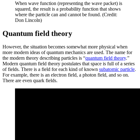
When wave function (representing the wave packet) is
squared, the result is a probability function that shows
where the particle can and cannot be found. (Credit:
Don Lincoln)
Quantum field theory
However, the situation becomes somewhat more physical when
more modern ideas of quantum mechanics are used. The name for
the modern theory describing particles is “
quantum field theory
.”
Modern quantum field theory postulates that space is full of a series
of fields. There is a field for each kind of known
subatomic particle
.
For example, there is an electron field, a photon field, and so on.
There are even quark fields.