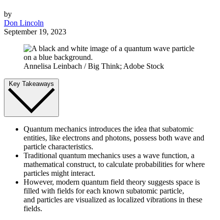
by
Don Lincoln
September 19, 2023
Annelisa Leinbach / Big Think; Adobe Stock
Key Takeaways
Quantum mechanics introduces the idea that subatomic
entities, like electrons and photons, possess both wave and
particle characteristics.
Traditional quantum mechanics uses a wave function, a
mathematical construct, to calculate probabilities for where
particles might interact.
However, modern quantum field theory suggests space is
filled with fields for each known subatomic particle,
and particles are visualized as localized vibrations in these
fields.