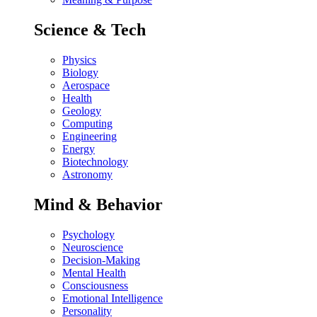
Science & Tech
Physics
Biology
Aerospace
Health
Geology
Computing
Engineering
Energy
Biotechnology
Astronomy
Mind & Behavior
Psychology
Neuroscience
Decision-Making
Mental Health
Consciousness
Emotional Intelligence
Personality