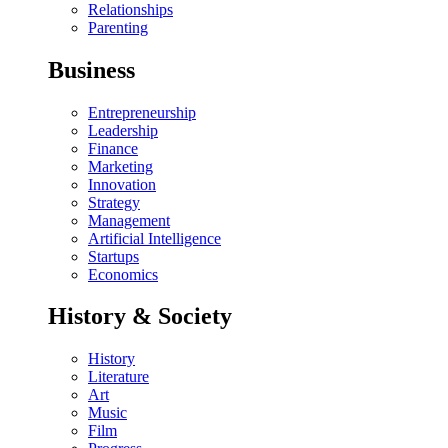
Relationships
Parenting
Business
Entrepreneurship
Leadership
Finance
Marketing
Innovation
Strategy
Management
Artificial Intelligence
Startups
Economics
History & Society
History
Literature
Art
Music
Film