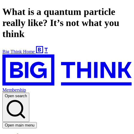
What is a quantum particle
really like? It’s not what you
think
Big Think Home
Membership
Open search
Open main menu