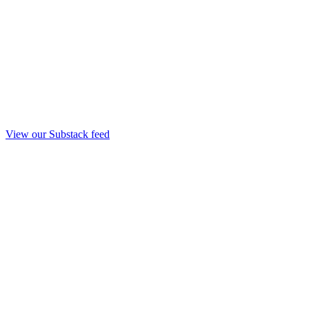
View our Substack feed