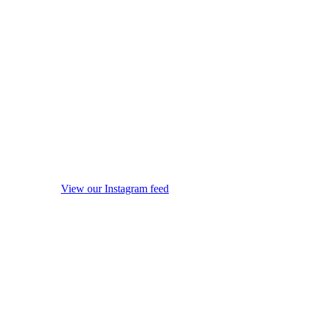
View our Instagram feed