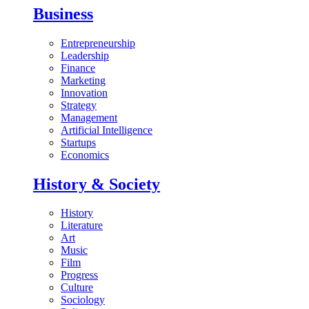
Business
Entrepreneurship
Leadership
Finance
Marketing
Innovation
Strategy
Management
Artificial Intelligence
Startups
Economics
History & Society
History
Literature
Art
Music
Film
Progress
Culture
Sociology