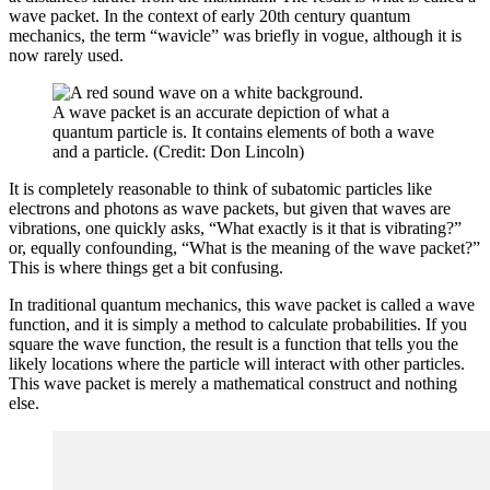
wave packet. In the context of early 20th century quantum
mechanics, the term “wavicle” was briefly in vogue, although it is
now rarely used.
A wave packet is an accurate depiction of what a
quantum particle is. It contains elements of both a wave
and a particle. (Credit: Don Lincoln)
It is completely reasonable to think of subatomic particles like
electrons and photons as wave packets, but given that waves are
vibrations, one quickly asks, “What exactly is it that is vibrating?”
or, equally confounding, “What is the meaning of the wave packet?”
This is where things get a bit confusing.
In traditional quantum mechanics, this wave packet is called a wave
function, and it is simply a method to calculate probabilities. If you
square the wave function, the result is a function that tells you the
likely locations where the particle will interact with other particles.
This wave packet is merely a mathematical construct and nothing
else.