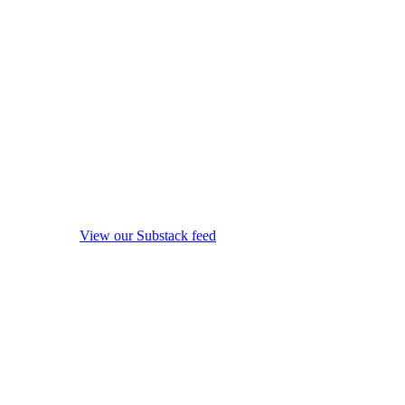
View our Substack feed