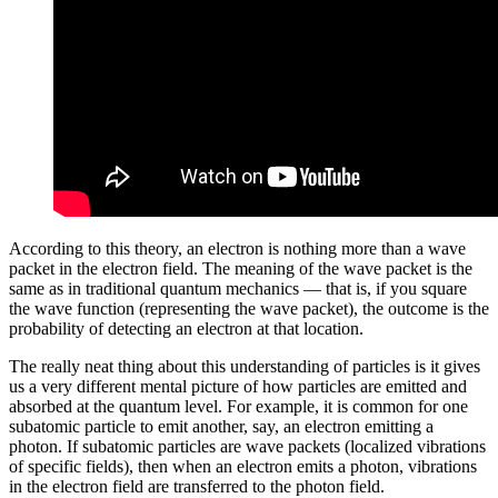
According to this theory, an electron is nothing more than a wave
packet in the electron field. The meaning of the wave packet is the
same as in traditional quantum mechanics — that is, if you square
the wave function (representing the wave packet), the outcome is the
probability of detecting an electron at that location.
The really neat thing about this understanding of particles is it gives
us a very different mental picture of how particles are emitted and
absorbed at the quantum level. For example, it is common for one
subatomic particle to emit another, say, an electron emitting a
photon. If subatomic particles are wave packets (localized vibrations
of specific fields), then when an electron emits a photon, vibrations
in the electron field are transferred to the photon field.