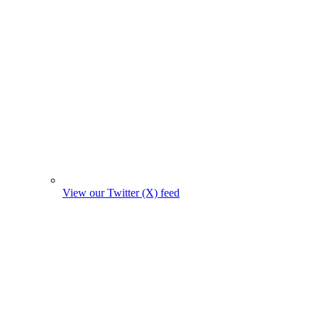
View our Twitter (X) feed