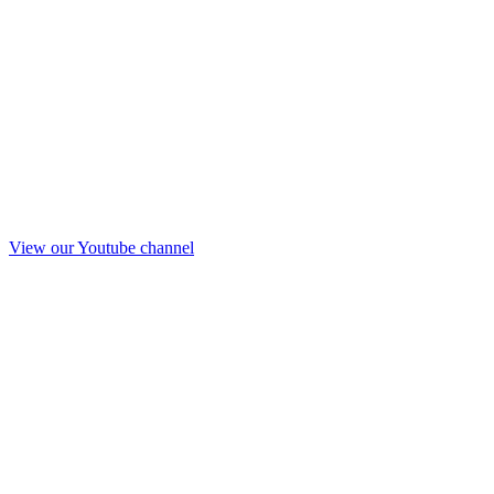
View our Youtube channel