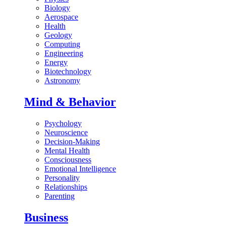
Biology
Aerospace
Health
Geology
Computing
Engineering
Energy
Biotechnology
Astronomy
Mind & Behavior
Psychology
Neuroscience
Decision-Making
Mental Health
Consciousness
Emotional Intelligence
Personality
Relationships
Parenting
Business