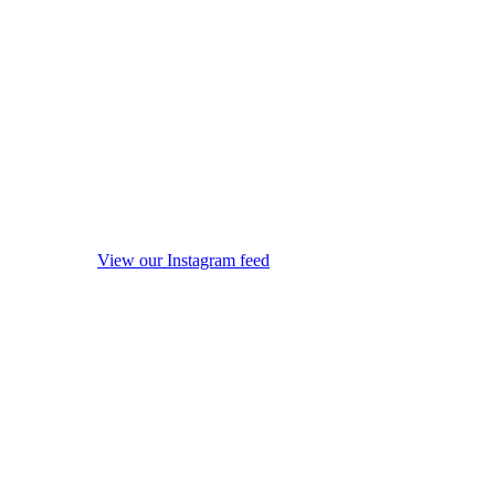
View our Instagram feed