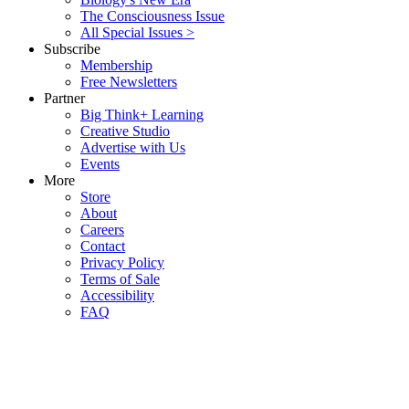
The Consciousness Issue
All Special Issues >
Subscribe
Membership
Free Newsletters
Partner
Big Think+ Learning
Creative Studio
Advertise with Us
Events
More
Store
About
Careers
Contact
Privacy Policy
Terms of Sale
Accessibility
FAQ