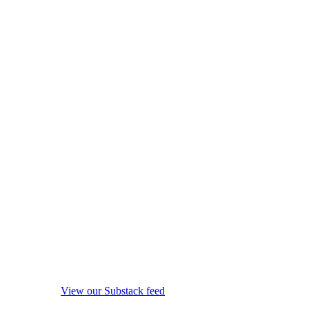
View our Substack feed