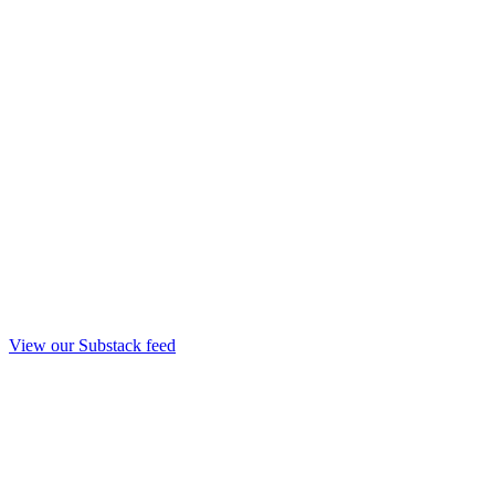
View our Substack feed