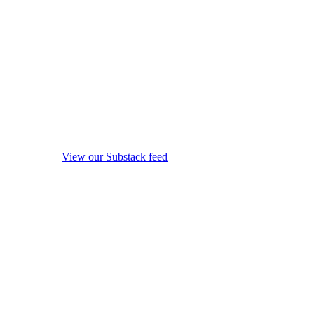
View our Substack feed