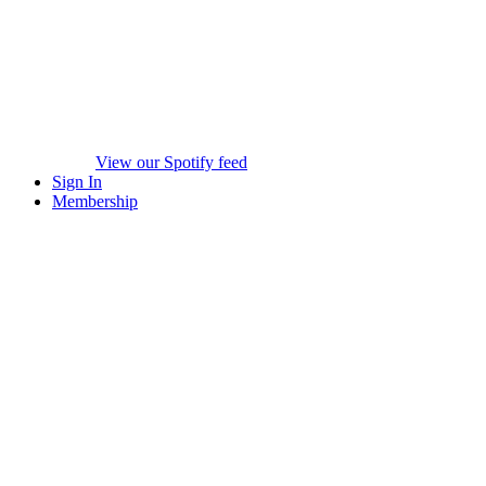
View our Spotify feed
Sign In
Membership