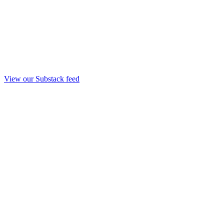
View our Substack feed