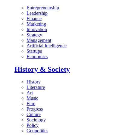
Entrepreneurship
Leadership
Finance
Marketing
Innovation
Strategy
Management
Artificial Intelligence
Startups
Economics
History & Society
History
Literature
Art
Music
Film
Progress
Culture
Sociology
Policy
Geopolitics