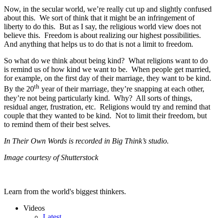
Now, in the secular world, we’re really cut up and slightly confused
about this. We sort of think that it might be an infringement of
liberty to do this. But as I say, the religious world view does not
believe this. Freedom is about realizing our highest possibilities.
And anything that helps us to do that is not a limit to freedom.
So what do we think about being kind? What religions want to do
is remind us of how kind we want to be. When people get married,
for example, on the first day of their marriage, they want to be kind.
th
By the 20
year of their marriage, they’re snapping at each other,
they’re not being particularly kind. Why? All sorts of things,
residual anger, frustration, etc. Religions would try and remind that
couple that they wanted to be kind. Not to limit their freedom, but
to remind them of their best selves.
In Their Own Words is recorded in Big Think’s studio.
Image courtesy of Shutterstock
Learn from the world's biggest thinkers.
Videos
Latest