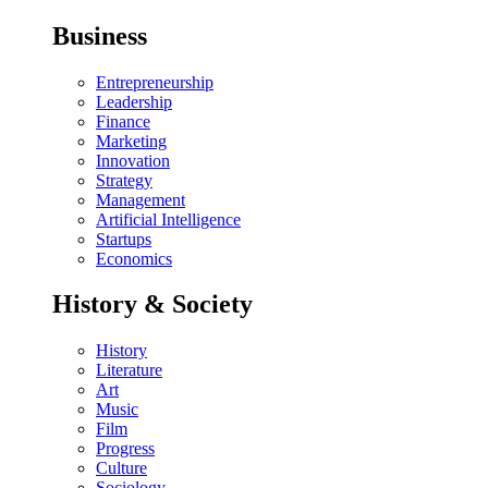
Business
Entrepreneurship
Leadership
Finance
Marketing
Innovation
Strategy
Management
Artificial Intelligence
Startups
Economics
History & Society
History
Literature
Art
Music
Film
Progress
Culture
Sociology