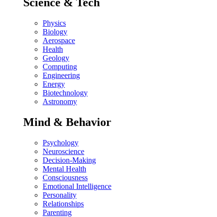
Science & Tech
Physics
Biology
Aerospace
Health
Geology
Computing
Engineering
Energy
Biotechnology
Astronomy
Mind & Behavior
Psychology
Neuroscience
Decision-Making
Mental Health
Consciousness
Emotional Intelligence
Personality
Relationships
Parenting