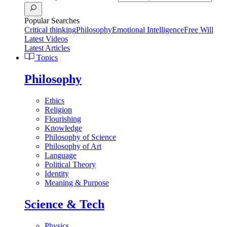
Popular Searches
Critical thinking
Philosophy
Emotional Intelligence
Free Will
Latest Videos
Latest Articles
Topics
Philosophy
Ethics
Religion
Flourishing
Knowledge
Philosophy of Science
Philosophy of Art
Language
Political Theory
Identity
Meaning & Purpose
Science & Tech
Physics