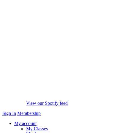
View our Spotify feed
Sign In
Membership
My account
My Classes