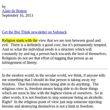
by
Alain de Botton
September 16, 2013
Get the Big Think newsletter on Substack
Religion starts with the
view that we are torn between good and
evil. There is a definitely a good core, but it’s permanently tempted.
And so what the individual needs is a structure which will
constantly try and tug a person back towards the best of themselves.
Religions do not see that effort of tugging that person as an
infringement of liberty.
In the modern world, in the secular world, we think, if anyone tells
me something that I should do that person is taking away my
freedom. That freedom means being able to do anything. The
religious view is, freedom means being able to do those things
which are most in line with the highest vision of ourselves. So in
other words, it is not freedom to stop someone being an alcoholic.
Right? In the religious point of view just stop someone injecting
heroine and destroying themselves is not a limit to freedom.