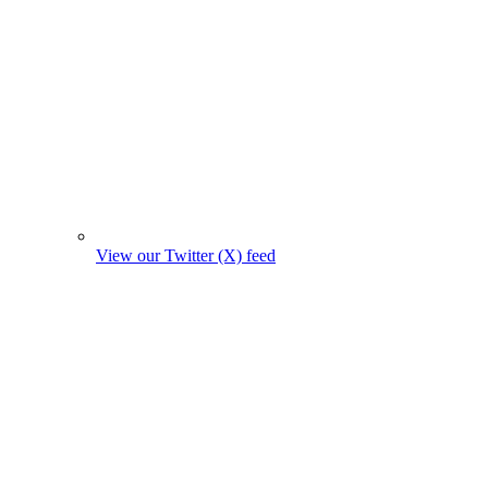
View our Twitter (X) feed