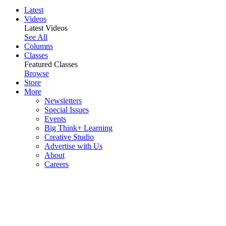
Latest
Videos
Latest Videos
See All
Columns
Classes
Featured Classes
Browse
Store
More
Newsletters
Special Issues
Events
Big Think+ Learning
Creative Studio
Advertise with Us
About
Careers