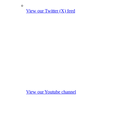
View our Twitter (X) feed
View our Youtube channel