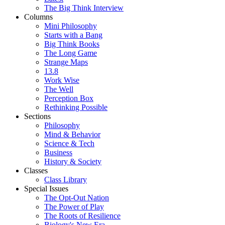
The Big Think Interview
Columns
Mini Philosophy
Starts with a Bang
Big Think Books
The Long Game
Strange Maps
13.8
Work Wise
The Well
Perception Box
Rethinking Possible
Sections
Philosophy
Mind & Behavior
Science & Tech
Business
History & Society
Classes
Class Library
Special Issues
The Opt-Out Nation
The Power of Play
The Roots of Resilience
Biology's New Era