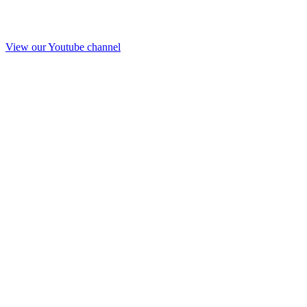
View our Youtube channel