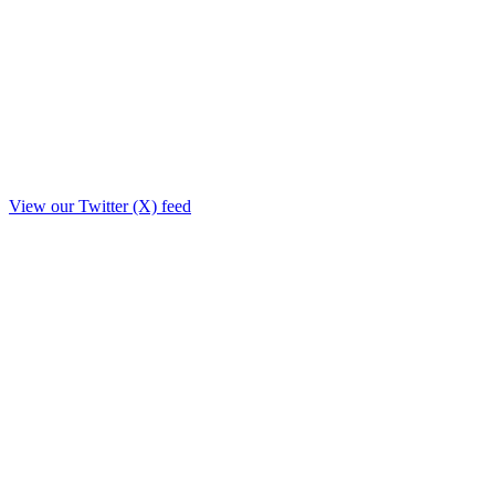
View our Twitter (X) feed