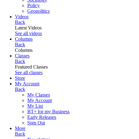
Policy
Geopolitics
Videos
Back
Latest Videos
See all videos
Columns
Back
Columns
Classes
Back
Featured Classes
See all classes
Store
My Account
Back
My Classes
My Account
My List
BT+ for my Business
Early Releases
Sign Out
More
Back