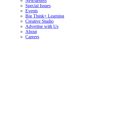
Newsletters
Special Issues
Events
Big Think+ Learning
Creative Studio
Advertise with Us
About
Careers