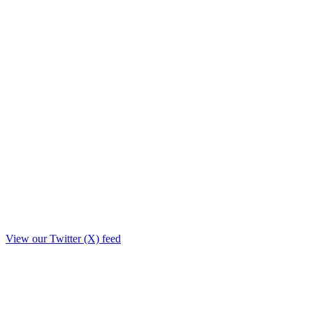
View our Twitter (X) feed