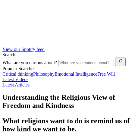
View our Spotify feed
Search
What are you curious about?
Popular Searches
Critical thinking
Philosophy
Emotional Intelligence
Free Will
Latest Videos
Latest Articles
Understanding the Religious View of
Freedom and Kindness
What religions want to do is remind us of
how kind we want to be.