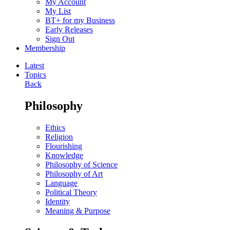
My Account
My List
BT+ for my Business
Early Releases
Sign Out
Membership
Latest
Topics
Back
Philosophy
Ethics
Religion
Flourishing
Knowledge
Philosophy of Science
Philosophy of Art
Language
Political Theory
Identity
Meaning & Purpose