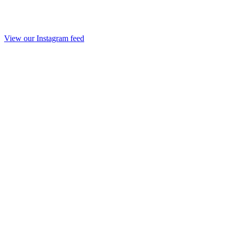
View our Instagram feed