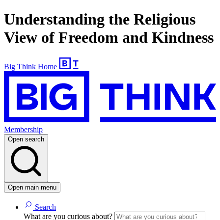
Understanding the Religious
View of Freedom and Kindness
Big Think Home
Membership
Open search
Open main menu
Search
What are you curious about?