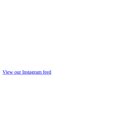
View our Instagram feed