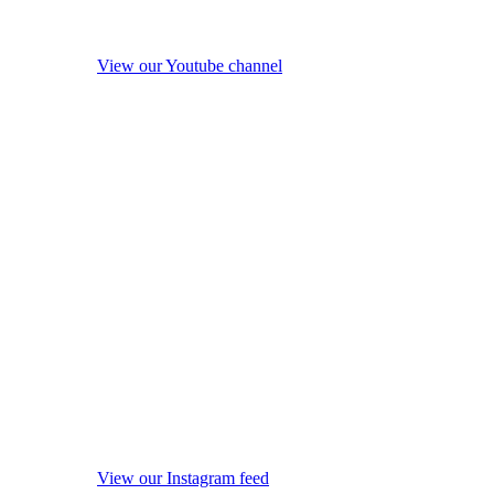
View our Youtube channel
View our Instagram feed