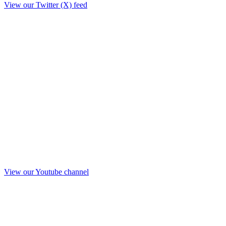
View our Twitter (X) feed
View our Youtube channel