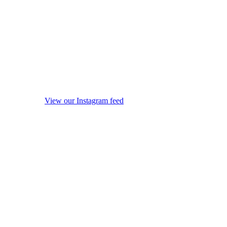
View our Instagram feed