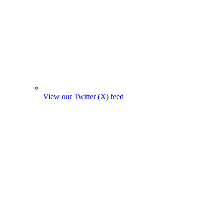
View our Twitter (X) feed