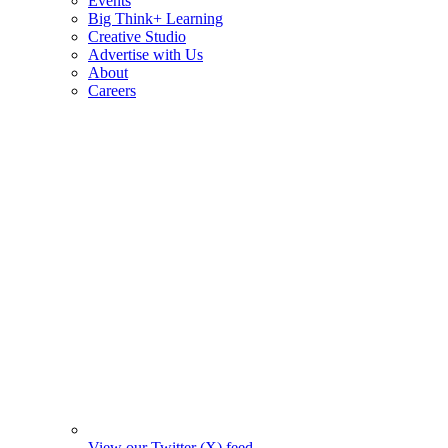
Events
Big Think+ Learning
Creative Studio
Advertise with Us
About
Careers
View our Twitter (X) feed