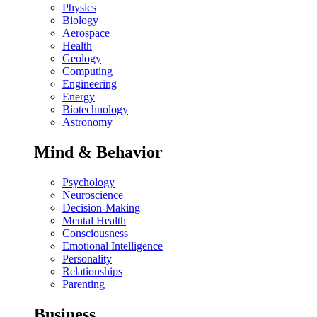
Physics
Biology
Aerospace
Health
Geology
Computing
Engineering
Energy
Biotechnology
Astronomy
Mind & Behavior
Psychology
Neuroscience
Decision-Making
Mental Health
Consciousness
Emotional Intelligence
Personality
Relationships
Parenting
Business