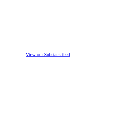
View our Substack feed