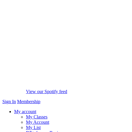
View our Spotify feed
Sign In
Membership
My account
My Classes
My Account
My List