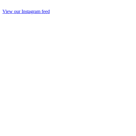
View our Instagram feed