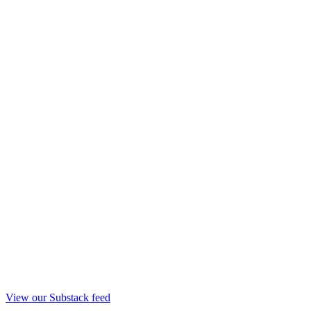
View our Substack feed