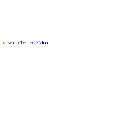
View our Twitter (X) feed