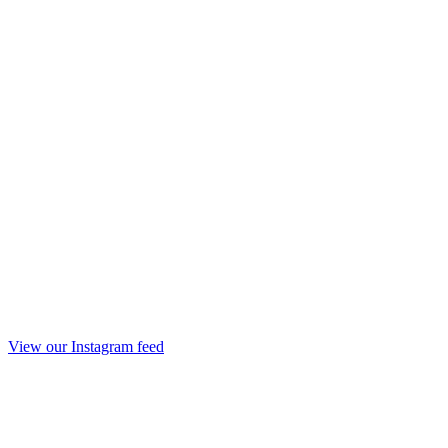
View our Instagram feed