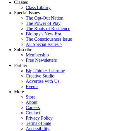
Classes
Class Library
Special Issues
The Opt-Out Nation
The Power of Play
The Roots of Resilience
Biology's New Era
The Consciousness Issue
All Special Issues >
Subscribe
Membership
Free Newsletters
Partner
Big Think+ Learning
Creative Studio
Advertise with Us
Events
More
Store
About
Careers
Contact
Privacy Policy
Terms of Sale
Accessibility