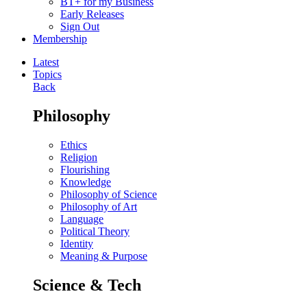
BT+ for my Business
Early Releases
Sign Out
Membership
Latest
Topics
Back
Philosophy
Ethics
Religion
Flourishing
Knowledge
Philosophy of Science
Philosophy of Art
Language
Political Theory
Identity
Meaning & Purpose
Science & Tech