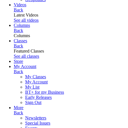
Videos
Back
Latest Videos
See all videos
Columns
Back
Columns
Classes
Back
Featured Classes
See all classes
Store
My Account
Back
My Classes
My Account
My List
BT+ for my Business
Early Releases
Sign Out
More
Back
Newsletters
Special Issues