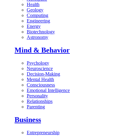
Health
Geology
Computing
Engineering
Energy
Biotechnology
Astronomy
Mind & Behavior
Psychology
Neuroscience
Decision-Making
Mental Health
Consciousness
Emotional Intelligence
Personality
Relationships
Parenting
Business
Entrepreneurship