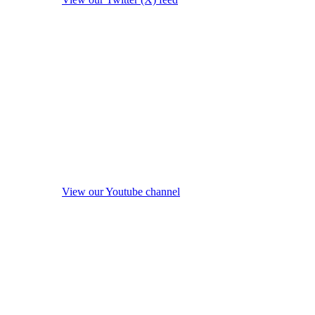
View our Youtube channel