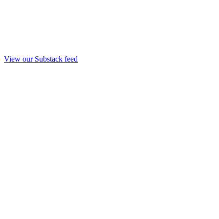
View our Substack feed