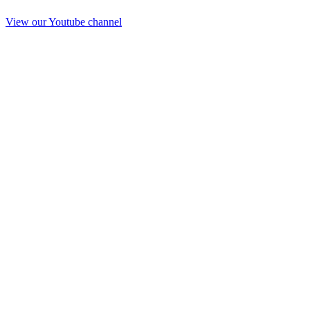
View our Youtube channel