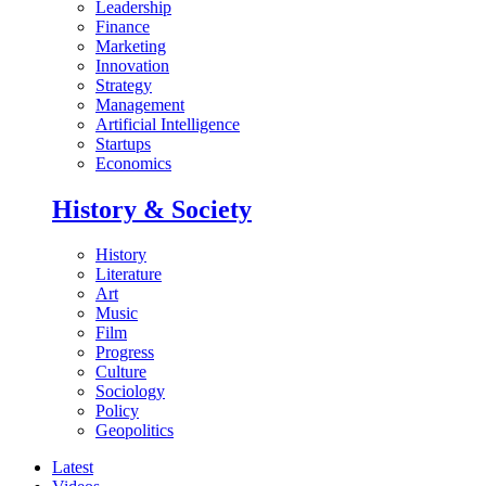
Leadership
Finance
Marketing
Innovation
Strategy
Management
Artificial Intelligence
Startups
Economics
History & Society
History
Literature
Art
Music
Film
Progress
Culture
Sociology
Policy
Geopolitics
Latest