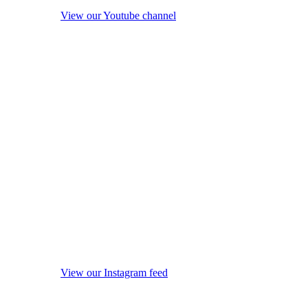
View our Youtube channel
View our Instagram feed