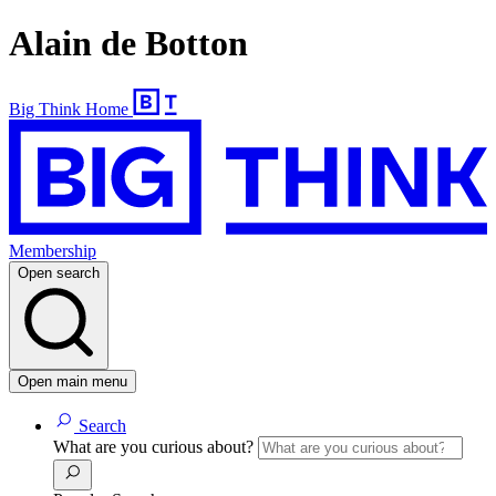
Alain de Botton
Big Think Home
Membership
Open search
Open main menu
Search
What are you curious about?