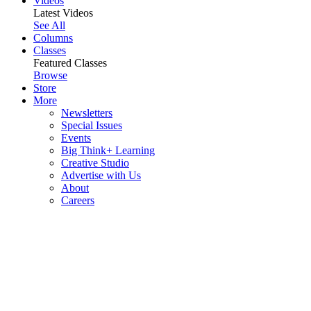
Videos
Latest Videos
See All
Columns
Classes
Featured Classes
Browse
Store
More
Newsletters
Special Issues
Events
Big Think+ Learning
Creative Studio
Advertise with Us
About
Careers