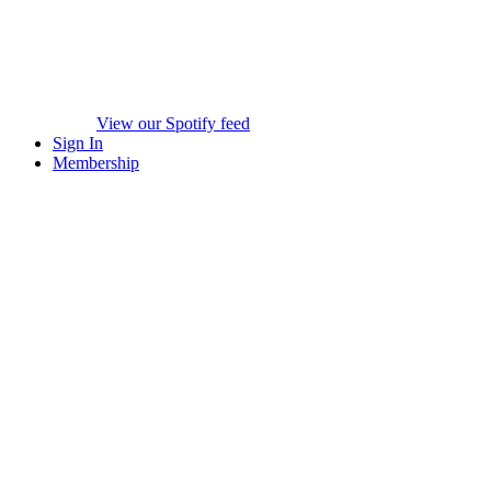
View our Spotify feed
Sign In
Membership