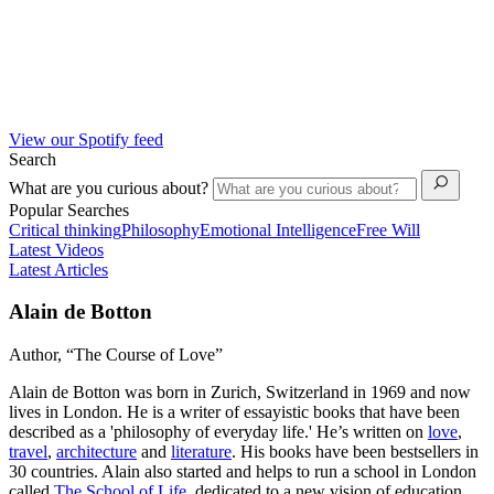
View our Spotify feed
Search
What are you curious about?
Popular Searches
Critical thinking
Philosophy
Emotional Intelligence
Free Will
Latest Videos
Latest Articles
Alain de Botton
Author, “The Course of Love”
Alain de Botton was born in Zurich, Switzerland in 1969 and now
lives in London. He is a writer of essayistic books that have been
described as a 'philosophy of everyday life.' He’s written on
love
,
travel
,
architecture
and
literature
. His books have been bestsellers in
30 countries. Alain also started and helps to run a school in London
called
The School of Life
, dedicated to a new vision of education.