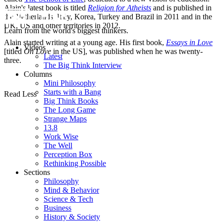
Alain's latest book is titled
Religion for Atheists
and is published in
the Netherlands, Italy, Korea, Turkey and Brazil in 2011 and in the
UK, US and other territories in 2012.
Learn from the world's biggest thinkers.
Alain started writing at a young age. His first book,
Essays in Love
Videos
[titled
On Love
in the US], was published when he was twenty-
Latest
three.
The Big Think Interview
Columns
Mini Philosophy
Starts with a Bang
Read Less
Big Think Books
The Long Game
Strange Maps
13.8
Work Wise
The Well
Perception Box
Rethinking Possible
Sections
Philosophy
Mind & Behavior
Science & Tech
Business
History & Society