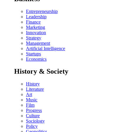
Entrepreneurship
Leadership
Finance
Marketing
Innovation
Strategy
Management
Artificial Intelligence
Startups
Economics
History & Society
History
Literature
Art
Music
Film
Progress
Culture
Sociology
Policy
Geopolitics