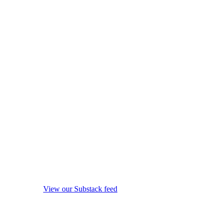
View our Substack feed