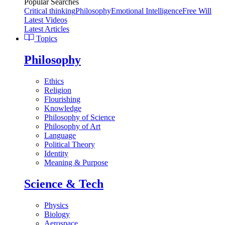
Popular Searches
Critical thinking
Philosophy
Emotional Intelligence
Free Will
Latest Videos
Latest Articles
Topics
Philosophy
Ethics
Religion
Flourishing
Knowledge
Philosophy of Science
Philosophy of Art
Language
Political Theory
Identity
Meaning & Purpose
Science & Tech
Physics
Biology
Aerospace