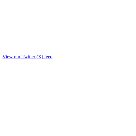
View our Twitter (X) feed