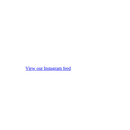
View our Instagram feed