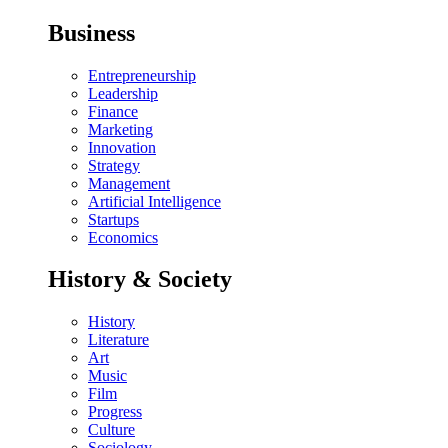
Business
Entrepreneurship
Leadership
Finance
Marketing
Innovation
Strategy
Management
Artificial Intelligence
Startups
Economics
History & Society
History
Literature
Art
Music
Film
Progress
Culture
Sociology