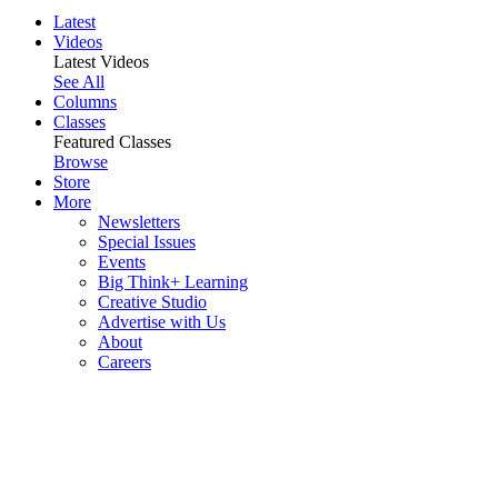
Latest
Videos
Latest Videos
See All
Columns
Classes
Featured Classes
Browse
Store
More
Newsletters
Special Issues
Events
Big Think+ Learning
Creative Studio
Advertise with Us
About
Careers