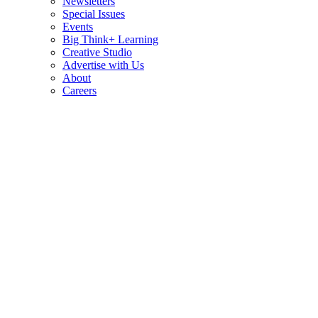
Newsletters
Special Issues
Events
Big Think+ Learning
Creative Studio
Advertise with Us
About
Careers