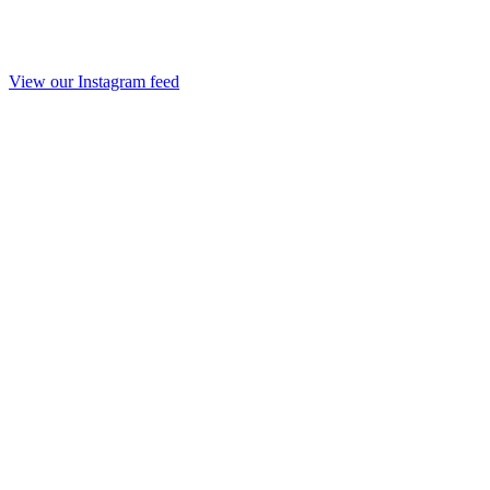
View our Instagram feed