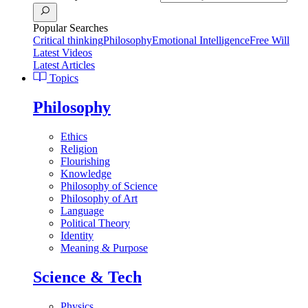
Popular Searches
Critical thinking
Philosophy
Emotional Intelligence
Free Will
Latest Videos
Latest Articles
Topics
Philosophy
Ethics
Religion
Flourishing
Knowledge
Philosophy of Science
Philosophy of Art
Language
Political Theory
Identity
Meaning & Purpose
Science & Tech
Physics