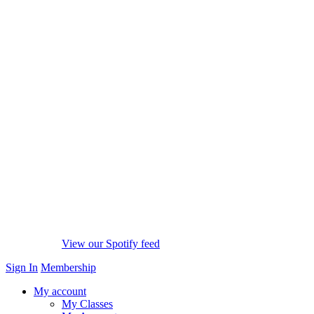
View our Spotify feed
Sign In
Membership
My account
My Classes