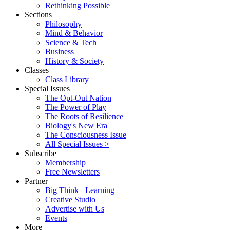
Rethinking Possible
Sections
Philosophy
Mind & Behavior
Science & Tech
Business
History & Society
Classes
Class Library
Special Issues
The Opt-Out Nation
The Power of Play
The Roots of Resilience
Biology's New Era
The Consciousness Issue
All Special Issues >
Subscribe
Membership
Free Newsletters
Partner
Big Think+ Learning
Creative Studio
Advertise with Us
Events
More