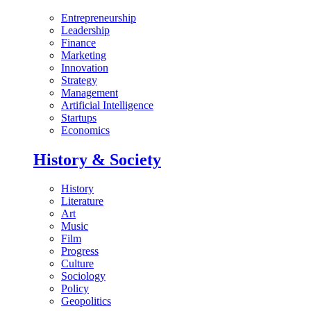
Entrepreneurship
Leadership
Finance
Marketing
Innovation
Strategy
Management
Artificial Intelligence
Startups
Economics
History & Society
History
Literature
Art
Music
Film
Progress
Culture
Sociology
Policy
Geopolitics