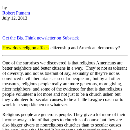
by
Robert Putnam
July 12, 2013
Get the Big Think newsletter on Substack
How does religion affects
citizenship and American democracy?
One of the surprises we discovered is that religious Americans are
better neighbors and better citizens in a way. They’re not as tolerant
of diversity, and not as tolerant of say, sexuality or they’re not as
convinced civil libertarians as secular people are, but by all other
measures, religious people really are more generous, more giving,
nicer neighbors, and some of the evidence for that is that religious
people volunteer a lot more and not just to be a church usher, but
they volunteer for secular causes, to be a Little League coach or to
work in a soup kitchen or whatever.
Religious people are generous people. They give a lot more of their
income away, a lot of that goes to church is of course but they are
also bigger givers to nonreligious churches than to secular causes