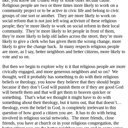
like, you know the United Way or some other secular cause.
Religious people are two or three times more likely to work on a
community project or to be active in civic life and belong to civic
groups of one sort or another. They are more likely to work on
social reform that is not just left wing activism of these religious
people; they’re more likely to work on social reform in their local
community. They’re more likely to let people in front of them,
they’re more likely to help old ladies across the street, they’re more
likely to give a clerk who has given them the wrong change, more
likely to give the change back. In many respects religious people
are more, as I say, better neighbors and better citizens, more likely to
vote and so on.
But then we begin to explore why is it that religious people are more
civically engaged, and more generous neighbors and so on? We
thought, well it probably has something to do with their religious
beliefs or theology, you know they believe that they should begin
because if they don’t God will punish them or if they are good God
will benefit them and that will get them to heaven quicker or
something. That’s what we thought it might have to do with
something about their theology, but it turns out, that that doesn’t…
theology, even the belief in God, is completely irrelevant to this
question of how good a citizen you are. It has to do with being
involved in religious social networks. The more friends, close
friends, you have at church or in your religious congregation, the