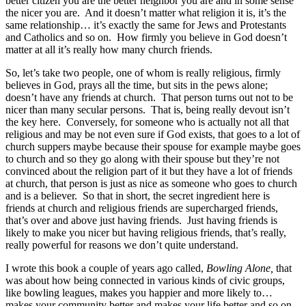
better citizen you are the better neighbor you are and in some sense
the nicer you are. And it doesn’t matter what religion it is, it’s the
same relationship… it’s exactly the same for Jews and Protestants
and Catholics and so on. How firmly you believe in God doesn’t
matter at all it’s really how many church friends.
So, let’s take two people, one of whom is really religious, firmly
believes in God, prays all the time, but sits in the pews alone;
doesn’t have any friends at church. That person turns out not to be
nicer than many secular persons. That is, being really devout isn’t
the key here. Conversely, for someone who is actually not all that
religious and may be not even sure if God exists, that goes to a lot of
church suppers maybe because their spouse for example maybe goes
to church and so they go along with their spouse but they’re not
convinced about the religion part of it but they have a lot of friends
at church, that person is just as nice as someone who goes to church
and is a believer. So that in short, the secret ingredient here is
friends at church and religious friends are supercharged friends,
that’s over and above just having friends. Just having friends is
likely to make you nicer but having religious friends, that’s really,
really powerful for reasons we don’t quite understand.
I wrote this book a couple of years ago called,
Bowling Alone,
that
was about how being connected in various kinds of civic groups,
like bowling leagues, makes you happier and more likely to…
makes your community better and makes your life better and so on.