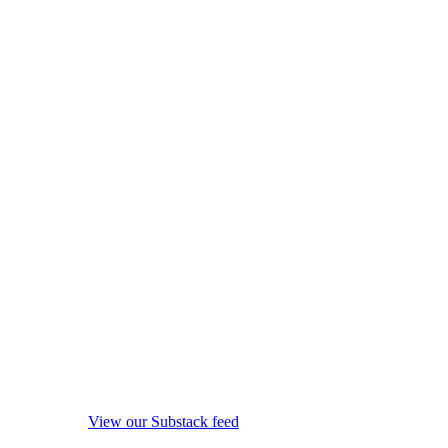
View our Substack feed