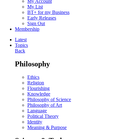
My Account
My List
BT+ for my Business
Early Releases
Sign Out
Membership
Latest
Topics
Back
Philosophy
Ethics
Religion
Flourishing
Knowledge
Philosophy of Science
Philosophy of Art
Language
Political Theory
Identity
Meaning & Purpose