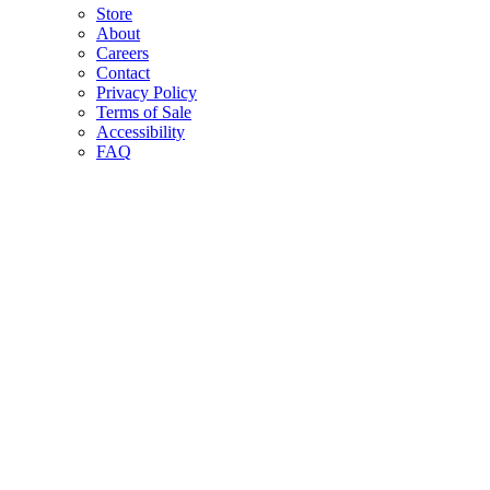
Store
About
Careers
Contact
Privacy Policy
Terms of Sale
Accessibility
FAQ