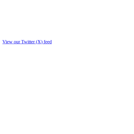
View our Twitter (X) feed