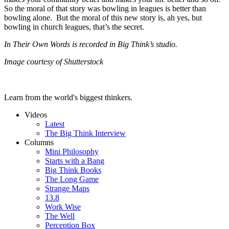
So the moral of that story was bowling in leagues is better than
bowling alone. But the moral of this new story is, ah yes, but
bowling in church leagues, that’s the secret.
In Their Own Words is recorded in Big Think’s studio.
Image courtesy of Shutterstock
Learn from the world's biggest thinkers.
Videos
Latest
The Big Think Interview
Columns
Mini Philosophy
Starts with a Bang
Big Think Books
The Long Game
Strange Maps
13.8
Work Wise
The Well
Perception Box