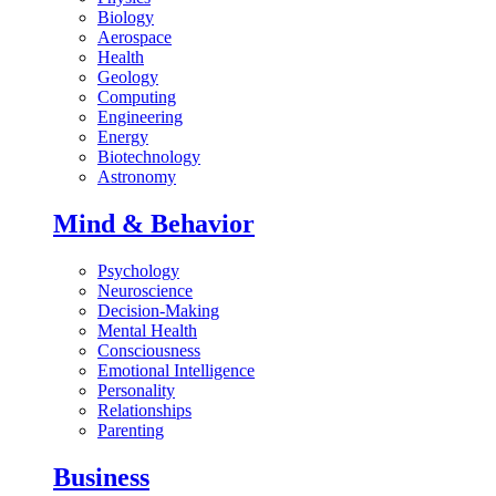
Biology
Aerospace
Health
Geology
Computing
Engineering
Energy
Biotechnology
Astronomy
Mind & Behavior
Psychology
Neuroscience
Decision-Making
Mental Health
Consciousness
Emotional Intelligence
Personality
Relationships
Parenting
Business