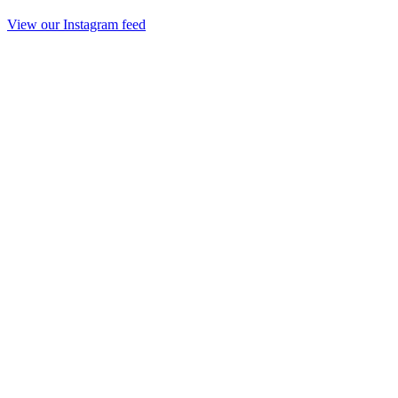
View our Instagram feed