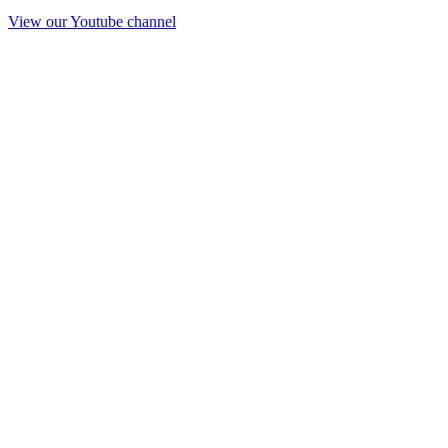
View our Youtube channel