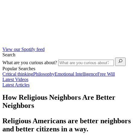
View our Spotify feed
Search
What are you curious about?
Popular Searches
Critical thinking
Philosophy
Emotional Intelligence
Free Will
Latest Videos
Latest Articles
How Religious Neighbors Are Better
Neighbors
Religious Americans are better neighbors
and better citizens in a way.