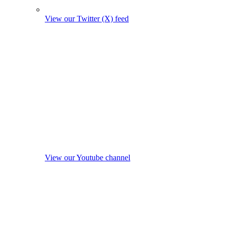
View our Twitter (X) feed
View our Youtube channel