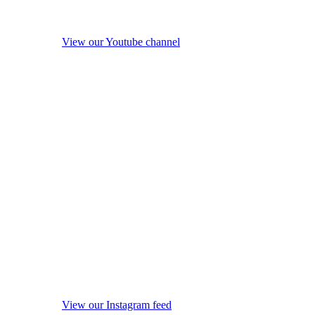
View our Youtube channel
View our Instagram feed