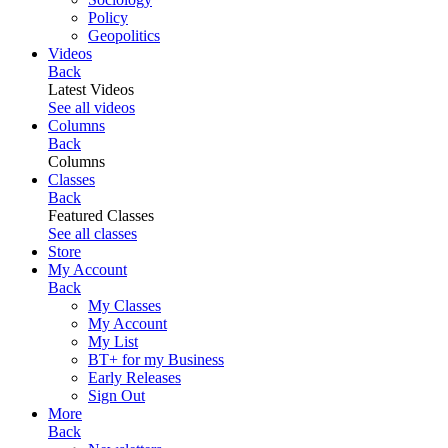
Policy
Geopolitics
Videos
Back
Latest Videos
See all videos
Columns
Back
Columns
Classes
Back
Featured Classes
See all classes
Store
My Account
Back
My Classes
My Account
My List
BT+ for my Business
Early Releases
Sign Out
More
Back