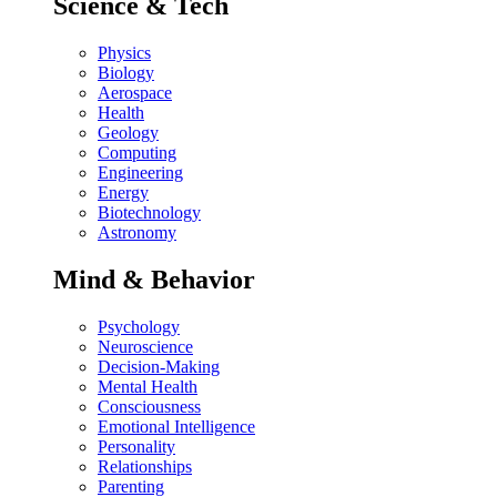
Science & Tech
Physics
Biology
Aerospace
Health
Geology
Computing
Engineering
Energy
Biotechnology
Astronomy
Mind & Behavior
Psychology
Neuroscience
Decision-Making
Mental Health
Consciousness
Emotional Intelligence
Personality
Relationships
Parenting