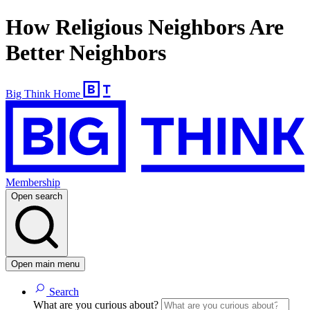
How Religious Neighbors Are
Better Neighbors
Big Think Home
Membership
Open search
Open main menu
Search
What are you curious about?