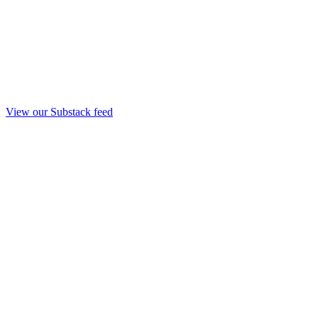
View our Substack feed