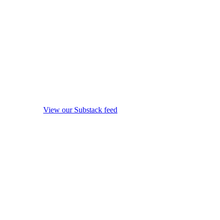
View our Substack feed