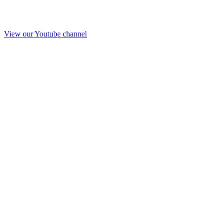
View our Youtube channel