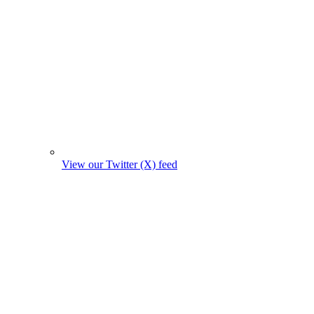
View our Twitter (X) feed