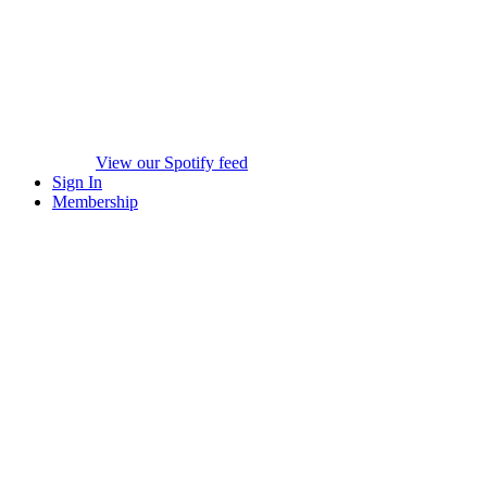
View our Spotify feed
Sign In
Membership