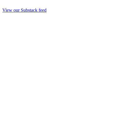
View our Substack feed