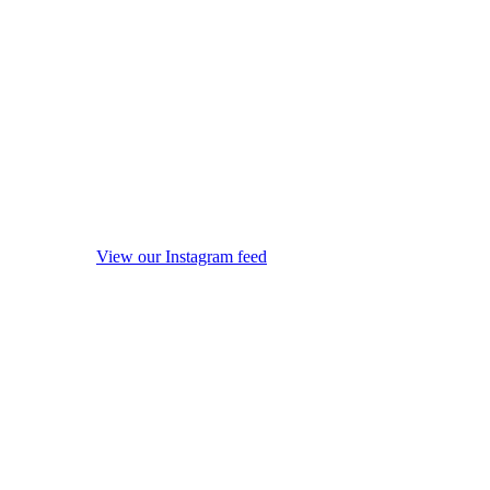
View our Instagram feed