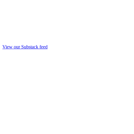
View our Substack feed