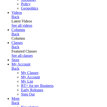
Policy
Geopolitics
Videos
Back
Latest Videos
See all videos
Columns
Back
Columns
Classes
Back
Featured Classes
See all classes
Store
My Account
Back
My Classes
My Account
My List
BT+ for my Business
Early Releases
Sign Out
More
Back