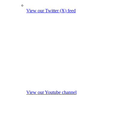
View our Twitter (X) feed
View our Youtube channel