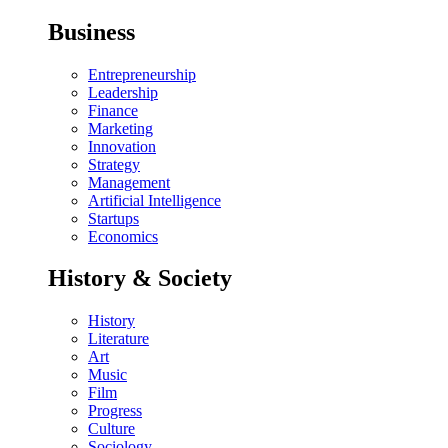
Business
Entrepreneurship
Leadership
Finance
Marketing
Innovation
Strategy
Management
Artificial Intelligence
Startups
Economics
History & Society
History
Literature
Art
Music
Film
Progress
Culture
Sociology