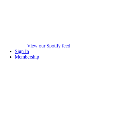
View our Spotify feed
Sign In
Membership