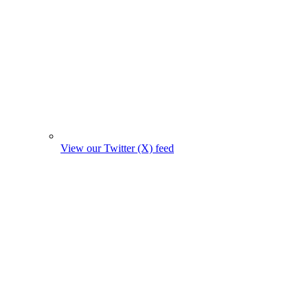
View our Twitter (X) feed