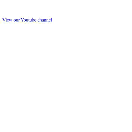
View our Youtube channel