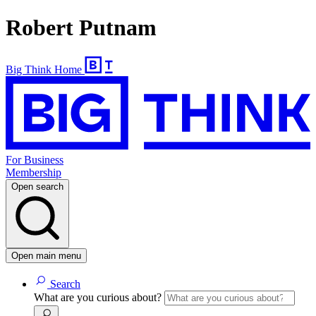
Robert Putnam
Big Think Home
For Business
Membership
Open search
Open main menu
Search
What are you curious about?