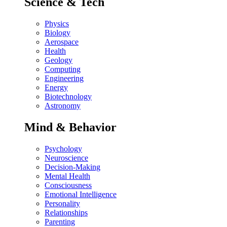
Science & Tech
Physics
Biology
Aerospace
Health
Geology
Computing
Engineering
Energy
Biotechnology
Astronomy
Mind & Behavior
Psychology
Neuroscience
Decision-Making
Mental Health
Consciousness
Emotional Intelligence
Personality
Relationships
Parenting