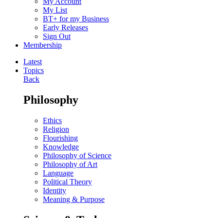
My Account
My List
BT+ for my Business
Early Releases
Sign Out
Membership
Latest
Topics
Back
Philosophy
Ethics
Religion
Flourishing
Knowledge
Philosophy of Science
Philosophy of Art
Language
Political Theory
Identity
Meaning & Purpose