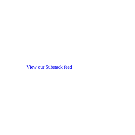
View our Substack feed