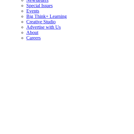
Newsletters
Special Issues
Events
Big Think+ Learning
Creative Studio
Advertise with Us
About
Careers