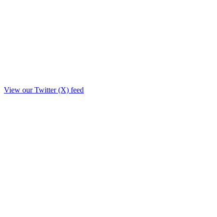
View our Twitter (X) feed