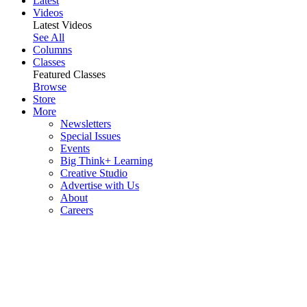
Latest
Videos
Latest Videos
See All
Columns
Classes
Featured Classes
Browse
Store
More
Newsletters
Special Issues
Events
Big Think+ Learning
Creative Studio
Advertise with Us
About
Careers