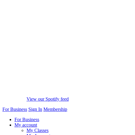
View our Spotify feed
For Business
Sign In
Membership
For Business
My account
My Classes