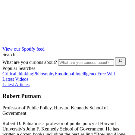
View our Spotify feed
Search
What are you curious about?
Popular Searches
Critical thinking
Philosophy
Emotional Intelligence
Free Will
Latest Videos
Latest Articles
Robert Putnam
Professor of Public Policy, Harvard Kennedy School of
Government
Robert D. Putnam is a professor of public policy at Harvard
University's John F. Kennedy School of Government. He has
written a dozen books including the best-selling "Bowling Alone: