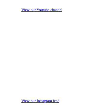
View our Youtube channel
View our Instagram feed