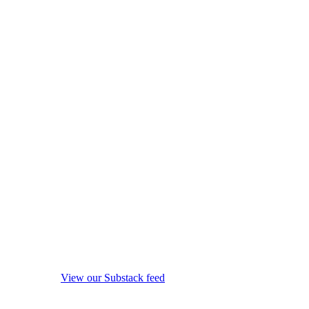
View our Substack feed