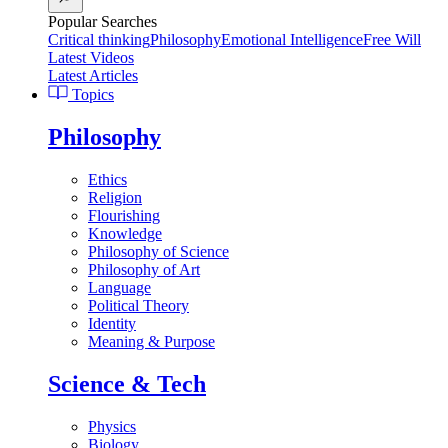
Popular Searches
Critical thinking
Philosophy
Emotional Intelligence
Free Will
Latest Videos
Latest Articles
Topics
Philosophy
Ethics
Religion
Flourishing
Knowledge
Philosophy of Science
Philosophy of Art
Language
Political Theory
Identity
Meaning & Purpose
Science & Tech
Physics
Biology