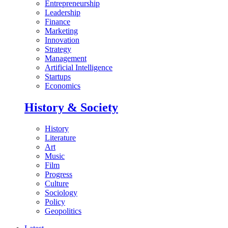
Entrepreneurship
Leadership
Finance
Marketing
Innovation
Strategy
Management
Artificial Intelligence
Startups
Economics
History & Society
History
Literature
Art
Music
Film
Progress
Culture
Sociology
Policy
Geopolitics