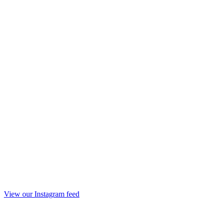
View our Instagram feed