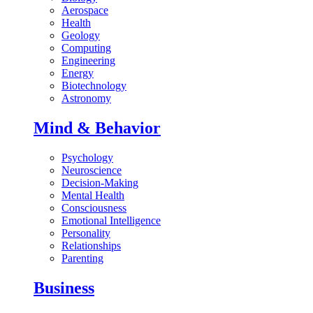
Aerospace
Health
Geology
Computing
Engineering
Energy
Biotechnology
Astronomy
Mind & Behavior
Psychology
Neuroscience
Decision-Making
Mental Health
Consciousness
Emotional Intelligence
Personality
Relationships
Parenting
Business