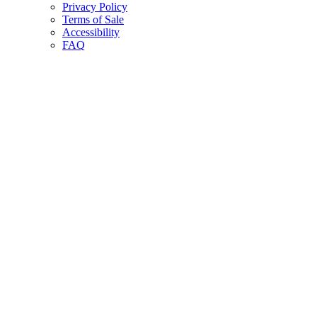
Privacy Policy
Terms of Sale
Accessibility
FAQ