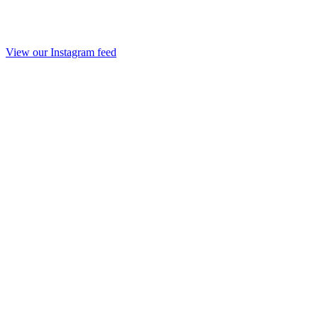
View our Instagram feed