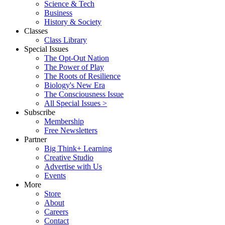
Science & Tech
Business
History & Society
Classes
Class Library
Special Issues
The Opt-Out Nation
The Power of Play
The Roots of Resilience
Biology's New Era
The Consciousness Issue
All Special Issues >
Subscribe
Membership
Free Newsletters
Partner
Big Think+ Learning
Creative Studio
Advertise with Us
Events
More
Store
About
Careers
Contact