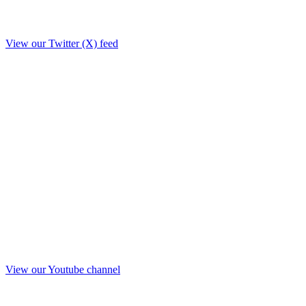
View our Twitter (X) feed
View our Youtube channel