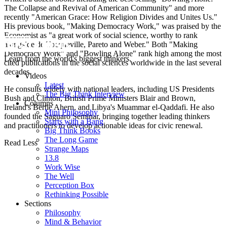
The Collapse and Revival of American Community" and more
recently "American Grace: How Religion Divides and Unites Us."
His previous book, "Making Democracy Work," was praised by the
Economist as "a great work of social science, worthy to rank
alongside de Tocqueville, Pareto and Weber." Both "Making
Democracy Work" and "Bowling Alone" rank high among the most
Learn from the world's biggest thinkers.
cited publications in the social sciences worldwide in the last several
decades.
Videos
Latest
He consults widely with national leaders, including US Presidents
The Big Think Interview
Bush and Clinton, British Prime Ministers Blair and Brown,
Columns
Ireland's Bertie Ahern, and Libya's Muammar el-Qaddafi. He also
Mini Philosophy
founded the Saguaro Seminar, bringing together leading thinkers
Starts with a Bang
and practitioners to develop actionable ideas for civic renewal.
Big Think Books
The Long Game
Read Less
Strange Maps
13.8
Work Wise
The Well
Perception Box
Rethinking Possible
Sections
Philosophy
Mind & Behavior