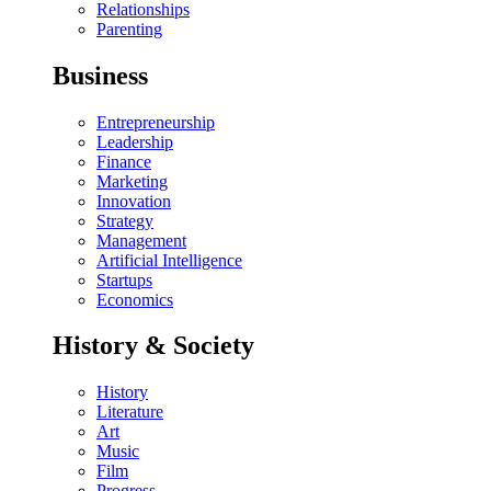
Relationships
Parenting
Business
Entrepreneurship
Leadership
Finance
Marketing
Innovation
Strategy
Management
Artificial Intelligence
Startups
Economics
History & Society
History
Literature
Art
Music
Film
Progress