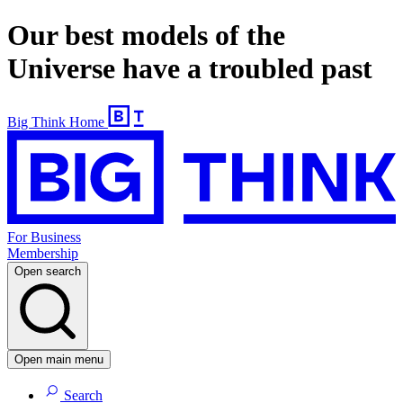
Our best models of the
Universe have a troubled past
Big Think Home
For Business
Membership
Open search
Open main menu
Search