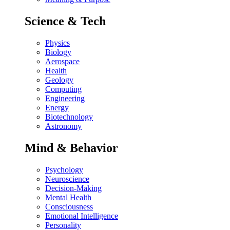
Science & Tech
Physics
Biology
Aerospace
Health
Geology
Computing
Engineering
Energy
Biotechnology
Astronomy
Mind & Behavior
Psychology
Neuroscience
Decision-Making
Mental Health
Consciousness
Emotional Intelligence
Personality