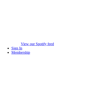
View our Spotify feed
Sign In
Membership