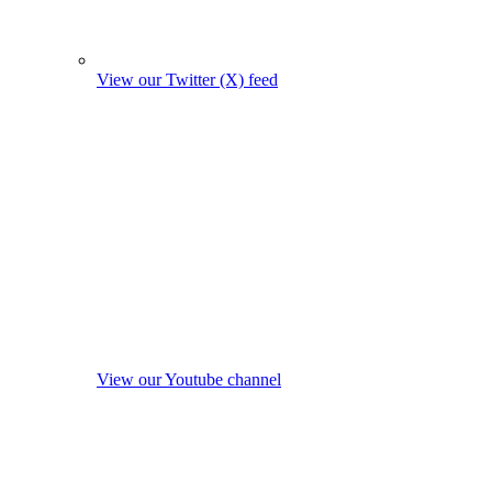
View our Twitter (X) feed
View our Youtube channel