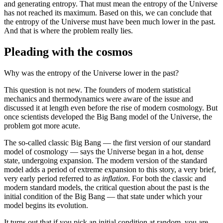
and generating entropy. That must mean the entropy of the Universe
has not reached its maximum. Based on this, we can conclude that
the entropy of the Universe must have been much lower in the past.
And that is where the problem really lies.
Pleading with the cosmos
Why was the entropy of the Universe lower in the past?
This question is not new. The founders of modern statistical
mechanics and thermodynamics were aware of the issue and
discussed it at length even before the rise of modern cosmology. But
once scientists developed the Big Bang model of the Universe, the
problem got more acute.
The so-called classic Big Bang — the first version of our standard
model of cosmology — says the Universe began in a hot, dense
state, undergoing expansion. The modern version of the standard
model adds a period of extreme expansion to this story, a very brief,
very early period referred to as
inflation
. For both the classic and
modern standard models, the critical question about the past is the
initial condition of the Big Bang — that state under which your
model begins its evolution.
It turns out that if you pick an initial condition at random, you are