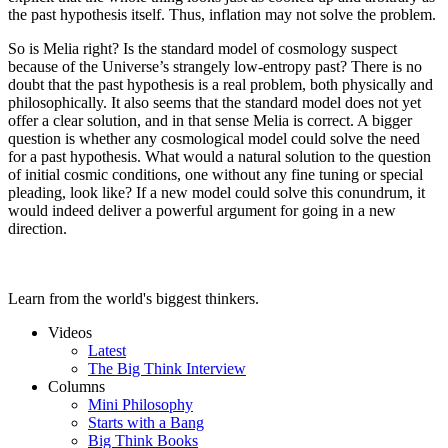
the past hypothesis itself. Thus, inflation may not solve the problem.
So is Melia right? Is the standard model of cosmology suspect
because of the Universe’s strangely low-entropy past? There is no
doubt that the past hypothesis is a real problem, both physically and
philosophically. It also seems that the standard model does not yet
offer a clear solution, and in that sense Melia is correct. A bigger
question is whether any cosmological model could solve the need
for a past hypothesis. What would a natural solution to the question
of initial cosmic conditions, one without any fine tuning or special
pleading, look like? If a new model could solve this conundrum, it
would indeed deliver a powerful argument for going in a new
direction.
Learn from the world's biggest thinkers.
Videos
Latest
The Big Think Interview
Columns
Mini Philosophy
Starts with a Bang
Big Think Books