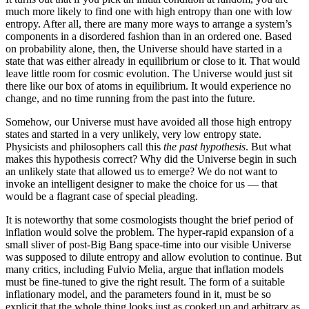
much more likely to find one with high entropy than one with low
entropy. After all, there are many more ways to arrange a system’s
components in a disordered fashion than in an ordered one. Based
on probability alone, then, the Universe should have started in a
state that was either already in equilibrium or close to it. That would
leave little room for cosmic evolution. The Universe would just sit
there like our box of atoms in equilibrium. It would experience no
change, and no time running from the past into the future.
Somehow, our Universe must have avoided all those high entropy
states and started in a very unlikely, very low entropy state.
Physicists and philosophers call this
the past hypothesis
. But what
makes this hypothesis correct? Why did the Universe begin in such
an unlikely state that allowed us to emerge? We do not want to
invoke an intelligent designer to make the choice for us — that
would be a flagrant case of special pleading.
It is noteworthy that some cosmologists thought the brief period of
inflation would solve the problem. The hyper-rapid expansion of a
small sliver of post-Big Bang space-time into our visible Universe
was supposed to dilute entropy and allow evolution to continue. But
many critics, including Fulvio Melia, argue that inflation models
must be fine-tuned to give the right result. The form of a suitable
inflationary model, and the parameters found in it, must be so
explicit that the whole thing looks just as cooked up and arbitrary as