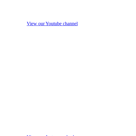
View our Youtube channel