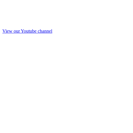
View our Youtube channel