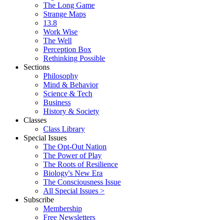
The Long Game
Strange Maps
13.8
Work Wise
The Well
Perception Box
Rethinking Possible
Sections
Philosophy
Mind & Behavior
Science & Tech
Business
History & Society
Classes
Class Library
Special Issues
The Opt-Out Nation
The Power of Play
The Roots of Resilience
Biology's New Era
The Consciousness Issue
All Special Issues >
Subscribe
Membership
Free Newsletters