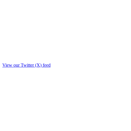
View our Twitter (X) feed