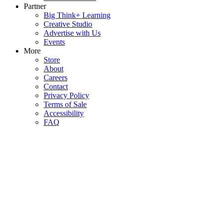
Partner
Big Think+ Learning
Creative Studio
Advertise with Us
Events
More
Store
About
Careers
Contact
Privacy Policy
Terms of Sale
Accessibility
FAQ