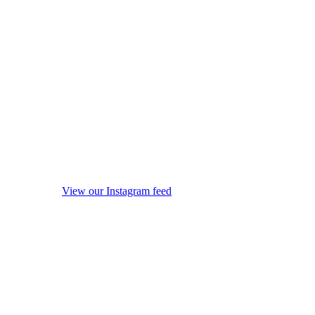
View our Instagram feed