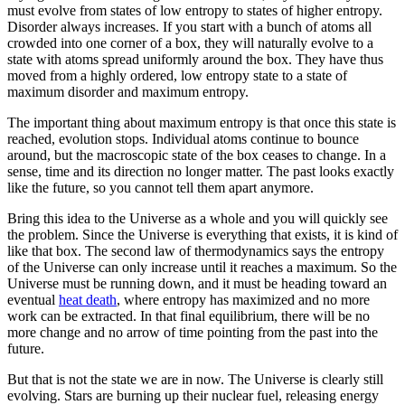
must evolve from states of low entropy to states of higher entropy.
Disorder always increases. If you start with a bunch of atoms all
crowded into one corner of a box, they will naturally evolve to a
state with atoms spread uniformly around the box. They have thus
moved from a highly ordered, low entropy state to a state of
maximum disorder and maximum entropy.
The important thing about maximum entropy is that once this state is
reached, evolution stops. Individual atoms continue to bounce
around, but the macroscopic state of the box ceases to change. In a
sense, time and its direction no longer matter. The past looks exactly
like the future, so you cannot tell them apart anymore.
Bring this idea to the Universe as a whole and you will quickly see
the problem. Since the Universe is everything that exists, it is kind of
like that box. The second law of thermodynamics says the entropy
of the Universe can only increase until it reaches a maximum. So the
Universe must be running down, and it must be heading toward an
eventual
heat death
, where entropy has maximized and no more
work can be extracted. In that final equilibrium, there will be no
more change and no arrow of time pointing from the past into the
future.
But that is not the state we are in now. The Universe is clearly still
evolving. Stars are burning up their nuclear fuel, releasing energy