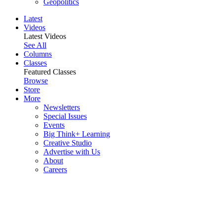
Geopolitics
Latest
Videos
Latest Videos
See All
Columns
Classes
Featured Classes
Browse
Store
More
Newsletters
Special Issues
Events
Big Think+ Learning
Creative Studio
Advertise with Us
About
Careers