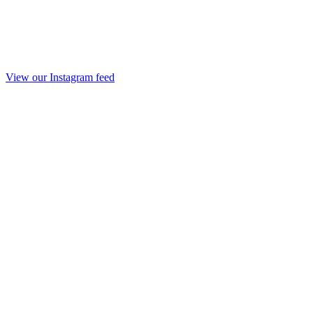
View our Instagram feed