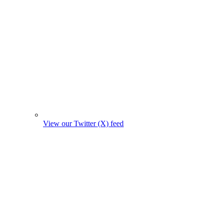
View our Twitter (X) feed