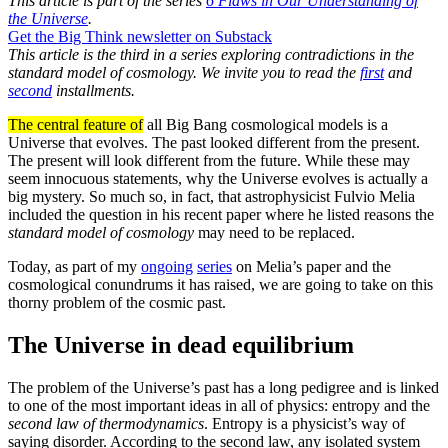
This article is part of the series
6 Flaws in Our Understanding of
the Universe
.
Get the Big Think newsletter on Substack
This article is the third in a series exploring contradictions in the
standard model of cosmology. We invite you to read the
first
and
second
installments.
The central feature of
all Big Bang cosmological models is a
Universe that evolves. The past looked different from the present.
The present will look different from the future. While these may
seem innocuous statements, why the Universe evolves is actually a
big mystery. So much so, in fact, that astrophysicist Fulvio Melia
included the question in his recent paper where he listed reasons the
standard model of cosmology
may need to be replaced.
Today, as part of my
ongoing
series
on Melia’s paper and the
cosmological conundrums it has raised, we are going to take on this
thorny problem of the cosmic past.
The Universe in dead equilibrium
The problem of the Universe’s past has a long pedigree and is linked
to one of the most important ideas in all of physics: entropy and the
second law of thermodynamics
. Entropy is a physicist’s way of
saying disorder. According to the second law, any isolated system