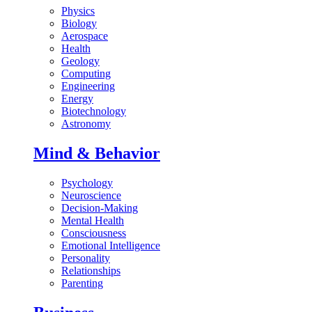
Physics
Biology
Aerospace
Health
Geology
Computing
Engineering
Energy
Biotechnology
Astronomy
Mind & Behavior
Psychology
Neuroscience
Decision-Making
Mental Health
Consciousness
Emotional Intelligence
Personality
Relationships
Parenting