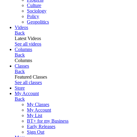
Culture
Sociology
Policy
Geopolitics
Videos
Back
Latest Videos
See all videos
Columns
Back
Columns
Classes
Back
Featured Classes
See all classes
Store
My Account
Back
My Classes
My Account
My List
BT+ for my Business
Early Releases
Sign Out