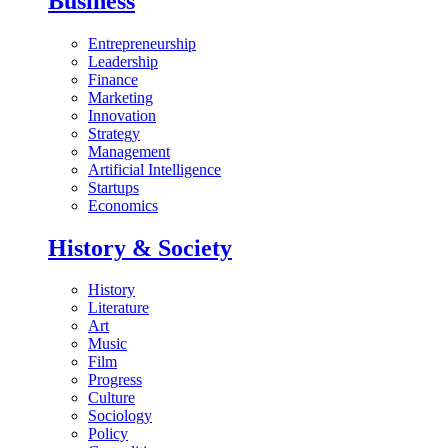
Business
Entrepreneurship
Leadership
Finance
Marketing
Innovation
Strategy
Management
Artificial Intelligence
Startups
Economics
History & Society
History
Literature
Art
Music
Film
Progress
Culture
Sociology
Policy