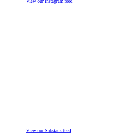
View our Instagram feed
View our Substack feed