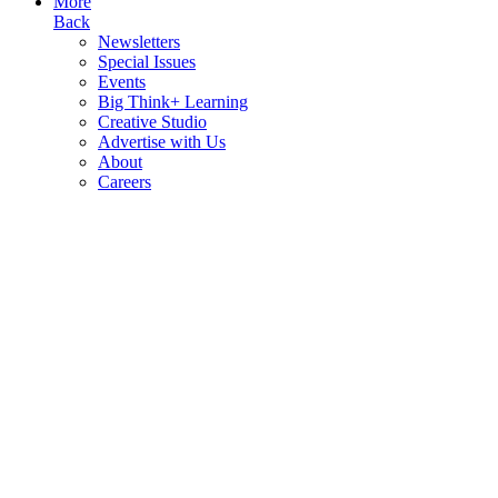
More
Back
Newsletters
Special Issues
Events
Big Think+ Learning
Creative Studio
Advertise with Us
About
Careers