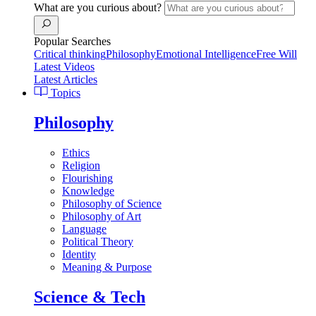
What are you curious about?
Popular Searches
Critical thinking
Philosophy
Emotional Intelligence
Free Will
Latest Videos
Latest Articles
Topics
Philosophy
Ethics
Religion
Flourishing
Knowledge
Philosophy of Science
Philosophy of Art
Language
Political Theory
Identity
Meaning & Purpose
Science & Tech