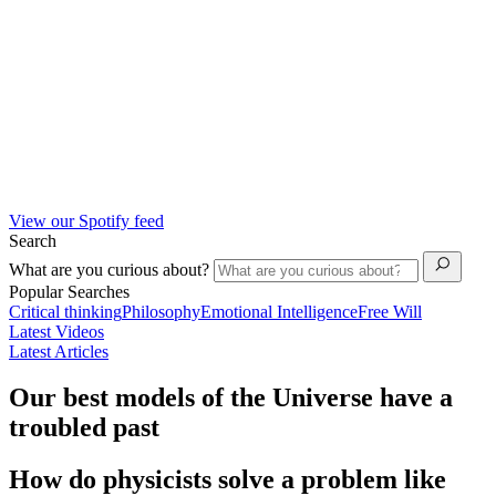
View our Spotify feed
Search
What are you curious about?
Popular Searches
Critical thinking
Philosophy
Emotional Intelligence
Free Will
Latest Videos
Latest Articles
Our best models of the Universe have a
troubled past
How do physicists solve a problem like