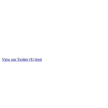
View our Twitter (X) feed