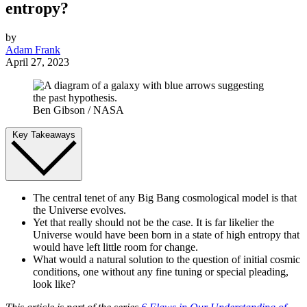
entropy?
by
Adam Frank
April 27, 2023
Ben Gibson / NASA
Key Takeaways
The central tenet of any Big Bang cosmological model is that
the Universe evolves.
Yet that really should not be the case. It is far likelier the
Universe would have been born in a state of high entropy that
would have left little room for change.
What would a natural solution to the question of initial cosmic
conditions, one without any fine tuning or special pleading,
look like?