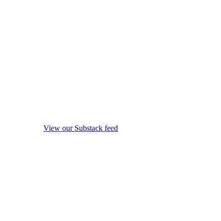
View our Substack feed