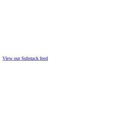
View our Substack feed