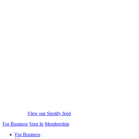
View our Spotify feed
For Business
Sign In
Membership
For Business