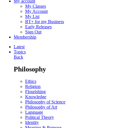
My account
My Classes
My Account
My List
BT+ for my Business
Early Releases
Sign Out
Membership
Latest
Topics
Back
Philosophy
Ethics
Religion
Flourishing
Knowledge
Philosophy of Science
Philosophy of Art
Language
Political Theory
Identity
Meaning & Purpose