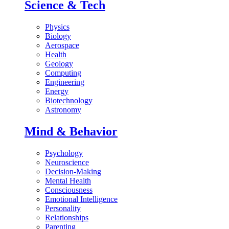
Science & Tech
Physics
Biology
Aerospace
Health
Geology
Computing
Engineering
Energy
Biotechnology
Astronomy
Mind & Behavior
Psychology
Neuroscience
Decision-Making
Mental Health
Consciousness
Emotional Intelligence
Personality
Relationships
Parenting