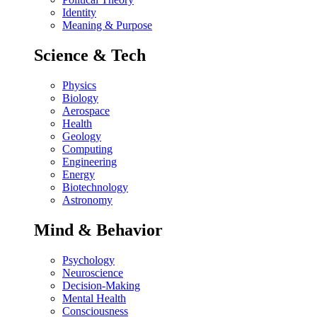
Identity
Meaning & Purpose
Science & Tech
Physics
Biology
Aerospace
Health
Geology
Computing
Engineering
Energy
Biotechnology
Astronomy
Mind & Behavior
Psychology
Neuroscience
Decision-Making
Mental Health
Consciousness