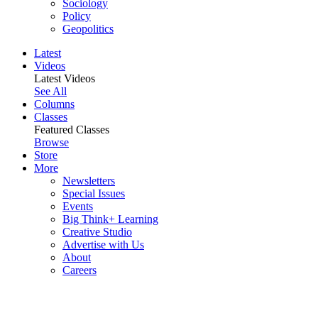
Sociology
Policy
Geopolitics
Latest
Videos
Latest Videos
See All
Columns
Classes
Featured Classes
Browse
Store
More
Newsletters
Special Issues
Events
Big Think+ Learning
Creative Studio
Advertise with Us
About
Careers