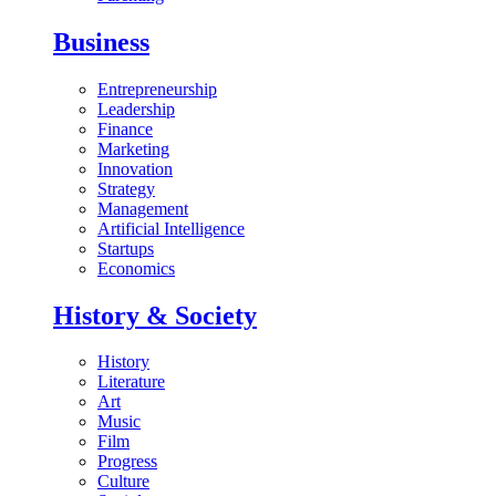
Business
Entrepreneurship
Leadership
Finance
Marketing
Innovation
Strategy
Management
Artificial Intelligence
Startups
Economics
History & Society
History
Literature
Art
Music
Film
Progress
Culture