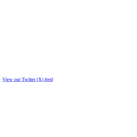
View our Twitter (X) feed