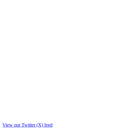
View our Twitter (X) feed