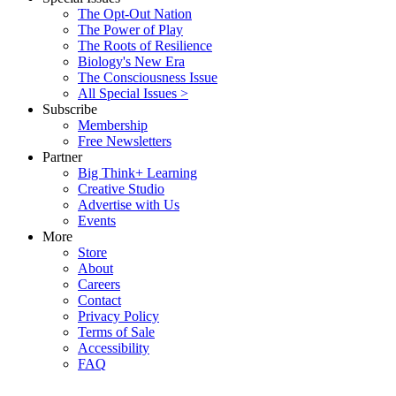
The Opt-Out Nation
The Power of Play
The Roots of Resilience
Biology's New Era
The Consciousness Issue
All Special Issues >
Subscribe
Membership
Free Newsletters
Partner
Big Think+ Learning
Creative Studio
Advertise with Us
Events
More
Store
About
Careers
Contact
Privacy Policy
Terms of Sale
Accessibility
FAQ