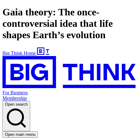
Gaia theory: The once-
controversial idea that life
shapes Earth’s evolution
Big Think Home
For Business
Membership
Open search
Open main menu