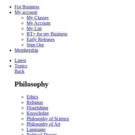
For Business
My account
My Classes
My Account
My List
BT+ for my Business
Early Releases
Sign Out
Membership
Latest
Topics
Back
Philosophy
Ethics
Religion
Flourishing
Knowledge
Philosophy of Science
Philosophy of Art
Language
Political Theory