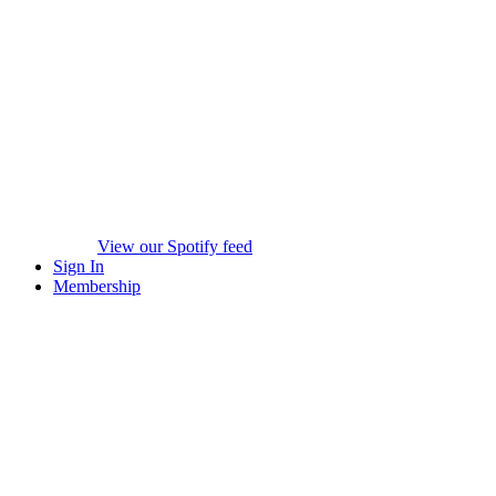
View our Spotify feed
Sign In
Membership