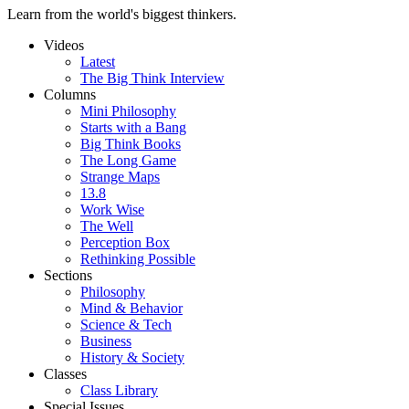
Learn from the world's biggest thinkers.
Videos
Latest
The Big Think Interview
Columns
Mini Philosophy
Starts with a Bang
Big Think Books
The Long Game
Strange Maps
13.8
Work Wise
The Well
Perception Box
Rethinking Possible
Sections
Philosophy
Mind & Behavior
Science & Tech
Business
History & Society
Classes
Class Library
Special Issues