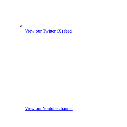
View our Twitter (X) feed
View our Youtube channel