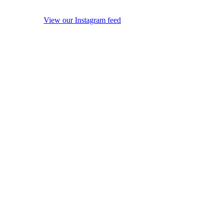
View our Instagram feed