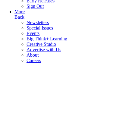
Early Releases
Sign Out
More
Back
Newsletters
Special Issues
Events
Big Think+ Learning
Creative Studio
Advertise with Us
About
Careers