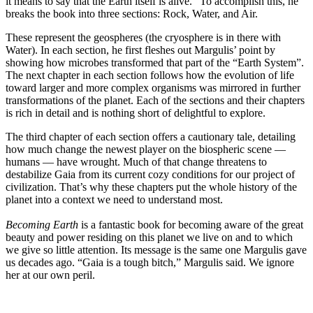
it means to say that the Earth itself is alive.” To accomplish this, he
breaks the book into three sections: Rock, Water, and Air.
These represent the geospheres (the cryosphere is in there with
Water). In each section, he first fleshes out Margulis’ point by
showing how microbes transformed that part of the “Earth System”.
The next chapter in each section follows how the evolution of life
toward larger and more complex organisms was mirrored in further
transformations of the planet. Each of the sections and their chapters
is rich in detail and is nothing short of delightful to explore.
The third chapter of each section offers a cautionary tale, detailing
how much change the newest player on the biospheric scene —
humans — have wrought. Much of that change threatens to
destabilize Gaia from its current cozy conditions for our project of
civilization. That’s why these chapters put the whole history of the
planet into a context we need to understand most.
Becoming Earth
is a fantastic book for becoming aware of the great
beauty and power residing on this planet we live on and to which
we give so little attention. Its message is the same one Margulis gave
us decades ago. “Gaia is a tough bitch,” Margulis said. We ignore
her at our own peril.