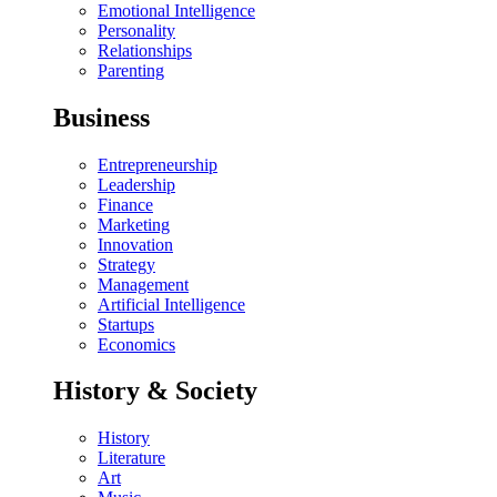
Emotional Intelligence
Personality
Relationships
Parenting
Business
Entrepreneurship
Leadership
Finance
Marketing
Innovation
Strategy
Management
Artificial Intelligence
Startups
Economics
History & Society
History
Literature
Art