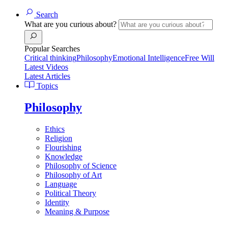
Search
What are you curious about?
Popular Searches
Critical thinking
Philosophy
Emotional Intelligence
Free Will
Latest Videos
Latest Articles
Topics
Philosophy
Ethics
Religion
Flourishing
Knowledge
Philosophy of Science
Philosophy of Art
Language
Political Theory
Identity
Meaning & Purpose