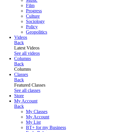
Music
Film
Progress
Culture
Sociology
Policy
Geopolitics
Videos
Back
Latest Videos
See all videos
Columns
Back
Columns
Classes
Back
Featured Classes
See all classes
Store
My Account
Back
My Classes
My Account
My List
BT+ for my Business