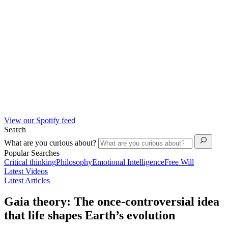
View our Spotify feed
Search
What are you curious about?
Popular Searches
Critical thinking
Philosophy
Emotional Intelligence
Free Will
Latest Videos
Latest Articles
Gaia theory: The once-controversial idea
that life shapes Earth’s evolution