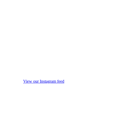
View our Instagram feed