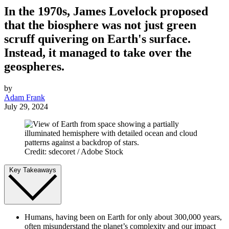
In the 1970s, James Lovelock proposed
that the biosphere was not just green
scruff quivering on Earth's surface.
Instead, it managed to take over the
geospheres.
by
Adam Frank
July 29, 2024
Credit: sdecoret / Adobe Stock
Key Takeaways
Humans, having been on Earth for only about 300,000 years,
often misunderstand the planet’s complexity and our impact