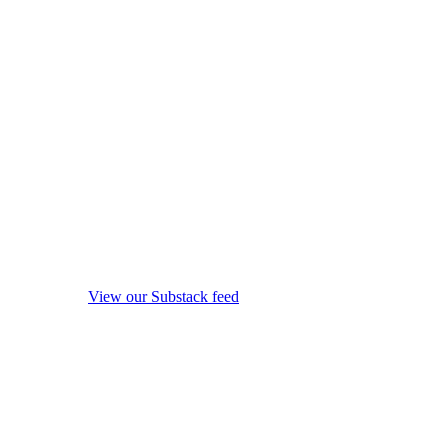
View our Substack feed