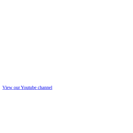
View our Youtube channel