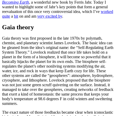
Becoming Earth
, a wonderful new book by Ferris Jabr. Today I
wanted to highlight some of Jabr’s key points that form a general
reevaluation of this once very controversial idea, which I’ve
worked
quite
a
bit
on and am
very excited by
.
Gaia theory
Gaia theory was first proposed in the late 1970s by polymath,
chemist, and planetary scientist James Lovelock. The basic idea can
be gleaned from the idea’s original name: the “Self-Regulating Earth
System Theory.” Lovelock realized that once life takes hold on a
planet in the form of a biosphere, it will become so powerful that it
basically hijacks the planet for its own ends. The biosphere self-
regulates the planet’s other nonliving systems modifying the air,
water, ice, and rock in ways that keep Earth cozy for life. These
other systems are called the “geospheres”: atmosphere, hydrosphere,
cryosphere, and lithosphere. Lovelock proposed that the biosphere
was not just some green scruff quivering on the surface. Instead, it
managed to take over the geospheres, creating networks of feedback
that exert a kind of homeostasis: the same process that keeps your
body’s temperature at 98.6 degrees F in cold winters and sweltering
summers.
The exact nature of those feedbacks became clear when iconoclastic