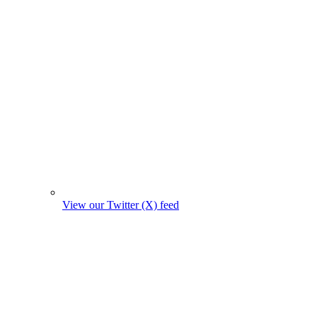
View our Twitter (X) feed