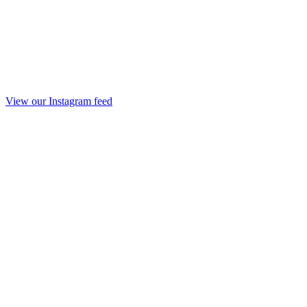
View our Instagram feed