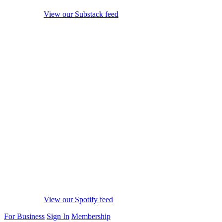
View our Substack feed
View our Spotify feed
For Business
Sign In
Membership