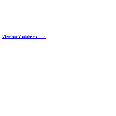
View our Youtube channel