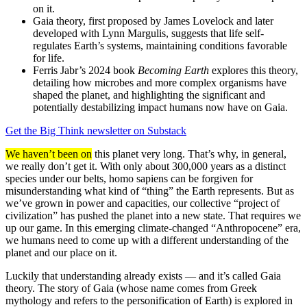
on it.
Gaia theory, first proposed by James Lovelock and later
developed with Lynn Margulis, suggests that life self-
regulates Earth’s systems, maintaining conditions favorable
for life.
Ferris Jabr’s 2024 book
Becoming Earth
explores this theory,
detailing how microbes and more complex organisms have
shaped the planet, and highlighting the significant and
potentially destabilizing impact humans now have on Gaia.
Get the Big Think newsletter on Substack
We haven’t been on
this planet very long. That’s why, in general,
we really don’t get it. With only about 300,000 years as a distinct
species under our belts, homo sapiens can be forgiven for
misunderstanding what kind of “thing” the Earth represents. But as
we’ve grown in power and capacities, our collective “project of
civilization” has pushed the planet into a new state. That requires we
up our game. In this emerging climate-changed “Anthropocene” era,
we humans need to come up with a different understanding of the
planet and our place on it.
Luckily that understanding already exists — and it’s called Gaia
theory. The story of Gaia (whose name comes from Greek
mythology and refers to the personification of Earth) is explored in