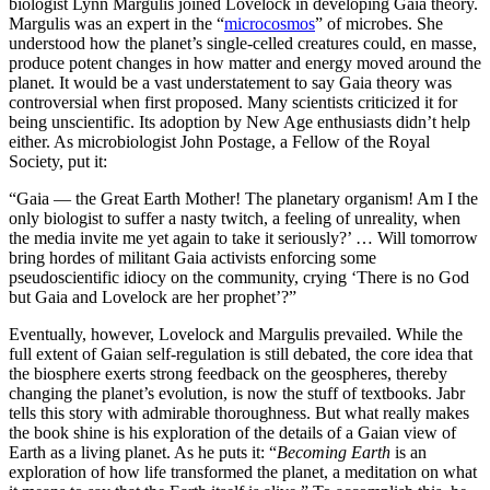
biologist Lynn Margulis joined Lovelock in developing Gaia theory.
Margulis was an expert in the “
microcosmos
” of microbes. She
understood how the planet’s single-celled creatures could, en masse,
produce potent changes in how matter and energy moved around the
planet. It would be a vast understatement to say Gaia theory was
controversial when first proposed. Many scientists criticized it for
being unscientific. Its adoption by New Age enthusiasts didn’t help
either. As microbiologist John Postage, a Fellow of the Royal
Society, put it:
“Gaia — the Great Earth Mother! The planetary organism! Am I the
only biologist to suffer a nasty twitch, a feeling of unreality, when
the media invite me yet again to take it seriously?’ … Will tomorrow
bring hordes of militant Gaia activists enforcing some
pseudoscientific idiocy on the community, crying ‘There is no God
but Gaia and Lovelock are her prophet’?”
Eventually, however, Lovelock and Margulis prevailed. While the
full extent of Gaian self-regulation is still debated, the core idea that
the biosphere exerts strong feedback on the geospheres, thereby
changing the planet’s evolution, is now the stuff of textbooks. Jabr
tells this story with admirable thoroughness. But what really makes
the book shine is his exploration of the details of a Gaian view of
Earth as a living planet. As he puts it: “
Becoming Earth
is an
exploration of how life transformed the planet, a meditation on what