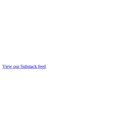
View our Substack feed