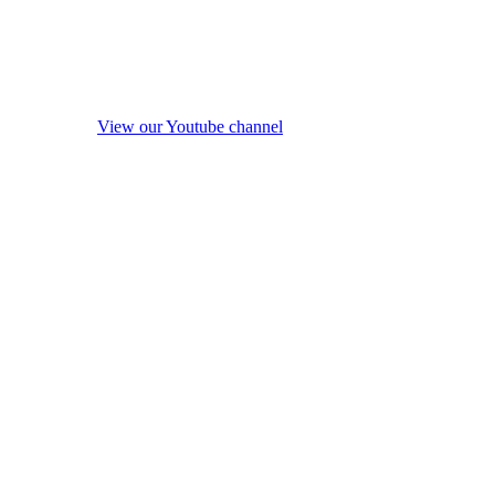
View our Youtube channel