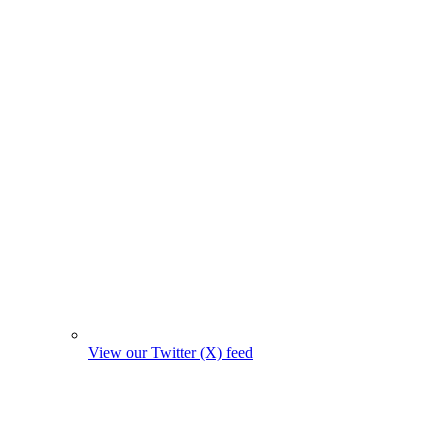
View our Twitter (X) feed