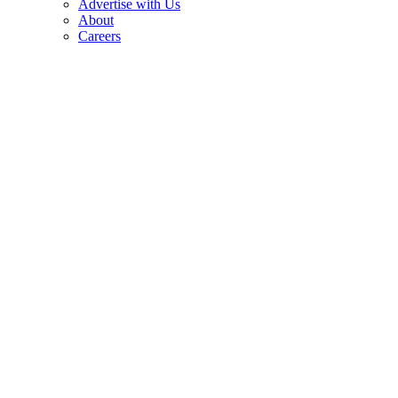
Advertise with Us
About
Careers