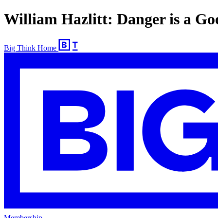
William Hazlitt: Danger is a G
Big Think Home
Membership