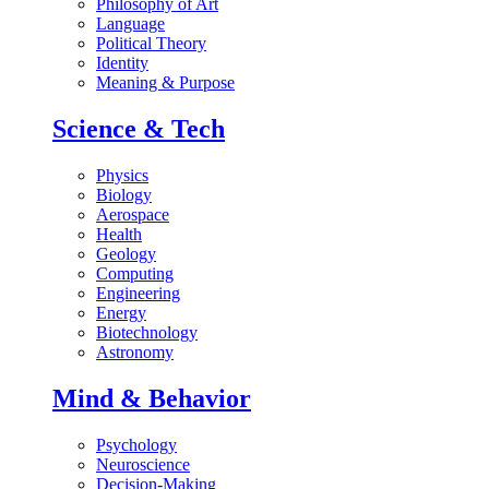
Philosophy of Art
Language
Political Theory
Identity
Meaning & Purpose
Science & Tech
Physics
Biology
Aerospace
Health
Geology
Computing
Engineering
Energy
Biotechnology
Astronomy
Mind & Behavior
Psychology
Neuroscience
Decision-Making