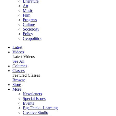
Literature
Art
Music
Film
Progress
Culture
Sociology
Policy
Geopolitics
Latest
Videos
Latest Videos
See All
Columns
Classes
Featured Classes
Browse
Store
More
Newsletters
Special Issues
Events
Big Think+ Learning
Creative Studio