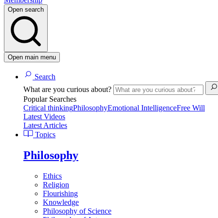
Open search
Open main menu
Search
What are you curious about?
Popular Searches
Critical thinking
Philosophy
Emotional Intelligence
Free Will
Latest Videos
Latest Articles
Topics
Philosophy
Ethics
Religion
Flourishing
Knowledge
Philosophy of Science