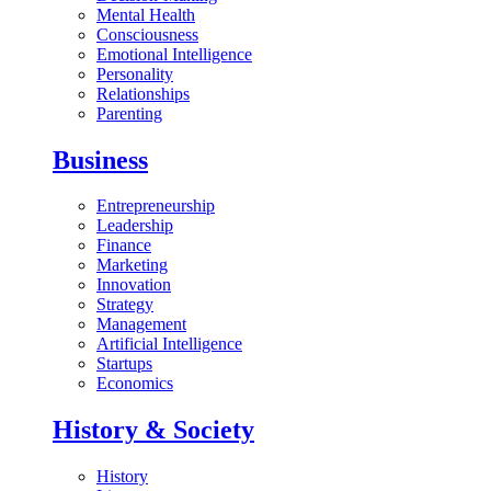
Mental Health
Consciousness
Emotional Intelligence
Personality
Relationships
Parenting
Business
Entrepreneurship
Leadership
Finance
Marketing
Innovation
Strategy
Management
Artificial Intelligence
Startups
Economics
History & Society
History