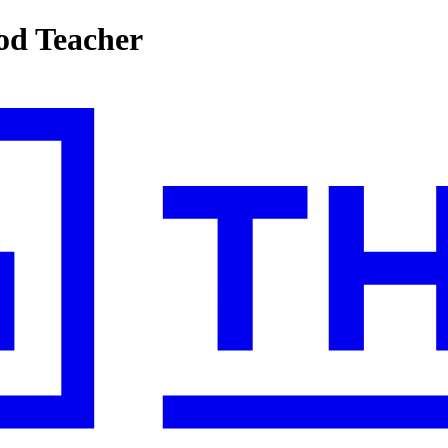
ood Teacher