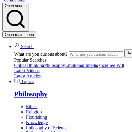
Open search
Open main menu
Search
What are you curious about?
Popular Searches
Critical thinking
Philosophy
Emotional Intelligence
Free Will
Latest Videos
Latest Articles
Topics
Philosophy
Ethics
Religion
Flourishing
Knowledge
Philosophy of Science