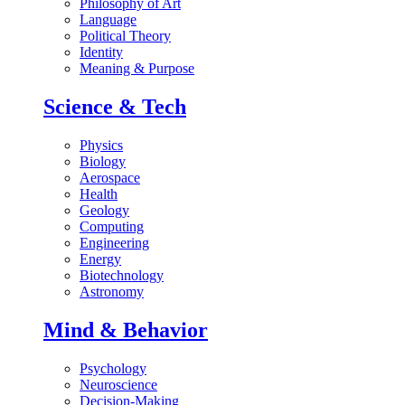
Philosophy of Art
Language
Political Theory
Identity
Meaning & Purpose
Science & Tech
Physics
Biology
Aerospace
Health
Geology
Computing
Engineering
Energy
Biotechnology
Astronomy
Mind & Behavior
Psychology
Neuroscience
Decision-Making