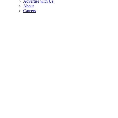
Advertise with Us
About
Careers