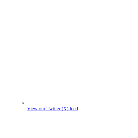
View our Twitter (X) feed