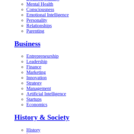
Mental Health
Consciousness
Emotional Intelligence
Personality
Relationships
Parenting
Business
Entrepreneurship
Leadership
Finance
Marketing
Innovation
Strategy
Management
Artificial Intelligence
Startups
Economics
History & Society
History