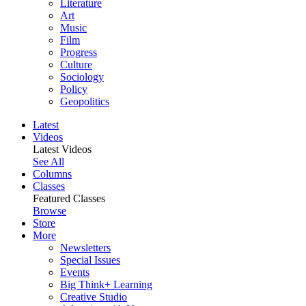
Literature
Art
Music
Film
Progress
Culture
Sociology
Policy
Geopolitics
Latest
Videos
Latest Videos
See All
Columns
Classes
Featured Classes
Browse
Store
More
Newsletters
Special Issues
Events
Big Think+ Learning
Creative Studio