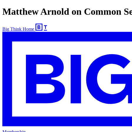
Matthew Arnold on Common Se
Big Think Home
Membership