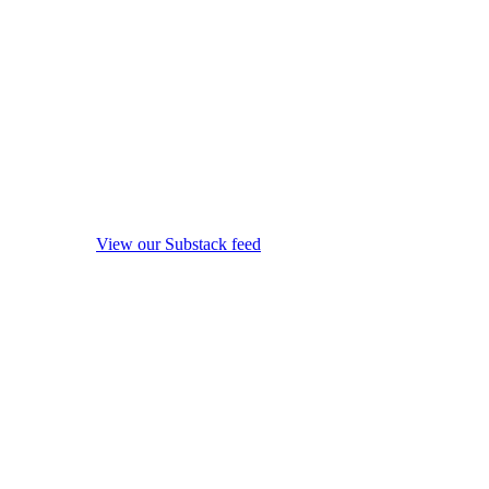
View our Substack feed