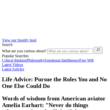
View our Spotify feed
Search
What are you curious about?
Popular Searches
Critical thinking
Philosophy
Emotional Intelligence
Free Will
Latest Videos
Latest Articles
Life Advice: Pursue the Roles You and No
One Else Could Do
Words of wisdom from American aviator
Amelia Earhart: "Never do things