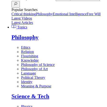
Popular Searches
Critical thinking
Philosophy
Emotional Intelligence
Free Will
Latest Videos
Latest Articles
Topics
Philosophy
Ethics
Religion
Flourishing
Knowledge
Philosophy of Science
Philosophy of Art
Language
Political Theory
Identity
Meaning & Purpose
Science & Tech
Physics