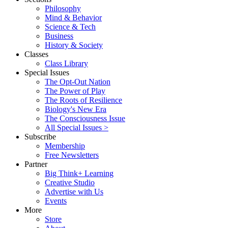
Philosophy
Mind & Behavior
Science & Tech
Business
History & Society
Classes
Class Library
Special Issues
The Opt-Out Nation
The Power of Play
The Roots of Resilience
Biology's New Era
The Consciousness Issue
All Special Issues >
Subscribe
Membership
Free Newsletters
Partner
Big Think+ Learning
Creative Studio
Advertise with Us
Events
More
Store