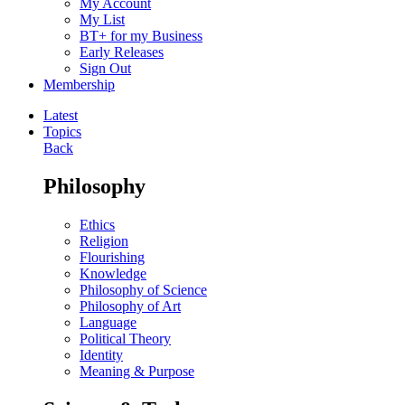
My Account
My List
BT+ for my Business
Early Releases
Sign Out
Membership
Latest
Topics
Back
Philosophy
Ethics
Religion
Flourishing
Knowledge
Philosophy of Science
Philosophy of Art
Language
Political Theory
Identity
Meaning & Purpose