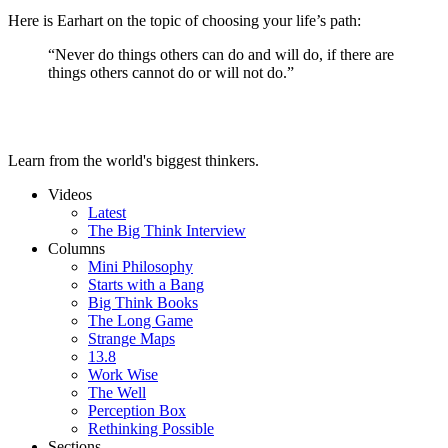
Here is Earhart on the topic of choosing your life’s path:
“Never do things others can do and will do, if there are
things others cannot do or will not do.”
Learn from the world's biggest thinkers.
Videos
Latest
The Big Think Interview
Columns
Mini Philosophy
Starts with a Bang
Big Think Books
The Long Game
Strange Maps
13.8
Work Wise
The Well
Perception Box
Rethinking Possible
Sections