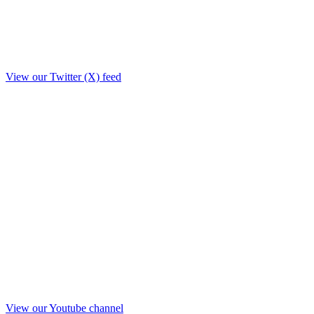
View our Twitter (X) feed
View our Youtube channel