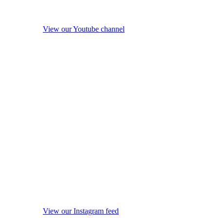
View our Youtube channel
View our Instagram feed