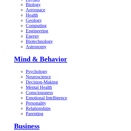
Biology
Aerospace
Health
Geology
Computing
Engineering
Energy
Biotechnology
Astronomy
Mind & Behavior
Psychology
Neuroscience
Decision-Making
Mental Health
Consciousness
Emotional Intelligence
Personality
Relationships
Parenting
Business