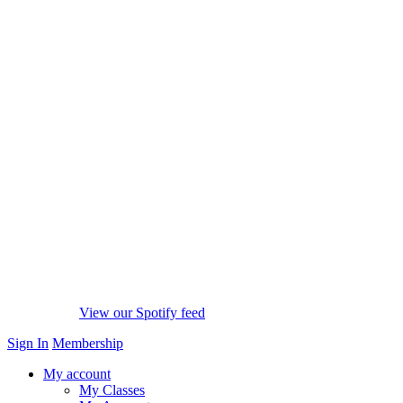
View our Spotify feed
Sign In
Membership
My account
My Classes