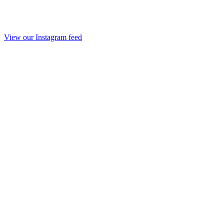
View our Instagram feed