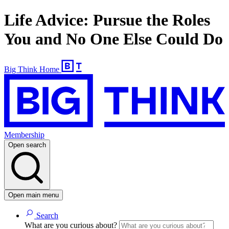
Life Advice: Pursue the Roles
You and No One Else Could Do
Big Think Home
Membership
Open search
Open main menu
Search
What are you curious about?