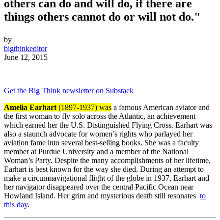
others can do and will do, if there are
things others cannot do or will not do."
by
bigthinkeditor
June 12, 2015
Get the Big Think newsletter on Substack
Amelia Earhart
(1897-1937) was
a famous American aviator and
the first woman to fly solo across the Atlantic, an achievement
which earned her the U.S. Distinguished Flying Cross. Earhart was
also a staunch advocate for women’s rights who parlayed her
aviation fame into several best-selling books. She was a faculty
member at Purdue University and a member of the National
Woman’s Party. Despite the many accomplishments of her lifetime,
Earhart is best known for the way she died. During an attempt to
make a circumnavigational flight of the globe in 1937, Earhart and
her navigator disappeared over the central Pacific Ocean near
Howland Island. Her grim and mysterious death still resonates
to
this day
.