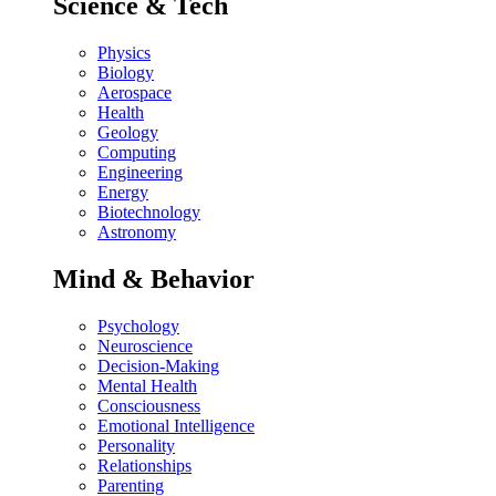
Science & Tech
Physics
Biology
Aerospace
Health
Geology
Computing
Engineering
Energy
Biotechnology
Astronomy
Mind & Behavior
Psychology
Neuroscience
Decision-Making
Mental Health
Consciousness
Emotional Intelligence
Personality
Relationships
Parenting