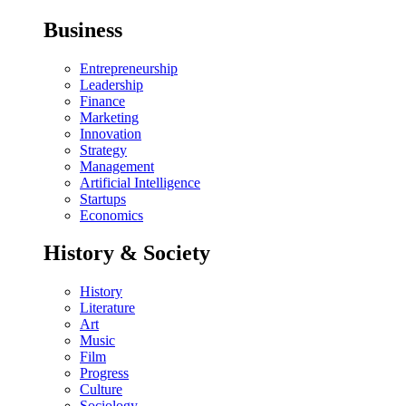
Business
Entrepreneurship
Leadership
Finance
Marketing
Innovation
Strategy
Management
Artificial Intelligence
Startups
Economics
History & Society
History
Literature
Art
Music
Film
Progress
Culture
Sociology