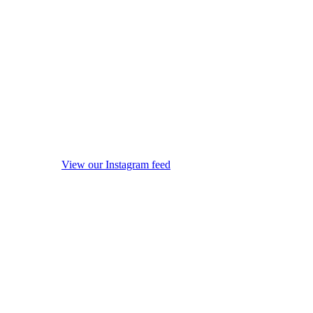
View our Instagram feed