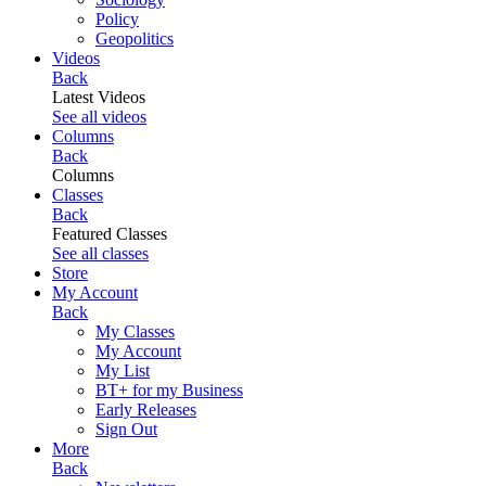
Policy
Geopolitics
Videos
Back
Latest Videos
See all videos
Columns
Back
Columns
Classes
Back
Featured Classes
See all classes
Store
My Account
Back
My Classes
My Account
My List
BT+ for my Business
Early Releases
Sign Out
More
Back