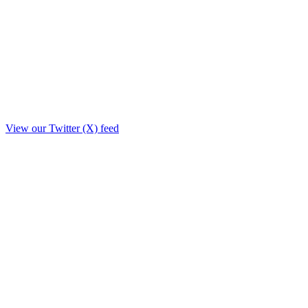
View our Twitter (X) feed