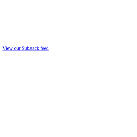
View our Substack feed