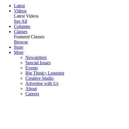
Latest
Videos
Latest Videos
See All
Columns
Classes
Featured Classes
Browse
Store
More
Newsletters
Special Issues
Events
Big Think+ Learning
Creative Studio
Advertise with Us
About
Careers