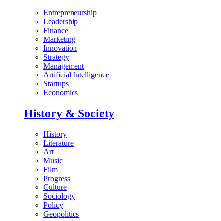
Entrepreneurship
Leadership
Finance
Marketing
Innovation
Strategy
Management
Artificial Intelligence
Startups
Economics
History & Society
History
Literature
Art
Music
Film
Progress
Culture
Sociology
Policy
Geopolitics