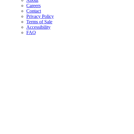
About
Careers
Contact
Privacy Policy
Terms of Sale
Accessibility
FAQ