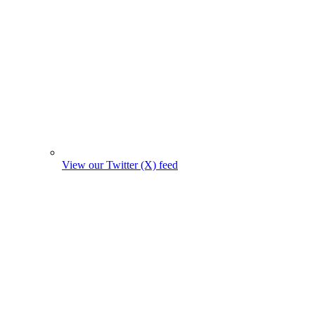
View our Twitter (X) feed