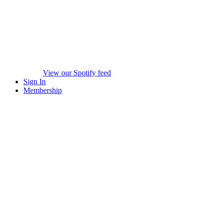
View our Spotify feed
Sign In
Membership