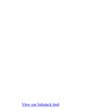
View our Substack feed