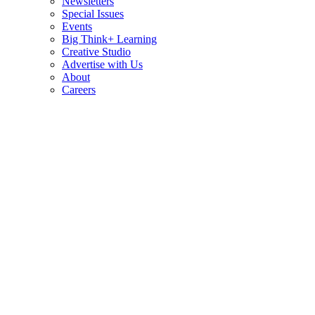
Newsletters
Special Issues
Events
Big Think+ Learning
Creative Studio
Advertise with Us
About
Careers