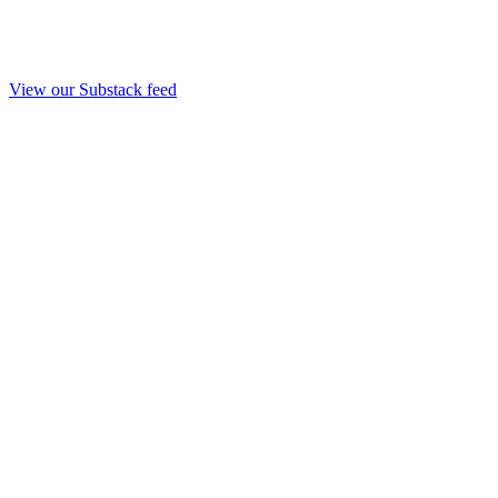
View our Substack feed