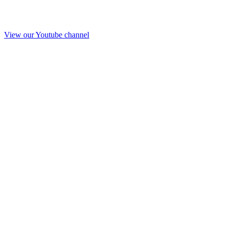
View our Youtube channel