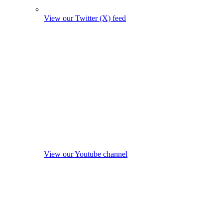
View our Twitter (X) feed
View our Youtube channel