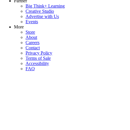
Partner
Big Think+ Learning
Creative Studio
Advertise with Us
Events
More
Store
About
Careers
Contact
Privacy Policy
Terms of Sale
Accessibility
FAQ