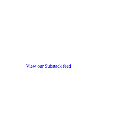
View our Substack feed