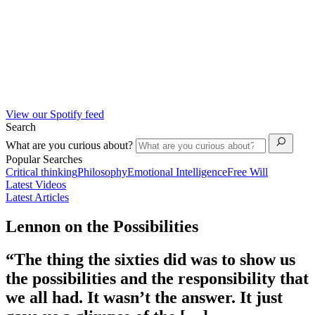
View our Spotify feed
Search
What are you curious about?
Popular Searches
Critical thinking
Philosophy
Emotional Intelligence
Free Will
Latest Videos
Latest Articles
Lennon on the Possibilities
“The thing the sixties did was to show us
the possibilities and the responsibility that
we all had. It wasn’t the answer. It just