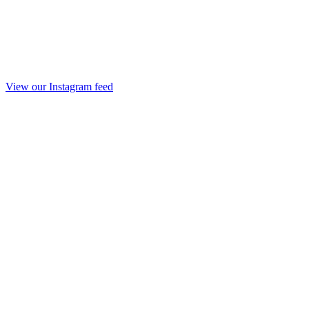
View our Instagram feed