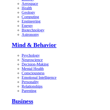
Aerospace
Health
Geology
Computing
Engineering
Energy
Biotechnology
Astronomy
Mind & Behavior
Psychology
Neuroscience
Decision-Making
Mental Health
Consciousness
Emotional Intelligence
Personality
Relationships
Parenting
Business