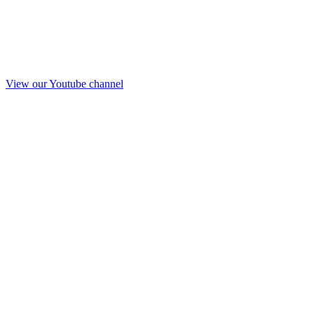
View our Youtube channel