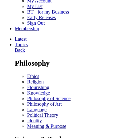
My Account
My List
BT+ for my Business
Early Releases
Sign Out
Membership
Latest
Topics
Back
Philosophy
Ethics
Religion
Flourishing
Knowledge
Philosophy of Science
Philosophy of Art
Language
Political Theory
Identity
Meaning & Purpose