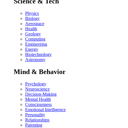
Science & Tech
Physics
Biology
Aerospace
Health
Geology
Computing
Engineering
Energy
Biotechnology
Astronomy
Mind & Behavior
Psychology
Neuroscience
Decision-Making
Mental Health
Consciousness
Emotional Intelligence
Personality
Relationships
Parenting