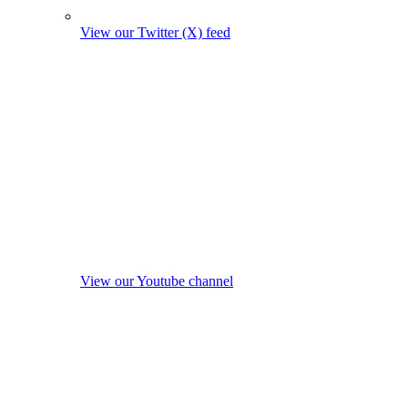
View our Twitter (X) feed
View our Youtube channel