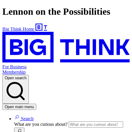
Lennon on the Possibilities
Big Think Home
For Business
Membership
Open search
Open main menu
Search
What are you curious about?