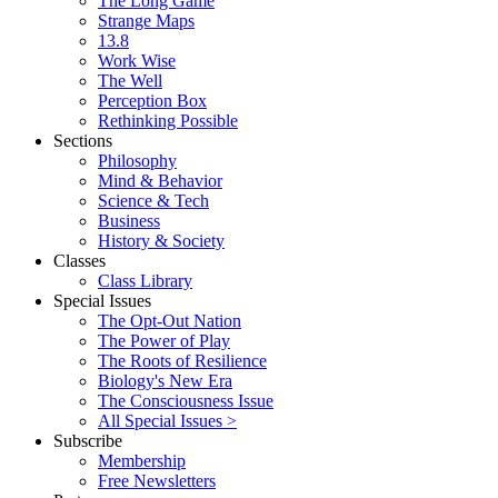
The Long Game
Strange Maps
13.8
Work Wise
The Well
Perception Box
Rethinking Possible
Sections
Philosophy
Mind & Behavior
Science & Tech
Business
History & Society
Classes
Class Library
Special Issues
The Opt-Out Nation
The Power of Play
The Roots of Resilience
Biology's New Era
The Consciousness Issue
All Special Issues >
Subscribe
Membership
Free Newsletters