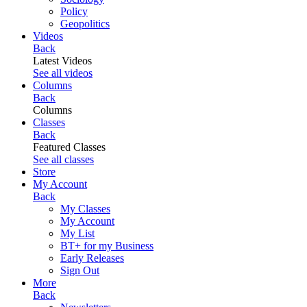
Policy
Geopolitics
Videos
Back
Latest Videos
See all videos
Columns
Back
Columns
Classes
Back
Featured Classes
See all classes
Store
My Account
Back
My Classes
My Account
My List
BT+ for my Business
Early Releases
Sign Out
More
Back