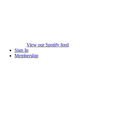
View our Spotify feed
Sign In
Membership