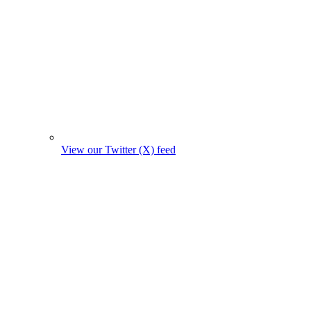
View our Twitter (X) feed