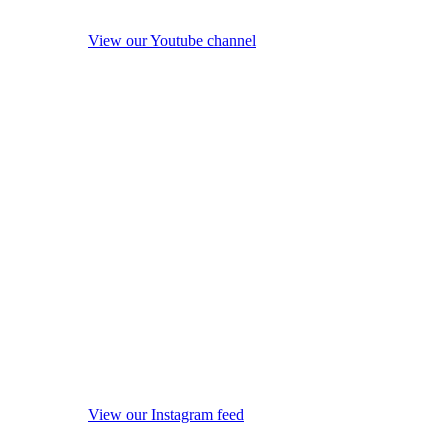
View our Youtube channel
View our Instagram feed