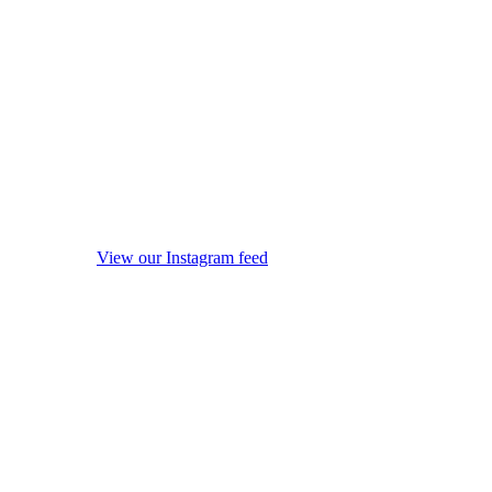
View our Instagram feed