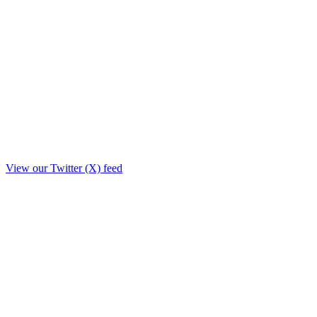
View our Twitter (X) feed