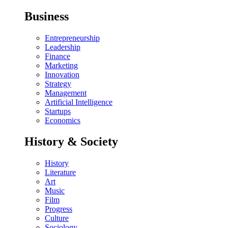
Business
Entrepreneurship
Leadership
Finance
Marketing
Innovation
Strategy
Management
Artificial Intelligence
Startups
Economics
History & Society
History
Literature
Art
Music
Film
Progress
Culture
Sociology