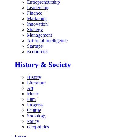
Entrepreneurship
Leadership
Finance
Marketing
Innovation
Strategy
Management
Artificial Intelligence
Startups
Economics
History & Society
History
Literature
Art
Music
Film
Progress
Culture
Sociology
Policy
Geopolitics