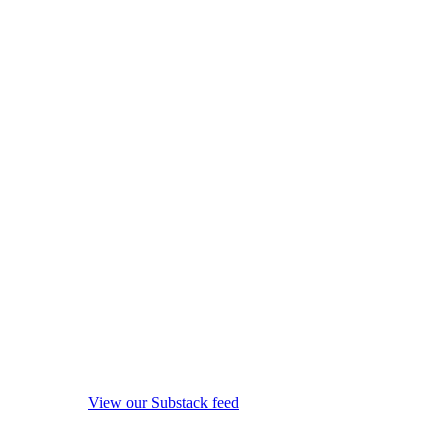
View our Substack feed