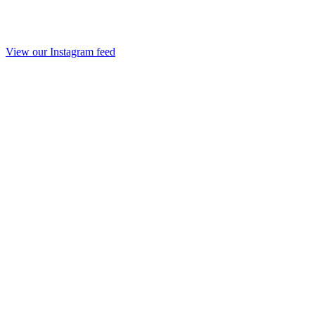
View our Instagram feed