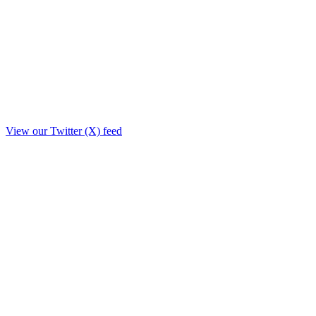
View our Twitter (X) feed