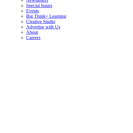
Newsletters
Special Issues
Events
Big Think+ Learning
Creative Studio
Advertise with Us
About
Careers