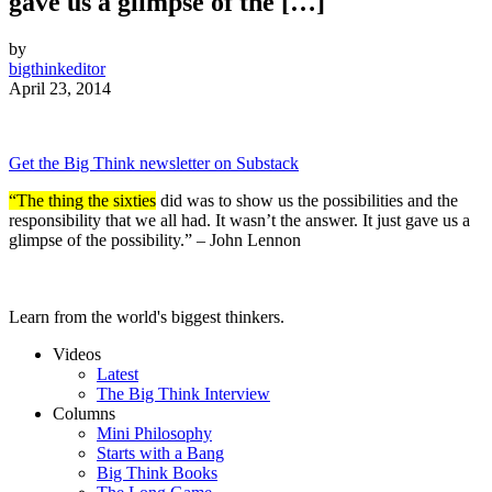
gave us a glimpse of the […]
by
bigthinkeditor
April 23, 2014
Get the Big Think newsletter on Substack
“The thing the sixties
did was to show us the possibilities and the
responsibility that we all had. It wasn’t the answer. It just gave us a
glimpse of the possibility.” – John Lennon
Learn from the world's biggest thinkers.
Videos
Latest
The Big Think Interview
Columns
Mini Philosophy
Starts with a Bang
Big Think Books