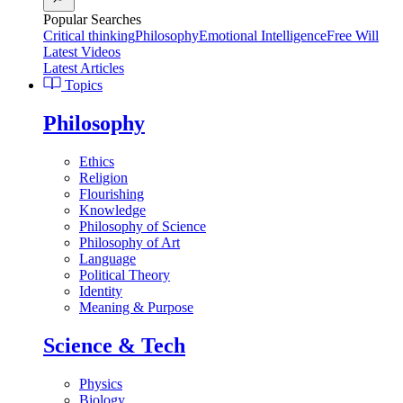
Popular Searches
Critical thinking
Philosophy
Emotional Intelligence
Free Will
Latest Videos
Latest Articles
Topics
Philosophy
Ethics
Religion
Flourishing
Knowledge
Philosophy of Science
Philosophy of Art
Language
Political Theory
Identity
Meaning & Purpose
Science & Tech
Physics
Biology