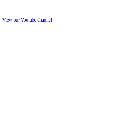
View our Youtube channel