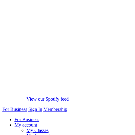
View our Spotify feed
For Business
Sign In
Membership
For Business
My account
My Classes