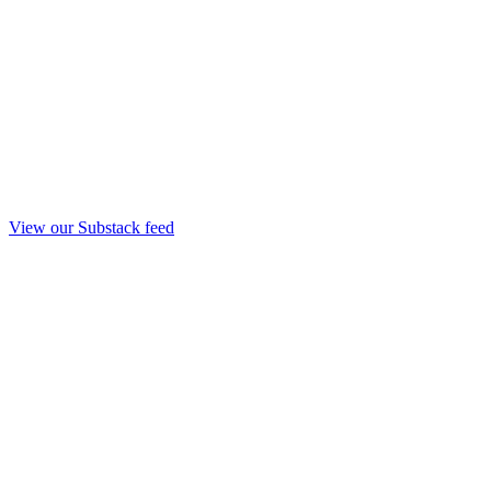
View our Substack feed