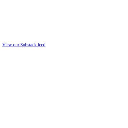
View our Substack feed