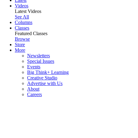
Latest
Videos
Latest Videos
See All
Columns
Classes
Featured Classes
Browse
Store
More
Newsletters
Special Issues
Events
Big Think+ Learning
Creative Studio
Advertise with Us
About
Careers