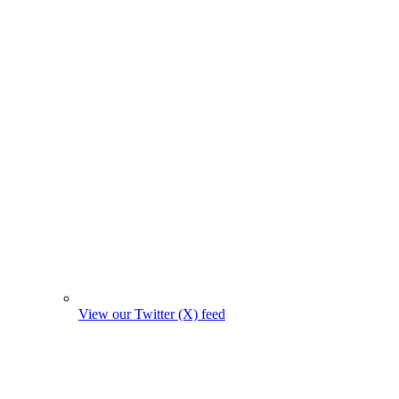
View our Twitter (X) feed