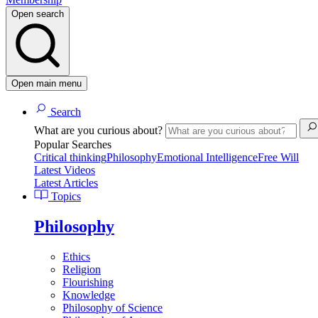
Open search
Open main menu
Search
What are you curious about?
Popular Searches
Critical thinking
Philosophy
Emotional Intelligence
Free Will
Latest Videos
Latest Articles
Topics
Philosophy
Ethics
Religion
Flourishing
Knowledge
Philosophy of Science