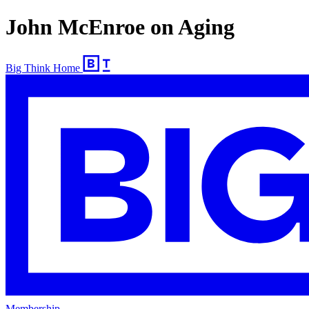
John McEnroe on Aging
Big Think Home
Membership