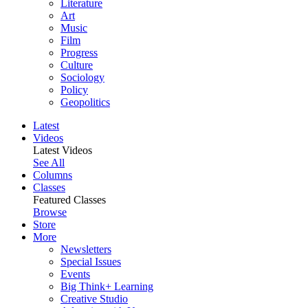
Literature
Art
Music
Film
Progress
Culture
Sociology
Policy
Geopolitics
Latest
Videos
Latest Videos
See All
Columns
Classes
Featured Classes
Browse
Store
More
Newsletters
Special Issues
Events
Big Think+ Learning
Creative Studio