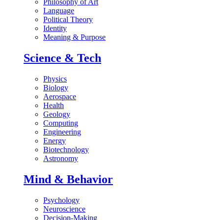
Philosophy of Art
Language
Political Theory
Identity
Meaning & Purpose
Science & Tech
Physics
Biology
Aerospace
Health
Geology
Computing
Engineering
Energy
Biotechnology
Astronomy
Mind & Behavior
Psychology
Neuroscience
Decision-Making