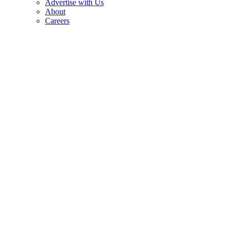
Advertise with Us
About
Careers