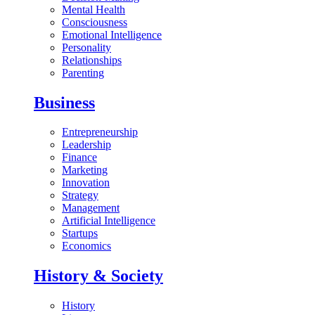
Mental Health
Consciousness
Emotional Intelligence
Personality
Relationships
Parenting
Business
Entrepreneurship
Leadership
Finance
Marketing
Innovation
Strategy
Management
Artificial Intelligence
Startups
Economics
History & Society
History