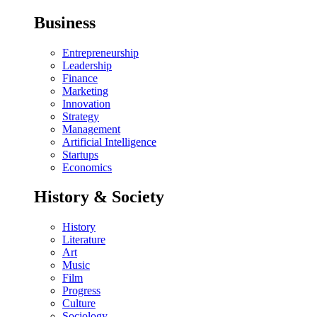
Business
Entrepreneurship
Leadership
Finance
Marketing
Innovation
Strategy
Management
Artificial Intelligence
Startups
Economics
History & Society
History
Literature
Art
Music
Film
Progress
Culture
Sociology