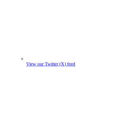
View our Twitter (X) feed