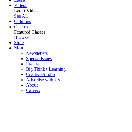
Latest
Videos
Latest Videos
See All
Columns
Classes
Featured Classes
Browse
Store
More
Newsletters
Special Issues
Events
Big Think+ Learning
Creative Studio
Advertise with Us
About
Careers