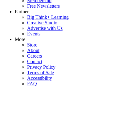
Membership
Free Newsletters
Partner
Big Think+ Learning
Creative Studio
Advertise with Us
Events
More
Store
About
Careers
Contact
Privacy Policy
Terms of Sale
Accessibility
FAQ