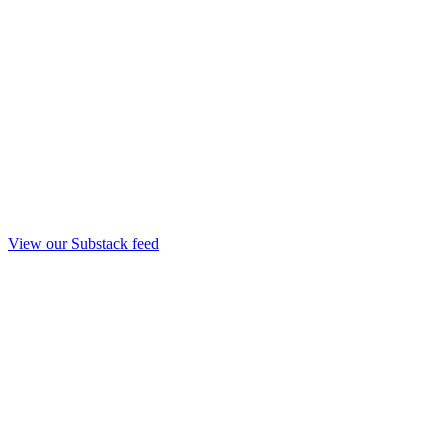
View our Substack feed