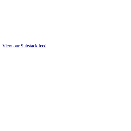
View our Substack feed