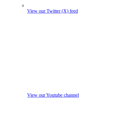
View our Twitter (X) feed
View our Youtube channel