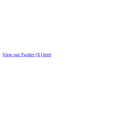
View our Twitter (X) feed