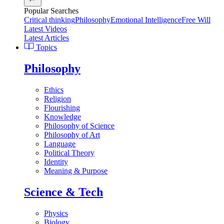
Popular Searches
Critical thinking
Philosophy
Emotional Intelligence
Free Will
Latest Videos
Latest Articles
Topics
Philosophy
Ethics
Religion
Flourishing
Knowledge
Philosophy of Science
Philosophy of Art
Language
Political Theory
Identity
Meaning & Purpose
Science & Tech
Physics
Biology