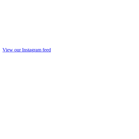
View our Instagram feed