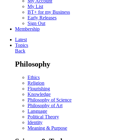
My Account
My List
BT+ for my Business
Early Releases
Sign Out
Membership
Latest
Topics
Back
Philosophy
Ethics
Religion
Flourishing
Knowledge
Philosophy of Science
Philosophy of Art
Language
Political Theory
Identity
Meaning & Purpose