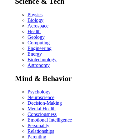
Science & Tech
Physics
Biology
Aerospace
Health
Geology
Computing
Engineering
Energy
Biotechnology
Astronomy
Mind & Behavior
Psychology
Neuroscience
Decision-Making
Mental Health
Consciousness
Emotional Intelligence
Personality
Relationships
Parenting