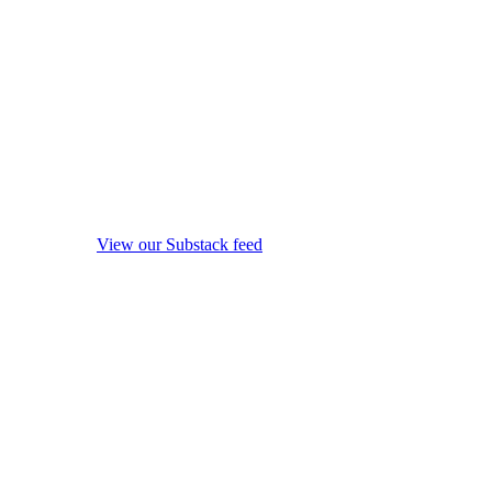
View our Substack feed