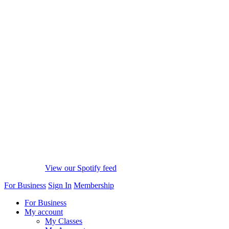
View our Spotify feed
For Business
Sign In
Membership
For Business
My account
My Classes