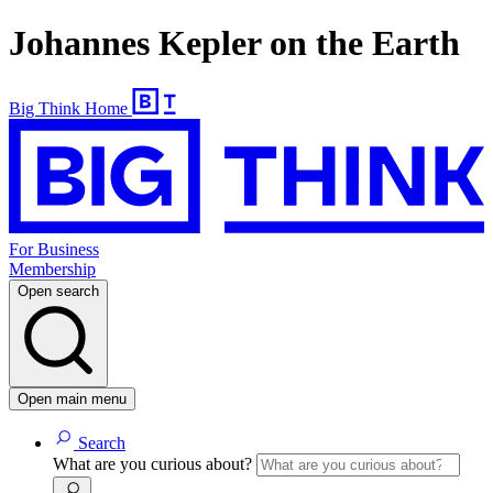
Johannes Kepler on the Earth
Big Think Home
For Business
Membership
Open search
Open main menu
Search
What are you curious about?