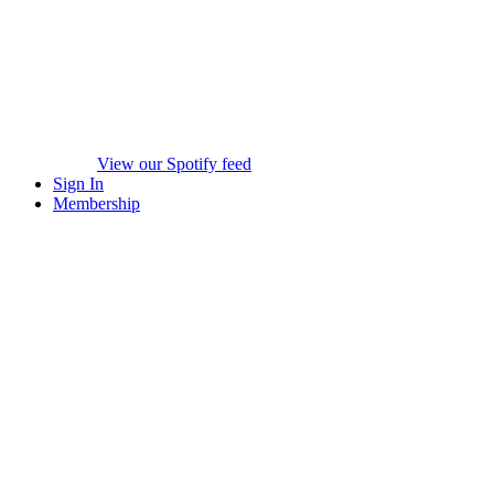
View our Spotify feed
Sign In
Membership