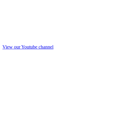
View our Youtube channel