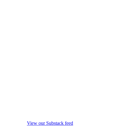
View our Substack feed