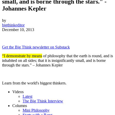
small, and is borne through the stars." -
Johannes Kepler
by
bigthinkeditor
December 10, 2013
Get the Big Think newsletter on Substack
“I demonstrate by means
of philosophy that the earth is round, and is
inhabited on all sides; that it is insignificantly small, and is borne
through the stars.” – Johannes Kepler
Learn from the world's biggest thinkers.
Videos
Latest
The Big Think Interview
Columns
Mini Philosophy
Starts with a Bang