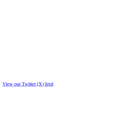
View our Twitter (X) feed