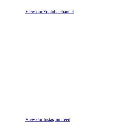
View our Youtube channel
View our Instagram feed