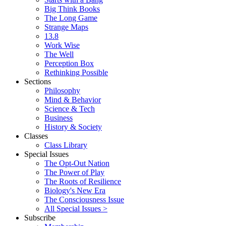
Big Think Books
The Long Game
Strange Maps
13.8
Work Wise
The Well
Perception Box
Rethinking Possible
Sections
Philosophy
Mind & Behavior
Science & Tech
Business
History & Society
Classes
Class Library
Special Issues
The Opt-Out Nation
The Power of Play
The Roots of Resilience
Biology's New Era
The Consciousness Issue
All Special Issues >
Subscribe