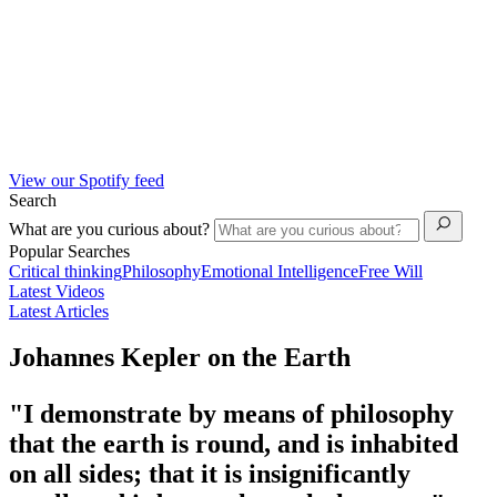
View our Spotify feed
Search
What are you curious about?
Popular Searches
Critical thinking
Philosophy
Emotional Intelligence
Free Will
Latest Videos
Latest Articles
Johannes Kepler on the Earth
"I demonstrate by means of philosophy
that the earth is round, and is inhabited
on all sides; that it is insignificantly