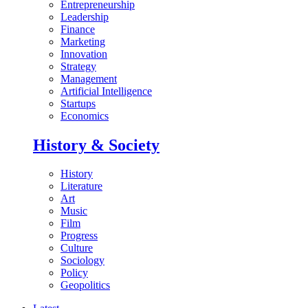
Entrepreneurship
Leadership
Finance
Marketing
Innovation
Strategy
Management
Artificial Intelligence
Startups
Economics
History & Society
History
Literature
Art
Music
Film
Progress
Culture
Sociology
Policy
Geopolitics