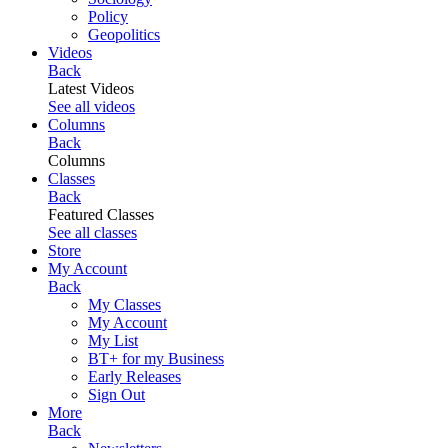
Policy
Geopolitics
Videos
Back
Latest Videos
See all videos
Columns
Back
Columns
Classes
Back
Featured Classes
See all classes
Store
My Account
Back
My Classes
My Account
My List
BT+ for my Business
Early Releases
Sign Out
More
Back