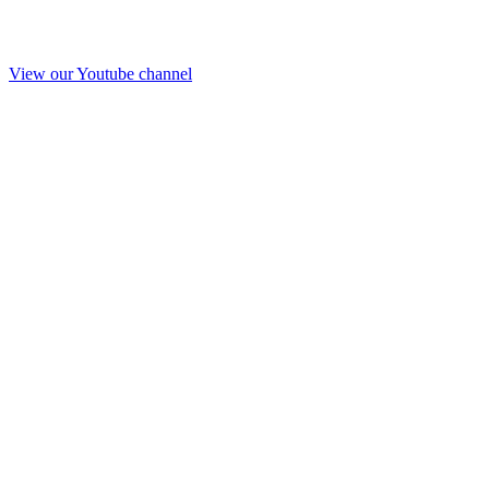
View our Youtube channel