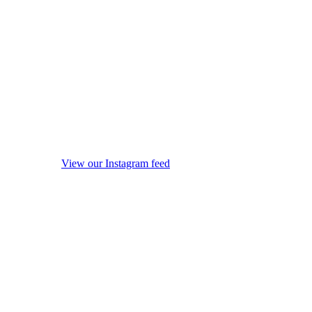
View our Instagram feed