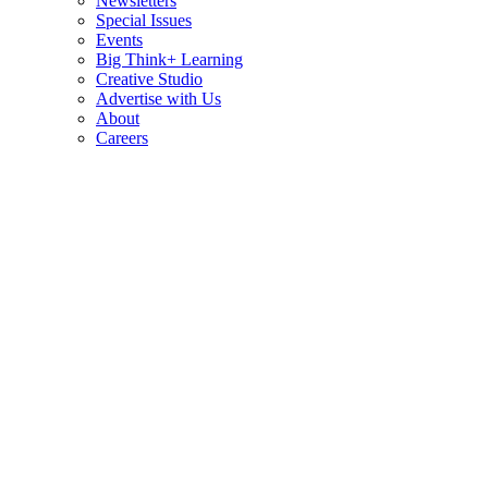
Newsletters
Special Issues
Events
Big Think+ Learning
Creative Studio
Advertise with Us
About
Careers