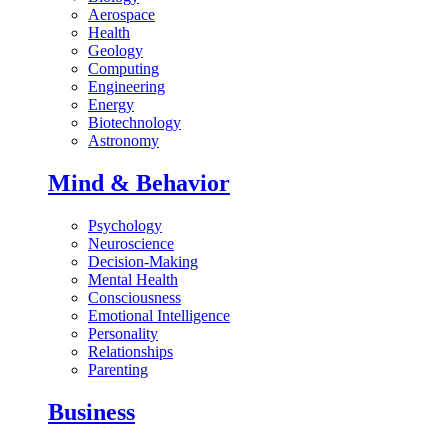
Aerospace
Health
Geology
Computing
Engineering
Energy
Biotechnology
Astronomy
Mind & Behavior
Psychology
Neuroscience
Decision-Making
Mental Health
Consciousness
Emotional Intelligence
Personality
Relationships
Parenting
Business