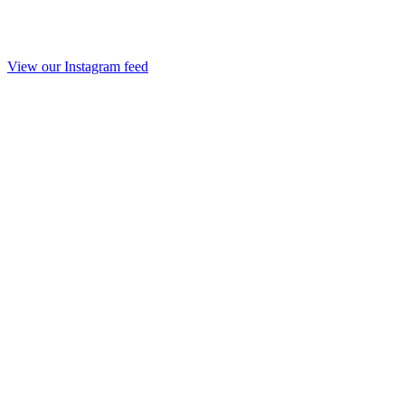
View our Instagram feed