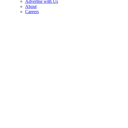
Advertise with Us
About
Careers