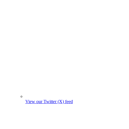
View our Twitter (X) feed