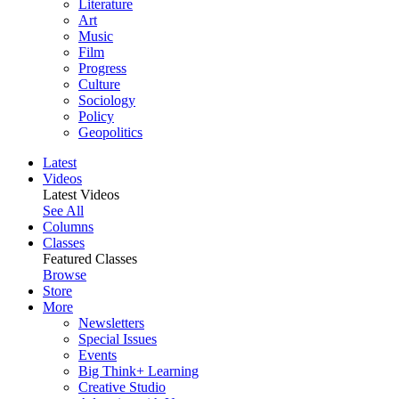
Literature
Art
Music
Film
Progress
Culture
Sociology
Policy
Geopolitics
Latest
Videos
Latest Videos
See All
Columns
Classes
Featured Classes
Browse
Store
More
Newsletters
Special Issues
Events
Big Think+ Learning
Creative Studio