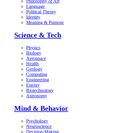
Philosophy of Art
Language
Political Theory
Identity
Meaning & Purpose
Science & Tech
Physics
Biology
Aerospace
Health
Geology
Computing
Engineering
Energy
Biotechnology
Astronomy
Mind & Behavior
Psychology
Neuroscience
Decision-Making