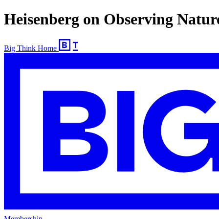
Heisenberg on Observing Natur
Big Think Home
Membership