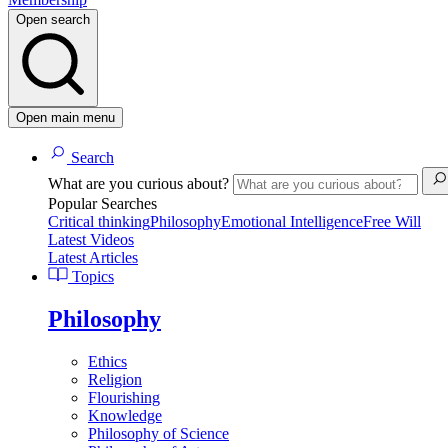
Open search
Open main menu
Search
What are you curious about?
Popular Searches
Critical thinking
Philosophy
Emotional Intelligence
Free Will
Latest Videos
Latest Articles
Topics
Philosophy
Ethics
Religion
Flourishing
Knowledge
Philosophy of Science