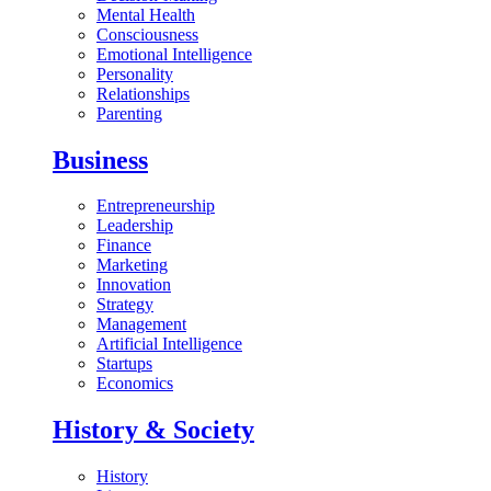
Mental Health
Consciousness
Emotional Intelligence
Personality
Relationships
Parenting
Business
Entrepreneurship
Leadership
Finance
Marketing
Innovation
Strategy
Management
Artificial Intelligence
Startups
Economics
History & Society
History