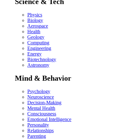
Science & Tech
Physics
Biology
Aerospace
Health
Geology
Computing
Engineering
Energy
Biotechnology
Astronomy
Mind & Behavior
Psychology
Neuroscience
Decision-Making
Mental Health
Consciousness
Emotional Intelligence
Personality
Relationships
Parenting