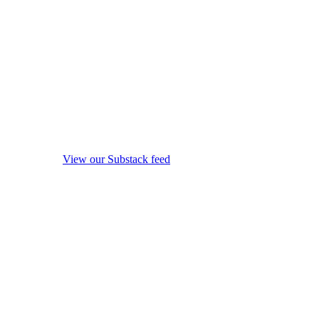
View our Substack feed