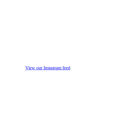
View our Instagram feed