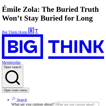
Émile Zola: The Buried Truth
Won’t Stay Buried for Long
Big Think Home
Membership
Open search
Open main menu
Search
What are you curious about?