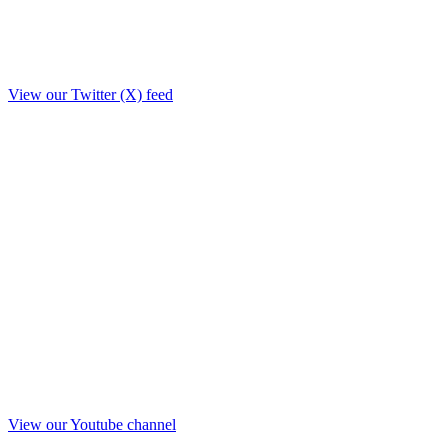
View our Twitter (X) feed
View our Youtube channel