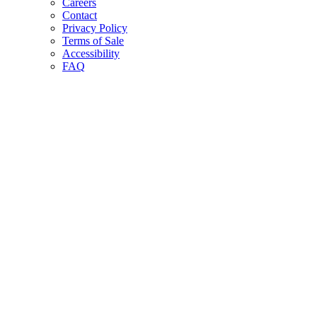
Careers
Contact
Privacy Policy
Terms of Sale
Accessibility
FAQ