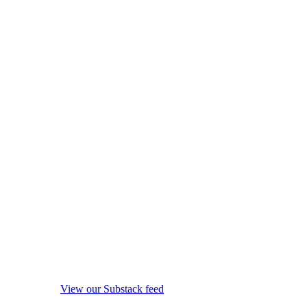
View our Substack feed