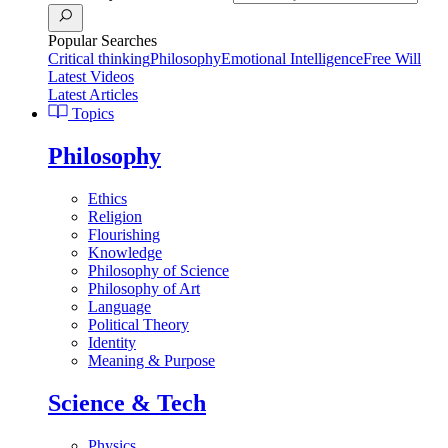
Popular Searches
Critical thinking
Philosophy
Emotional Intelligence
Free Will
Latest Videos
Latest Articles
Topics
Philosophy
Ethics
Religion
Flourishing
Knowledge
Philosophy of Science
Philosophy of Art
Language
Political Theory
Identity
Meaning & Purpose
Science & Tech
Physics