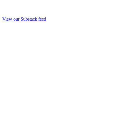
View our Substack feed