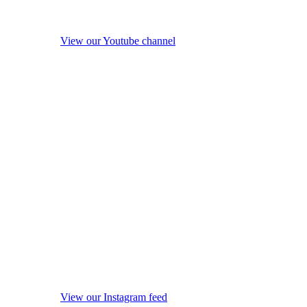
View our Youtube channel
View our Instagram feed