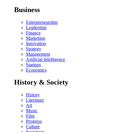
Business
Entrepreneurship
Leadership
Finance
Marketing
Innovation
Strategy
Management
Artificial Intelligence
Startups
Economics
History & Society
History
Literature
Art
Music
Film
Progress
Culture
Sociology