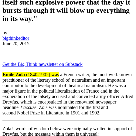
itself such explosive power that the day it
bursts through it will blow up everything
in its way."
by
bigthinkeditor
June 20, 2015
Get the Big Think newsletter on Substack
Émile Zola
(1840-1902)
was
a French writer, the most well-known
practitioner of the literary school of
naturalism
and an important
contributor to the development of
theatrical naturalism
. He was a
major figure in the political liberalization of France and in the
exoneration of the falsely accused and convicted army officer
Alfred
Dreyfus
, which is encapsulated in the renowned newspaper
headline
J’accuse
. Zola was nominated for the first and
second
Nobel Prize in Literature
in 1901 and 1902.
Zola’s words of wisdom below were originally written in support of
Dreyfus, but the message within them is universal: