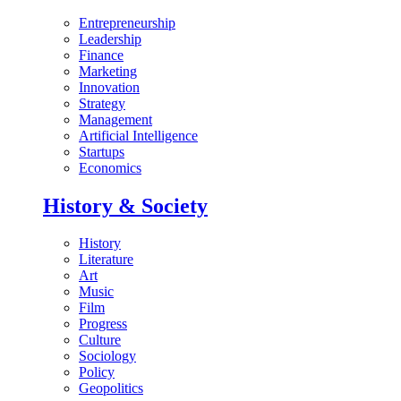
Entrepreneurship
Leadership
Finance
Marketing
Innovation
Strategy
Management
Artificial Intelligence
Startups
Economics
History & Society
History
Literature
Art
Music
Film
Progress
Culture
Sociology
Policy
Geopolitics