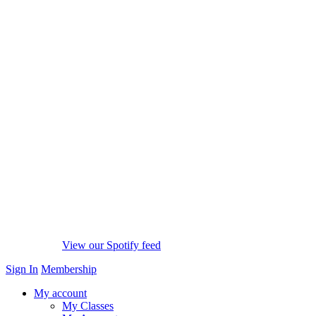
View our Spotify feed
Sign In
Membership
My account
My Classes