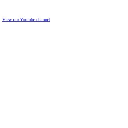
View our Youtube channel