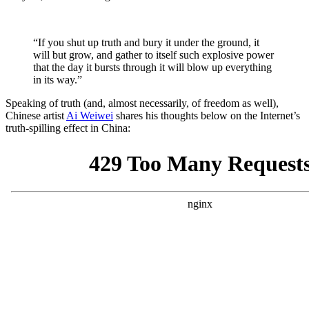
“If you shut up truth and bury it under the ground, it
will but grow, and gather to itself such explosive power
that the day it bursts through it will blow up everything
in its way.”
Speaking of truth (and, almost necessarily, of freedom as well),
Chinese artist
Ai Weiwei
shares his thoughts below on the Internet’s
truth-spilling effect in China: