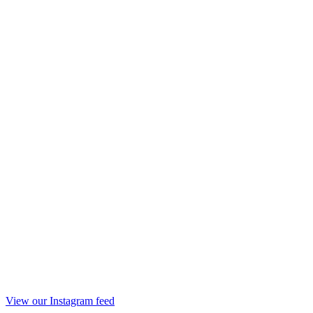
View our Instagram feed