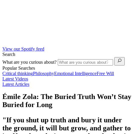
View our Spotify feed
Search
What are you curious about?
Popular Searches
Critical thinking
Philosophy
Emotional Intelligence
Free Will
Latest Videos
Latest Articles
Émile Zola: The Buried Truth Won’t Stay
Buried for Long
"If you shut up truth and bury it under
the ground, it will but grow, and gather to