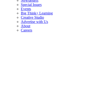
Newsletters
Special Issues
Events
Big Think+ Learning
Creative Studio
Advertise with Us
About
Careers