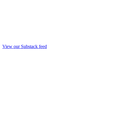
View our Substack feed