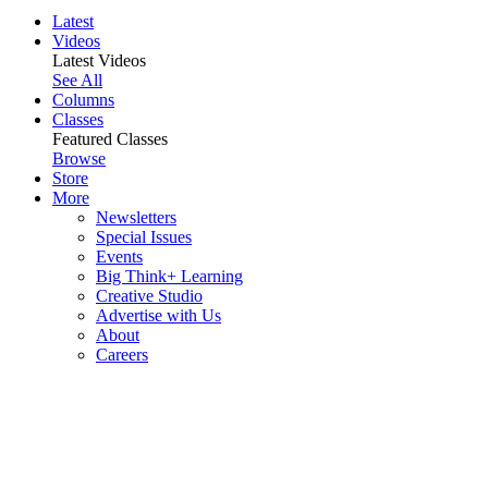
Latest
Videos
Latest Videos
See All
Columns
Classes
Featured Classes
Browse
Store
More
Newsletters
Special Issues
Events
Big Think+ Learning
Creative Studio
Advertise with Us
About
Careers