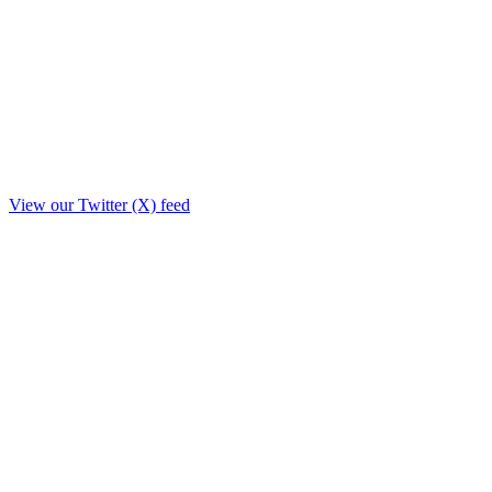
View our Twitter (X) feed