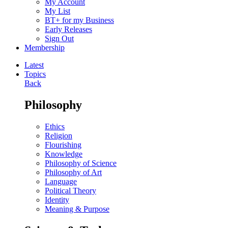
My Account
My List
BT+ for my Business
Early Releases
Sign Out
Membership
Latest
Topics
Back
Philosophy
Ethics
Religion
Flourishing
Knowledge
Philosophy of Science
Philosophy of Art
Language
Political Theory
Identity
Meaning & Purpose