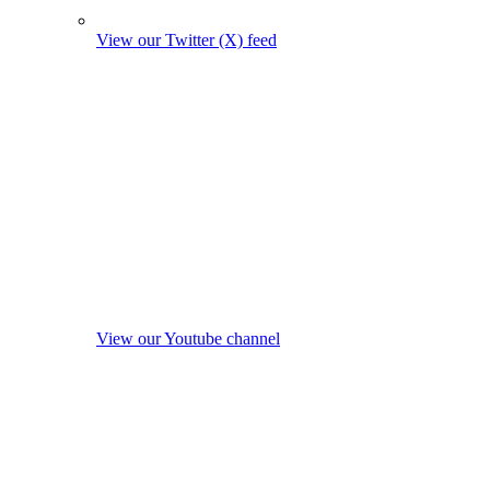
View our Twitter (X) feed
View our Youtube channel