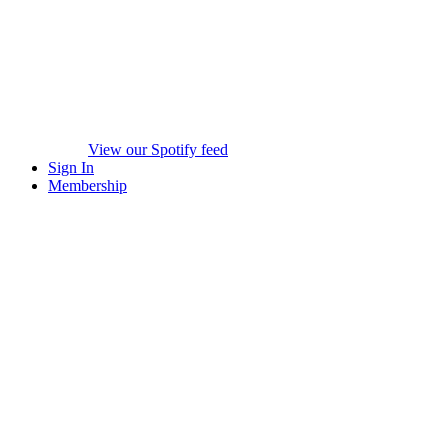
View our Spotify feed
Sign In
Membership