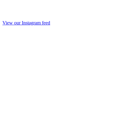
View our Instagram feed