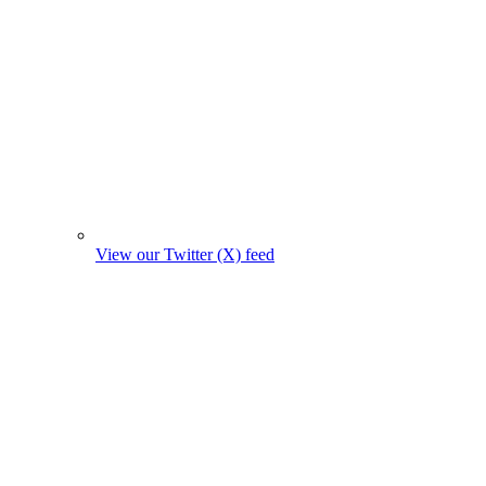
View our Twitter (X) feed