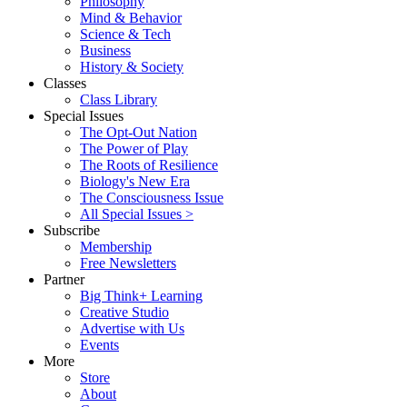
Philosophy
Mind & Behavior
Science & Tech
Business
History & Society
Classes
Class Library
Special Issues
The Opt-Out Nation
The Power of Play
The Roots of Resilience
Biology's New Era
The Consciousness Issue
All Special Issues >
Subscribe
Membership
Free Newsletters
Partner
Big Think+ Learning
Creative Studio
Advertise with Us
Events
More
Store
About