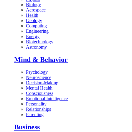
Biology
Aerospace
Health
Geology
Computing
Engineering
Energy
Biotechnology
Astronomy
Mind & Behavior
Psychology
Neuroscience
Decision-Making
Mental Health
Consciousness
Emotional Intelligence
Personality
Relationships
Parenting
Business