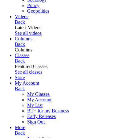
Policy
Geopolitics
Videos
Back
Latest Videos
See all videos
Columns
Back
Columns
Classes
Back
Featured Classes
See all classes
Store
My Account
Back
My Classes
My Account
My List
BT+ for my Business
Early Releases
Sign Out
More
Back