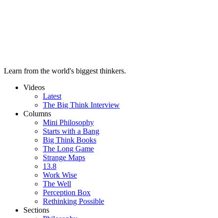
Learn from the world's biggest thinkers.
Videos
Latest
The Big Think Interview
Columns
Mini Philosophy
Starts with a Bang
Big Think Books
The Long Game
Strange Maps
13.8
Work Wise
The Well
Perception Box
Rethinking Possible
Sections